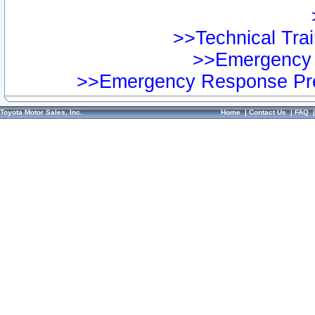
>>Technical Trai
>>Emergency 
>>Emergency Response Pre
Toyota Motor Sales, Inc.
Home
|
Contact Us
|
FAQ