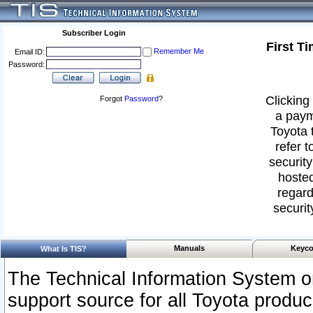
Subscriber Login
First T
Remember Me
Email ID:
Password:
Clicking 
Forgot
Password
?
a paym
Toyota 
refer t
security
hosted
regard
securit
Manuals
Keyco
What Is TIS?
The Technical Information System or
support source for all Toyota produ