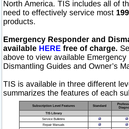
North America. TIS includes all of the
need to effectively service most
199
products.
Emergency Responder and Disman
available
HERE
free of charge.
Sel
above to view available Emergency
Dismantling Guides and Owner’s Ma
TIS is available in three different l
summarizes the features of each sub
Profess
Subscription Level Features
Standard
Diagno
TIS Library
Service Bulletins
Repair Manuals