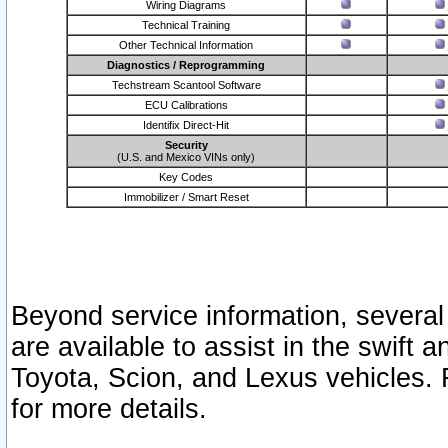
Wiring Diagrams
Technical Training
Other Technical Information
Diagnostics / Reprogramming
Techstream Scantool Software
ECU Calibrations
Identifix Direct-Hit
Security
(U.S. and Mexico VINs only)
Key Codes
Immobilizer / Smart Reset
Beyond service information, several
are available to assist in the swift 
Toyota, Scion, and Lexus vehicles. 
for more details.