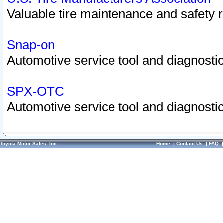
Valuable tire maintenance and safety 
Snap-on
Automotive service tool and diagnostic
SPX-OTC
Automotive service tool and diagnostic
Toyota Motor Sales, Inc.
Home
|
Contact Us
|
FAQ