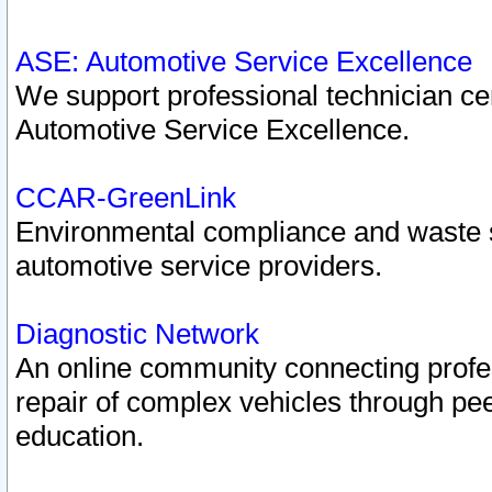
ASE: Automotive Service Excellence
We support professional technician cert
Automotive Service Excellence.
CCAR-GreenLink
Environmental compliance and waste
automotive service providers.
Diagnostic Network
An online community connecting profes
repair of complex vehicles through pee
education.