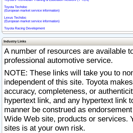
Toyota Techdoc
(European market service information)
Lexus Techdoc
(European market service information)
Toyota Racing Development
Industry Links
A number of resources are available 
professional automotive service.
NOTE: These links will take you to non
independent of this site. Toyota makes
accuracy, completeness, or authenticit
hypertext link, and any hypertext link t
manner be construed as endorsement b
Wide Web site, products or services. Yo
sites is at your own risk.