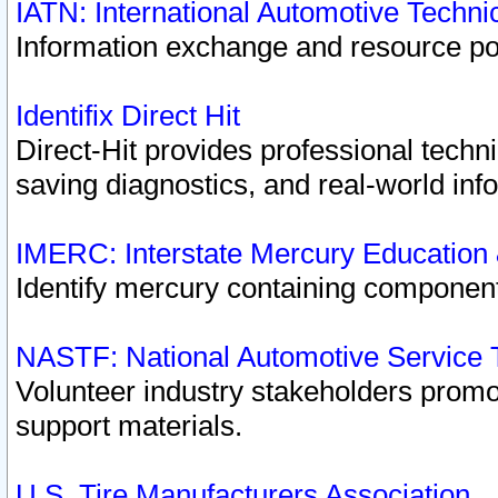
IATN: International Automotive Techn
Information exchange and resource port
Identifix Direct Hit
Direct-Hit provides professional techn
saving diagnostics, and real-world inf
IMERC: Interstate Mercury Education
Identify mercury containing component
NASTF: National Automotive Service 
Volunteer industry stakeholders promoti
support materials.
U.S. Tire Manufacturers Association