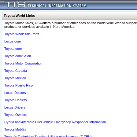
Toyota World Links
Toyota Motor Sales, USA offers a number of other sites on the World Wide Web to support
products or services available in North America.
Toyota Wholesale Parts
Lexus.com
Toyota.com
Toyota.com/Scion
Toyota Motor Corporation
Toyota Canada
Toyota Mexico
Toyota Puerto Rico
Lexus Dealers
Toyota Dealers
Lexus Drivers
Toyota Owners
Hybrid and Alternate Fuel Vehicle Emergency Responder Information
Toyota Mobility
Toyota's Technician Training & Education Network (T-TEN)