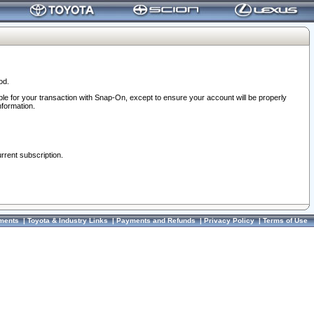
od.
ble for your transaction with Snap-On, except to ensure your account will be properly
nformation.
urrent subscription.
ments
|
Toyota & Industry Links
|
Payments and Refunds
|
Privacy Policy
|
Terms of Use