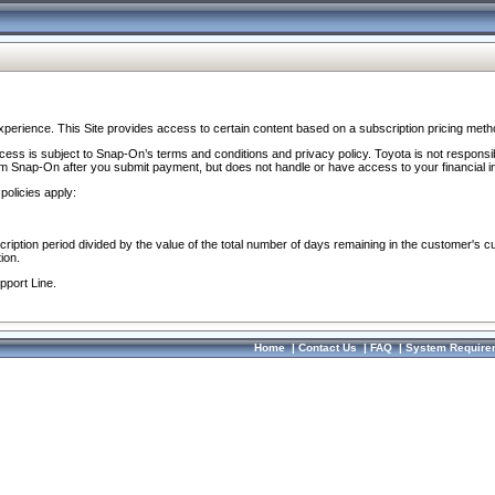
perience. This Site provides access to certain content based on a subscription pricing meth
ocess is subject to Snap-On’s terms and conditions and privacy policy. Toyota is not responsi
om Snap-On after you submit payment, but does not handle or have access to your financial i
policies apply:
cription period divided by the value of the total number of days remaining in the customer's c
ion.
pport Line.
Home
|
Contact Us
|
FAQ
|
System Require