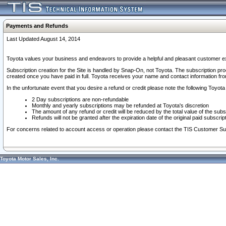
Payments and Refunds
Last Updated August 14, 2014
Toyota values your business and endeavors to provide a helpful and pleasant customer ex
Subscription creation for the Site is handled by Snap-On, not Toyota. The subscription pr
created once you have paid in full. Toyota receives your name and contact information fr
In the unfortunate event that you desire a refund or credit please note the following Toyota 
2 Day subscriptions are non-refundable
Monthly and yearly subscriptions may be refunded at Toyota's discretion
The amount of any refund or credit will be reduced by the total value of the subs
Refunds will not be granted after the expiration date of the original paid subscript
For concerns related to account access or operation please contact the TIS Customer Su
Toyota Motor Sales, Inc.