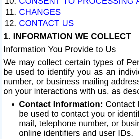
CONSENT TO PROCESSING 
CHANGES
CONTACT US
1. INFORMATION WE COLLECT
Information You Provide to Us
We may collect certain types of Pers
be used to identify you as an indiv
number, or business mailing address
on your interactions with us, as des
Contact Information:
Contact I
be used to contact you or ident
mail, telephone number, or busi
online identifiers and user IDs.