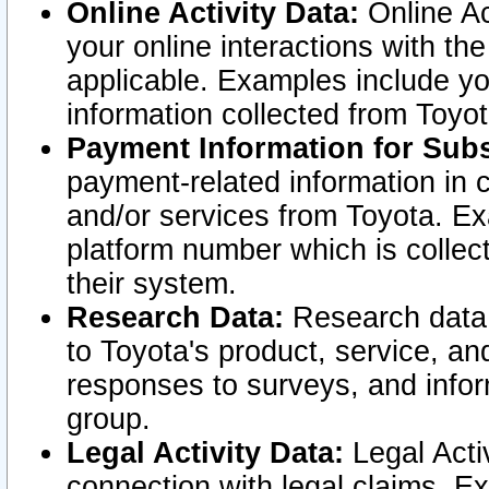
Online Activity Data:
Online Ac
your online interactions with t
applicable. Examples include yo
information collected from Toyo
Payment Information for Subs
payment-related information in 
and/or services from Toyota. Ex
platform number which is collec
their system.
Research Data:
Research data i
to Toyota's product, service, a
responses to surveys, and infor
group.
Legal Activity Data:
Legal Activ
connection with legal claims. Ex