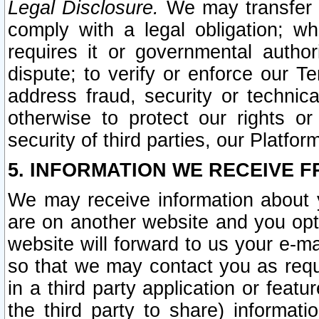
Legal Disclosure.
We may transfer an
comply with a legal obligation; w
requires it or governmental authori
dispute; to verify or enforce our Te
address fraud, security or technic
otherwise to protect our rights or
security of third parties, our Platfor
5. INFORMATION WE RECEIVE F
We may receive information about y
are on another website and you opt-
website will forward to us your e-m
so that we may contact you as requ
in a third party application or feat
the third party to share) informat