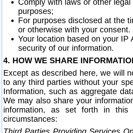
Comply with laws or other legal o
purposes;
For purposes disclosed at the t
or otherwise with your consent.
Your location based on your IP
security of our information.
4. HOW WE SHARE INFORMATIO
Except as described here, we will n
to any third parties without your s
Information, such as aggregate data
We may also share your information
information, as set forth in thi
circumstances:
Third Parties Providing Services O