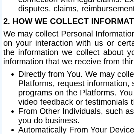
disputes, claims, reimbursement
2. HOW WE COLLECT INFORMAT
We may collect Personal Information
on your interaction with us or cer
the information we collect about y
information that we receive from thir
Directly from You. We may coll
Platforms, request information,
programs on the Platforms. You 
video feedback or testimonials t
From Other Individuals, such a
you do business.
Automatically From Your Devices