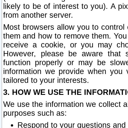
likely to be of interest to you). A p
from another server.
Most browsers allow you to control 
them and how to remove them. You m
receive a cookie, or you may cho
However, please be aware that s
function properly or may be slowe
information we provide when you v
tailored to your interests.
3. HOW WE USE THE INFORMAT
We use the information we collect a
purposes such as:
Respond to your questions and 