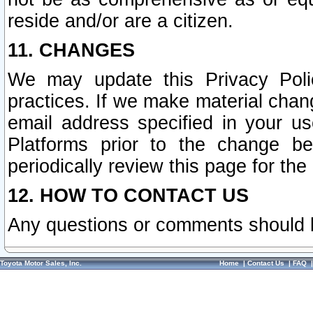
reside and/or are a citizen.
11. CHANGES
We may update this Privacy Polic
practices. If we make material chang
email address specified in your u
Platforms prior to the change b
periodically review this page for the
12. HOW TO CONTACT US
Any questions or comments should 
Toyota Motor Sales, Inc.
Home
|
Contact Us
|
FAQ