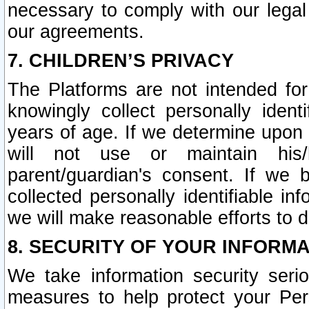
necessary to comply with our legal 
our agreements.
7. CHILDREN’S PRIVACY
The Platforms are not intended fo
knowingly collect personally ident
years of age. If we determine upon c
will not use or maintain his/
parent/guardian's consent. If w
collected personally identifiable in
we will make reasonable efforts to d
8. SECURITY OF YOUR INFORM
We take information security seri
measures to help protect your Per