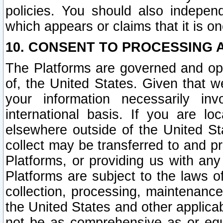
policies. You should also independ
which appears or claims that it is on
10. CONSENT TO PROCESSING 
The Platforms are governed and ope
of, the United States. Given that w
your information necessarily in
international basis. If you are 
elsewhere outside of the United St
collect may be transferred to and p
Platforms, or providing us with any
Platforms are subject to the laws o
collection, processing, maintenance
the United States and other applicab
not be as comprehensive as or equ