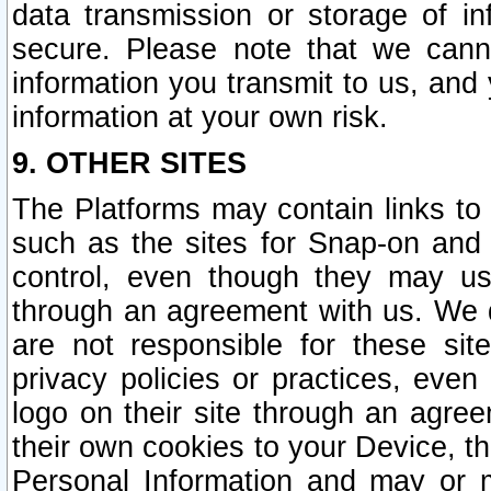
data transmission or storage of 
secure. Please note that we cann
information you transmit to us, and
information at your own risk.
9. OTHER SITES
The Platforms may contain links to 
such as the sites for Snap-on and
control, even though they may us
through an agreement with us. We 
are not responsible for these site
privacy policies or practices, ev
logo on their site through an agre
their own cookies to your Device, th
Personal Information and may or 