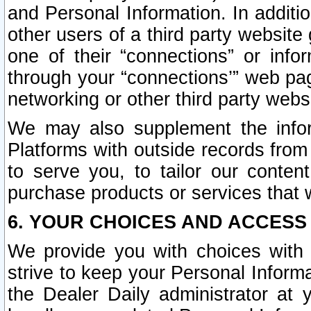
and Personal Information. In additi
other users of a third party website
one of their “connections” or info
through your “connections’” web page
networking or other third party websi
We may also supplement the infor
Platforms with outside records from 
to serve you, to tailor our conten
purchase products or services that w
6. YOUR CHOICES AND ACCESS
We provide you with choices with 
strive to keep your Personal Inform
the Dealer Daily administrator at yo