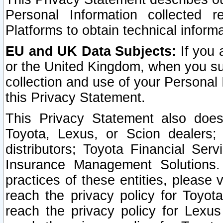
Personal Information collected 
Platforms to obtain technical inform
EU and UK Data Subjects:
If you 
or the United Kingdom, when you sub
collection and use of your Personal 
this Privacy Statement.
This Privacy Statement also does
Toyota, Lexus, or Scion dealers; 
distributors; Toyota Financial Ser
Insurance Management Solutions.
practices of these entities, please 
reach the privacy policy for Toyot
reach the privacy policy for Lexus