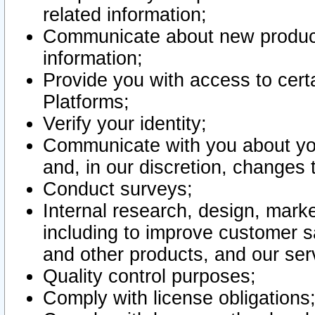
related information;
Communicate about new product
information;
Provide you with access to certa
Platforms;
Verify your identity;
Communicate with you about you
and, in our discretion, changes 
Conduct surveys;
Internal research, design, mark
including to improve customer sa
and other products, and our ser
Quality control purposes;
Comply with license obligations