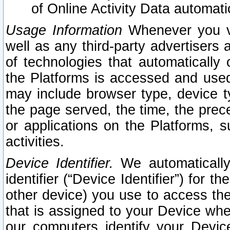
of Online Activity Data automat
Usage Information
Whenever you vis
well as any third-party advertisers 
of technologies that automatically 
the Platforms is accessed and used
may include browser type, device ty
the page served, the time, the prec
or applications on the Platforms, s
activities.
Device Identifier.
We automatically
identifier (“Device Identifier”) for 
other device) you use to access the
that is assigned to your Device whe
our computers identify your Devic