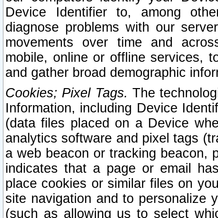
Device Identifier to, among othe
diagnose problems with our server
movements over time and across 
mobile, online or offline services, 
and gather broad demographic infor
Cookies; Pixel Tags.
The technologi
Information, including Device Identif
(data files placed on a Device when
analytics software and pixel tags (
a web beacon or tracking beacon, p
indicates that a page or email h
place cookies or similar files on you
site navigation and to personalize y
(such as allowing us to select whic