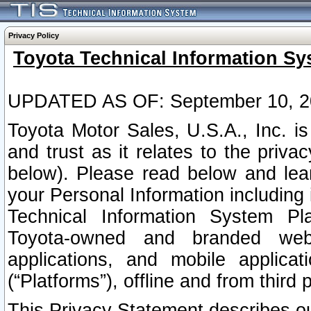
Privacy Policy
Toyota Technical Information Sy
UPDATED AS OF: September 10, 2
Toyota Motor Sales, U.S.A., Inc. i
and trust as it relates to the priva
below). Please read below and lea
your Personal Information including 
Technical Information System Plat
Toyota-owned and branded websi
applications, and mobile applicat
(“Platforms”), offline and from third p
This Privacy Statement describes our