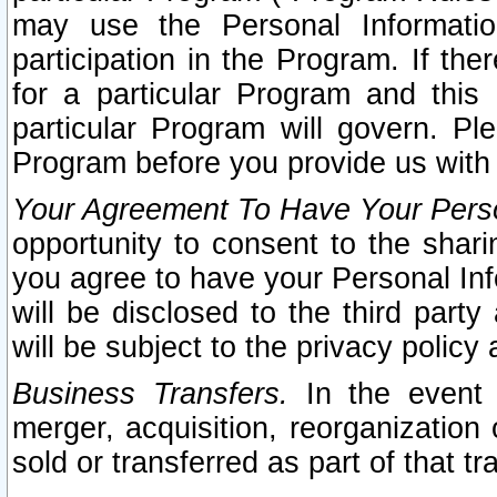
may use the Personal Informatio
participation in the Program. If th
for a particular Program and this
particular Program will govern. Pl
Program before you provide us with
Your Agreement To Have Your Perso
opportunity to consent to the sharin
you agree to have your Personal Inf
will be disclosed to the third part
will be subject to the privacy policy 
Business Transfers.
In the event t
merger, acquisition, reorganization
sold or transferred as part of that t