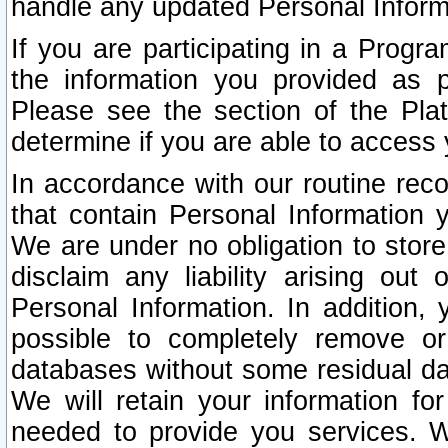
handle any updated Personal Inform
If you are participating in a Prog
the information you provided as p
Please see the section of the Pla
determine if you are able to access
In accordance with our routine rec
that contain Personal Information 
We are under no obligation to store
disclaim any liability arising out 
Personal Information. In addition,
possible to completely remove or
databases without some residual d
We will retain your information fo
needed to provide you services. W