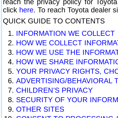
reach the privacy policy for Toyo
click
here
. To reach Toyota dealer s
QUICK GUIDE TO CONTENTS
INFORMATION WE COLLECT
HOW WE COLLECT INFORMA
HOW WE USE THE INFORMA
HOW WE SHARE INFORMATI
YOUR PRIVACY RIGHTS, CH
ADVERTISING/BEHAVIORAL 
CHILDREN’S PRIVACY
SECURITY OF YOUR INFORM
OTHER SITES