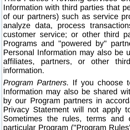
Information with third parties that 
of our partners) such as service pr
analyze data, process transaction
customer service; or other third pa
Programs and "powered by" partne
Personal Information may also be u
affiliates, partners, or other th
information.
Program Partners.
If you choose to
Information may also be shared w
by our Program partners in accorda
Privacy Statement will not apply t
Sometimes the rules, terms and c
particular Program ("Program Rules"