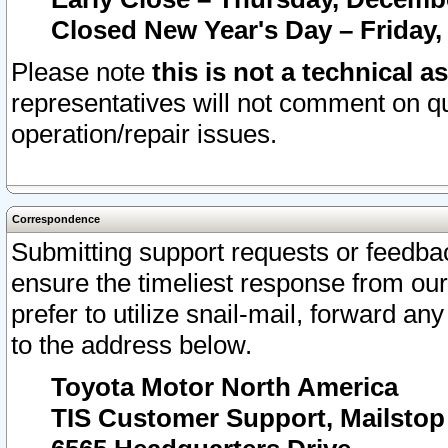
Closed New Year's Day – Friday,
Please note
this is not a technical a
representatives will not comment on qu
operation/repair issues.
Correspondence
Submitting support requests or feedbac
ensure the timeliest response from o
prefer to utilize snail-mail, forward an
to the address below.
Toyota Motor North America
TIS Customer Support, Mailsto