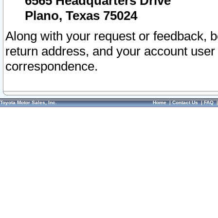
6565 Headquarters Drive
Plano, Texas 75024
Along with your request or feedback, 
return address, and your account user
correspondence.
Toyota Motor Sales, Inc.
Home
|
Contact Us
|
FAQ