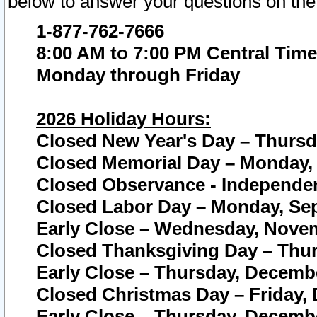
below to answer your questions on the
1-877-762-7666
8:00 AM to 7:00 PM Central Time
Monday through Friday
2026 Holiday Hours:
Closed New Year's Day – Thursda
Closed Memorial Day – Monday, 
Closed Observance - Independenc
Closed Labor Day – Monday, Sep
Early Close – Wednesday, Novem
Closed Thanksgiving Day – Thur
Early Close – Thursday, Decembe
Closed Christmas Day – Friday,
Early Close – Thursday, Decembe