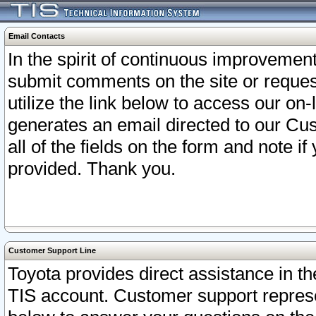
Email Contacts
In the spirit of continuous improveme
submit comments on the site or request
utilize the link below to access our o
generates an email directed to our Cu
all of the fields on the form and note i
provided. Thank you.
Customer Support Line
Toyota provides direct assistance in th
TIS account. Customer support represen