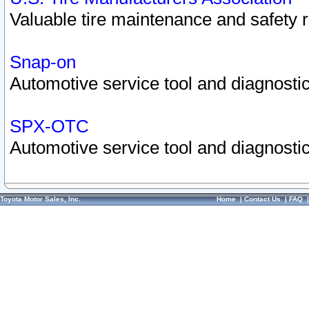
Valuable tire maintenance and safety 
Snap-on
Automotive service tool and diagnostic
SPX-OTC
Automotive service tool and diagnostic
Toyota Motor Sales, Inc.
Home
|
Contact Us
|
FAQ