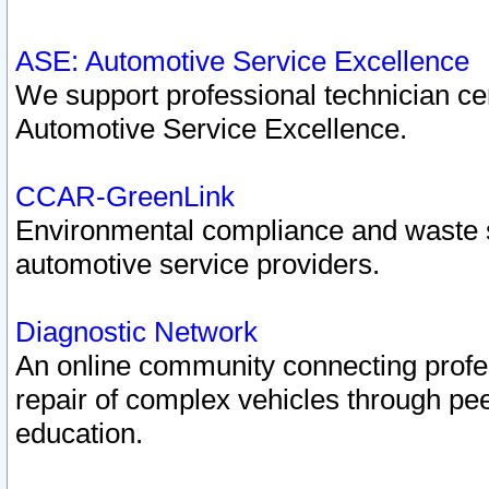
ASE: Automotive Service Excellence
We support professional technician cert
Automotive Service Excellence.
CCAR-GreenLink
Environmental compliance and waste
automotive service providers.
Diagnostic Network
An online community connecting profes
repair of complex vehicles through pee
education.