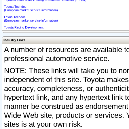
Toyota Techdoc
(European market service information)
Lexus Techdoc
(European market service information)
Toyota Racing Development
Industry Links
A number of resources are available 
professional automotive service.
NOTE: These links will take you to non
independent of this site. Toyota makes
accuracy, completeness, or authenticit
hypertext link, and any hypertext link t
manner be construed as endorsement b
Wide Web site, products or services. Yo
sites is at your own risk.