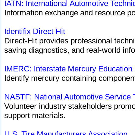
IATN: International Automotive Techn
Information exchange and resource port
Identifix Direct Hit
Direct-Hit provides professional techn
saving diagnostics, and real-world inf
IMERC: Interstate Mercury Education
Identify mercury containing component
NASTF: National Automotive Service 
Volunteer industry stakeholders promoti
support materials.
U.S. Tire Manufacturers Association