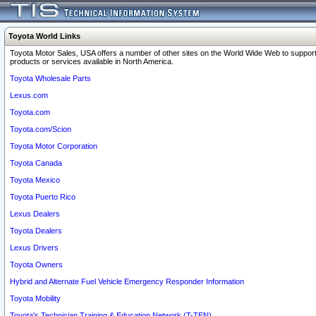
Toyota World Links
Toyota Motor Sales, USA offers a number of other sites on the World Wide Web to support
products or services available in North America.
Toyota Wholesale Parts
Lexus.com
Toyota.com
Toyota.com/Scion
Toyota Motor Corporation
Toyota Canada
Toyota Mexico
Toyota Puerto Rico
Lexus Dealers
Toyota Dealers
Lexus Drivers
Toyota Owners
Hybrid and Alternate Fuel Vehicle Emergency Responder Information
Toyota Mobility
Toyota's Technician Training & Education Network (T-TEN)