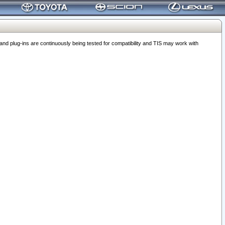
 plug-ins are continuously being tested for compatibility and TIS may work with