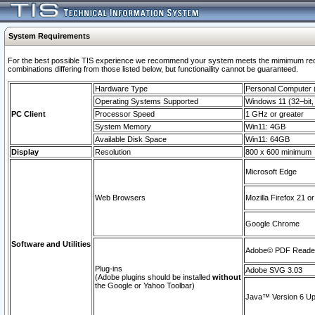
System Requirements
For the best possible TIS experience we recommend your system meets the mimimum require
combinations differing from those listed below, but functionaility cannot be guaranteed.
Hardware Type
Personal Computer
Operating Systems Supported
Windows 11 (32–bit, 
PC Client
Processor Speed
1 GHz or greater
System Memory
Win11: 4GB
Available Disk Space
Win11: 64GB
Display
Resolution
800 x 600 minimum
Microsoft Edge
Web Browsers
Mozilla Firefox 21 or
Google Chrome
Software and Utilities
Adobe© PDF Reader 
Plug-ins
Adobe SVG 3.03
(Adobe plugins should be installed
without
the Google or Yahoo Toolbar)
Java™ Version 6 Upd