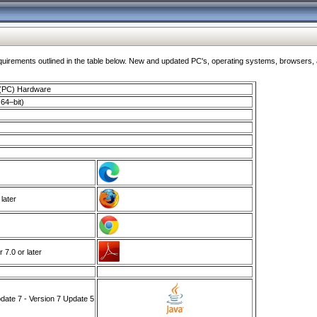
ments outlined in the table below. New and updated PC's, operating systems, browsers, and
 (PC) Hardware
64–bit)
 later
7.0 or later
ate 7 - Version 7 Update 5