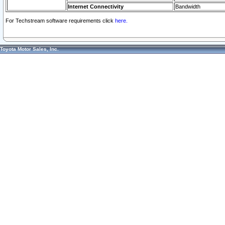
Internet Connectivity
Bandwidth
For Techstream software requirements click
here.
Toyota Motor Sales, Inc.