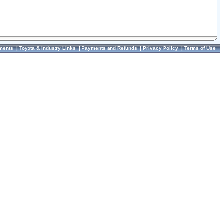
ments
|
Toyota & Industry Links
|
Payments and Refunds
|
Privacy Policy
|
Terms of Use