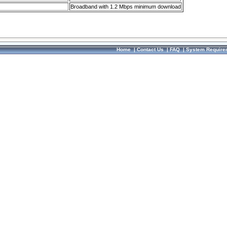
Broadband with 1.2 Mbps minimum download
Home
|
Contact Us
|
FAQ
|
System Require