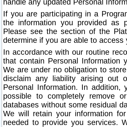
handle any updated Personal Inform
If you are participating in a Prog
the information you provided as p
Please see the section of the Pla
determine if you are able to access
In accordance with our routine rec
that contain Personal Information 
We are under no obligation to store
disclaim any liability arising out 
Personal Information. In addition,
possible to completely remove or
databases without some residual d
We will retain your information fo
needed to provide you services. W