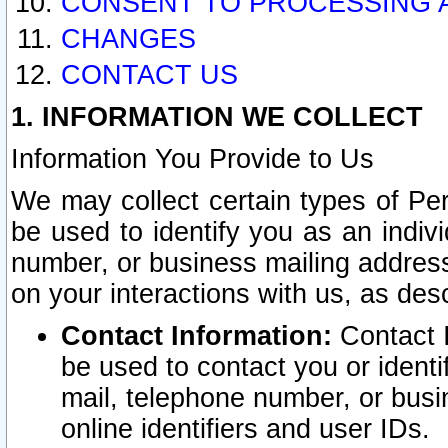
CONSENT TO PROCESSING 
CHANGES
CONTACT US
1. INFORMATION WE COLLECT
Information You Provide to Us
We may collect certain types of Pers
be used to identify you as an indiv
number, or business mailing address
on your interactions with us, as des
Contact Information:
Contact I
be used to contact you or ident
mail, telephone number, or busi
online identifiers and user IDs.