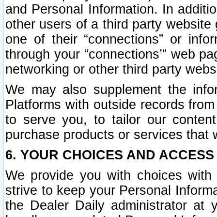
and Personal Information. In additi
other users of a third party website
one of their “connections” or info
through your “connections’” web page
networking or other third party websi
We may also supplement the infor
Platforms with outside records from 
to serve you, to tailor our conten
purchase products or services that w
6. YOUR CHOICES AND ACCESS
We provide you with choices with 
strive to keep your Personal Inform
the Dealer Daily administrator at yo