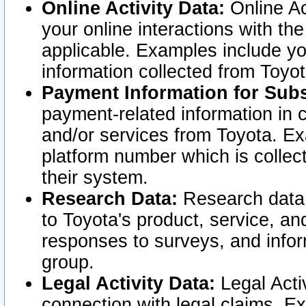
Online Activity Data:
Online Ac
your online interactions with t
applicable. Examples include yo
information collected from Toyo
Payment Information for Subs
payment-related information in 
and/or services from Toyota. Ex
platform number which is collec
their system.
Research Data:
Research data i
to Toyota's product, service, a
responses to surveys, and infor
group.
Legal Activity Data:
Legal Activ
connection with legal claims. Ex