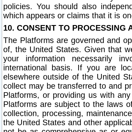
policies. You should also independ
which appears or claims that it is on
10. CONSENT TO PROCESSING 
The Platforms are governed and ope
of, the United States. Given that w
your information necessarily in
international basis. If you are 
elsewhere outside of the United St
collect may be transferred to and p
Platforms, or providing us with any
Platforms are subject to the laws o
collection, processing, maintenance
the United States and other applicab
not be as comprehensive as or equ