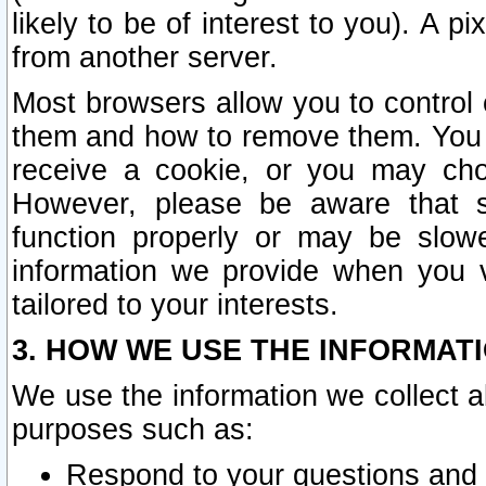
likely to be of interest to you). A p
from another server.
Most browsers allow you to control 
them and how to remove them. You m
receive a cookie, or you may cho
However, please be aware that s
function properly or may be slowe
information we provide when you v
tailored to your interests.
3. HOW WE USE THE INFORMAT
We use the information we collect a
purposes such as:
Respond to your questions and 