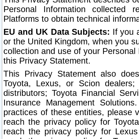
Personal Information collected 
Platforms to obtain technical inform
EU and UK Data Subjects:
If you 
or the United Kingdom, when you sub
collection and use of your Personal 
this Privacy Statement.
This Privacy Statement also does
Toyota, Lexus, or Scion dealers; 
distributors; Toyota Financial Ser
Insurance Management Solutions.
practices of these entities, please 
reach the privacy policy for Toyot
reach the privacy policy for Lexus