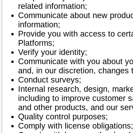
related information;
Communicate about new product
information;
Provide you with access to certa
Platforms;
Verify your identity;
Communicate with you about you
and, in our discretion, changes 
Conduct surveys;
Internal research, design, mark
including to improve customer sa
and other products, and our ser
Quality control purposes;
Comply with license obligations