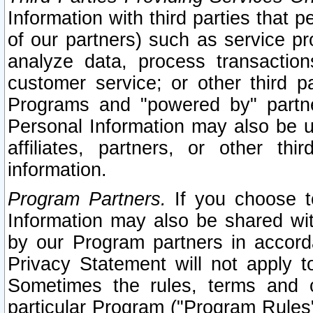
Information with third parties that 
of our partners) such as service pr
analyze data, process transaction
customer service; or other third pa
Programs and "powered by" partne
Personal Information may also be u
affiliates, partners, or other th
information.
Program Partners.
If you choose to
Information may also be shared w
by our Program partners in accorda
Privacy Statement will not apply t
Sometimes the rules, terms and c
particular Program ("Program Rules"