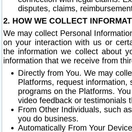
disputes, claims, reimbursement
2. HOW WE COLLECT INFORMAT
We may collect Personal Information
on your interaction with us or cer
the information we collect about y
information that we receive from thir
Directly from You. We may coll
Platforms, request information,
programs on the Platforms. You 
video feedback or testimonials t
From Other Individuals, such a
you do business.
Automatically From Your Devices