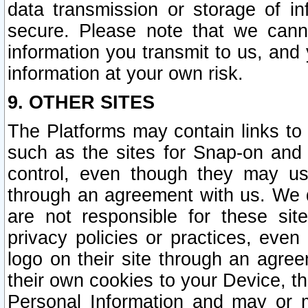
data transmission or storage of 
secure. Please note that we cann
information you transmit to us, and
information at your own risk.
9. OTHER SITES
The Platforms may contain links to 
such as the sites for Snap-on and
control, even though they may us
through an agreement with us. We 
are not responsible for these site
privacy policies or practices, ev
logo on their site through an agre
their own cookies to your Device, th
Personal Information and may or 