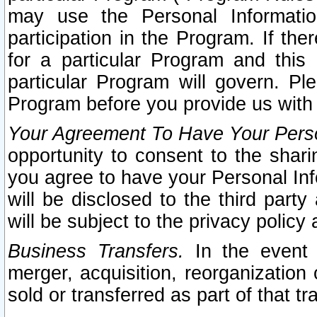
may use the Personal Informatio
participation in the Program. If th
for a particular Program and this
particular Program will govern. Pl
Program before you provide us with
Your Agreement To Have Your Perso
opportunity to consent to the sharin
you agree to have your Personal Inf
will be disclosed to the third part
will be subject to the privacy policy 
Business Transfers.
In the event t
merger, acquisition, reorganization
sold or transferred as part of that t