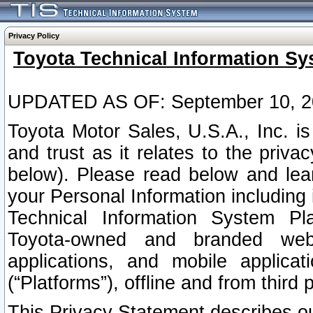
Privacy Policy
Toyota Technical Information Sy
UPDATED AS OF: September 10, 2
Toyota Motor Sales, U.S.A., Inc. i
and trust as it relates to the priva
below). Please read below and lea
your Personal Information including 
Technical Information System Plat
Toyota-owned and branded websi
applications, and mobile applicat
(“Platforms”), offline and from third p
This Privacy Statement describes our