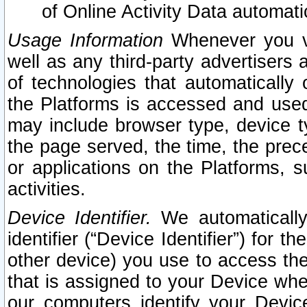
of Online Activity Data automat
Usage Information
Whenever you vis
well as any third-party advertisers 
of technologies that automatically 
the Platforms is accessed and used
may include browser type, device ty
the page served, the time, the prec
or applications on the Platforms, s
activities.
Device Identifier.
We automatically
identifier (“Device Identifier”) for 
other device) you use to access the
that is assigned to your Device whe
our computers identify your Devic