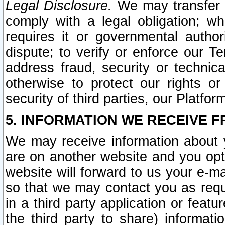
Legal Disclosure.
We may transfer an
comply with a legal obligation; w
requires it or governmental authori
dispute; to verify or enforce our Te
address fraud, security or technic
otherwise to protect our rights or
security of third parties, our Platfor
5. INFORMATION WE RECEIVE F
We may receive information about y
are on another website and you opt-
website will forward to us your e-m
so that we may contact you as requ
in a third party application or feat
the third party to share) informat