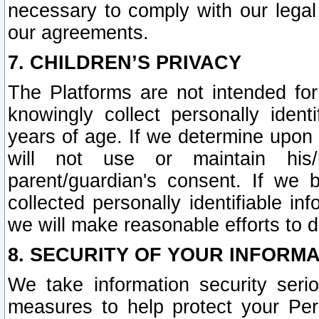
necessary to comply with our legal 
our agreements.
7. CHILDREN’S PRIVACY
The Platforms are not intended fo
knowingly collect personally ident
years of age. If we determine upon c
will not use or maintain his/
parent/guardian's consent. If w
collected personally identifiable in
we will make reasonable efforts to d
8. SECURITY OF YOUR INFORM
We take information security seri
measures to help protect your Per