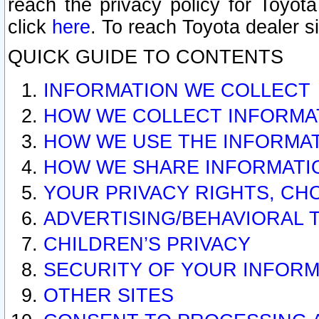
reach the privacy policy for Toyo
click
here
. To reach Toyota dealer s
QUICK GUIDE TO CONTENTS
INFORMATION WE COLLECT
HOW WE COLLECT INFORMA
HOW WE USE THE INFORMA
HOW WE SHARE INFORMATI
YOUR PRIVACY RIGHTS, CH
ADVERTISING/BEHAVIORAL 
CHILDREN’S PRIVACY
SECURITY OF YOUR INFORM
OTHER SITES