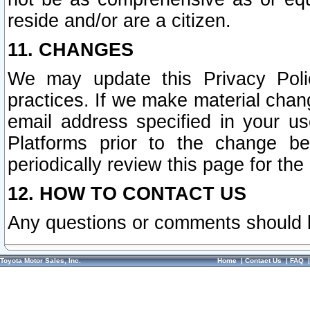
reside and/or are a citizen.
11. CHANGES
We may update this Privacy Polic
practices. If we make material chang
email address specified in your u
Platforms prior to the change b
periodically review this page for the
12. HOW TO CONTACT US
Any questions or comments should 
Toyota Motor Sales, Inc.
Home
|
Contact Us
|
FAQ