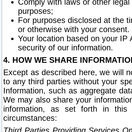
Comply with laws or other legal o
purposes;
For purposes disclosed at the t
or otherwise with your consent.
Your location based on your IP
security of our information.
4. HOW WE SHARE INFORMATIO
Except as described here, we will n
to any third parties without your s
Information, such as aggregate data
We may also share your information
information, as set forth in thi
circumstances:
Third Parties Providing Services O