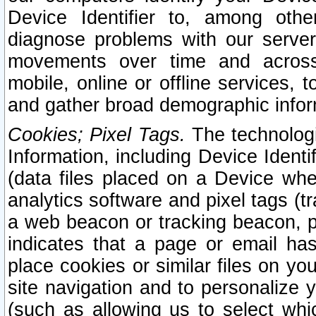
Device Identifier to, among othe
diagnose problems with our server
movements over time and across 
mobile, online or offline services, 
and gather broad demographic infor
Cookies; Pixel Tags.
The technologi
Information, including Device Identif
(data files placed on a Device when
analytics software and pixel tags (
a web beacon or tracking beacon, p
indicates that a page or email h
place cookies or similar files on you
site navigation and to personalize y
(such as allowing us to select whic