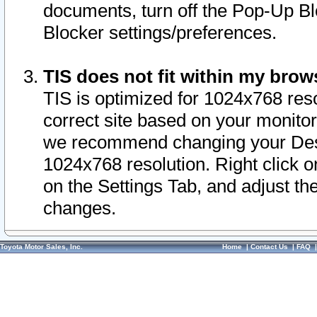
documents, turn off the Pop-Up Bl
Blocker settings/preferences.
TIS does not fit within my bro
TIS is optimized for 1024x768 reso
correct site based on your monitor 
we recommend changing your Desk
1024x768 resolution. Right click 
on the Settings Tab, and adjust th
changes.
Toyota Motor Sales, Inc.
Home
|
Contact Us
|
FAQ