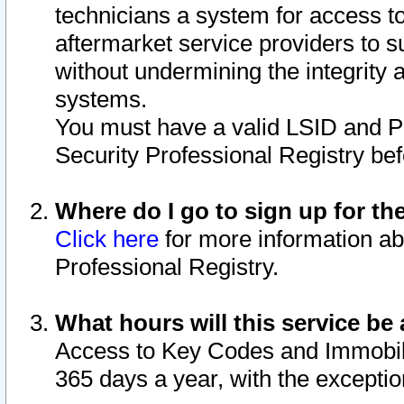
technicians a system for access to 
aftermarket service providers to 
without undermining the integrity 
systems.
You must have a valid LSID and 
Security Professional Registry bef
Where do I go to sign up for th
Click here
for more information ab
Professional Registry.
What hours will this service be 
Access to Key Codes and Immobiliz
365 days a year, with the excepti