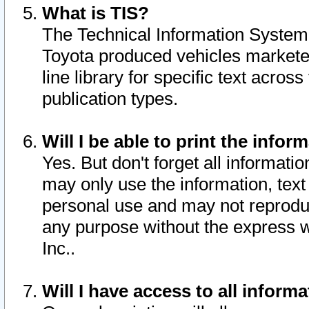
What is TIS?
The Technical Information System o
Toyota produced vehicles markete
line library for specific text acro
publication types.
Will I be able to print the infor
Yes. But don't forget all informatio
may only use the information, text 
personal use and may not reproduce,
any purpose without the express w
Inc..
Will I have access to all infor