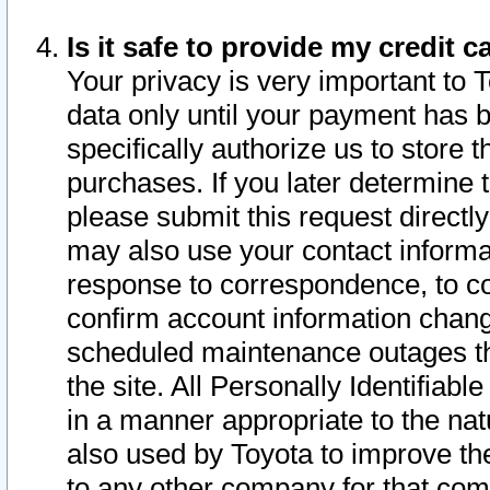
Is it safe to provide my credit
Your privacy is very important to 
data only until your payment has 
specifically authorize us to store t
purchases. If you later determine 
please submit this request direct
may also use your contact informa
response to correspondence, to co
confirm account information chang
scheduled maintenance outages tha
the site. All Personally Identifiab
in a manner appropriate to the nat
also used by Toyota to improve the
to any other company for that com