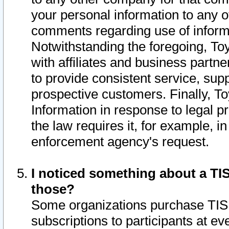
your personal information to any o
comments regarding use of informat
Notwithstanding the foregoing, To
with affiliates and business partn
to provide consistent service, supp
prospective customers. Finally, To
Information in response to legal p
the law requires it, for example, i
enforcement agency's request.
I noticed something about a TIS
those?
Some organizations purchase TIS 
subscriptions to participants at e