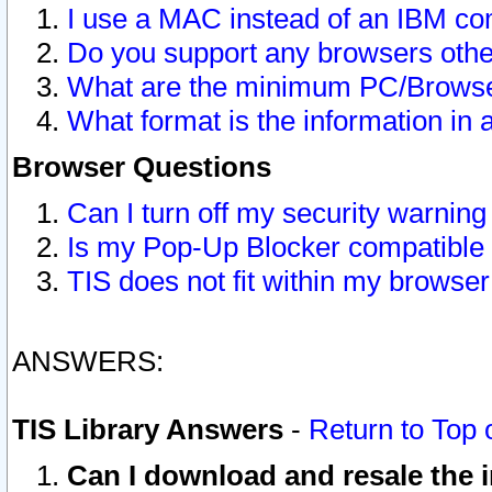
I use a MAC instead of an IBM com
Do you support any browsers other
What are the minimum PC/Browser
What format is the information in 
Browser Questions
Can I turn off my security warni
Is my Pop-Up Blocker compatible 
TIS does not fit within my browse
ANSWERS:
TIS Library Answers
-
Return to Top 
Can I download and resale the i