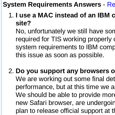
System Requirements Answers
-
Re
I use a MAC instead of an IBM c
site?
No, unfortunately we still have s
required for TIS working properly
system requirements to IBM compa
this issue as soon as possible.
Do you support any browsers ot
We are working out some final deta
performance, but at this time we a
We should be able to provide more
new Safari browser, are undergoin
plan to release official support at t