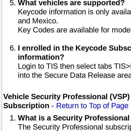
What vehicles are supported?
Keycode information is only avail
and Mexico.
Key Codes are available for model
I enrolled in the Keycode Subsc
information?
Login to TIS then select tabs TIS
into the Secure Data Release are
Vehicle Security Professional (VSP)
Subscription
-
Return to Top of Page
What is a Security Professiona
The Security Professional subscri