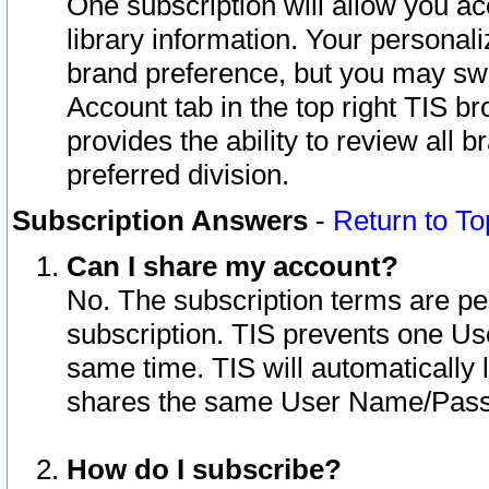
One subscription will allow you ac
library information. Your personal
brand preference, but you may swit
Account tab in the top right TIS b
provides the ability to review all 
preferred division.
Subscription Answers
-
Return to To
Can I share my account?
No. The subscription terms are per i
subscription. TIS prevents one U
same time. TIS will automatically
shares the same User Name/Passw
How do I subscribe?