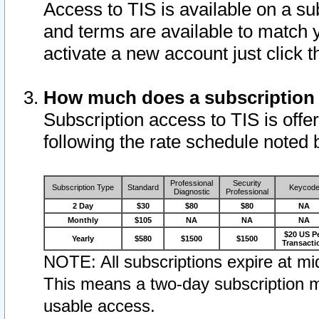
Access to TIS is available on a su
and terms are available to match 
activate a new account just click 
How much does a subscription
Subscription access to TIS is offer
following the rate schedule noted 
Professional
Security
Subscription Type
Standard
Keycod
Diagnostic
Professional
2 Day
$30
$80
$80
NA
Monthly
$105
NA
NA
NA
$20 US P
Yearly
$580
$1500
$1500
Transacti
NOTE: All subscriptions expire at mid
This means a two-day subscription m
usable access.