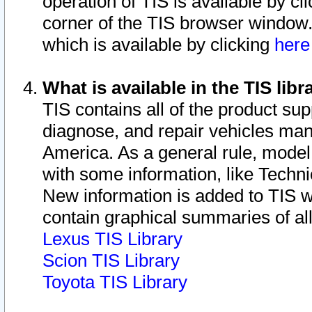
operation of TIS is available by cl
corner of the TIS browser window.
which is available by clicking
her
What is available in the TIS libr
TIS contains all of the product su
diagnose, and repair vehicles ma
America. As a general rule, mode
with some information, like Techni
New information is added to TIS 
contain graphical summaries of all
Lexus TIS Library
Scion TIS Library
Toyota TIS Library