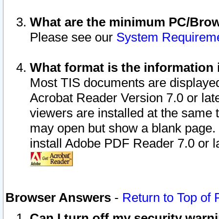
What are the minimum PC/Brows
Please see our
System Requirem
What format is the information 
Most TIS documents are displaye
Acrobat Reader Version 7.0 or later
viewers are installed at the same 
may open but show a blank page. S
install Adobe PDF Reader 7.0 or la
Browser Answers
-
Return to Top of
Can I turn off my security war