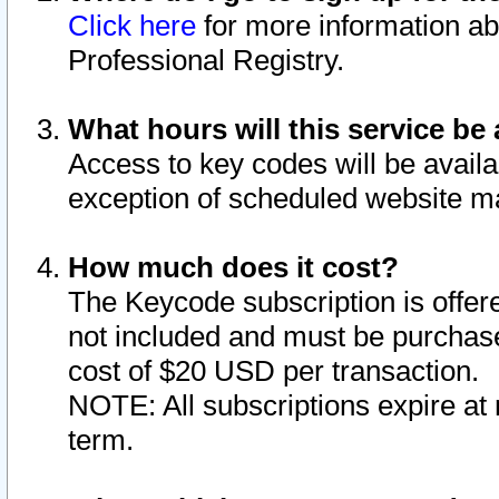
Click here
for more information ab
Professional Registry.
What hours will this service be 
Access to key codes will be availa
exception of scheduled website m
How much does it cost?
The Keycode subscription is offere
not included and must be purchase
cost of $20 USD per transaction.
NOTE: All subscriptions expire at 
term.