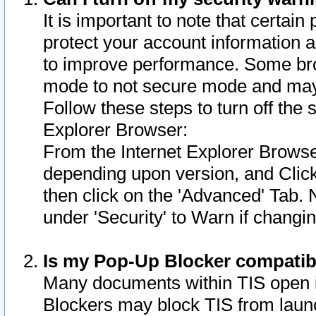
It is important to note that certain
protect your account information a
to improve performance. Some bro
mode to not secure mode and may 
Follow these steps to turn off the
Explorer Browser:
From the Internet Explorer Browse
depending upon version, and Click 
then click on the 'Advanced' Tab. 
under 'Security' to Warn if chang
Is my Pop-Up Blocker compatib
Many documents within TIS open 
Blockers may block TIS from laun