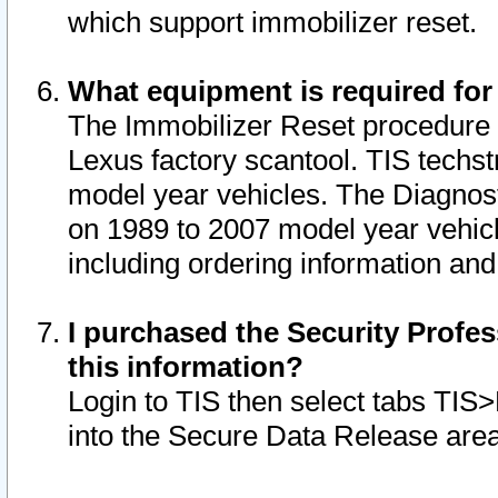
which support immobilizer reset.
What equipment is required for
The Immobilizer Reset procedure i
Lexus factory scantool. TIS techst
model year vehicles. The Diagnost
on 1989 to 2007 model year vehic
including ordering information and
I purchased the Security Profes
this information?
Login to TIS then select tabs TIS
into the Secure Data Release are