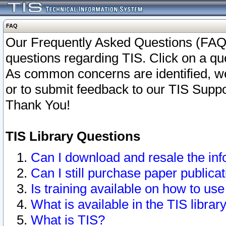
FAQ
Our Frequently Asked Questions (FAQ)
questions regarding TIS. Click on a que
As common concerns are identified, we 
or to submit feedback to our TIS Supp
Thank You!
TIS Library Questions
Can I download and resale the inf
Can I still purchase paper public
Is training available on how to use
What is available in the TIS librar
What is TIS?