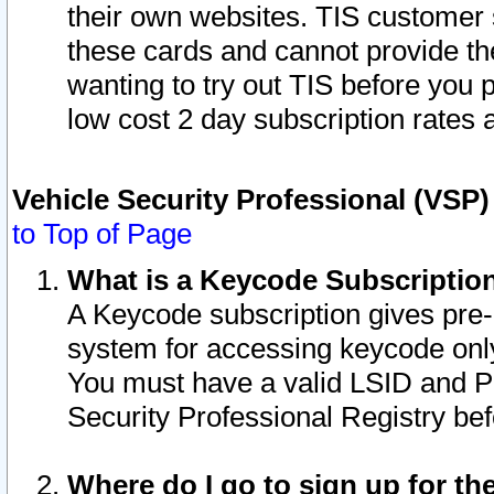
their own websites. TIS customer 
these cards and cannot provide the
wanting to try out TIS before you
low cost 2 day subscription rates a
Vehicle Security Professional (VSP
to Top of Page
What is a Keycode Subscriptio
A Keycode subscription gives pre
system for accessing keycode only
You must have a valid LSID and 
Security Professional Registry bef
Where do I go to sign up for th