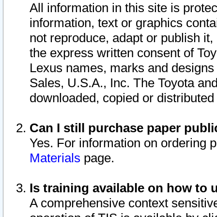
All information in this site is pro
information, text or graphics conta
not reproduce, adapt or publish it,
the express written consent of To
Lexus names, marks and designs a
Sales, U.S.A., Inc. The Toyota a
downloaded, copied or distributed
Can I still purchase paper pub
Yes. For information on ordering 
Materials
page.
Is training available on how to 
A comprehensive context sensitive