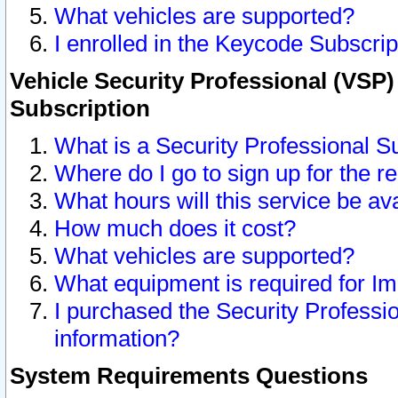
What vehicles are supported?
I enrolled in the Keycode Subscrip
Vehicle Security Professional (VSP)
Subscription
What is a Security Professional S
Where do I go to sign up for the r
What hours will this service be av
How much does it cost?
What vehicles are supported?
What equipment is required for I
I purchased the Security Professio
information?
System Requirements Questions