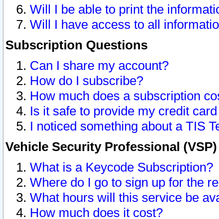
Will I be able to print the informat
Will I have access to all informat
Subscription Questions
Can I share my account?
How do I subscribe?
How much does a subscription co
Is it safe to provide my credit ca
I noticed something about a TIS T
Vehicle Security Professional (VSP
What is a Keycode Subscription?
Where do I go to sign up for the r
What hours will this service be av
How much does it cost?