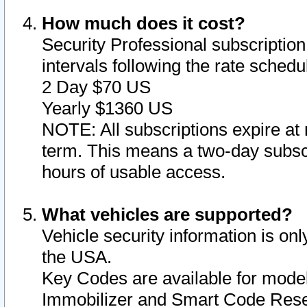
How much does it cost?
Security Professional subscription 
intervals following the rate sched
2 Day $70 US
Yearly $1360 US
NOTE: All subscriptions expire at 
term. This means a two-day subscr
hours of usable access.
What vehicles are supported?
Vehicle security information is onl
the USA.
Key Codes are available for model
Immobilizer and Smart Code Reset 