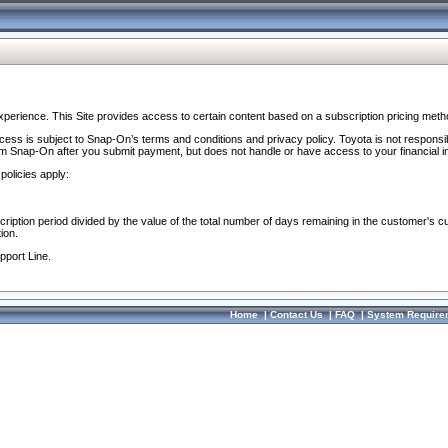
perience. This Site provides access to certain content based on a subscription pricing meth
ocess is subject to Snap-On’s terms and conditions and privacy policy. Toyota is not responsi
om Snap-On after you submit payment, but does not handle or have access to your financial i
policies apply:
cription period divided by the value of the total number of days remaining in the customer's c
ion.
pport Line.
Home
|
Contact Us
|
FAQ
|
System Require