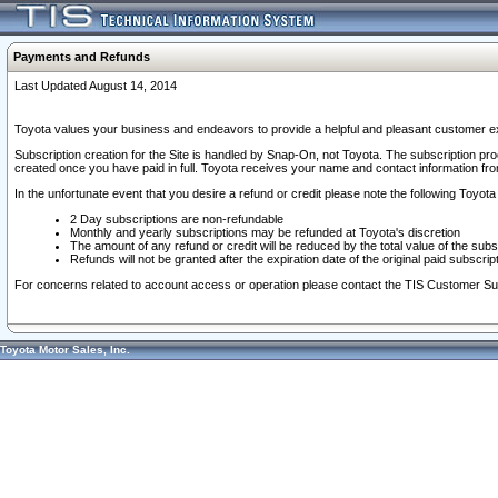
Payments and Refunds
Last Updated August 14, 2014
Toyota values your business and endeavors to provide a helpful and pleasant customer ex
Subscription creation for the Site is handled by Snap-On, not Toyota. The subscription pr
created once you have paid in full. Toyota receives your name and contact information fr
In the unfortunate event that you desire a refund or credit please note the following Toyota 
2 Day subscriptions are non-refundable
Monthly and yearly subscriptions may be refunded at Toyota's discretion
The amount of any refund or credit will be reduced by the total value of the subs
Refunds will not be granted after the expiration date of the original paid subscript
For concerns related to account access or operation please contact the TIS Customer Su
Toyota Motor Sales, Inc.