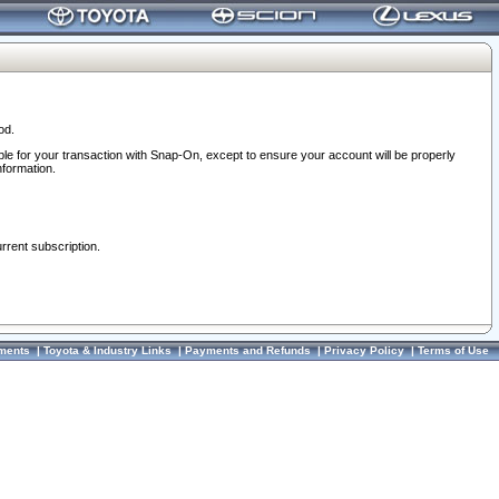
od.
ble for your transaction with Snap-On, except to ensure your account will be properly
nformation.
urrent subscription.
ments
|
Toyota & Industry Links
|
Payments and Refunds
|
Privacy Policy
|
Terms of Use