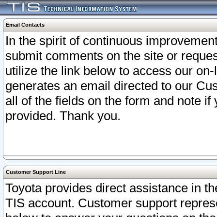
Email Contacts
In the spirit of continuous improveme
submit comments on the site or request
utilize the link below to access our o
generates an email directed to our Cu
all of the fields on the form and note i
provided. Thank you.
Customer Support Line
Toyota provides direct assistance in th
TIS account. Customer support represen