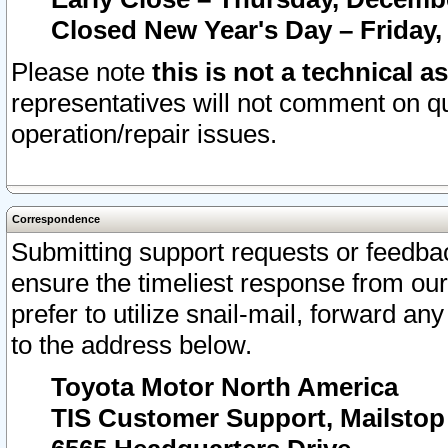
Closed New Year's Day – Friday,
Please note
this is not a technical a
representatives will not comment on qu
operation/repair issues.
Correspondence
Submitting support requests or feedbac
ensure the timeliest response from o
prefer to utilize snail-mail, forward an
to the address below.
Toyota Motor North America
TIS Customer Support, Mailsto