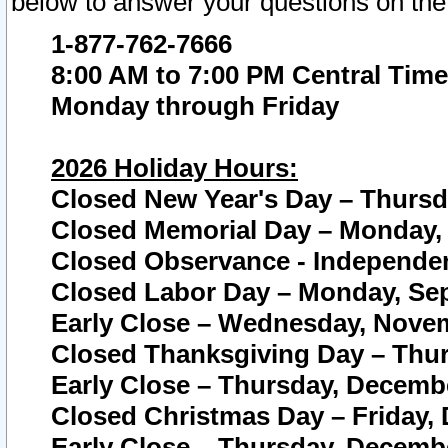
below to answer your questions on the
1-877-762-7666
8:00 AM to 7:00 PM Central Time
Monday through Friday
2026 Holiday Hours:
Closed New Year's Day – Thursda
Closed Memorial Day – Monday, 
Closed Observance - Independenc
Closed Labor Day – Monday, Sep
Early Close – Wednesday, Novem
Closed Thanksgiving Day – Thur
Early Close – Thursday, Decembe
Closed Christmas Day – Friday,
Early Close – Thursday, Decembe