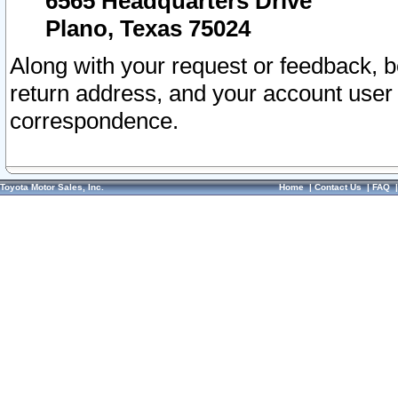
6565 Headquarters Drive
Plano, Texas 75024
Along with your request or feedback, 
return address, and your account user
correspondence.
Toyota Motor Sales, Inc.
Home
|
Contact Us
|
FAQ