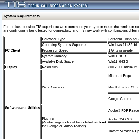
System Requirements
For the best possible TIS experience we recommend your system meets the mimimum requi
are continuously being tested for compatibility and TIS may work with combinations differing
Hardware Type
Personal Computer
Operating Systems Supported
Windows 11 (32–bit, 
PC Client
Processor Speed
1 GHz or greater
System Memory
Win11: 4GB
Available Disk Space
Win11: 64GB
Display
Resolution
800 x 600 minimum
Microsoft Edge
Web Browsers
Mozilla Firefox 21 or
Google Chrome
Software and Utilities
Adobe© PDF Reader 
Plug-ins
Adobe SVG 3.03
(Adobe plugins should be installed
without
the Google or Yahoo Toolbar)
Java™ Version 6 Upd