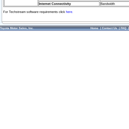
Internet Connectivity
Bandwidth
For Techstream software requirements click
here.
Toyota Motor Sales, Inc.
Home
|
Contact Us
|
FAQ