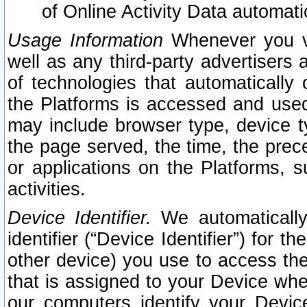
of Online Activity Data automat
Usage Information
Whenever you vis
well as any third-party advertisers 
of technologies that automatically 
the Platforms is accessed and used
may include browser type, device ty
the page served, the time, the prec
or applications on the Platforms, s
activities.
Device Identifier.
We automatically
identifier (“Device Identifier”) for 
other device) you use to access the
that is assigned to your Device whe
our computers identify your Devic