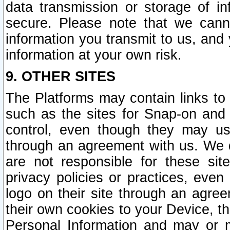
data transmission or storage of 
secure. Please note that we cann
information you transmit to us, and
information at your own risk.
9. OTHER SITES
The Platforms may contain links to 
such as the sites for Snap-on and
control, even though they may us
through an agreement with us. We 
are not responsible for these site
privacy policies or practices, ev
logo on their site through an agre
their own cookies to your Device, th
Personal Information and may or 