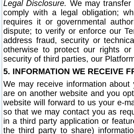
Legal Disclosure.
We may transfer an
comply with a legal obligation; w
requires it or governmental authori
dispute; to verify or enforce our Te
address fraud, security or technic
otherwise to protect our rights or
security of third parties, our Platfor
5. INFORMATION WE RECEIVE F
We may receive information about y
are on another website and you opt-
website will forward to us your e-m
so that we may contact you as requ
in a third party application or feat
the third party to share) informat