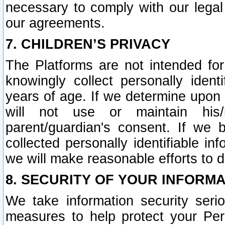
necessary to comply with our legal 
our agreements.
7. CHILDREN’S PRIVACY
The Platforms are not intended fo
knowingly collect personally ident
years of age. If we determine upon c
will not use or maintain his/
parent/guardian's consent. If w
collected personally identifiable in
we will make reasonable efforts to d
8. SECURITY OF YOUR INFORM
We take information security seri
measures to help protect your Per