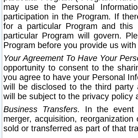
may use the Personal Informatio
participation in the Program. If th
for a particular Program and this
particular Program will govern. Pl
Program before you provide us with
Your Agreement To Have Your Perso
opportunity to consent to the sharin
you agree to have your Personal Inf
will be disclosed to the third part
will be subject to the privacy policy 
Business Transfers.
In the event t
merger, acquisition, reorganization
sold or transferred as part of that t