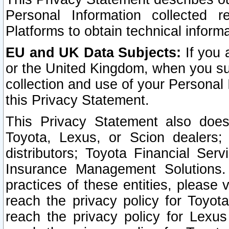
Personal Information collected 
Platforms to obtain technical inform
EU and UK Data Subjects:
If you 
or the United Kingdom, when you sub
collection and use of your Personal 
this Privacy Statement.
This Privacy Statement also does
Toyota, Lexus, or Scion dealers; 
distributors; Toyota Financial Ser
Insurance Management Solutions.
practices of these entities, please 
reach the privacy policy for Toyot
reach the privacy policy for Lexus