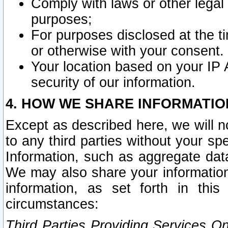
Comply with laws or other legal o
purposes;
For purposes disclosed at the t
or otherwise with your consent.
Your location based on your IP
security of our information.
4. HOW WE SHARE INFORMATIO
Except as described here, we will n
to any third parties without your s
Information, such as aggregate data
We may also share your information
information, as set forth in thi
circumstances:
Third Parties Providing Services O