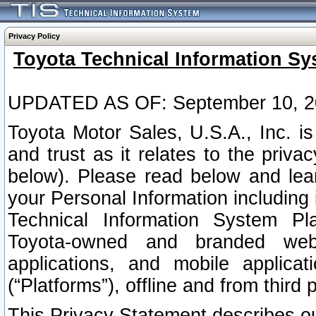
Privacy Policy
Toyota Technical Information Sy
UPDATED AS OF: September 10, 2
Toyota Motor Sales, U.S.A., Inc. i
and trust as it relates to the priva
below). Please read below and lea
your Personal Information including 
Technical Information System Plat
Toyota-owned and branded websi
applications, and mobile applicat
(“Platforms”), offline and from third p
This Privacy Statement describes our