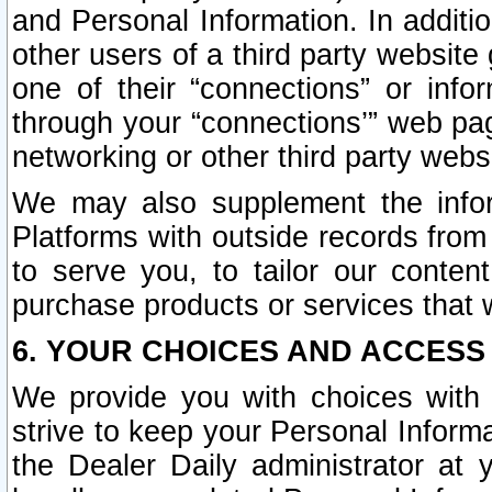
and Personal Information. In additi
other users of a third party website
one of their “connections” or info
through your “connections’” web page
networking or other third party websi
We may also supplement the infor
Platforms with outside records from 
to serve you, to tailor our conten
purchase products or services that w
6. YOUR CHOICES AND ACCESS
We provide you with choices with 
strive to keep your Personal Inform
the Dealer Daily administrator at yo