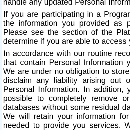
handle any updated Personal Inform
If you are participating in a Prog
the information you provided as p
Please see the section of the Pla
determine if you are able to access
In accordance with our routine rec
that contain Personal Information 
We are under no obligation to store
disclaim any liability arising out 
Personal Information. In addition,
possible to completely remove or
databases without some residual d
We will retain your information fo
needed to provide you services. W