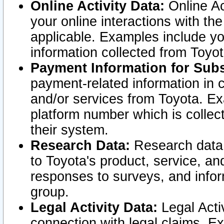
Online Activity Data:
Online Ac
your online interactions with t
applicable. Examples include yo
information collected from Toyo
Payment Information for Subs
payment-related information in 
and/or services from Toyota. Ex
platform number which is collec
their system.
Research Data:
Research data i
to Toyota's product, service, a
responses to surveys, and infor
group.
Legal Activity Data:
Legal Activ
connection with legal claims. Ex