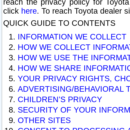
reach the privacy policy for Toyo
click
here
. To reach Toyota dealer s
QUICK GUIDE TO CONTENTS
INFORMATION WE COLLECT
HOW WE COLLECT INFORMA
HOW WE USE THE INFORMA
HOW WE SHARE INFORMATI
YOUR PRIVACY RIGHTS, CH
ADVERTISING/BEHAVIORAL 
CHILDREN’S PRIVACY
SECURITY OF YOUR INFORM
OTHER SITES