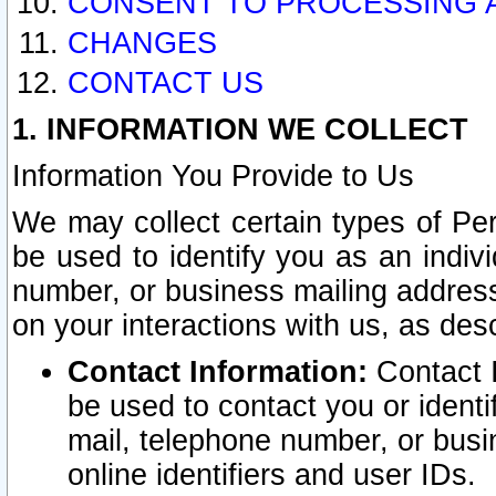
CONSENT TO PROCESSING 
CHANGES
CONTACT US
1. INFORMATION WE COLLECT
Information You Provide to Us
We may collect certain types of Pers
be used to identify you as an indiv
number, or business mailing address
on your interactions with us, as des
Contact Information:
Contact I
be used to contact you or ident
mail, telephone number, or busi
online identifiers and user IDs.