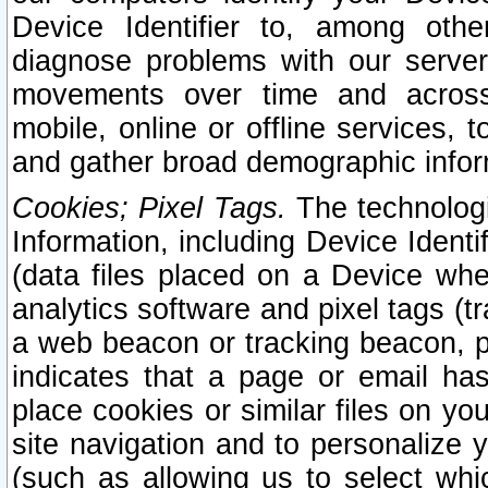
Device Identifier to, among othe
diagnose problems with our server
movements over time and across 
mobile, online or offline services, 
and gather broad demographic infor
Cookies; Pixel Tags.
The technologi
Information, including Device Identif
(data files placed on a Device when
analytics software and pixel tags (
a web beacon or tracking beacon, p
indicates that a page or email h
place cookies or similar files on you
site navigation and to personalize y
(such as allowing us to select whic