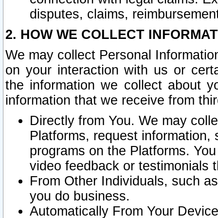
disputes, claims, reimbursement
2. HOW WE COLLECT INFORMAT
We may collect Personal Information
on your interaction with us or cer
the information we collect about y
information that we receive from thir
Directly from You. We may coll
Platforms, request information,
programs on the Platforms. You 
video feedback or testimonials t
From Other Individuals, such a
you do business.
Automatically From Your Devices