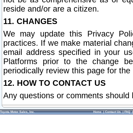
reside and/or are a citizen.
11. CHANGES
We may update this Privacy Polic
practices. If we make material chang
email address specified in your u
Platforms prior to the change b
periodically review this page for the
12. HOW TO CONTACT US
Any questions or comments should 
Toyota Motor Sales, Inc.
Home
|
Contact Us
|
FAQ