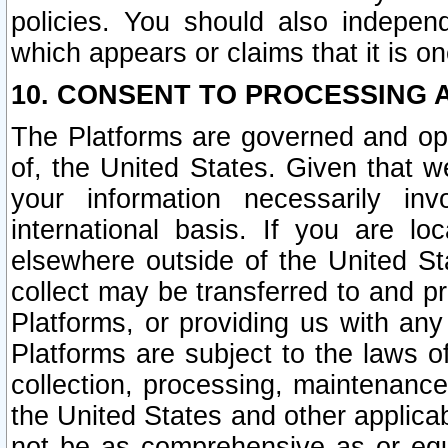
policies. You should also independ
which appears or claims that it is on
10. CONSENT TO PROCESSING 
The Platforms are governed and ope
of, the United States. Given that w
your information necessarily in
international basis. If you are 
elsewhere outside of the United St
collect may be transferred to and p
Platforms, or providing us with any
Platforms are subject to the laws o
collection, processing, maintenance
the United States and other applicab
not be as comprehensive as or equ