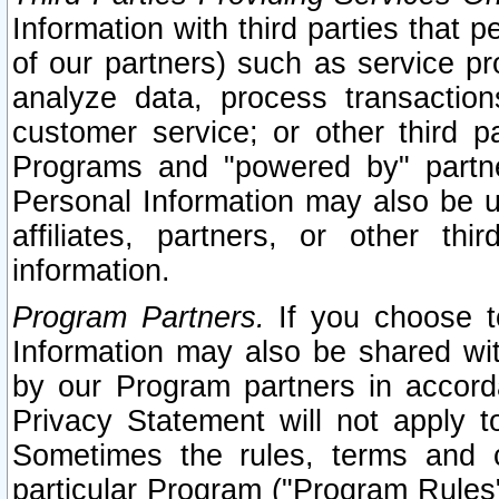
Information with third parties that 
of our partners) such as service pr
analyze data, process transaction
customer service; or other third pa
Programs and "powered by" partne
Personal Information may also be u
affiliates, partners, or other th
information.
Program Partners.
If you choose to
Information may also be shared w
by our Program partners in accorda
Privacy Statement will not apply t
Sometimes the rules, terms and c
particular Program ("Program Rules"