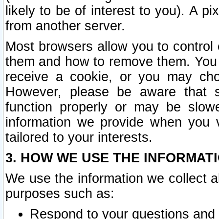
likely to be of interest to you). A p
from another server.
Most browsers allow you to control 
them and how to remove them. You m
receive a cookie, or you may cho
However, please be aware that s
function properly or may be slowe
information we provide when you v
tailored to your interests.
3. HOW WE USE THE INFORMAT
We use the information we collect a
purposes such as:
Respond to your questions and 