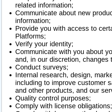
related information;
Communicate about new product
information;
Provide you with access to certa
Platforms;
Verify your identity;
Communicate with you about you
and, in our discretion, changes 
Conduct surveys;
Internal research, design, mark
including to improve customer sa
and other products, and our ser
Quality control purposes;
Comply with license obligations