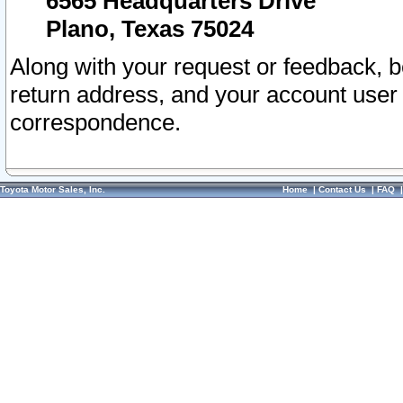
6565 Headquarters Drive
Plano, Texas 75024
Along with your request or feedback, 
return address, and your account user
correspondence.
Toyota Motor Sales, Inc.
Home
|
Contact Us
|
FAQ