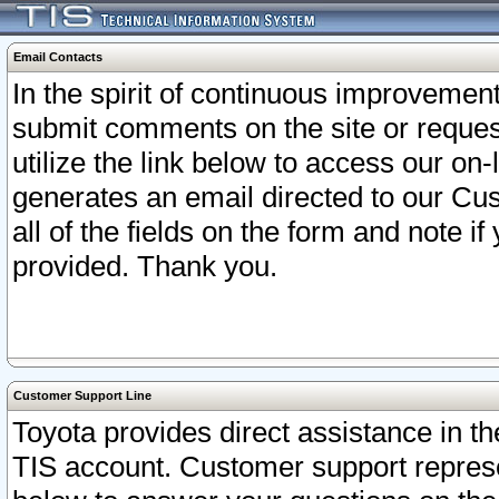
Email Contacts
In the spirit of continuous improveme
submit comments on the site or request
utilize the link below to access our o
generates an email directed to our Cu
all of the fields on the form and note i
provided. Thank you.
Customer Support Line
Toyota provides direct assistance in th
TIS account. Customer support represen