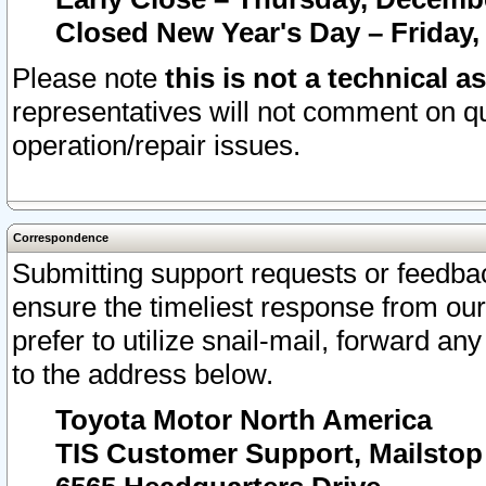
Closed New Year's Day – Friday,
Please note
this is not a technical a
representatives will not comment on qu
operation/repair issues.
Correspondence
Submitting support requests or feedbac
ensure the timeliest response from o
prefer to utilize snail-mail, forward an
to the address below.
Toyota Motor North America
TIS Customer Support, Mailsto