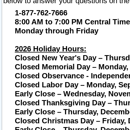
below to answer your questions on the
1-877-762-7666
8:00 AM to 7:00 PM Central Time
Monday through Friday
2026 Holiday Hours:
Closed New Year's Day – Thursda
Closed Memorial Day – Monday, 
Closed Observance - Independenc
Closed Labor Day – Monday, Sep
Early Close – Wednesday, Novem
Closed Thanksgiving Day – Thur
Early Close – Thursday, Decembe
Closed Christmas Day – Friday,
Early Close – Thursday, Decembe