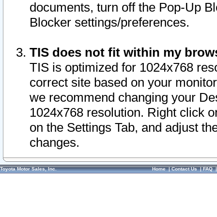
documents, turn off the Pop-Up Bl
Blocker settings/preferences.
TIS does not fit within my bro
TIS is optimized for 1024x768 reso
correct site based on your monitor 
we recommend changing your Desk
1024x768 resolution. Right click 
on the Settings Tab, and adjust th
changes.
Toyota Motor Sales, Inc.
Home
|
Contact Us
|
FAQ