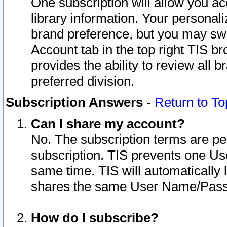
One subscription will allow you ac
library information. Your personal
brand preference, but you may swit
Account tab in the top right TIS b
provides the ability to review all 
preferred division.
Subscription Answers
-
Return to To
Can I share my account?
No. The subscription terms are per i
subscription. TIS prevents one U
same time. TIS will automatically
shares the same User Name/Passw
How do I subscribe?