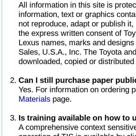
All information in this site is pro
information, text or graphics conta
not reproduce, adapt or publish it,
the express written consent of To
Lexus names, marks and designs a
Sales, U.S.A., Inc. The Toyota a
downloaded, copied or distributed
Can I still purchase paper pub
Yes. For information on ordering 
Materials
page.
Is training available on how to 
A comprehensive context sensitive