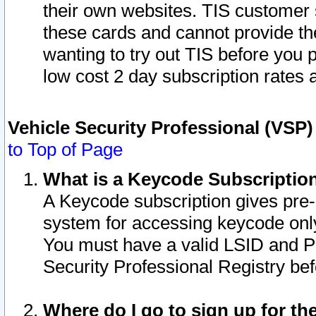
their own websites. TIS customer 
these cards and cannot provide the
wanting to try out TIS before you
low cost 2 day subscription rates a
Vehicle Security Professional (VSP
to Top of Page
What is a Keycode Subscriptio
A Keycode subscription gives pre
system for accessing keycode only
You must have a valid LSID and 
Security Professional Registry bef
Where do I go to sign up for th