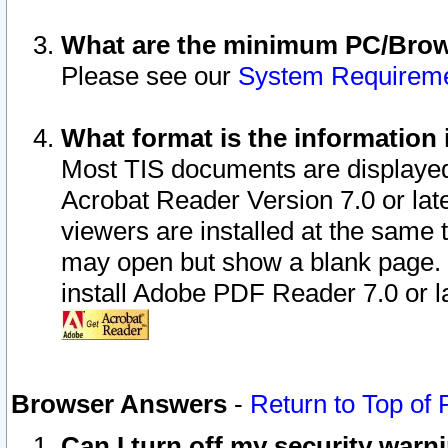
What are the minimum PC/Brows
Please see our
System Requirem
What format is the information 
Most TIS documents are displaye
Acrobat Reader Version 7.0 or later
viewers are installed at the same 
may open but show a blank page. S
install Adobe PDF Reader 7.0 or la
Browser Answers
-
Return to Top of
Can I turn off my security war