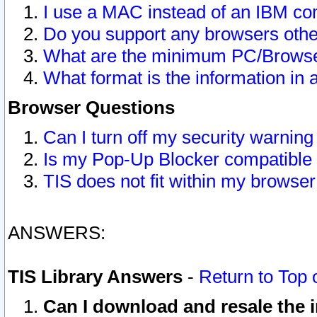
I use a MAC instead of an IBM com
Do you support any browsers other
What are the minimum PC/Browser
What format is the information in 
Browser Questions
Can I turn off my security warni
Is my Pop-Up Blocker compatible 
TIS does not fit within my browse
ANSWERS:
TIS Library Answers
-
Return to Top 
Can I download and resale the i