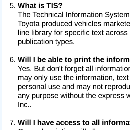
What is TIS?
The Technical Information System o
Toyota produced vehicles markete
line library for specific text acro
publication types.
Will I be able to print the infor
Yes. But don't forget all informatio
may only use the information, text 
personal use and may not reproduce,
any purpose without the express w
Inc..
Will I have access to all infor