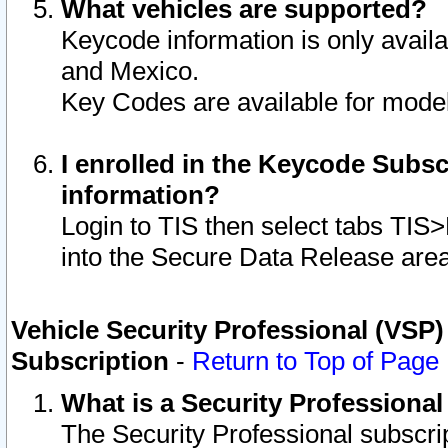
What vehicles are supported?
Keycode information is only avail
and Mexico.
Key Codes are available for model
I enrolled in the Keycode Subsc
information?
Login to TIS then select tabs TIS
into the Secure Data Release are
Vehicle Security Professional (VSP)
Subscription
-
Return to Top of Page
What is a Security Professiona
The Security Professional subscri