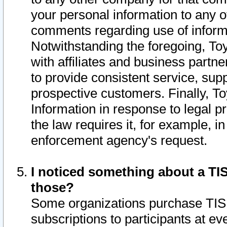
your personal information to any o
comments regarding use of informat
Notwithstanding the foregoing, To
with affiliates and business partn
to provide consistent service, supp
prospective customers. Finally, To
Information in response to legal p
the law requires it, for example, i
enforcement agency's request.
I noticed something about a TIS
those?
Some organizations purchase TIS 
subscriptions to participants at e