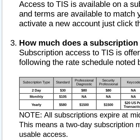
Access to TIS is available on a su
and terms are available to match 
activate a new account just click 
How much does a subscription
Subscription access to TIS is offer
following the rate schedule noted 
Professional
Security
Subscription Type
Standard
Keycod
Diagnostic
Professional
2 Day
$30
$80
$80
NA
Monthly
$105
NA
NA
NA
$20 US P
Yearly
$580
$1500
$1500
Transacti
NOTE: All subscriptions expire at mid
This means a two-day subscription m
usable access.