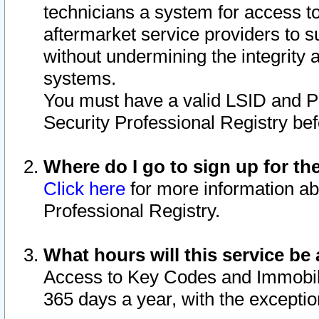
technicians a system for access to 
aftermarket service providers to 
without undermining the integrity 
systems.
You must have a valid LSID and 
Security Professional Registry bef
Where do I go to sign up for th
Click here
for more information ab
Professional Registry.
What hours will this service be 
Access to Key Codes and Immobiliz
365 days a year, with the excepti