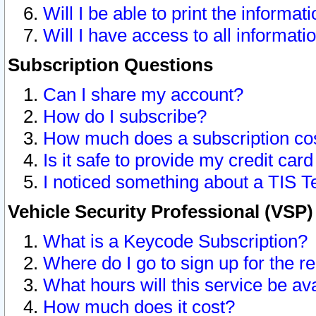
Will I be able to print the informat
Will I have access to all informat
Subscription Questions
Can I share my account?
How do I subscribe?
How much does a subscription co
Is it safe to provide my credit ca
I noticed something about a TIS T
Vehicle Security Professional (VSP
What is a Keycode Subscription?
Where do I go to sign up for the r
What hours will this service be av
How much does it cost?