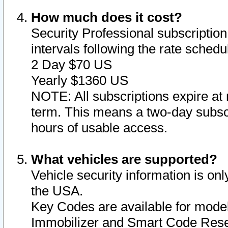
How much does it cost?
Security Professional subscription 
intervals following the rate sched
2 Day $70 US
Yearly $1360 US
NOTE: All subscriptions expire at 
term. This means a two-day subscr
hours of usable access.
What vehicles are supported?
Vehicle security information is onl
the USA.
Key Codes are available for model
Immobilizer and Smart Code Reset 