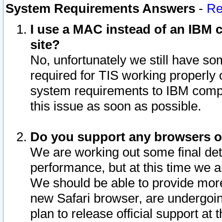
System Requirements Answers
-
Re
I use a MAC instead of an IBM c
site?
No, unfortunately we still have s
required for TIS working properly
system requirements to IBM compa
this issue as soon as possible.
Do you support any browsers ot
We are working out some final deta
performance, but at this time we a
We should be able to provide more
new Safari browser, are undergoin
plan to release official support at t