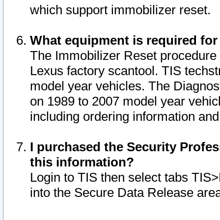
which support immobilizer reset.
What equipment is required for
The Immobilizer Reset procedure i
Lexus factory scantool. TIS techst
model year vehicles. The Diagnost
on 1989 to 2007 model year vehic
including ordering information and
I purchased the Security Profes
this information?
Login to TIS then select tabs TIS
into the Secure Data Release are