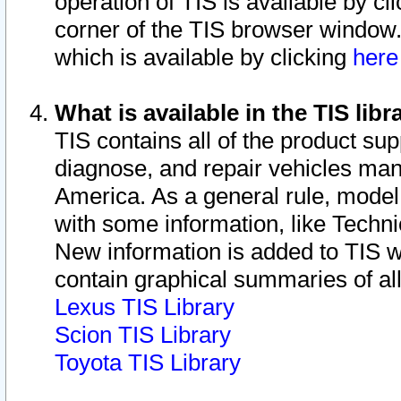
operation of TIS is available by cl
corner of the TIS browser window.
which is available by clicking
her
What is available in the TIS libr
TIS contains all of the product su
diagnose, and repair vehicles ma
America. As a general rule, mode
with some information, like Techni
New information is added to TIS 
contain graphical summaries of all
Lexus TIS Library
Scion TIS Library
Toyota TIS Library