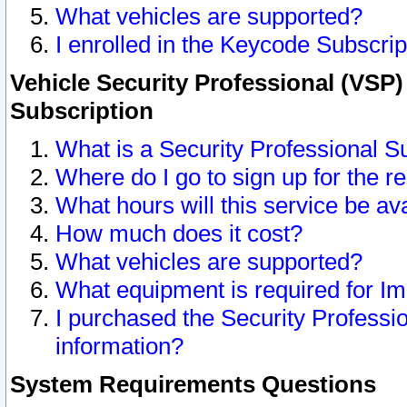
What vehicles are supported?
I enrolled in the Keycode Subscrip
Vehicle Security Professional (VSP)
Subscription
What is a Security Professional S
Where do I go to sign up for the r
What hours will this service be av
How much does it cost?
What vehicles are supported?
What equipment is required for I
I purchased the Security Professio
information?
System Requirements Questions