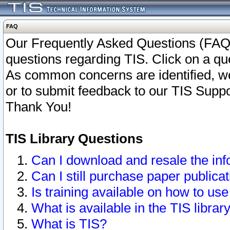
FAQ
Our Frequently Asked Questions (FAQ)
questions regarding TIS. Click on a que
As common concerns are identified, we 
or to submit feedback to our TIS Supp
Thank You!
TIS Library Questions
Can I download and resale the inf
Can I still purchase paper public
Is training available on how to use
What is available in the TIS librar
What is TIS?