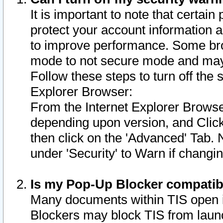
It is important to note that certain
protect your account information a
to improve performance. Some bro
mode to not secure mode and may 
Follow these steps to turn off the
Explorer Browser:
From the Internet Explorer Browse
depending upon version, and Click 
then click on the 'Advanced' Tab. 
under 'Security' to Warn if chang
Is my Pop-Up Blocker compatib
Many documents within TIS open 
Blockers may block TIS from laun