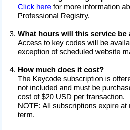
Click here
for more information ab
Professional Registry.
What hours will this service be 
Access to key codes will be availa
exception of scheduled website m
How much does it cost?
The Keycode subscription is offere
not included and must be purchase
cost of $20 USD per transaction.
NOTE: All subscriptions expire at 
term.