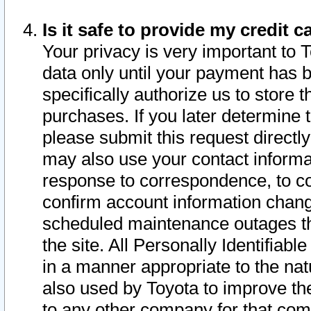
Is it safe to provide my credit
Your privacy is very important to 
data only until your payment has 
specifically authorize us to store t
purchases. If you later determine 
please submit this request direct
may also use your contact informa
response to correspondence, to co
confirm account information chang
scheduled maintenance outages tha
the site. All Personally Identifiab
in a manner appropriate to the nat
also used by Toyota to improve the
to any other company for that com