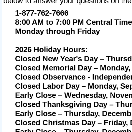
below to answer your questions on the
1-877-762-7666
8:00 AM to 7:00 PM Central Time
Monday through Friday
2026 Holiday Hours:
Closed New Year's Day – Thursda
Closed Memorial Day – Monday, 
Closed Observance - Independenc
Closed Labor Day – Monday, Sep
Early Close – Wednesday, Novem
Closed Thanksgiving Day – Thur
Early Close – Thursday, Decembe
Closed Christmas Day – Friday,
Early Close – Thursday, Decembe