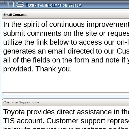
Email Contacts
In the spirit of continuous improveme
submit comments on the site or request
utilize the link below to access our o
generates an email directed to our Cu
all of the fields on the form and note i
provided. Thank you.
Customer Support Line
Toyota provides direct assistance in th
TIS account. Customer support represen