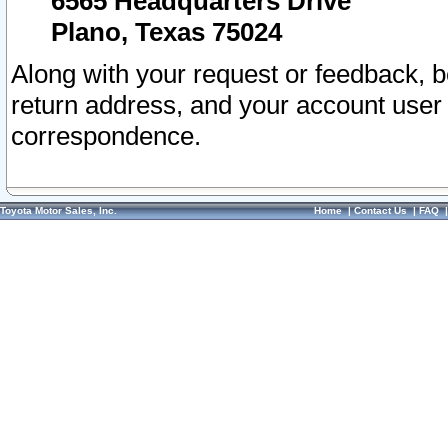
6565 Headquarters Drive
Plano, Texas 75024
Along with your request or feedback, 
return address, and your account user
correspondence.
Toyota Motor Sales, Inc.
Home
|
Contact Us
|
FAQ