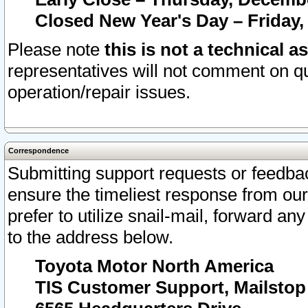
Closed New Year's Day – Friday,
Please note
this is not a technical a
representatives will not comment on qu
operation/repair issues.
Correspondence
Submitting support requests or feedbac
ensure the timeliest response from o
prefer to utilize snail-mail, forward an
to the address below.
Toyota Motor North America
TIS Customer Support, Mailsto