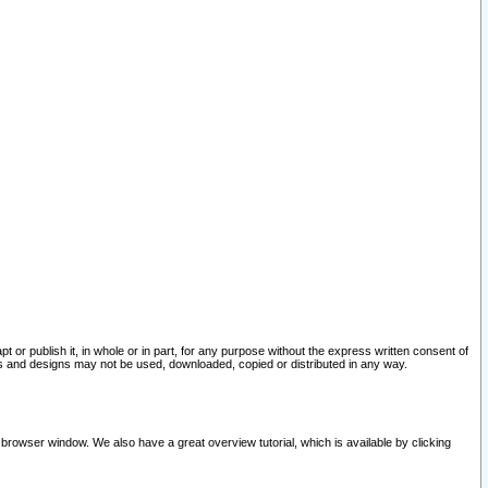
pt or publish it, in whole or in part, for any purpose without the express written consent of
and designs may not be used, downloaded, copied or distributed in any way.
 browser window. We also have a great overview tutorial, which is available by clicking