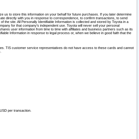
 us to store this information on your behalf for future purchases. If you later determine
ate directly with you in response to correspondence, to confirm transactions, to send
he site. All Personally Identifiable Information is collected and stored by Toyota in a
company for that company's independent use. Toyota will never sell your personal
hares user information from time to time with affiliates and business partners such as its
iable Information in response to legal process or, when we believe in good faith that the
ites. TIS customer service representatives do not have access to these cards and cannot
.
 USD per transaction.