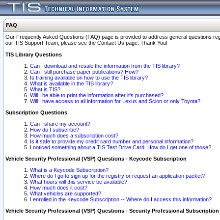
FAQ
Our Frequently Asked Questions (FAQ) page is provided to address general questions regardi
our TIS Support Team, please see the Contact Us page. Thank You!
TIS Library Questions
Can I download and resale the information from the TIS library?
Can I still purchase paper publications? How?
Is training available on how to use the TIS library?
What is available in the TIS library?
What is TIS?
Will I be able to print the information after it's purchased?
Will I have access to all information for Lexus and Scion or only Toyota?
Subscription Questions
Can I share my account?
How do I subscribe?
How much does a subscription cost?
Is it safe to provide my credit card number and personal information?
I noticed something about a TIS Test Drive Card. How do I get one of those?
Vehicle Security Professional (VSP) Questions - Keycode Subscription
What is a Keycode Subscription?
Where do I go to sign up for the registry or request an application packet?
What hours will this service be available?
How much does it cost?
What vehicles are supported?
I enrolled in the Keycode Subscription -- Where do I access this information?
Vehicle Security Professional (VSP) Questions - Security Professional Subscription