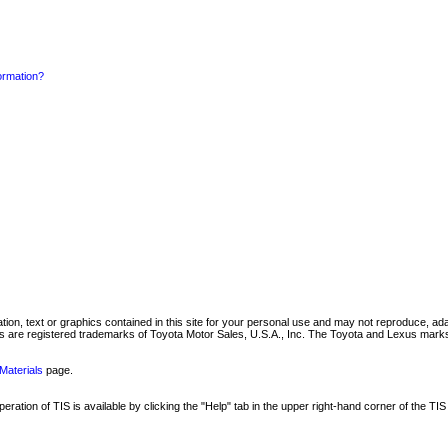
formation?
mation, text or graphics contained in this site for your personal use and may not reproduce, ada
are registered trademarks of Toyota Motor Sales, U.S.A., Inc. The Toyota and Lexus marks 
Materials
page.
ation of TIS is available by clicking the "Help" tab in the upper right-hand corner of the TIS