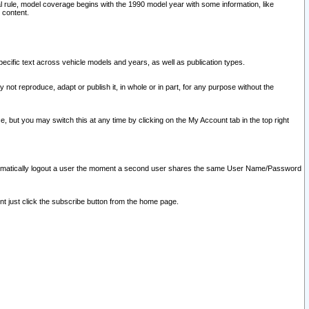
l rule, model coverage begins with the 1990 model year with some information, like
 content.
ecific text across vehicle models and years, as well as publication types.
y not reproduce, adapt or publish it, in whole or in part, for any purpose without the
e, but you may switch this at any time by clicking on the My Account tab in the top right
l automatically logout a user the moment a second user shares the same User Name/Password
nt just click the subscribe button from the home page.