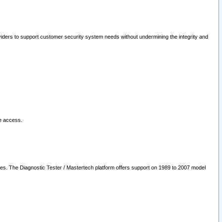
oviders to support customer security system needs without undermining the integrity and
le access.
les. The Diagnostic Tester / Mastertech platform offers support on 1989 to 2007 model