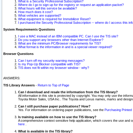
What is a Security Professional Subscription?
Where do I go to sign up for the registry or request an application packet?
What hours will this service be available?
How much does it cost?
What vehicles are supported?
What equipment is required for Immobilizer Reset?
I purchased the Security Professional Subscription -- where do I access this in
System Requirements Questions
I use a MAC instead of an IBM compatible PC. Can I use the TIS site?
Do you support any browsers other than Internet Explorer?
What are the minimum PC/Browser requirements for TIS?
What format is the information in and is a special viewer required?
Browser Questions
Can I turn off my security warning messages?
Is my Pop-Up Blocker compatible with TIS?
TIS does not fit within my browser window - why?
ANSWERS:
TIS Library Answers
-
Return to Top of Page
Can I download and resale the information from the TIS library?
All information in this site is protected by copyright. You may only use the infor
Toyota Motor Sales, USA Inc.. The Toyota and Lexus names, marks and designs 
Can I still purchase paper publications? How?
Yes. For information on ordering paper publications, see the
Purchasing Printed 
Is training available on how to use the TIS library?
A comprehensive context sensitive help application, which covers the use and oper
here
.
What is available in the TIS library?