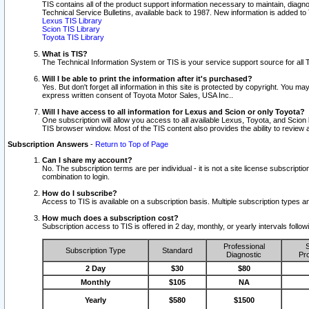
TIS contains all of the product support information necessary to maintain, diag
Technical Service Bulletins, available back to 1987. New information is added t
Lexus TIS Library
Scion TIS Library
Toyota TIS Library
What is TIS?
The Technical Information System or TIS is your service support source for all T
Will I be able to print the information after it's purchased?
Yes. But don't forget all information in this site is protected by copyright. You m
express written consent of Toyota Motor Sales, USA Inc..
Will I have access to all information for Lexus and Scion or only Toyota?
One subscription will allow you access to all available Lexus, Toyota, and Scion 
TIS browser window. Most of the TIS content also provides the ability to review al
Subscription Answers
-
Return to Top of Page
Can I share my account?
No. The subscription terms are per individual - it is not a site license subsc
combination to login.
How do I subscribe?
Access to TIS is available on a subscription basis. Multiple subscription types
How much does a subscription cost?
Subscription access to TIS is offered in 2 day, monthly, or yearly intervals follo
Professional
S
Subscription Type
Standard
Diagnostic
Pro
2 Day
$30
$80
Monthly
$105
NA
Yearly
$580
$1500