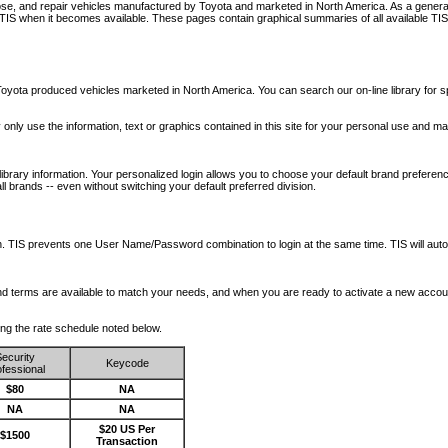
nose, and repair vehicles manufactured by Toyota and marketed in North America. As a genera
o TIS when it becomes available.
These pages contain graphical summaries of all available TIS
oyota produced vehicles marketed in North America. You can search our on-line library for sp
ay only use the information, text or graphics contained in this site for your personal use and ma
library information. Your personalized login allows you to choose your default brand preferenc
l brands -- even without switching your default preferred division.
ription. TIS prevents one User Name/Password combination to login at the same time. TIS wil
 and terms are available to match your needs, and when you are ready to activate a new accou
wing the rate schedule noted below.
ecurity
Keycode
fessional
$80
NA
NA
NA
$20 US Per
$1500
Transaction