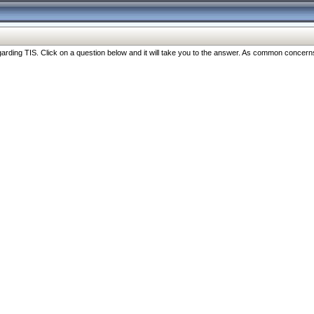
ng TIS. Click on a question below and it will take you to the answer. As common concerns are