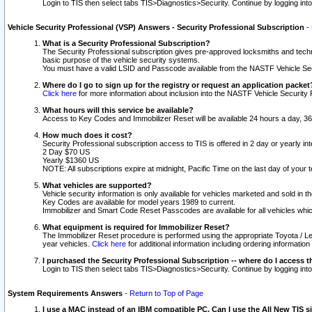
Login to TIS then select tabs TIS>Diagnostics>Security. Continue by logging i
Vehicle Security Professional (VSP) Answers - Security Professional Subscription
-
What is a Security Professional Subscription?
The Security Professional subscription gives pre-approved locksmiths and techni
basic purpose of the vehicle security systems.
You must have a valid LSID and Passcode available from the NASTF Vehicle Secu
Where do I go to sign up for the registry or request an application packet
Click here
for more information about inclusion into the NASTF Vehicle Security 
What hours will this service be available?
Access to Key Codes and Immobilizer Reset will be available 24 hours a day, 36
How much does it cost?
Security Professional subscription access to TIS is offered in 2 day or yearly in
2 Day $70 US
Yearly $1360 US
NOTE: All subscriptions expire at midnight, Pacific Time on the last day of you
What vehicles are supported?
Vehicle security information is only available for vehicles marketed and sold in t
Key Codes are available for model years 1989 to current.
Immobilizer and Smart Code Reset Passcodes are available for all vehicles whic
What equipment is required for Immobilizer Reset?
The Immobilizer Reset procedure is performed using the appropriate Toyota / Le
year vehicles.
Click here
for additional information including ordering informatio
I purchased the Security Professional Subscription -- where do I access t
Login to TIS then select tabs TIS>Diagnostics>Security. Continue by logging i
System Requirements Answers
-
Return to Top of Page
I use a MAC instead of an IBM compatible PC. Can I use the All New TIS s