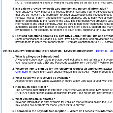
NOTE: All subscriptions expire at midnight, Pacific Time on the last day of your ter
Is it safe to provide my credit card number and personal information?
Your privacy is very important to Toyota. Toyota maintains your credit/debit card
that you do not want this information retained please submit this request direc
renewal notices, confirm account information changes, and to notify you of web s
manner appropriate to the nature of the data. The information you provide is al
information to any other company. Also, be sure to note other comments regarding
authorized Dealer body in order to provide consistent service, support and market
law requires it, for example, in response to court order, subpoena, or a law en
I noticed something about a TIS Test Drive Card. How do I get one of tho
Some organizations purchase TIS Test Drive Cards so they can provide free sub
provide them to users that request them. If you are wanting to try out TIS befo
Vehicle Security Professional (VSP) Answers - Keycode Subscription
-
Return to Top
What is a Keycode Subscription?
A Keycode subscription gives pre-approved locksmiths and technicians a syste
You must have a valid LSID and Passcode available from the NASTF Vehicle Secur
Where do I go to sign up for the registry or request an application packet
Click here
for more information about inclusion into the NASTF Vehicle Security 
What hours will this service be available?
Access to key codes will be available 24 hours a day, 365 days a year, with th
How much does it cost?
The Keycode subscription is offered in yearly intervals at no cost. Key codes a
NOTE: All subscriptions expire at midnight, Pacific Time on the last day of your 
What vehicles are supported?
Keycode information is only available for vehicles marketed and sold in the USA
Key Codes are available for model years 1989 to current.
I enrolled in the Keycode Subscription -- Where do I access this informat