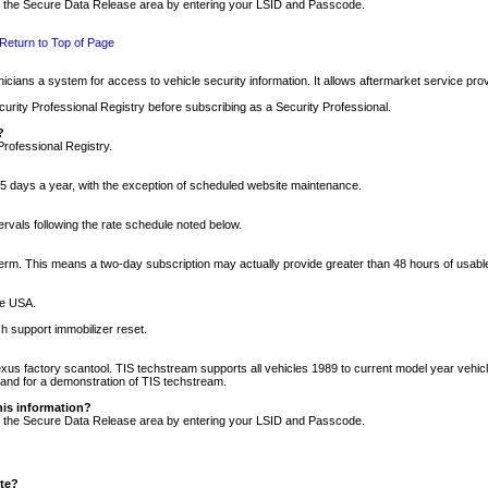
nto the Secure Data Release area by entering your LSID and Passcode.
Return to Top of Page
cians a system for access to vehicle security information. It allows aftermarket service pr
rity Professional Registry before subscribing as a Security Professional.
?
Professional Registry.
5 days a year, with the exception of scheduled website maintenance.
tervals following the rate schedule noted below.
r term. This means a two-day subscription may actually provide greater than 48 hours of usab
he USA.
h support immobilizer reset.
xus factory scantool. TIS techstream supports all vehicles 1989 to current model year vehic
n and for a demonstration of TIS techstream.
his information?
nto the Secure Data Release area by entering your LSID and Passcode.
ite?