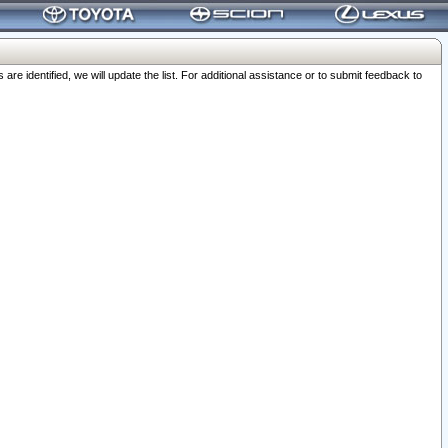
 identified, we will update the list. For additional assistance or to submit feedback to