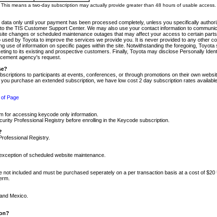
m. This means a two-day subscription may actually provide greater than 48 hours of usable access.
 data only until your payment has been processed completely, unless you specifically authorize
tly to the TIS Customer Support Center. We may also use your contact information to communic
ite changes or scheduled maintenance outages that may affect your access to certain parts of t
so used by Toyota to improve the services we provide you. It is never provided to any other 
 use of information on specific pages within the site. Notwithstanding the foregoing, Toyota s
ing to its existing and prospective customers. Finally, Toyota may disclose Personally Identif
forcement agency's request.
se?
scriptions to participants at events, conferences, or through promotions on their own webs
re you purchase an extended subscription, we have low cost 2 day subscription rates available
 of Page
m for accessing keycode only information.
ity Professional Registry before enrolling in the Keycode subscription.
?
Professional Registry.
e exception of scheduled website maintenance.
re not included and must be purchased seperately on a per transaction basis at a cost of $20
term.
 and Mexico.
ion?