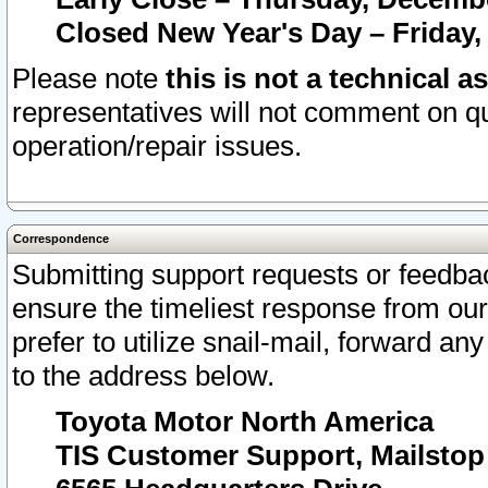
Closed New Year's Day – Friday,
Please note
this is not a technical a
representatives will not comment on qu
operation/repair issues.
Correspondence
Submitting support requests or feedbac
ensure the timeliest response from o
prefer to utilize snail-mail, forward an
to the address below.
Toyota Motor North America
TIS Customer Support, Mailsto