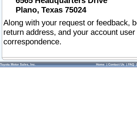
6565 Headquarters Drive
Plano, Texas 75024
Along with your request or feedback, 
return address, and your account user
correspondence.
Toyota Motor Sales, Inc.
Home
|
Contact Us
|
FAQ