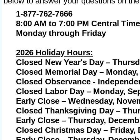
below to answer your questions on the
1-877-762-7666
8:00 AM to 7:00 PM Central Time
Monday through Friday
2026 Holiday Hours:
Closed New Year's Day – Thursda
Closed Memorial Day – Monday, 
Closed Observance - Independenc
Closed Labor Day – Monday, Sep
Early Close – Wednesday, Novem
Closed Thanksgiving Day – Thur
Early Close – Thursday, Decembe
Closed Christmas Day – Friday,
Early Close – Thursday, Decembe