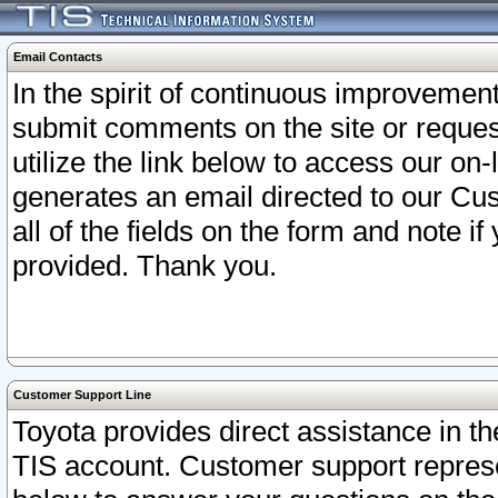
Email Contacts
In the spirit of continuous improveme
submit comments on the site or request
utilize the link below to access our o
generates an email directed to our Cu
all of the fields on the form and note i
provided. Thank you.
Customer Support Line
Toyota provides direct assistance in th
TIS account. Customer support represen