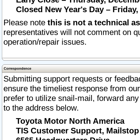
Closed New Year's Day – Friday,
Please note
this is not a technical a
representatives will not comment on qu
operation/repair issues.
Correspondence
Submitting support requests or feedbac
ensure the timeliest response from o
prefer to utilize snail-mail, forward an
to the address below.
Toyota Motor North America
TIS Customer Support, Mailsto