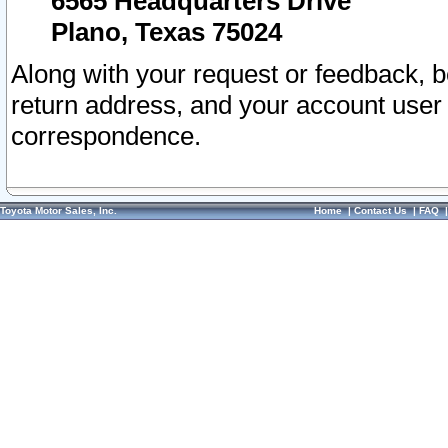
6565 Headquarters Drive
Plano, Texas 75024
Along with your request or feedback, 
return address, and your account user
correspondence.
Toyota Motor Sales, Inc.
Home
|
Contact Us
|
FAQ