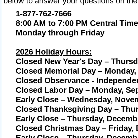
below to answer your questions on the
1-877-762-7666
8:00 AM to 7:00 PM Central Time
Monday through Friday
2026 Holiday Hours:
Closed New Year's Day – Thursda
Closed Memorial Day – Monday, 
Closed Observance - Independenc
Closed Labor Day – Monday, Sep
Early Close – Wednesday, Novem
Closed Thanksgiving Day – Thur
Early Close – Thursday, Decembe
Closed Christmas Day – Friday,
Early Close – Thursday, Decembe