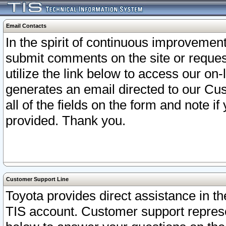
Email Contacts
In the spirit of continuous improveme
submit comments on the site or request
utilize the link below to access our o
generates an email directed to our Cu
all of the fields on the form and note i
provided. Thank you.
Customer Support Line
Toyota provides direct assistance in th
TIS account. Customer support represen