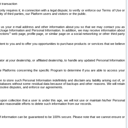
t transaction
ity requires it; in connection with a legal dispute; to verify or enforce our Terms of Use or
y of third parties, our Platform users and visitors or the public.
 to us your e-mail address and other information about you so that we may contact you as
ng Usage Information and Personal Information. In addition, we may receive information about
ctions’” web page, profile page, or similar page on a social networking or other third party
ntent to you and to offer you opportunities to purchase products or services that we believe
r at your dealership, or affiliated dealership, to handle any updated Personal Information
he Platforms concerning the specific Program to determine if you are able to access your
 store such Personal Information indefinitely and disclaim any liability arising out of, or
r databases without some residual data because of backups and other reasons. We will retain
 resolve disputes, and enforce our agreements.
upon collection that a user is under this age, we will not use or maintain his/her Personal
ake reasonable efforts to delete such information from our records.
 of information can be guaranteed to be 100% secure. Please note that we cannot ensure or