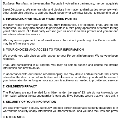
Business Transfers.
In the event that Toyota is involved in a bankruptcy, merger, acquisitio
Legal Disclosure.
We may transfer and disclose information to third parties to comply with a
other applicable policies; to address fraud, security or technical issues, to respond to an em
5. INFORMATION WE RECEIVE FROM THIRD PARTIES
We may receive information about you from third parties. For example, if you are on ano
requested. You may also choose to participate in a third party application or feature throu
you if other users of a third party website give us access to their profiles and you are on
website or interactive service.
We may also supplement the information we collect about you through the Platforms with outs
may be of interest to you.
6. YOUR CHOICES AND ACCESS TO YOUR INFORMATION
We provide you with choices with respect to your Personal Information. We strive to keep 
requests.
If you are participating in a Program, you may be able to access and update the informa
information and how to do so.
In accordance with our routine record keeping, we may delete certain records that contain 
related to, the destruction of such Personal Information. In addition, you should be aware
your information for as long as your account is active or as needed to provide you service
7. CHILDREN’S PRIVACY
The Platforms are not intended for children under the age of 13. We do not knowingly colle
Information without the parent/guardian's consent. If we become aware that we have unknowi
8. SECURITY OF YOUR INFORMATION
We take information security seriously and use certain reasonable security measures to h
warrant the security of any information you transmit to us, and you use the Sites and provi
9. OTHER SITES