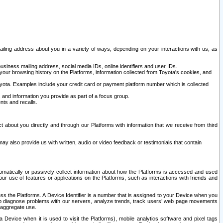
ailing address about you in a variety of ways, depending on your interactions with us, as
siness mailing address, social media IDs, online identifiers and user IDs.
 your browsing history on the Platforms, information collected from Toyota's cookies, and
yota. Examples include your credit card or payment platform number which is collected
and information you provide as part of a focus group.
nts and recalls.
t about you directly and through our Platforms with information that we receive from third
y also provide us with written, audio or video feedback or testimonials that contain
tomatically or passively collect information about how the Platforms is accessed and used
r use of features or applications on the Platforms, such as interactions with friends and
cess the Platforms. A Device Identifier is a number that is assigned to your Device when you
 help diagnose problems with our servers, analyze trends, track users’ web page movements
r aggregate use.
a Device when it is used to visit the Platforms), mobile analytics software and pixel tags