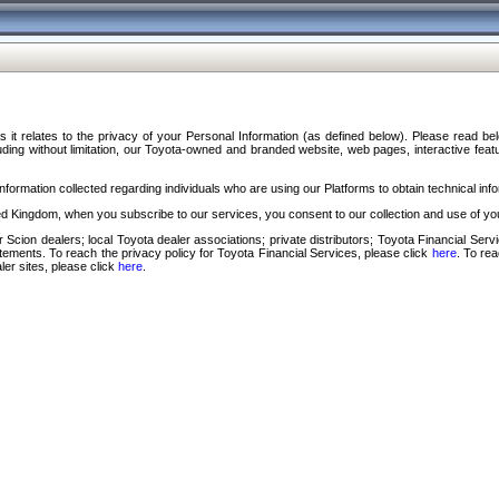
s it relates to the privacy of your Personal Information (as defined below). Please read b
ding without limitation, our Toyota-owned and branded website, web pages, interactive feature
formation collected regarding individuals who are using our Platforms to obtain technical info
d Kingdom, when you subscribe to our services, you consent to our collection and use of you
 Scion dealers; local Toyota dealer associations; private distributors; Toyota Financial Se
tatements. To reach the privacy policy for Toyota Financial Services, please click
here
. To re
ler sites, please click
here
.