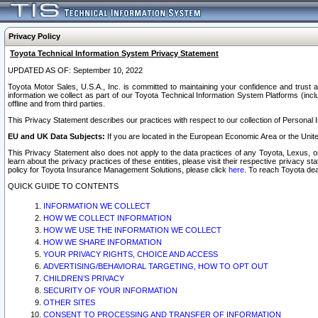
Privacy Policy
Toyota Technical Information System Privacy Statement
UPDATED AS OF: September 10, 2022
Toyota Motor Sales, U.S.A., Inc. is committed to maintaining your confidence and trust a
information we collect as part of our Toyota Technical Information System Platforms (inclu
offline and from third parties.
This Privacy Statement describes our practices with respect to our collection of Personal In
EU and UK Data Subjects:
If you are located in the European Economic Area or the Unite
This Privacy Statement also does not apply to the data practices of any Toyota, Lexus, or
learn about the privacy practices of these entities, please visit their respective privacy s
policy for Toyota Insurance Management Solutions, please click
here
. To reach Toyota dea
QUICK GUIDE TO CONTENTS
INFORMATION WE COLLECT
HOW WE COLLECT INFORMATION
HOW WE USE THE INFORMATION WE COLLECT
HOW WE SHARE INFORMATION
YOUR PRIVACY RIGHTS, CHOICE AND ACCESS
ADVERTISING/BEHAVIORAL TARGETING, HOW TO OPT OUT
CHILDREN’S PRIVACY
SECURITY OF YOUR INFORMATION
OTHER SITES
CONSENT TO PROCESSING AND TRANSFER OF INFORMATION