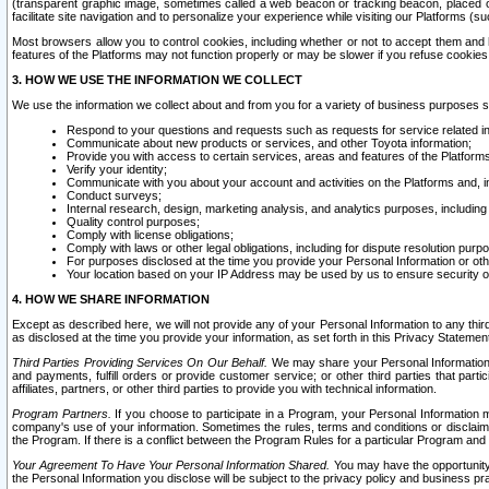
(transparent graphic image, sometimes called a web beacon or tracking beacon, placed on
facilitate site navigation and to personalize your experience while visiting our Platforms (su
Most browsers allow you to control cookies, including whether or not to accept them an
features of the Platforms may not function properly or may be slower if you refuse cookies. 
3. HOW WE USE THE INFORMATION WE COLLECT
We use the information we collect about and from you for a variety of business purposes 
Respond to your questions and requests such as requests for service related in
Communicate about new products or services, and other Toyota information;
Provide you with access to certain services, areas and features of the Platform
Verify your identity;
Communicate with you about your account and activities on the Platforms and, in
Conduct surveys;
Internal research, design, marketing analysis, and analytics purposes, including
Quality control purposes;
Comply with license obligations;
Comply with laws or other legal obligations, including for dispute resolution purp
For purposes disclosed at the time you provide your Personal Information or ot
Your location based on your IP Address may be used by us to ensure security of
4. HOW WE SHARE INFORMATION
Except as described here, we will not provide any of your Personal Information to any th
as disclosed at the time you provide your information, as set forth in this Privacy Statemen
Third Parties Providing Services On Our Behalf.
We may share your Personal Information wi
and payments, fulfill orders or provide customer service; or other third parties that pa
affiliates, partners, or other third parties to provide you with technical information.
Program Partners.
If you choose to participate in a Program, your Personal Information 
company's use of your information. Sometimes the rules, terms and conditions or disclaime
the Program. If there is a conflict between the Program Rules for a particular Program and 
Your Agreement To Have Your Personal Information Shared.
You may have the opportunity t
the Personal Information you disclose will be subject to the privacy policy and business prac