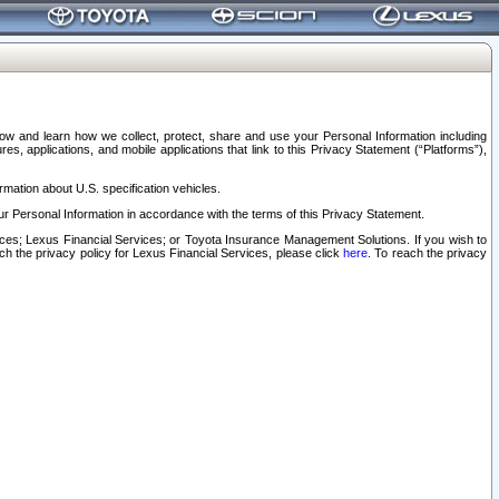
elow and learn how we collect, protect, share and use your Personal Information including
s, applications, and mobile applications that link to this Privacy Statement (“Platforms”),
rmation about U.S. specification vehicles.
r Personal Information in accordance with the terms of this Privacy Statement.
rvices; Lexus Financial Services; or Toyota Insurance Management Solutions. If you wish to
ach the privacy policy for Lexus Financial Services, please click
here
. To reach the privacy