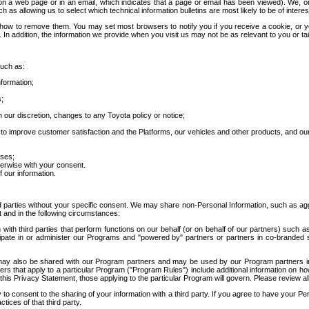
 a web page or in an email, which indicates that a page or email has been viewed). We, or 
ch as allowing us to select which technical information bulletins are most likely to be of intere
d how to remove them. You may set most browsers to notify you if you receive a cookie, o
In addition, the information we provide when you visit us may not be as relevant to you or tai
such as:
formation;
s;
 our discretion, changes to any Toyota policy or notice;
 to improve customer satisfaction and the Platforms, our vehicles and other products, and ou
oses;
herwise with your consent.
 our information.
ird parties without your specific consent. We may share non-Personal Information, such as ag
t and in the following circumstances:
th third parties that perform functions on our behalf (or on behalf of our partners) such a
rticipate in or administer our Programs and "powered by" partners or partners in co-branded
may also be shared with our Program partners and may be used by our Program partners in a
rs that apply to a particular Program ("Program Rules") include additional information on ho
this Privacy Statement, those applying to the particular Program will govern. Please review a
o consent to the sharing of your information with a third party. If you agree to have your Per
tices of that third party.