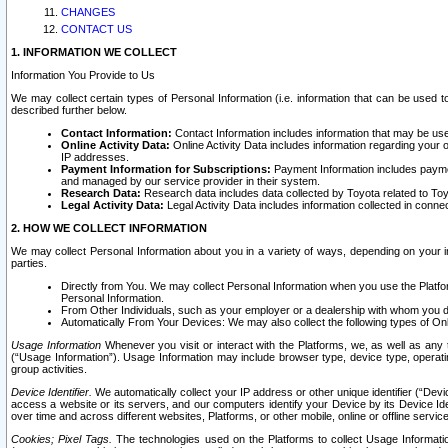
CHANGES
CONTACT US
1. INFORMATION WE COLLECT
Information You Provide to Us
We may collect certain types of Personal Information (i.e. information that can be used 
described further below.
Contact Information:
Contact Information includes information that may be use
Online Activity Data:
Online Activity Data includes information regarding your 
IP addresses.
Payment Information for Subscriptions:
Payment Information includes paymen
and managed by our service provider in their system.
Research Data:
Research data includes data collected by Toyota related to Toy
Legal Activity Data:
Legal Activity Data includes information collected in conne
2. HOW WE COLLECT INFORMATION
We may collect Personal Information about you in a variety of ways, depending on your int
parties.
Directly from You. We may collect Personal Information when you use the Platfor
Personal Information.
From Other Individuals, such as your employer or a dealership with whom you 
Automatically From Your Devices: We may also collect the following types of Onl
Usage Information
Whenever you visit or interact with the Platforms, we, as well as any 
(“Usage Information”). Usage Information may include browser type, device type, operatin
group activities.
Device Identifier.
We automatically collect your IP address or other unique identifier (“Devi
access a website or its servers, and our computers identify your Device by its Device Id
over time and across different websites, Platforms, or other mobile, online or offline serv
Cookies; Pixel Tags.
The technologies used on the Platforms to collect Usage Information, 