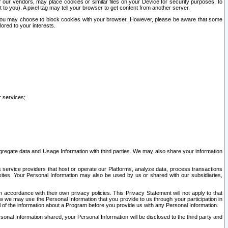
our vendors, may place cookies or similar files on your Device for security purposes, to
st to you). A pixel tag may tell your browser to get content from another server.
r you may choose to block cookies with your browser. However, please be aware that some
lored to your interests.
r services;
gregate data and Usage Information with third parties. We may also share your information
s service providers that host or operate our Platforms, analyze data, process transactions
 sites. Your Personal Information may also be used by us or shared with our subsidiaries,
ccordance with their own privacy policies. This Privacy Statement will not apply to that
w we may use the Personal Information that you provide to us through your participation in
ll of the information about a Program before you provide us with any Personal Information.
sonal Information shared, your Personal Information will be disclosed to the third party and