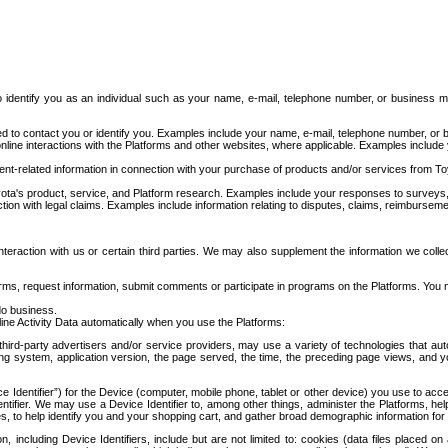
to identify you as an individual such as your name, e-mail, telephone number, or business m
d to contact you or identify you. Examples include your name, e-mail, telephone number, or bu
online interactions with the Platforms and other websites, where applicable. Examples include
t-related information in connection with your purchase of products and/or services from To
ota's product, service, and Platform research. Examples include your responses to surveys, 
ction with legal claims. Examples include information relating to disputes, claims, reimburseme
eraction with us or certain third parties. We may also supplement the information we collec
ms, request information, submit comments or participate in programs on the Platforms. You ma
do business.
ine Activity Data automatically when you use the Platforms:
third-party advertisers and/or service providers, may use a variety of technologies that au
g system, application version, the page served, the time, the preceding page views, and you
ce Identifier”) for the Device (computer, mobile phone, tablet or other device) you use to ac
entifier. We may use a Device Identifier to, among other things, administer the Platforms,
ices, to help identify you and your shopping cart, and gather broad demographic information fo
including Device Identifiers, include but are not limited to: cookies (data files placed on 