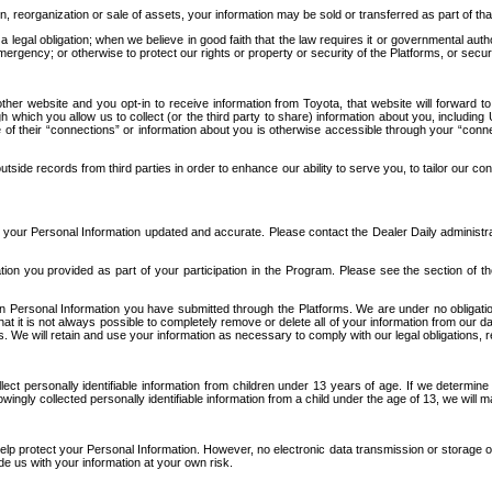
n, reorganization or sale of assets, your information may be sold or transferred as part of tha
 legal obligation; when we believe in good faith that the law requires it or governmental author
ergency; or otherwise to protect our rights or property or security of the Platforms, or securit
ther website and you opt-in to receive information from Toyota, that website will forward
gh which you allow us to collect (or the third party to share) information about you, includi
e of their “connections” or information about you is otherwise accessible through your “conne
ide records from third parties in order to enhance our ability to serve you, to tailor our co
your Personal Information updated and accurate. Please contact the Dealer Daily administrato
tion you provided as part of your participation in the Program. Please see the section of t
Personal Information you have submitted through the Platforms. We are under no obligation to
 that it is not always possible to completely remove or delete all of your information from ou
s. We will retain and use your information as necessary to comply with our legal obligations,
ct personally identifiable information from children under 13 years of age. If we determine 
ngly collected personally identifiable information from a child under the age of 13, we will m
elp protect your Personal Information. However, no electronic data transmission or storage
de us with your information at your own risk.