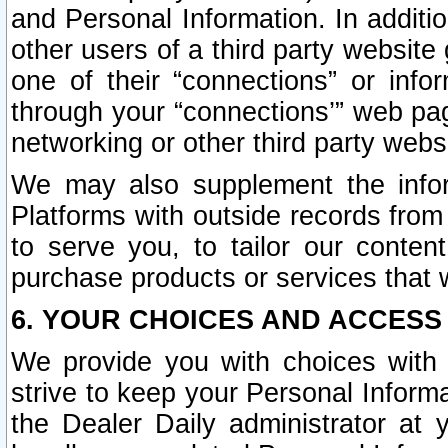
and Personal Information. In additi
other users of a third party website
one of their “connections” or info
through your “connections’” web page
networking or other third party websi
We may also supplement the infor
Platforms with outside records from 
to serve you, to tailor our conten
purchase products or services that w
6. YOUR CHOICES AND ACCESS
We provide you with choices with 
strive to keep your Personal Inform
the Dealer Daily administrator at yo