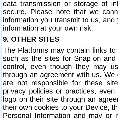
data transmission or storage of 
secure. Please note that we cann
information you transmit to us, and
information at your own risk.
9. OTHER SITES
The Platforms may contain links to 
such as the sites for Snap-on and
control, even though they may us
through an agreement with us. We 
are not responsible for these site
privacy policies or practices, ev
logo on their site through an agre
their own cookies to your Device, th
Personal Information and may or 