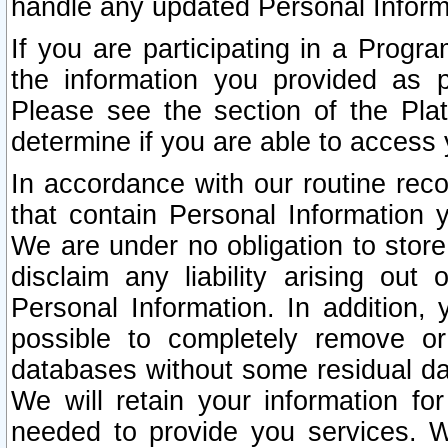
handle any updated Personal Inform
If you are participating in a Prog
the information you provided as p
Please see the section of the Pla
determine if you are able to access
In accordance with our routine rec
that contain Personal Information 
We are under no obligation to store
disclaim any liability arising out 
Personal Information. In addition,
possible to completely remove or
databases without some residual d
We will retain your information fo
needed to provide you services. W