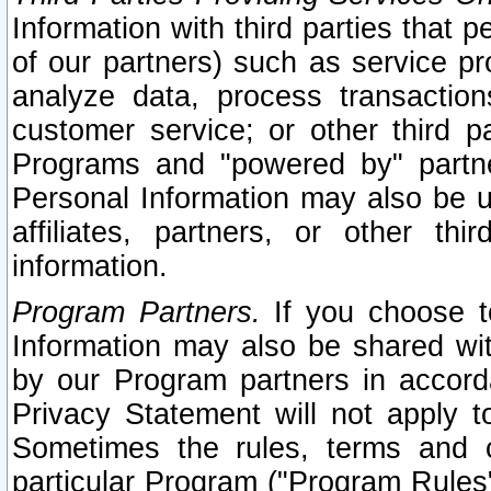
Information with third parties that 
of our partners) such as service pr
analyze data, process transaction
customer service; or other third pa
Programs and "powered by" partne
Personal Information may also be u
affiliates, partners, or other th
information.
Program Partners.
If you choose to
Information may also be shared w
by our Program partners in accorda
Privacy Statement will not apply t
Sometimes the rules, terms and c
particular Program ("Program Rules"