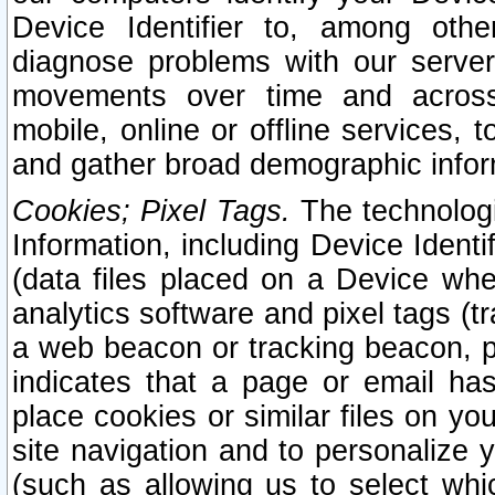
Device Identifier to, among othe
diagnose problems with our server
movements over time and across 
mobile, online or offline services, 
and gather broad demographic infor
Cookies; Pixel Tags.
The technologi
Information, including Device Identif
(data files placed on a Device when
analytics software and pixel tags (
a web beacon or tracking beacon, p
indicates that a page or email h
place cookies or similar files on you
site navigation and to personalize y
(such as allowing us to select whic