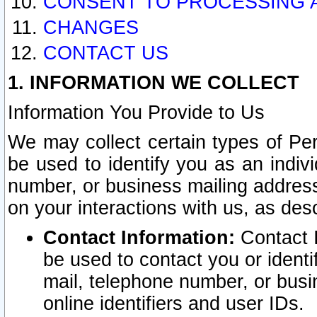
CONSENT TO PROCESSING 
CHANGES
CONTACT US
1. INFORMATION WE COLLECT
Information You Provide to Us
We may collect certain types of Pers
be used to identify you as an indiv
number, or business mailing address
on your interactions with us, as des
Contact Information:
Contact I
be used to contact you or ident
mail, telephone number, or busi
online identifiers and user IDs.