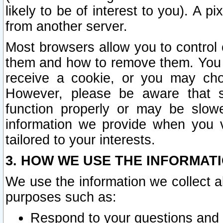
likely to be of interest to you). A p
from another server.
Most browsers allow you to control 
them and how to remove them. You m
receive a cookie, or you may cho
However, please be aware that s
function properly or may be slowe
information we provide when you v
tailored to your interests.
3. HOW WE USE THE INFORMAT
We use the information we collect a
purposes such as:
Respond to your questions and 