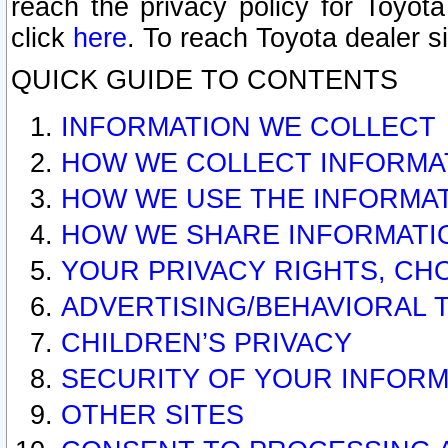
reach the privacy policy for Toyo
click
here
. To reach Toyota dealer s
QUICK GUIDE TO CONTENTS
INFORMATION WE COLLECT
HOW WE COLLECT INFORMA
HOW WE USE THE INFORMA
HOW WE SHARE INFORMATI
YOUR PRIVACY RIGHTS, CH
ADVERTISING/BEHAVIORAL 
CHILDREN’S PRIVACY
SECURITY OF YOUR INFORM
OTHER SITES