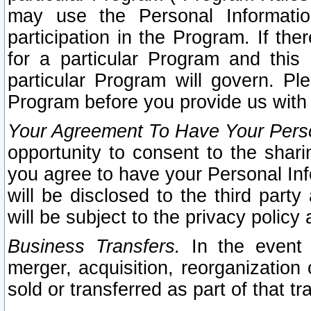
may use the Personal Informatio
participation in the Program. If th
for a particular Program and this
particular Program will govern. Pl
Program before you provide us with
Your Agreement To Have Your Perso
opportunity to consent to the sharin
you agree to have your Personal Inf
will be disclosed to the third part
will be subject to the privacy policy 
Business Transfers.
In the event t
merger, acquisition, reorganization
sold or transferred as part of that t