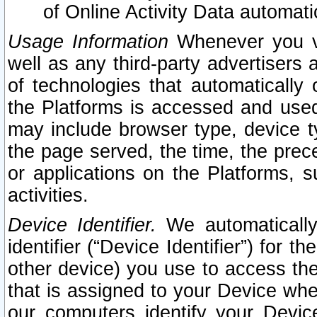
of Online Activity Data automat
Usage Information
Whenever you vis
well as any third-party advertisers 
of technologies that automatically 
the Platforms is accessed and used
may include browser type, device ty
the page served, the time, the prec
or applications on the Platforms, s
activities.
Device Identifier.
We automatically
identifier (“Device Identifier”) for 
other device) you use to access the
that is assigned to your Device whe
our computers identify your Devic