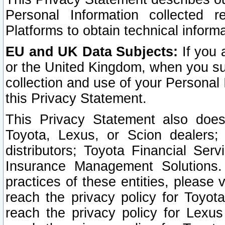
Personal Information collected 
Platforms to obtain technical inform
EU and UK Data Subjects:
If you 
or the United Kingdom, when you sub
collection and use of your Personal 
this Privacy Statement.
This Privacy Statement also does
Toyota, Lexus, or Scion dealers; 
distributors; Toyota Financial Ser
Insurance Management Solutions.
practices of these entities, please 
reach the privacy policy for Toyot
reach the privacy policy for Lexus