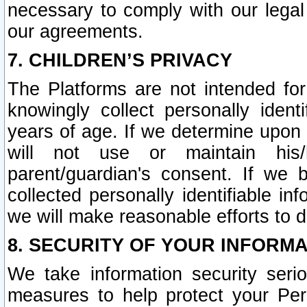
necessary to comply with our legal 
our agreements.
7. CHILDREN’S PRIVACY
The Platforms are not intended fo
knowingly collect personally ident
years of age. If we determine upon c
will not use or maintain his/
parent/guardian's consent. If w
collected personally identifiable in
we will make reasonable efforts to d
8. SECURITY OF YOUR INFORM
We take information security seri
measures to help protect your Per