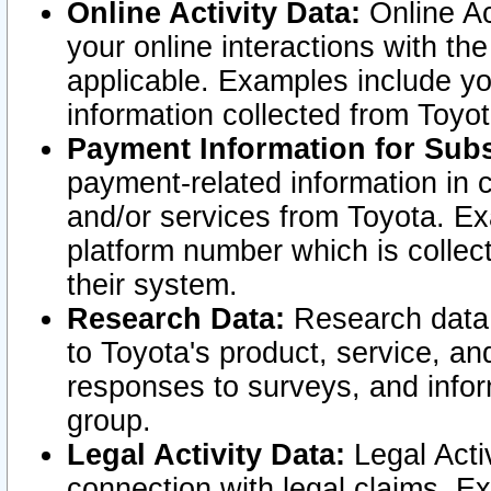
Online Activity Data:
Online Ac
your online interactions with t
applicable. Examples include yo
information collected from Toyo
Payment Information for Subs
payment-related information in 
and/or services from Toyota. Ex
platform number which is collec
their system.
Research Data:
Research data i
to Toyota's product, service, a
responses to surveys, and infor
group.
Legal Activity Data:
Legal Activ
connection with legal claims. Ex