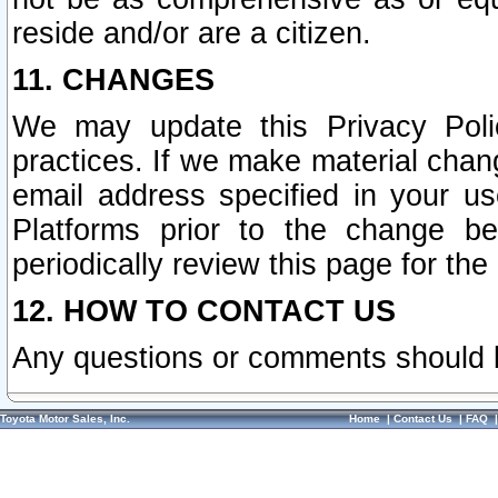
reside and/or are a citizen.
11. CHANGES
We may update this Privacy Polic
practices. If we make material chang
email address specified in your u
Platforms prior to the change b
periodically review this page for the
12. HOW TO CONTACT US
Any questions or comments should 
Toyota Motor Sales, Inc.
Home
|
Contact Us
|
FAQ