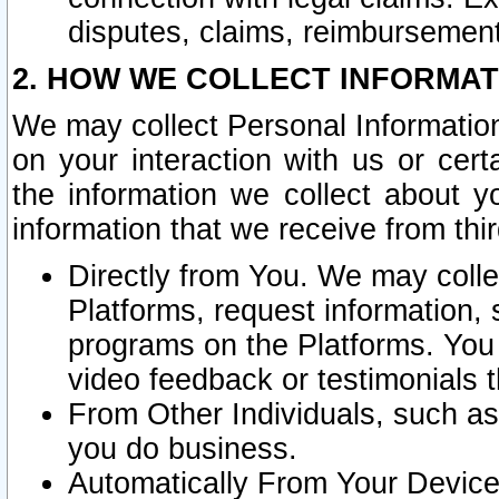
disputes, claims, reimbursement
2. HOW WE COLLECT INFORMAT
We may collect Personal Information
on your interaction with us or cer
the information we collect about y
information that we receive from thir
Directly from You. We may coll
Platforms, request information,
programs on the Platforms. You 
video feedback or testimonials t
From Other Individuals, such a
you do business.
Automatically From Your Devices