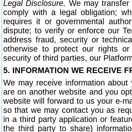
Legal Disclosure.
We may transfer an
comply with a legal obligation; w
requires it or governmental authori
dispute; to verify or enforce our Te
address fraud, security or technic
otherwise to protect our rights or
security of third parties, our Platfor
5. INFORMATION WE RECEIVE F
We may receive information about y
are on another website and you opt-
website will forward to us your e-m
so that we may contact you as requ
in a third party application or feat
the third party to share) informat