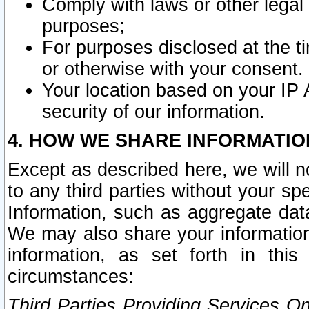
Comply with laws or other legal o
purposes;
For purposes disclosed at the t
or otherwise with your consent.
Your location based on your IP
security of our information.
4. HOW WE SHARE INFORMATIO
Except as described here, we will n
to any third parties without your s
Information, such as aggregate data
We may also share your information
information, as set forth in thi
circumstances:
Third Parties Providing Services O