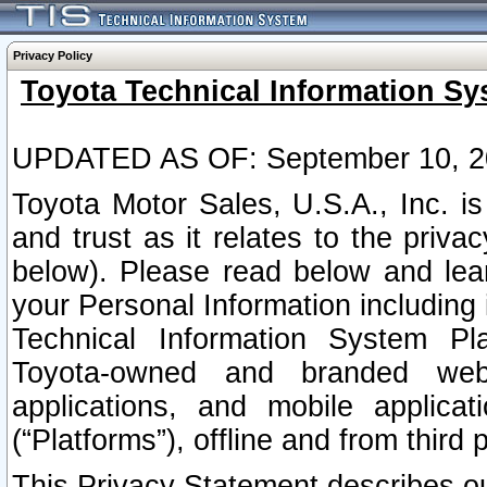
Privacy Policy
Toyota Technical Information Sy
UPDATED AS OF: September 10, 2
Toyota Motor Sales, U.S.A., Inc. i
and trust as it relates to the priva
below). Please read below and lea
your Personal Information including 
Technical Information System Plat
Toyota-owned and branded websi
applications, and mobile applicat
(“Platforms”), offline and from third p
This Privacy Statement describes our