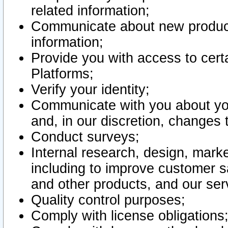
related information;
Communicate about new product
information;
Provide you with access to certa
Platforms;
Verify your identity;
Communicate with you about you
and, in our discretion, changes 
Conduct surveys;
Internal research, design, mark
including to improve customer sa
and other products, and our ser
Quality control purposes;
Comply with license obligations