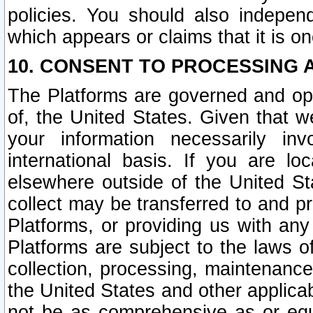
policies. You should also independ
which appears or claims that it is on
10. CONSENT TO PROCESSING 
The Platforms are governed and ope
of, the United States. Given that w
your information necessarily in
international basis. If you are 
elsewhere outside of the United St
collect may be transferred to and p
Platforms, or providing us with any
Platforms are subject to the laws o
collection, processing, maintenance
the United States and other applicab
not be as comprehensive as or equ