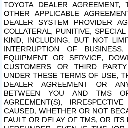
TOYOTA DEALER AGREEMENT, 
OTHER APPLICABLE AGREEME
DEALER SYSTEM PROVIDER AGR
COLLATERAL, PUNITIVE, SPECI
KIND, INCLUDING, BUT NOT LIM
INTERRUPTION OF BUSINESS,
EQUIPMENT OR SERVICE, DOW
CUSTOMERS OR THIRD PARTY
UNDER THESE TERMS OF USE, T
DEALER AGREEMENT OR ANY
BETWEEN YOU AND TMS OR
AGREEMENT(S), IRRESPECTI
CAUSED, WHETHER OR NOT BECAU
FAULT OR DELAY OF TMS, OR IT