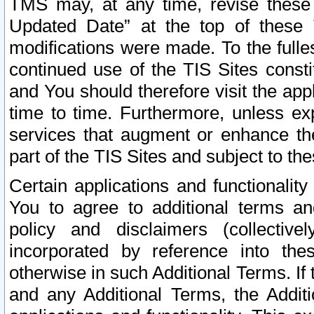
TMS may, at any time, revise these
Updated Date” at the top of these 
modifications were made. To the fulle
continued use of the TIS Sites const
and You should therefore visit the app
time to time. Furthermore, unless exp
services that augment or enhance the
part of the TIS Sites and subject to t
Certain applications and functionali
You to agree to additional terms and
policy and disclaimers (collective
incorporated by reference into th
otherwise in such Additional Terms. If
and any Additional Terms, the Additi