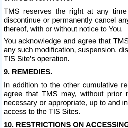
TMS reserves the right at any time
discontinue or permanently cancel any 
thereof, with or without notice to You.
You acknowledge and agree that TMS wi
any such modification, suspension, disc
TIS Site’s operation.
9. REMEDIES.
In addition to the other cumulative 
agree that TMS may, without prior 
necessary or appropriate, up to and inc
access to the TIS Sites.
10. RESTRICTIONS ON ACCESSING