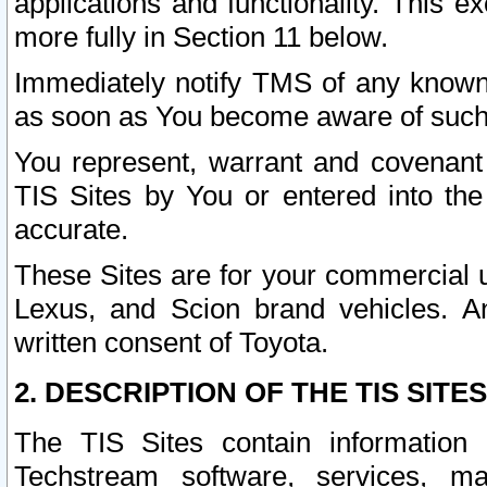
applications and functionality. This 
more fully in Section 11 below.
Immediately notify TMS of any known 
as soon as You become aware of such
You represent, warrant and covenant 
TIS Sites by You or entered into th
accurate.
These Sites are for your commercial u
Lexus, and Scion brand vehicles. An
written consent of Toyota.
2. DESCRIPTION OF THE TIS SITES
The TIS Sites contain information 
Techstream software, services, mai