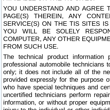
YOU UNDERSTAND AND AGREE TH
PAGE(S) THEREIN, ANY CONT
SERVICE(S) ON THE TIS SITES I
YOU WILL BE SOLELY RESPO
COMPUTER, ANY OTHER EQUIPMEN
FROM SUCH USE.
The technical product information 
professional automobile technicians t
only; it does not include all of the n
provided expressly for the purpose o
who have special techniques and cert
uncertified technicians perform repai
information, or without proper equip