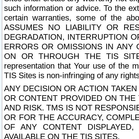
such information or advice. To the ext
certain warranties, some of the a
ASSUMES NO LIABILITY OR RE
DEGRADATION, INTERRUPTION OR
ERRORS OR OMISSIONS IN ANY 
ON OR THROUGH THE TIS SITES.
representation that Your use of the m
TIS Sites is non-infringing of any rights
ANY DECISION OR ACTION TAKEN
OR CONTENT PROVIDED ON THE T
AND RISK. TMS IS NOT RESPONSI
OR FOR THE ACCURACY, COMPLET
OF ANY CONTENT DISPLAYED,
AVAILABLE ON THE TIS SITES.