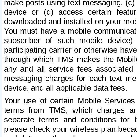
make posts using text messaging, (c)
device or (d) access certain featu
downloaded and installed on your mobi
You must have a mobile communicatio
subscriber of such mobile device) 
participating carrier or otherwise h
through which TMS makes the Mobile 
any and all service fees associated 
messaging charges for each text me
device, and all applicable data fees.
Your use of certain Mobile Services
terms from TMS, which charges and
separate terms and conditions for th
please check your wireless plan becau