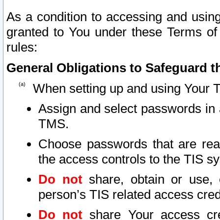
As a condition to accessing and using
granted to You under these Terms of 
rules:
General Obligations to Safeguard th
When setting up and using Your T
Assign and select passwords in 
TMS.
Choose passwords that are reas
the access controls to the TIS s
Do not
share, obtain or use, 
person’s TIS related access cre
Do not
share Your access cre