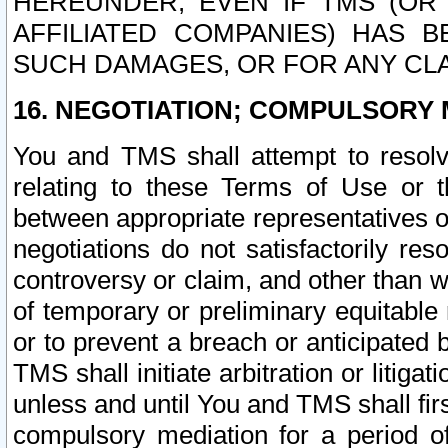
HEREUNDER, EVEN IF TMS (OR 
AFFILIATED COMPANIES) HAS B
SUCH DAMAGES, OR FOR ANY CLA
16. NEGOTIATION; COMPULSORY 
You and TMS shall attempt to resolve
relating to these Terms of Use or t
between appropriate representatives o
negotiations do not satisfactorily re
controversy or claim, and other than wi
of temporary or preliminary equitable 
or to prevent a breach or anticipated
TMS shall initiate arbitration or litiga
unless and until You and TMS shall fir
compulsory mediation for a period of