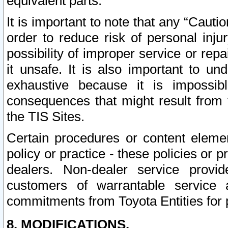
equivalent parts.
It is important to note that any “Cauti
order to reduce risk of personal inju
possibility of improper service or rep
it unsafe. It is also important to un
exhaustive because it is impossib
consequences that might result from f
the TIS Sites.
Certain procedures or content elem
policy or practice - these policies or 
dealers. Non-dealer service provide
customers of warrantable service
commitments from Toyota Entities for 
8. MODIFICATIONS.