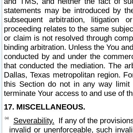
and TMS, and neither the fact of su
statements may be introduced by the 
subsequent arbitration, litigation
proceeding relates to the same subjec
or claim is not resolved through comp
binding arbitration. Unless the You an
conducted by and under the commercia
that conducted the mediation. The arb
Dallas, Texas metropolitan region. Fo
this Section do not in any way limit
terminate Your access to and use of th
17. MISCELLANEOUS.
Severability.
If any of the provision
invalid or unenforceable, such invali