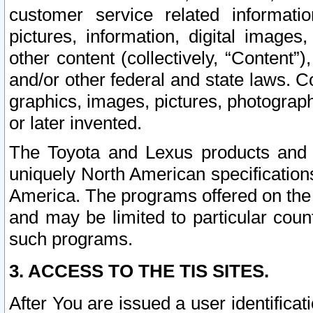
customer service related informati
pictures, information, digital images,
other content (collectively, “Content”)
and/or other federal and state laws. C
graphics, images, pictures, photograp
or later invented.
The Toyota and Lexus products and s
uniquely North American specification
America. The programs offered on the 
and may be limited to particular coun
such programs.
3. ACCESS TO THE TIS SITES.
After You are issued a user identifica