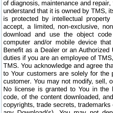
of diagnosis, maintenance and repair,
understand that it is owned by TMS, its
is protected by intellectual proper
accept, a limited, non-exclusive, non
download and use the object code
computer and/or mobile device that 
Benefit as a Dealer or an Authorized 
duties if you are an employee of TMS, 
TMS. You acknowledge and agree that
to Your customers are solely for the
customer. You may not modify, sell, o
No license is granted to You in th
code, of the content downloaded, and
copyrights, trade secrets, trademarks o
any Download(s). You may not dep