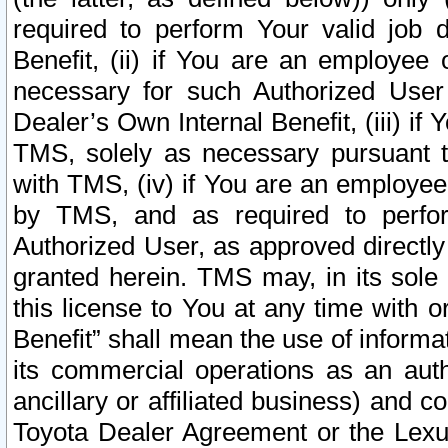
required to perform Your valid job d
Benefit, (ii) if You are an employee
necessary for such Authorized User 
Dealer’s Own Internal Benefit, (iii) i
TMS, solely as necessary pursuant t
with TMS, (iv) if You are an employee 
by TMS, and as required to perfor
Authorized User, as approved directly
granted herein. TMS may, in its sole 
this license to You at any time with o
Benefit” shall mean the use of informa
its commercial operations as an auth
ancillary or affiliated business) and c
Toyota Dealer Agreement or the Lexus