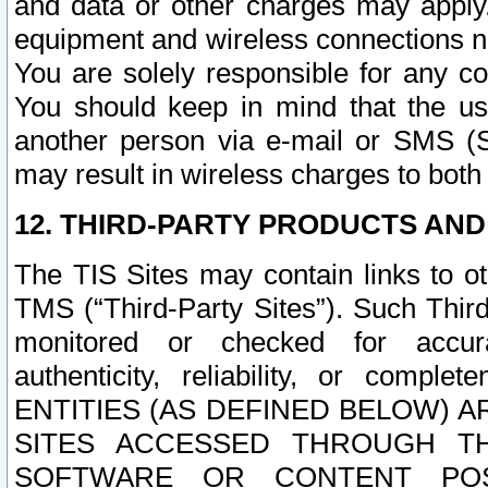
and data or other charges may apply
equipment and wireless connections n
You are solely responsible for any c
You should keep in mind that the us
another person via e-mail or SMS (S
may result in wireless charges to both
12. THIRD-PARTY PRODUCTS AND
The TIS Sites may contain links to o
TMS (“Third-Party Sites”). Such Third
monitored or checked for accuracy
authenticity, reliability, or c
ENTITIES (AS DEFINED BELOW) 
SITES ACCESSED THROUGH TH
SOFTWARE OR CONTENT POS