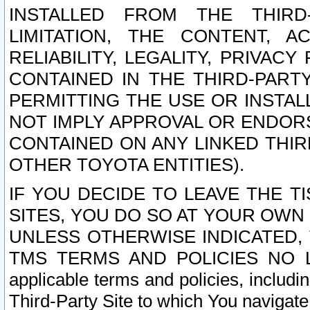
INSTALLED FROM THE THIRD-
LIMITATION, THE CONTENT, A
RELIABILITY, LEGALITY, PRIVAC
CONTAINED IN THE THIRD-PARTY
PERMITTING THE USE OR INSTAL
NOT IMPLY APPROVAL OR ENDOR
CONTAINED ON ANY LINKED THIR
OTHER TOYOTA ENTITIES).
IF YOU DECIDE TO LEAVE THE T
SITES, YOU DO SO AT YOUR OWN
UNLESS OTHERWISE INDICATED,
TMS TERMS AND POLICIES NO LO
applicable terms and policies, includi
Third-Party Site to which You navigate