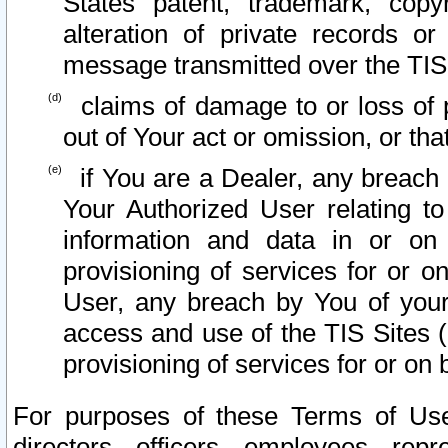
States patent, trademark, copy
alteration of private records o
message transmitted over the TIS
claims of damage to or loss of pr
out of Your act or omission, or th
if You are a Dealer, any breach
Your Authorized User relating t
information and data in or on
provisioning of services for or o
User, any breach by You of your
access and use of the TIS Sites (
provisioning of services for or on 
For purposes of these Terms of U
directors, officers, employees, repr