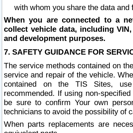
with whom you share the data and 
When you are connected to a netw
collect vehicle data, including VIN,
and development purposes.
7. SAFETY GUIDANCE FOR SERVI
The service methods contained on the
service and repair of the vehicle. Wh
contained on the TIS Sites, use
recommended. If using non-specified
be sure to confirm Your own persona
technicians to avoid the possibility of 
When parts replacements are neces