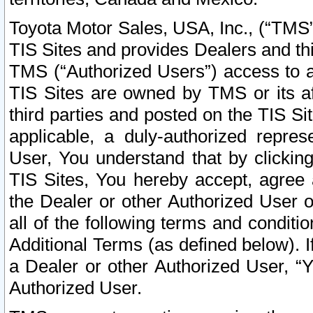
Toyota Motor Sales, USA, Inc., (“TMS”
TIS Sites and provides Dealers and thi
TMS (“Authorized Users”) access to a
TIS Sites are owned by TMS or its af
third parties and posted on the TIS Sit
applicable, a duly-authorized repres
User, You understand that by clickin
TIS Sites, You hereby accept, agree 
the Dealer or other Authorized User 
all of the following terms and condit
Additional Terms (as defined below). I
a Dealer or other Authorized User, “
Authorized User.