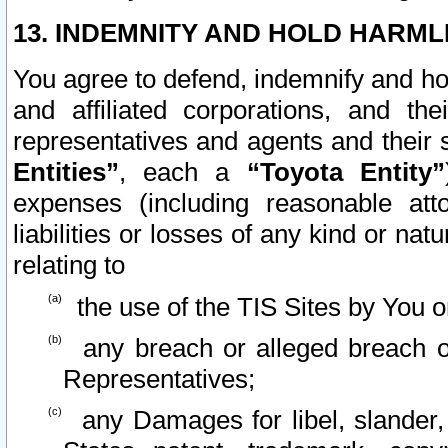
13. INDEMNITY AND HOLD HARML
You agree to defend, indemnify and ho
and affiliated corporations, and the
representatives and agents and their 
Entities”
, each a
“Toyota Entity”
expenses (including reasonable atto
liabilities or losses of any kind or na
relating to
the use of the TIS Sites by You o
any breach or alleged breach o
Representatives;
any Damages for libel, slander, 