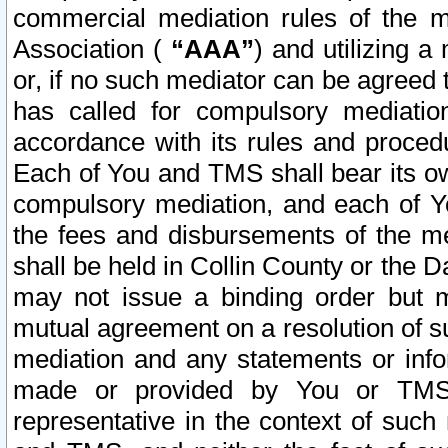
commercial mediation rules of the me
Association (
“AAA”
) and utilizing 
or, if no such mediator can be agreed 
has called for compulsory mediatio
accordance with its rules and proced
Each of You and TMS shall bear its o
compulsory mediation, and each of Yo
the fees and disbursements of the me
shall be held in Collin County or the 
may not issue a binding order but 
mutual agreement on a resolution of su
mediation and any statements or info
made or provided by You or TMS o
representative in the context of such