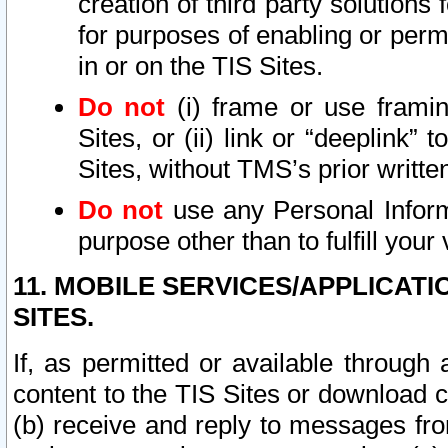
creation of third party solutions
for purposes of enabling or permi
in or on the TIS Sites.
Do not
(i) frame or use framin
Sites, or (ii) link or “deeplink”
Sites, without TMS’s prior writte
Do not
use any Personal Informa
purpose other than to fulfill your 
11. MOBILE SERVICES/APPLICAT
SITES.
If, as permitted or available through
content to the TIS Sites or download c
(b) receive and reply to messages fro