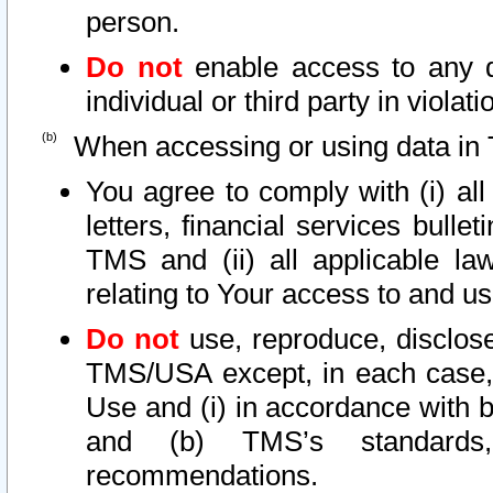
person.
Do not
enable access to any d
individual or third party in viola
When accessing or using data in 
You agree to comply with (i) al
letters, financial services bullet
TMS and (ii) all applicable la
relating to Your access to and us
Do not
use, reproduce, disclose
TMS/USA except, in each case, 
Use and (i) in accordance with b
and (b) TMS’s standards, 
recommendations.