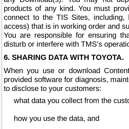
products of any kind. You must prov
connect to the TIS Sites, including, 
access) that is in working order and su
You are responsible for ensuring th
disturb or interfere with TMS’s operati
6. SHARING DATA WITH TOYOTA.
When you use or download Content 
provided software for diagnosis, main
to disclose to your customers:
what data you collect from the cust
how you use the data, and