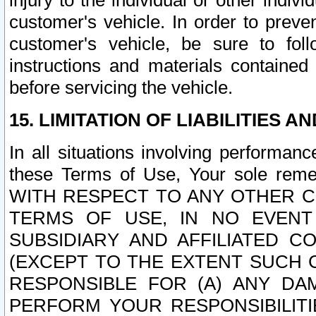
injury to the individual or other indi
customer's vehicle. In order to prev
customer's vehicle, be sure to foll
instructions and materials contained
before servicing the vehicle.
15. LIMITATION OF LIABILITIES A
In all situations involving performa
these Terms of Use, Your sole remed
WITH RESPECT TO ANY OTHER 
TERMS OF USE, IN NO EVENT
SUBSIDIARY AND AFFILIATED C
(EXCEPT TO THE EXTENT SUCH C
RESPONSIBLE FOR (A) ANY D
PERFORM YOUR RESPONSIBILIT