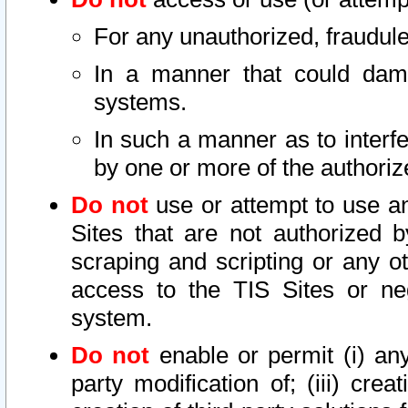
For any unauthorized, fraudule
In a manner that could dama
systems.
In such a manner as to interf
by one or more of the authoriz
Do not
use or attempt to use a
Sites that are not authorized b
scraping and scripting or any ot
access to the TIS Sites or ne
system.
Do not
enable or permit (i) any 
party modification of; (iii) creat