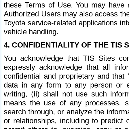
these Terms of Use, You may have ac
Authorized Users may also access the
Toyota service-related applications in
vehicle handling.
4. CONFIDENTIALITY OF THE TIS S
You acknowledge that TIS Sites con
expressly acknowledge that all info
confidential and proprietary and that 
data in any form to any person or 
writing, (ii) shall not use such inf
means the use of any processes, sof
search through, or analyze the informa
or relationships, including to predict