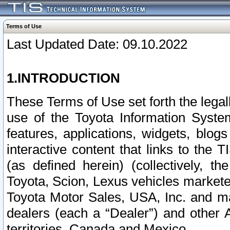
Terms of Use
Last Updated Date: 09.10.2022
1.INTRODUCTION
These Terms of Use set forth the lega
use of the Toyota Information Syste
features, applications, widgets, blog
interactive content that links to th
(as defined herein) (collectively, t
Toyota, Scion, Lexus vehicles market
Toyota Motor Sales, USA, Inc. and ma
dealers (each a “Dealer”) and other 
territories, Canada and Mexico.