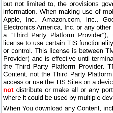
but not limited to, the provisions gov
information. When making use of mobi
Apple, Inc., Amazon.com, Inc., Goo
Electronics America, Inc. or any other 
a “Third Party Platform Provider”), 
license to use certain TIS functionali
or control. This license is between 
Provider) and is effective until ter
the Third Party Platform Provider, T
Content, not the Third Party Platform
access or use the TIS Sites on a devi
not
distribute or make all or any por
where it could be used by multiple dev
When You download any Content, incl