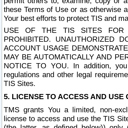
permit others to, examine, copy or a
these Terms of Use or as otherwise ag
Your best efforts to protect TIS and main
USE OF THE TIS SITES FOR 
PROHIBITED. UNAUTHORIZED D
ACCOUNT USAGE DEMONSTRATES
MAY BE AUTOMATICALLY AND PE
NOTICE TO YOU. In addition, you a
regulations and other legal requireme
TIS Sites.
5. LICENSE TO ACCESS AND USE O
TMS grants You a limited, non-exclu
license to access and use the TIS Sit
(the latter, as defined below)) only