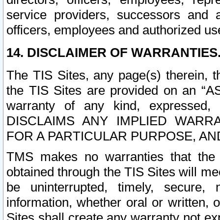
service providers, successors and as
officers, employees and authorized us
14. DISCLAIMER OF WARRANTIES
The TIS Sites, any page(s) therein, 
the TIS Sites are provided on an “A
warranty of any kind, expressed,
DISCLAIMS ANY IMPLIED WARRA
FOR A PARTICULAR PURPOSE, AN
TMS makes no warranties that the T
obtained through the TIS Sites will mee
be uninterrupted, timely, secure, 
information, whether oral or written
Sites shall create any warranty not e