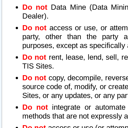
Do not
Data Mine (Data Mining 
Dealer).
Do not
access or use, or attem
party, other than the party a
purposes, except as specifically
Do not
rent, lease, lend, sell, r
TIS Sites.
Do not
copy, decompile, reverse
source code of, modify, or create
Sites, or any updates, or any par
Do not
integrate or automate 
methods that are not expressly
Do not
access or use (or attempt