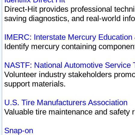
Direct-Hit provides professional techn
saving diagnostics, and real-world inf
IMERC: Interstate Mercury Education
Identify mercury containing component
NASTF: National Automotive Service 
Volunteer industry stakeholders promoti
support materials.
U.S. Tire Manufacturers Association
Valuable tire maintenance and safety 
Snap-on