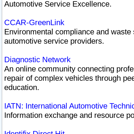
Automotive Service Excellence.
CCAR-GreenLink
Environmental compliance and waste
automotive service providers.
Diagnostic Network
An online community connecting profes
repair of complex vehicles through pee
education.
IATN: International Automotive Techn
Information exchange and resource port
Identifix Direct Hit