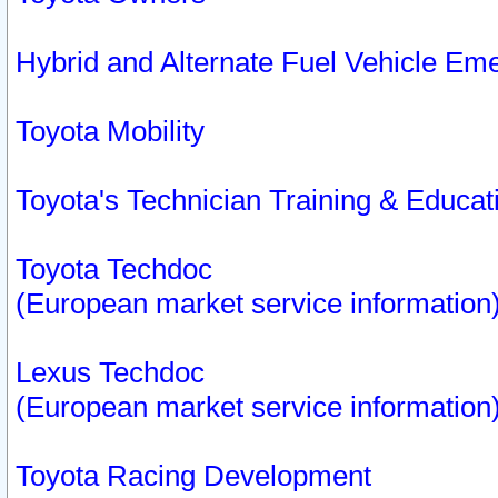
Hybrid and Alternate Fuel Vehicle Em
Toyota Mobility
Toyota's Technician Training & Educa
Toyota Techdoc
(European market service information
Lexus Techdoc
(European market service information
Toyota Racing Development