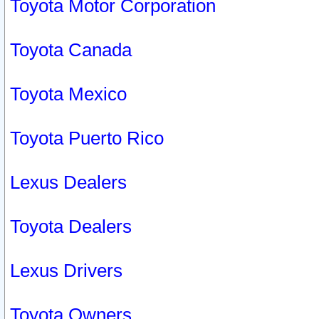
Toyota Motor Corporation
Toyota Canada
Toyota Mexico
Toyota Puerto Rico
Lexus Dealers
Toyota Dealers
Lexus Drivers
Toyota Owners