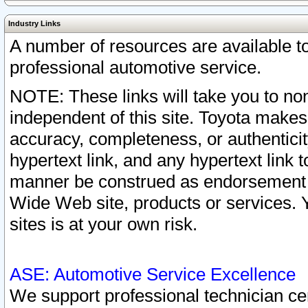
Industry Links
A number of resources are available 
professional automotive service.
NOTE: These links will take you to non
independent of this site. Toyota makes
accuracy, completeness, or authenticit
hypertext link, and any hypertext link t
manner be construed as endorsement b
Wide Web site, products or services. Yo
sites is at your own risk.
ASE: Automotive Service Excellence
We support professional technician cert