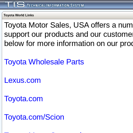
Toyota World Links
Toyota Motor Sales, USA offers a num
support our products and our customer
below for more information on our prod
Toyota Wholesale Parts
Lexus.com
Toyota.com
Toyota.com/Scion