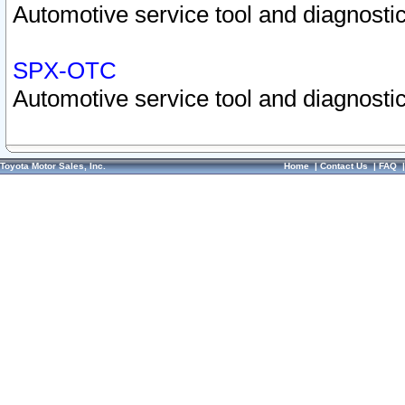
Automotive service tool and diagnostic
SPX-OTC
Automotive service tool and diagnostic
Toyota Motor Sales, Inc.
Home
|
Contact Us
|
FAQ