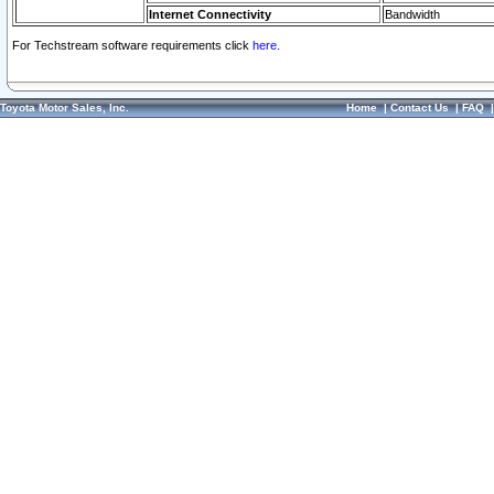
Internet Connectivity
Bandwidth
For Techstream software requirements click
here.
Toyota Motor Sales, Inc.
Home
|
Contact Us
|
FAQ