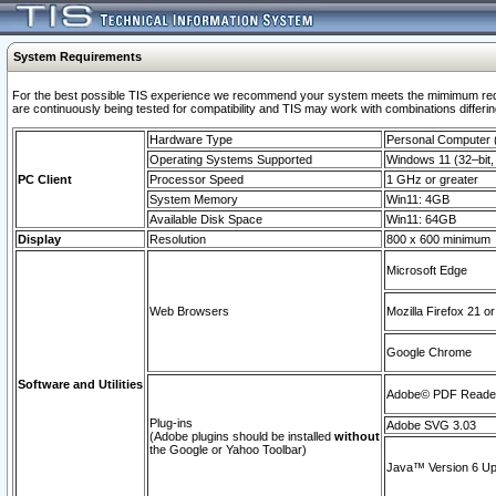
System Requirements
For the best possible TIS experience we recommend your system meets the mimimum requi
are continuously being tested for compatibility and TIS may work with combinations differing
Hardware Type
Personal Computer
Operating Systems Supported
Windows 11 (32–bit, 
PC Client
Processor Speed
1 GHz or greater
System Memory
Win11: 4GB
Available Disk Space
Win11: 64GB
Display
Resolution
800 x 600 minimum
Microsoft Edge
Web Browsers
Mozilla Firefox 21 or
Google Chrome
Software and Utilities
Adobe© PDF Reader 
Plug-ins
Adobe SVG 3.03
(Adobe plugins should be installed
without
the Google or Yahoo Toolbar)
Java™ Version 6 Upd