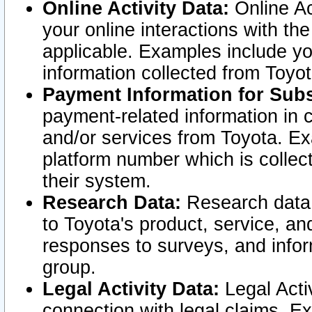
Online Activity Data:
Online Ac
your online interactions with t
applicable. Examples include yo
information collected from Toyo
Payment Information for Subs
payment-related information in 
and/or services from Toyota. Ex
platform number which is collec
their system.
Research Data:
Research data i
to Toyota's product, service, a
responses to surveys, and infor
group.
Legal Activity Data:
Legal Activ
connection with legal claims. Ex