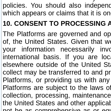
policies. You should also independ
which appears or claims that it is on
10. CONSENT TO PROCESSING 
The Platforms are governed and ope
of, the United States. Given that w
your information necessarily in
international basis. If you are 
elsewhere outside of the United St
collect may be transferred to and p
Platforms, or providing us with any
Platforms are subject to the laws o
collection, processing, maintenance
the United States and other applicab
not be as comprehensive as or equ