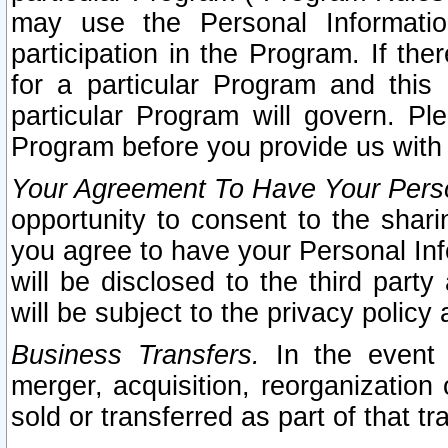
may use the Personal Informatio
participation in the Program. If th
for a particular Program and this
particular Program will govern. Pl
Program before you provide us with
Your Agreement To Have Your Perso
opportunity to consent to the sharin
you agree to have your Personal Inf
will be disclosed to the third part
will be subject to the privacy policy 
Business Transfers.
In the event t
merger, acquisition, reorganization
sold or transferred as part of that t