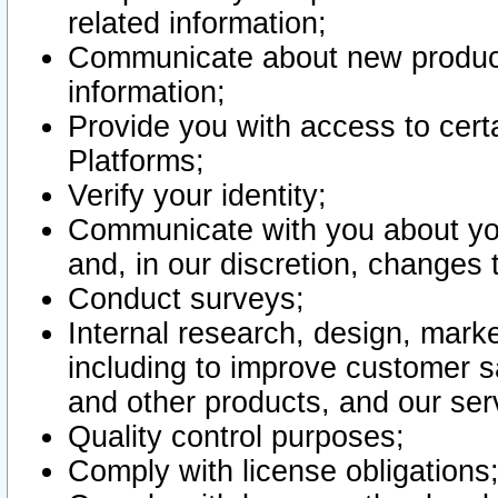
related information;
Communicate about new product
information;
Provide you with access to certa
Platforms;
Verify your identity;
Communicate with you about you
and, in our discretion, changes 
Conduct surveys;
Internal research, design, mark
including to improve customer sa
and other products, and our ser
Quality control purposes;
Comply with license obligations