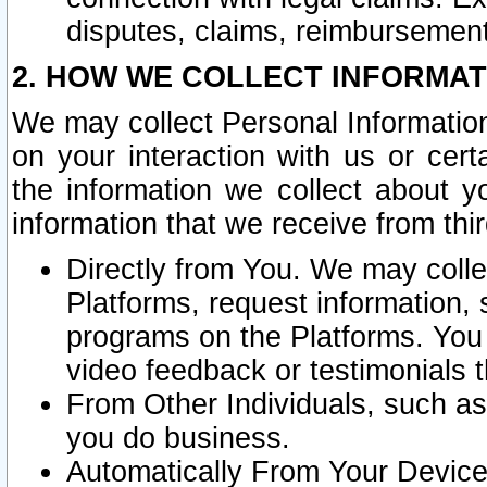
disputes, claims, reimbursement
2. HOW WE COLLECT INFORMAT
We may collect Personal Information
on your interaction with us or cer
the information we collect about y
information that we receive from thir
Directly from You. We may coll
Platforms, request information,
programs on the Platforms. You 
video feedback or testimonials t
From Other Individuals, such a
you do business.
Automatically From Your Devices