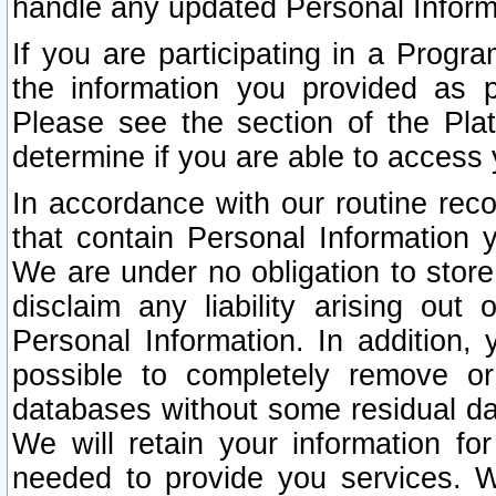
handle any updated Personal Inform
If you are participating in a Prog
the information you provided as p
Please see the section of the Pla
determine if you are able to access
In accordance with our routine rec
that contain Personal Information 
We are under no obligation to store
disclaim any liability arising out 
Personal Information. In addition,
possible to completely remove or
databases without some residual d
We will retain your information fo
needed to provide you services. W