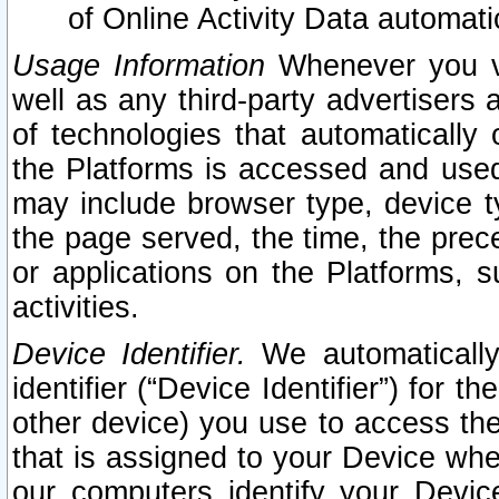
of Online Activity Data automat
Usage Information
Whenever you vis
well as any third-party advertisers 
of technologies that automatically 
the Platforms is accessed and used
may include browser type, device ty
the page served, the time, the prec
or applications on the Platforms, s
activities.
Device Identifier.
We automatically
identifier (“Device Identifier”) for 
other device) you use to access the
that is assigned to your Device whe
our computers identify your Devic