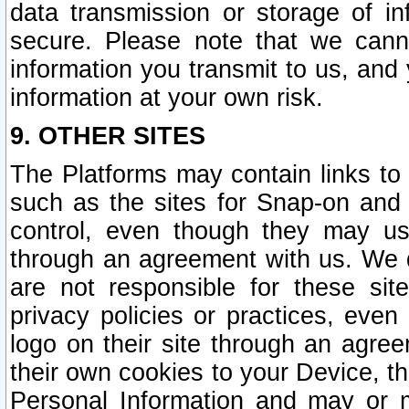
data transmission or storage of 
secure. Please note that we cann
information you transmit to us, and
information at your own risk.
9. OTHER SITES
The Platforms may contain links to 
such as the sites for Snap-on and
control, even though they may us
through an agreement with us. We 
are not responsible for these site
privacy policies or practices, ev
logo on their site through an agre
their own cookies to your Device, th
Personal Information and may or 