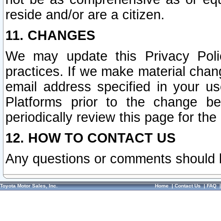
reside and/or are a citizen.
11. CHANGES
We may update this Privacy Polic
practices. If we make material chang
email address specified in your u
Platforms prior to the change b
periodically review this page for the
12. HOW TO CONTACT US
Any questions or comments should 
Toyota Motor Sales, Inc.
Home
|
Contact Us
|
FAQ