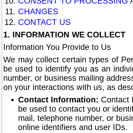
CONSENT TO PROCESSING 
CHANGES
CONTACT US
1. INFORMATION WE COLLECT
Information You Provide to Us
We may collect certain types of Pers
be used to identify you as an indiv
number, or business mailing address
on your interactions with us, as des
Contact Information:
Contact I
be used to contact you or ident
mail, telephone number, or busi
online identifiers and user IDs.