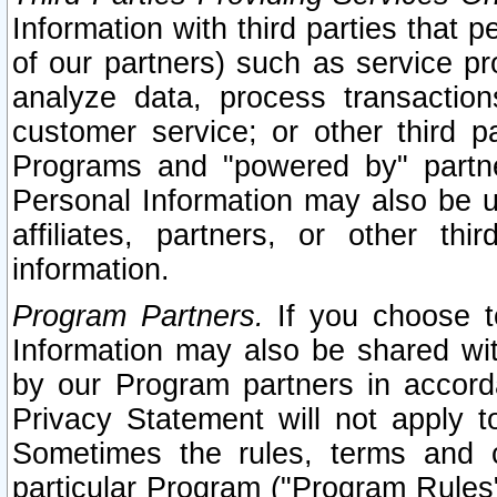
Information with third parties that 
of our partners) such as service pr
analyze data, process transaction
customer service; or other third pa
Programs and "powered by" partne
Personal Information may also be u
affiliates, partners, or other th
information.
Program Partners.
If you choose to
Information may also be shared w
by our Program partners in accorda
Privacy Statement will not apply t
Sometimes the rules, terms and c
particular Program ("Program Rules"