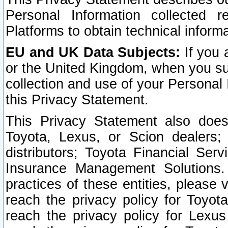
Personal Information collected 
Platforms to obtain technical inform
EU and UK Data Subjects:
If you 
or the United Kingdom, when you sub
collection and use of your Personal 
this Privacy Statement.
This Privacy Statement also does
Toyota, Lexus, or Scion dealers; 
distributors; Toyota Financial Ser
Insurance Management Solutions.
practices of these entities, please 
reach the privacy policy for Toyot
reach the privacy policy for Lexus