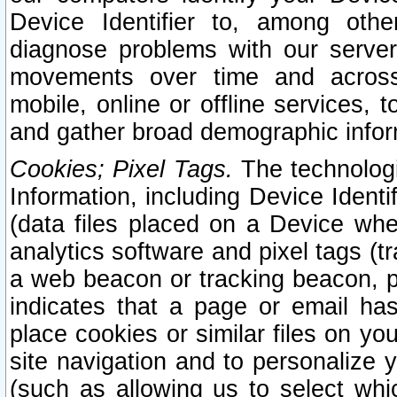
Device Identifier to, among othe
diagnose problems with our server
movements over time and across 
mobile, online or offline services, 
and gather broad demographic infor
Cookies; Pixel Tags.
The technologi
Information, including Device Identif
(data files placed on a Device when
analytics software and pixel tags (
a web beacon or tracking beacon, p
indicates that a page or email h
place cookies or similar files on you
site navigation and to personalize y
(such as allowing us to select whic