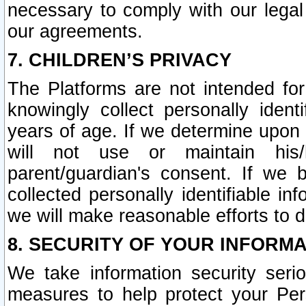
necessary to comply with our legal 
our agreements.
7. CHILDREN’S PRIVACY
The Platforms are not intended fo
knowingly collect personally ident
years of age. If we determine upon c
will not use or maintain his/
parent/guardian's consent. If w
collected personally identifiable in
we will make reasonable efforts to d
8. SECURITY OF YOUR INFORM
We take information security seri
measures to help protect your Per