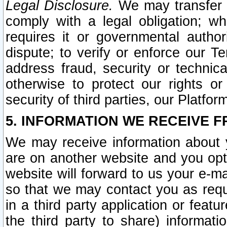
Legal Disclosure.
We may transfer an
comply with a legal obligation; w
requires it or governmental authori
dispute; to verify or enforce our Te
address fraud, security or technic
otherwise to protect our rights or
security of third parties, our Platfor
5. INFORMATION WE RECEIVE F
We may receive information about y
are on another website and you opt-
website will forward to us your e-m
so that we may contact you as requ
in a third party application or feat
the third party to share) informat