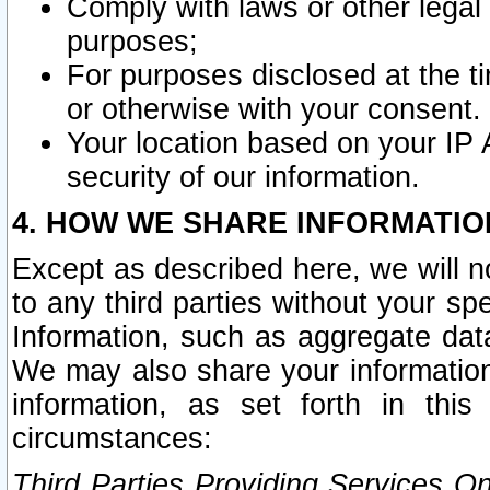
Comply with laws or other legal o
purposes;
For purposes disclosed at the t
or otherwise with your consent.
Your location based on your IP
security of our information.
4. HOW WE SHARE INFORMATIO
Except as described here, we will n
to any third parties without your s
Information, such as aggregate data
We may also share your information
information, as set forth in thi
circumstances:
Third Parties Providing Services O