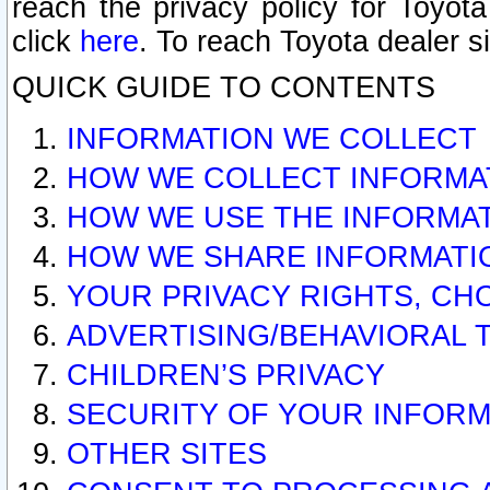
reach the privacy policy for Toyo
click
here
. To reach Toyota dealer s
QUICK GUIDE TO CONTENTS
INFORMATION WE COLLECT
HOW WE COLLECT INFORMA
HOW WE USE THE INFORMA
HOW WE SHARE INFORMATI
YOUR PRIVACY RIGHTS, CH
ADVERTISING/BEHAVIORAL 
CHILDREN’S PRIVACY
SECURITY OF YOUR INFORM
OTHER SITES