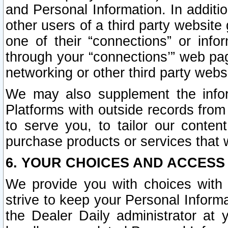
and Personal Information. In additi
other users of a third party website
one of their “connections” or info
through your “connections’” web page
networking or other third party websi
We may also supplement the infor
Platforms with outside records from 
to serve you, to tailor our conten
purchase products or services that w
6. YOUR CHOICES AND ACCESS
We provide you with choices with 
strive to keep your Personal Inform
the Dealer Daily administrator at yo