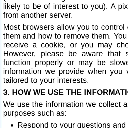
likely to be of interest to you). A p
from another server.
Most browsers allow you to control 
them and how to remove them. You m
receive a cookie, or you may cho
However, please be aware that s
function properly or may be slowe
information we provide when you v
tailored to your interests.
3. HOW WE USE THE INFORMAT
We use the information we collect a
purposes such as:
Respond to your questions and 