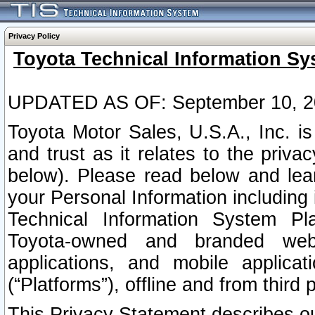
Privacy Policy
Toyota Technical Information Sy
UPDATED AS OF: September 10, 2
Toyota Motor Sales, U.S.A., Inc. i
and trust as it relates to the priva
below). Please read below and lea
your Personal Information including 
Technical Information System Plat
Toyota-owned and branded websi
applications, and mobile applicat
(“Platforms”), offline and from third p
This Privacy Statement describes our