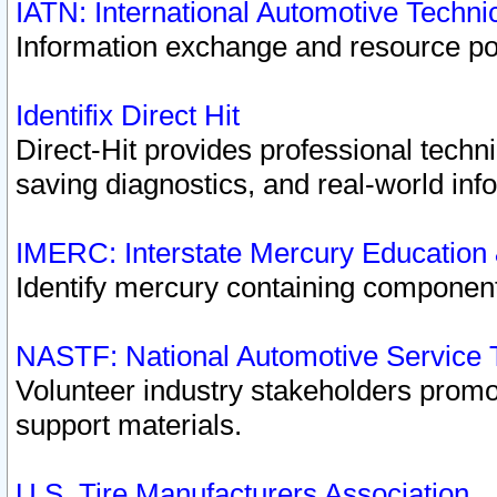
IATN: International Automotive Techn
Information exchange and resource port
Identifix Direct Hit
Direct-Hit provides professional techn
saving diagnostics, and real-world inf
IMERC: Interstate Mercury Education
Identify mercury containing component
NASTF: National Automotive Service 
Volunteer industry stakeholders promoti
support materials.
U.S. Tire Manufacturers Association