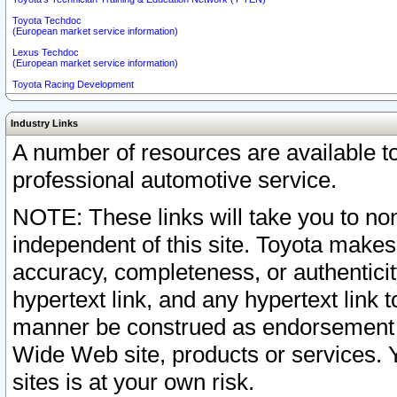
Toyota Techdoc
(European market service information)
Lexus Techdoc
(European market service information)
Toyota Racing Development
Industry Links
A number of resources are available 
professional automotive service.
NOTE: These links will take you to non
independent of this site. Toyota makes
accuracy, completeness, or authenticit
hypertext link, and any hypertext link t
manner be construed as endorsement b
Wide Web site, products or services. Yo
sites is at your own risk.