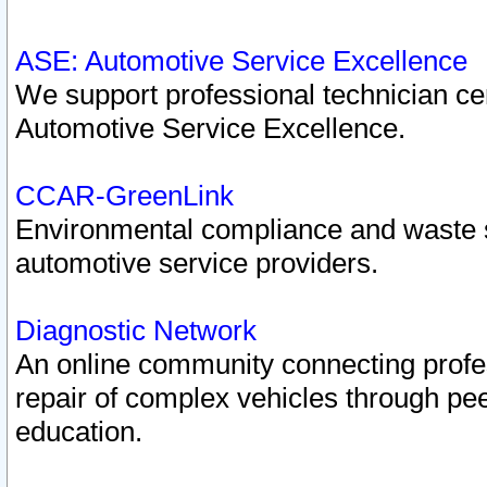
ASE: Automotive Service Excellence
We support professional technician cert
Automotive Service Excellence.
CCAR-GreenLink
Environmental compliance and waste
automotive service providers.
Diagnostic Network
An online community connecting profes
repair of complex vehicles through pee
education.