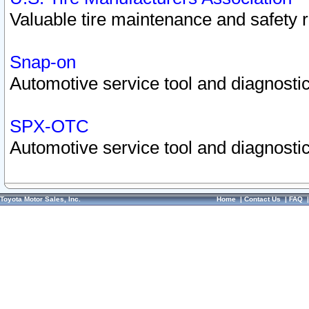
Valuable tire maintenance and safety 
Snap-on
Automotive service tool and diagnostic
SPX-OTC
Automotive service tool and diagnostic
Toyota Motor Sales, Inc.
Home
|
Contact Us
|
FAQ