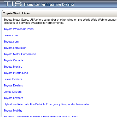
Toyota World Links
Toyota Motor Sales, USA offers a number of other sites on the World Wide Web to support
products or services available in North America.
Toyota Wholesale Parts
Lexus.com
Toyota.com
Toyota.com/Scion
Toyota Motor Corporation
Toyota Canada
Toyota Mexico
Toyota Puerto Rico
Lexus Dealers
Toyota Dealers
Lexus Drivers
Toyota Owners
Hybrid and Alternate Fuel Vehicle Emergency Responder Information
Toyota Mobility
Toyota's Technician Training & Education Network (T-TEN)