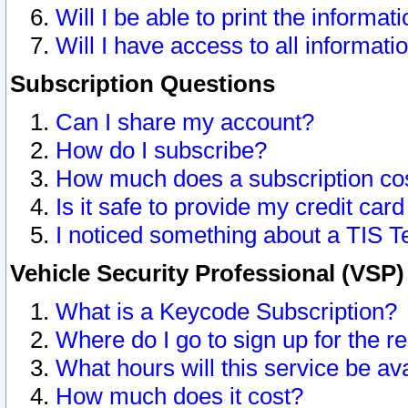
Will I be able to print the informat
Will I have access to all informat
Subscription Questions
Can I share my account?
How do I subscribe?
How much does a subscription co
Is it safe to provide my credit ca
I noticed something about a TIS T
Vehicle Security Professional (VSP
What is a Keycode Subscription?
Where do I go to sign up for the r
What hours will this service be av
How much does it cost?