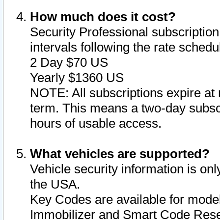
How much does it cost?
Security Professional subscription 
intervals following the rate sched
2 Day $70 US
Yearly $1360 US
NOTE: All subscriptions expire at 
term. This means a two-day subscr
hours of usable access.
What vehicles are supported?
Vehicle security information is onl
the USA.
Key Codes are available for model
Immobilizer and Smart Code Reset 