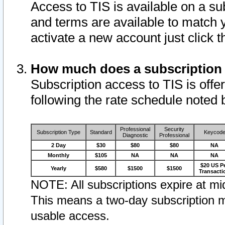
Access to TIS is available on a su
and terms are available to match 
activate a new account just click 
How much does a subscription
Subscription access to TIS is offer
following the rate schedule noted 
Professional
Security
Subscription Type
Standard
Keycod
Diagnostic
Professional
2 Day
$30
$80
$80
NA
Monthly
$105
NA
NA
NA
$20 US P
Yearly
$580
$1500
$1500
Transacti
NOTE: All subscriptions expire at mid
This means a two-day subscription m
usable access.