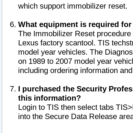
which support immobilizer reset.
What equipment is required for
The Immobilizer Reset procedure i
Lexus factory scantool. TIS techst
model year vehicles. The Diagnost
on 1989 to 2007 model year vehic
including ordering information and
I purchased the Security Profes
this information?
Login to TIS then select tabs TIS
into the Secure Data Release are