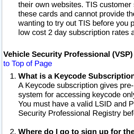
their own websites. TIS customer 
these cards and cannot provide the
wanting to try out TIS before you
low cost 2 day subscription rates a
Vehicle Security Professional (VSP
to Top of Page
What is a Keycode Subscriptio
A Keycode subscription gives pre
system for accessing keycode only
You must have a valid LSID and 
Security Professional Registry bef
Where do I go to sign up for th