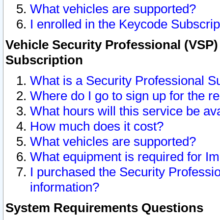
What vehicles are supported?
I enrolled in the Keycode Subscrip
Vehicle Security Professional (VSP)
Subscription
What is a Security Professional S
Where do I go to sign up for the r
What hours will this service be av
How much does it cost?
What vehicles are supported?
What equipment is required for I
I purchased the Security Professio
information?
System Requirements Questions