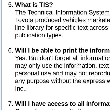
What is TIS?
The Technical Information System o
Toyota produced vehicles markete
line library for specific text acro
publication types.
Will I be able to print the infor
Yes. But don't forget all informatio
may only use the information, text 
personal use and may not reproduce,
any purpose without the express w
Inc..
Will I have access to all infor