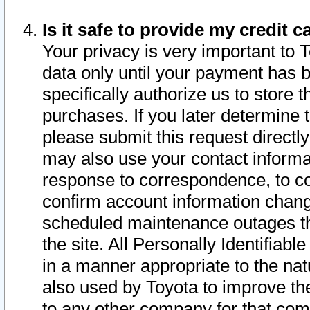
Is it safe to provide my credit
Your privacy is very important to 
data only until your payment has 
specifically authorize us to store t
purchases. If you later determine 
please submit this request direct
may also use your contact informa
response to correspondence, to co
confirm account information chang
scheduled maintenance outages tha
the site. All Personally Identifiab
in a manner appropriate to the nat
also used by Toyota to improve the
to any other company for that com