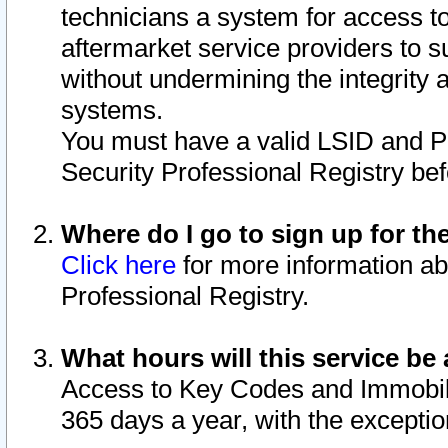
technicians a system for access to 
aftermarket service providers to 
without undermining the integrity 
systems.
You must have a valid LSID and 
Security Professional Registry bef
Where do I go to sign up for th
Click here
for more information ab
Professional Registry.
What hours will this service be 
Access to Key Codes and Immobiliz
365 days a year, with the excepti