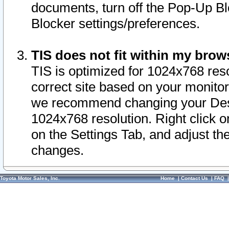
documents, turn off the Pop-Up Bl
Blocker settings/preferences.
TIS does not fit within my bro
TIS is optimized for 1024x768 reso
correct site based on your monitor 
we recommend changing your Desk
1024x768 resolution. Right click 
on the Settings Tab, and adjust th
changes.
Toyota Motor Sales, Inc.
Home
|
Contact Us
|
FAQ