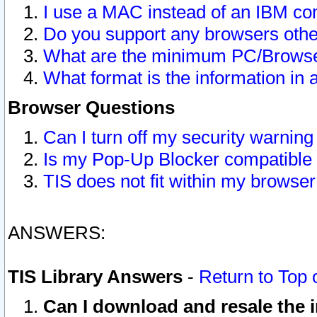
I use a MAC instead of an IBM com
Do you support any browsers other
What are the minimum PC/Browser
What format is the information in 
Browser Questions
Can I turn off my security warni
Is my Pop-Up Blocker compatible 
TIS does not fit within my browse
ANSWERS:
TIS Library Answers
-
Return to Top 
Can I download and resale the i