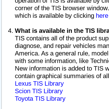
operation of TIS is available by cl
corner of the TIS browser window.
which is available by clicking
her
What is available in the TIS libr
TIS contains all of the product su
diagnose, and repair vehicles ma
America. As a general rule, mode
with some information, like Techni
New information is added to TIS 
contain graphical summaries of all
Lexus TIS Library
Scion TIS Library
Toyota TIS Library