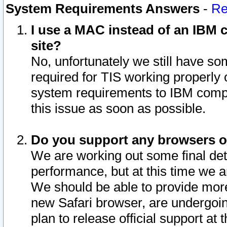
System Requirements Answers
-
Re
I use a MAC instead of an IBM c
site?
No, unfortunately we still have s
required for TIS working properly
system requirements to IBM compa
this issue as soon as possible.
Do you support any browsers ot
We are working out some final deta
performance, but at this time we a
We should be able to provide more
new Safari browser, are undergoin
plan to release official support at t