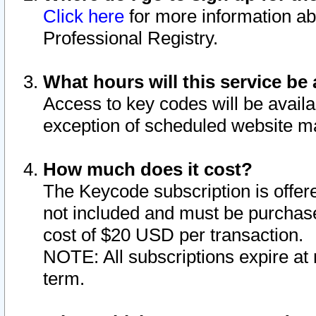
Click here
for more information ab
Professional Registry.
What hours will this service be 
Access to key codes will be availa
exception of scheduled website m
How much does it cost?
The Keycode subscription is offere
not included and must be purchase
cost of $20 USD per transaction.
NOTE: All subscriptions expire at 
term.