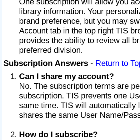
One subscription will allow you ac
library information. Your personal
brand preference, but you may swit
Account tab in the top right TIS b
provides the ability to review all 
preferred division.
Subscription Answers
-
Return to To
Can I share my account?
No. The subscription terms are per i
subscription. TIS prevents one U
same time. TIS will automatically
shares the same User Name/Passw
How do I subscribe?