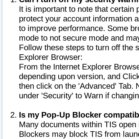
It is important to note that certain
protect your account information a
to improve performance. Some bro
mode to not secure mode and may 
Follow these steps to turn off the
Explorer Browser:
From the Internet Explorer Browse
depending upon version, and Click 
then click on the 'Advanced' Tab. 
under 'Security' to Warn if chang
Is my Pop-Up Blocker compatib
Many documents within TIS open 
Blockers may block TIS from laun