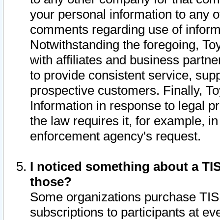
your personal information to any o
comments regarding use of informat
Notwithstanding the foregoing, To
with affiliates and business partn
to provide consistent service, supp
prospective customers. Finally, To
Information in response to legal p
the law requires it, for example, i
enforcement agency's request.
I noticed something about a TIS
those?
Some organizations purchase TIS 
subscriptions to participants at e