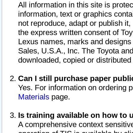
All information in this site is pro
information, text or graphics conta
not reproduce, adapt or publish it,
the express written consent of To
Lexus names, marks and designs a
Sales, U.S.A., Inc. The Toyota a
downloaded, copied or distributed
Can I still purchase paper pub
Yes. For information on ordering 
Materials
page.
Is training available on how to 
A comprehensive context sensitive