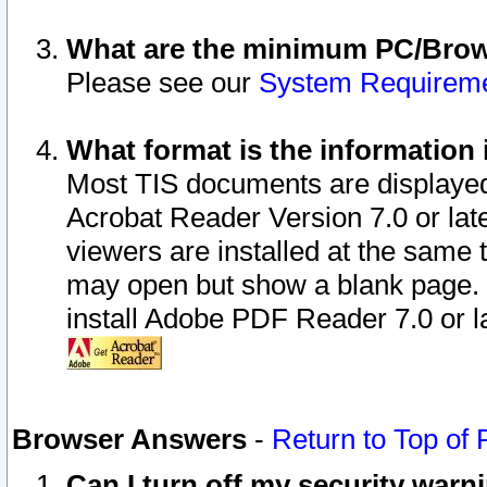
What are the minimum PC/Brows
Please see our
System Requirem
What format is the information 
Most TIS documents are displaye
Acrobat Reader Version 7.0 or later
viewers are installed at the same 
may open but show a blank page. S
install Adobe PDF Reader 7.0 or la
Browser Answers
-
Return to Top of
Can I turn off my security war