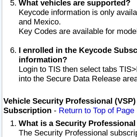
What vehicles are supported?
Keycode information is only avail
and Mexico.
Key Codes are available for model
I enrolled in the Keycode Subsc
information?
Login to TIS then select tabs TIS
into the Secure Data Release are
Vehicle Security Professional (VSP)
Subscription
-
Return to Top of Page
What is a Security Professiona
The Security Professional subscri