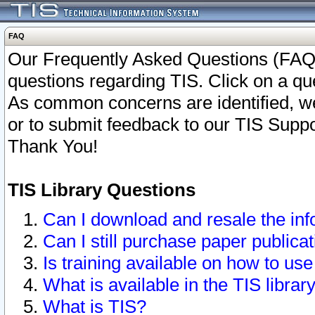
FAQ
Our Frequently Asked Questions (FAQ)
questions regarding TIS. Click on a que
As common concerns are identified, we 
or to submit feedback to our TIS Supp
Thank You!
TIS Library Questions
Can I download and resale the inf
Can I still purchase paper public
Is training available on how to use
What is available in the TIS librar
What is TIS?