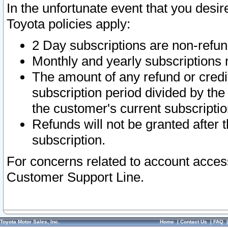
In the unfortunate event that you desir
Toyota policies apply:
2 Day subscriptions are non-refu
Monthly and yearly subscriptions 
The amount of any refund or credit
subscription period divided by the
the customer's current subscriptio
Refunds will not be granted after t
subscription.
For concerns related to account acces
Customer Support Line.
Toyota Motor Sales, Inc.
Home
|
Contact Us
|
FAQ