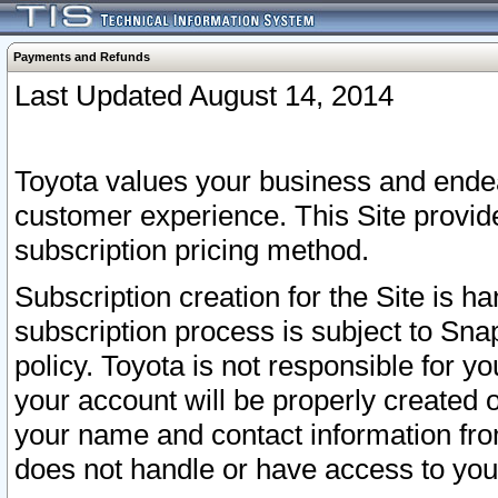
Payments and Refunds
Last Updated August 14, 2014
Toyota values your business and endea
customer experience. This Site provid
subscription pricing method.
Subscription creation for the Site is 
subscription process is subject to Sn
policy. Toyota is not responsible for 
your account will be properly created o
your name and contact information fr
does not handle or have access to your