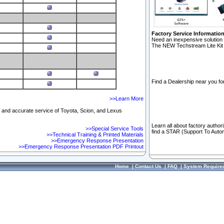
Factory Service Informatio
Need an inexpensive solution 
The NEW Techstream Lite Kit 
Find a Dealership near you for
>>Learn More
ft and accurate service of Toyota, Scion, and Lexus
Learn all about factory author
>>Special Service Tools
find a STAR (Support To Autom
>>Technical Training & Printed Materials
>>Emergency Response Presentation
>>Emergency Response Presentation PDF Printout
Home
|
Contact Us
|
FAQ
|
System Require