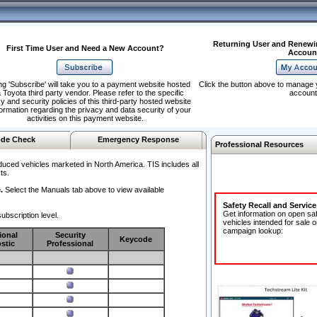
Returning User and Renewi
First Time User and Need a New Account?
Accoun
ng 'Subscribe' will take you to a payment website hosted
Click the button above to manage 
 Toyota third party vendor. Please refer to the specific
account
y and security policies of this third-party hosted website
formation regarding the privacy and data security of your
activities on this payment website.
de Check
Emergency Response
Professional Resources
duced vehicles marketed in North America. TIS includes all
ts.
.
Select the Manuals tab above to view available
Safety Recall and Servic
Get information on open sa
ubscription level.
vehicles intended for sale o
campaign lookup:
ional
Security
Keycode
stic
Professional