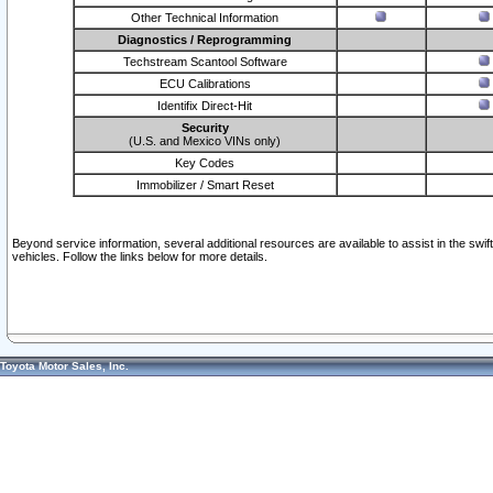
Other Technical Information
Diagnostics / Reprogramming
Techstream Scantool Software
ECU Calibrations
Identifix Direct-Hit
Security
(U.S. and Mexico VINs only)
Key Codes
Immobilizer / Smart Reset
Beyond service information, several additional resources are available to assist in the swi
vehicles. Follow the links below for more details.
Toyota Motor Sales, Inc.