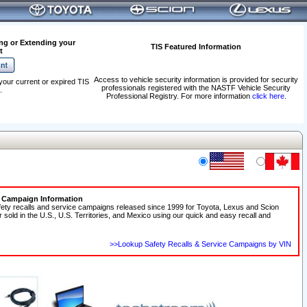
ng or Extending your
TIS Featured Information
t
Access to vehicle security information is provided for security
your current or expired TIS
professionals registered with the NASTF Vehicle Security
.
Professional Registry. For more information
click here
.
e Campaign Information
fety recalls and service campaigns released since 1999 for Toyota, Lexus and Scion
r sold in the U.S., U.S. Territories, and Mexico using our quick and easy recall and
>>Lookup Safety Recalls & Service Campaigns by VIN