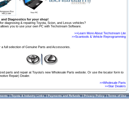
n and Diagnostics for your shop!
for diagnosing & repairing Toyota, Scion, and Lexus vehicles?
allows you to use your own PC with Techstream Software.
>>Learn More About Techstream Lite
>>Scantools & Vehicle Reprogramming
 a full selection of Genuine Parts and Accessories.
ized parts and repair at Toyota's new Wholesale Parts website. Or use the locator form to
otive Repair) Dealer.
>>Wholesale Parts
>>Star Dealers
ments
|
Toyota & Industry Links
|
Payments and Refunds
|
Privacy Policy
|
Terms of Use