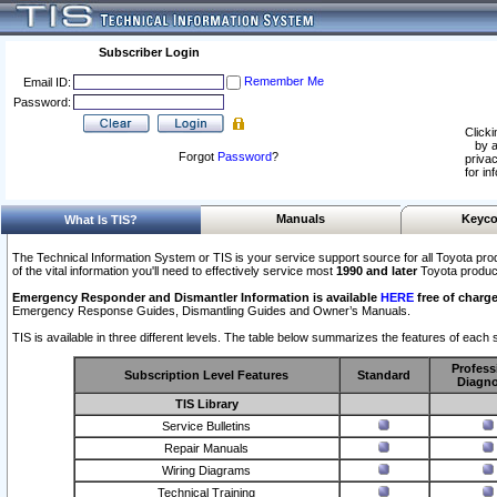
Subscriber Login
Remember Me
Email ID:
Password:
Clicki
by a
Forgot
Password
?
privac
for in
Manuals
Keyco
What Is TIS?
The Technical Information System or TIS is your service support source for all Toyota pro
of the vital information you'll need to effectively service most
1990 and later
Toyota produc
Emergency Responder and Dismantler Information is available
HERE
free of charge
Emergency Response Guides, Dismantling Guides and Owner’s Manuals.
TIS is available in three different levels. The table below summarizes the features of each s
Profess
Subscription Level Features
Standard
Diagno
TIS Library
Service Bulletins
Repair Manuals
Wiring Diagrams
Technical Training