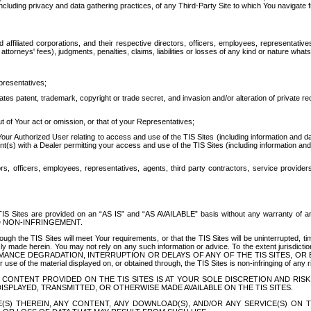
ing privacy and data gathering practices, of any Third-Party Site to which You navigate f
affiliated corporations, and their respective directors, officers, employees, representativ
attorneys' fees), judgments, penalties, claims, liabilities or losses of any kind or nature wha
presentatives;
ates patent, trademark, copyright or trade secret, and invasion and/or alteration of private r
t of Your act or omission, or that of your Representatives;
 Authorized User relating to access and use of the TIS Sites (including information and data
t(s) with a Dealer permitting your access and use of the TIS Sites (including information and 
ors, officers, employees, representatives, agents, third party contractors, service provide
e TIS Sites are provided on an “AS IS” and “AS AVAILABLE” basis without any warranty 
D NON-INFRINGEMENT.
h the TIS Sites will meet Your requirements, or that the TIS Sites will be uninterrupted, time
y made herein. You may not rely on any such information or advice. To the extent jurisdictio
FORMANCE DEGRADATION, INTERRUPTION OR DELAYS OF ANY OF THE TIS SITES, 
 the material displayed on, or obtained through, the TIS Sites is non-infringing of any rig
CONTENT PROVIDED ON THE TIS SITES IS AT YOUR SOLE DISCRETION AND RISK
SPLAYED, TRANSMITTED, OR OTHERWISE MADE AVAILABLE ON THE TIS SITES.
S) THEREIN, ANY CONTENT, ANY DOWNLOAD(S), AND/OR ANY SERVICE(S) ON TH