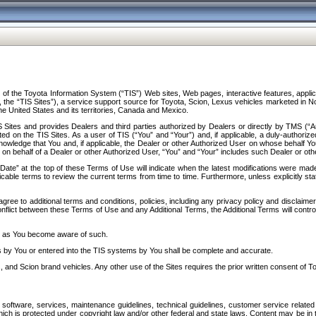
f the Toyota Information System (“TIS”) Web sites, Web pages, interactive features, applica
y, the “TIS Sites”), a service support source for Toyota, Scion, Lexus vehicles marketed i
e United States and its territories, Canada and Mexico.
Sites and provides Dealers and third parties authorized by Dealers or directly by TMS (“A
d on the TIS Sites. As a user of TIS (“You” and “Your”) and, if applicable, a duly-authoriz
ledge that You and, if applicable, the Dealer or other Authorized User on whose behalf You 
 on behalf of a Dealer or other Authorized User, “You” and “Your” includes such Dealer or oth
” at the top of these Terms of Use will indicate when the latest modifications were made. 
icable terms to review the current terms from time to time. Furthermore, unless explicitly s
gree to additional terms and conditions, policies, including any privacy policy and disclaimer
nflict between these Terms of Use and any Additional Terms, the Additional Terms will control
on as You become aware of such.
es by You or entered into the TIS systems by You shall be complete and accurate.
 and Scion brand vehicles. Any other use of the Sites requires the prior written consent of T
oftware, services, maintenance guidelines, technical guidelines, customer service related 
f which is protected under copyright law and/or other federal and state laws. Content may be i