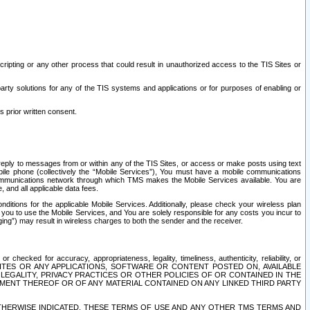
ripting or any other process that could result in unauthorized access to the TIS Sites or
third party solutions for any of the TIS systems and applications or for purposes of enabling or
s prior written consent.
d reply to messages from or within any of the TIS Sites, or access or make posts using text
ile phone (collectively the “Mobile Services”), You must have a mobile communications
e communications network through which TMS makes the Mobile Services available. You are
and all applicable data fees.
tions for the applicable Mobile Services. Additionally, please check your wireless plan
ou to use the Mobile Services, and You are solely responsible for any costs you incur to
ng”) may result in wireless charges to both the sender and the receiver.
hecked for accuracy, appropriateness, legality, timeliness, authenticity, reliability, or
SITES OR ANY APPLICATIONS, SOFTWARE OR CONTENT POSTED ON, AVAILABLE
 LEGALITY, PRIVACY PRACTICES OR OTHER POLICIES OF OR CONTAINED IN THE
SEMENT THEREOF OR OF ANY MATERIAL CONTAINED ON ANY LINKED THIRD PARTY
OTHERWISE INDICATED, THESE TERMS OF USE AND ANY OTHER TMS TERMS AND