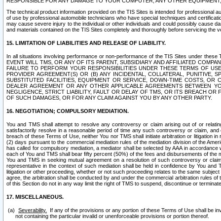
RESPONSIBLE FOR ANY DAMAGE TO YOUR COMPUTER, ANY OTHER EQUIPMENT, 
The technical product information provided on the TIS Sites is intended for professional au
of use by professional automobile technicians who have special techniques and certification
may cause severe injury to the individual or other individuals and could possibly cause d
and materials contained on the TIS Sites completely and thoroughly before servicing the ve
15. LIMITATION OF LIABILITIES AND RELEASE OF LIABILITY.
In all situations involving performance or non-performance of the TIS Sites und
EVENT WILL TMS, OR ANY OF ITS PARENT, SUBSIDIARY AND AFFILIATED COMP
FAILURE TO PERFORM YOUR RESPONSIBILITIES UNDER THESE TERMS OF US
PROVIDER AGREEMENT(S) OR (B) ANY INCIDENTAL, COLLATERAL, PUNITIVE, 
SUBSTITUTED FACILITIES, EQUIPMENT OR SERVICE, DOWN-TIME COSTS, O
DEALER AGREEMENT OR ANY OTHER APPLICABLE AGREEMENTS BETWEEN YO
NEGLIGENCE, STRICT LIABILITY, FAULT OR DELAY OF TMS, OR ITS BREACH OR
OF SUCH DAMAGES, OR FOR ANY CLAIM AGAINST YOU BY ANY OTHER PARTY.
16. NEGOTIATION; COMPULSORY MEDIATION.
You and TMS shall attempt to resolve any controversy or claim arising out of or relati
satisfactorily resolve in a reasonable period of time any such controversy or claim, and o
breach of these Terms of Use, neither You nor TMS shall initiate arbitration or litigation
(2) days pursuant to the commercial mediation rules of the mediation division of the Ameri
has called for compulsory mediation, a mediator shall be selected by AAA in accordance
each of You and TMS shall bear fifty percent (50%) of the fees and disbursements of the me
You and TMS in seeking mutual agreement on a resolution of such controversy or claim.
representative in the context of such mediation shall be held in confidence by You and 
litigation or other proceeding, whether or not such proceeding relates to the same subject
agree, the arbitration shall be conducted by and under the commercial arbitration rules of 
of this Section do not in any way limit the right of TMS to suspend, discontinue or termina
17. MISCELLANEOUS.
Severability.
If any of the provisions or any portion of these Terms of Use shall be inv
not containing the particular invalid or unenforceable provisions or portion thereof.