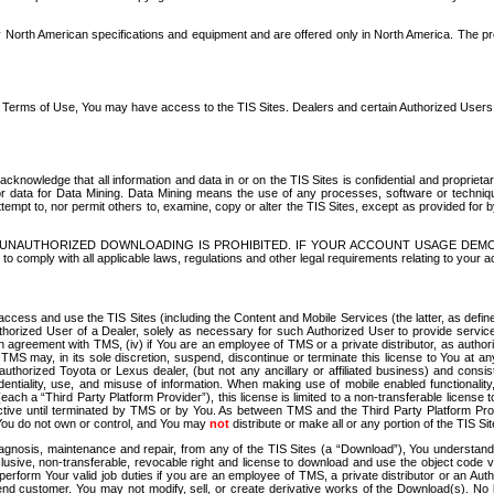
North American specifications and equipment and are offered only in North America. The prog
se Terms of Use, You may have access to the TIS Sites. Dealers and certain Authorized User
nowledge that all information and data in or on the TIS Sites is confidential and proprietar
 or data for Data Mining. Data Mining means the use of any processes, software or techniqu
o attempt to, nor permit others to, examine, copy or alter the TIS Sites, except as provided fo
D. UNAUTHORIZED DOWNLOADING IS PROHIBITED. IF YOUR ACCOUNT USAGE DEM
with all applicable laws, regulations and other legal requirements relating to your acc
ccess and use the TIS Sites (including the Content and Mobile Services (the latter, as define
uthorized User of a Dealer, solely as necessary for such Authorized User to provide service
agreement with TMS, (iv) if You are an employee of TMS or a private distributor, as authori
MS may, in its sole discretion, suspend, discontinue or terminate this license to You at an
authorized Toyota or Lexus dealer, (but not any ancillary or affiliated business) and cons
fidentiality, use, and misuse of information. When making use of mobile enabled functionalit
ach a “Third Party Platform Provider”), this license is limited to a non-transferable license t
ctive until terminated by TMS or by You. As between TMS and the Third Party Platform Provi
 You do not own or control, and You may
not
distribute or make all or any portion of the TIS S
osis, maintenance and repair, from any of the TIS Sites (a “Download”), You understand that
clusive, non-transferable, revocable right and license to download and use the object code
to perform Your valid job duties if you are an employee of TMS, a private distributor or a
 end customer. You may not modify, sell, or create derivative works of the Download(s). No