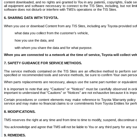
content downloaded, and no rights are granted to You in any patents, copyrights, trade 
all equipment and software necessary to connect to the TIS Sites, including, but not limi
software does not disturb or interfere with TMS’s operations or the TIS Sites.
6. SHARING DATA WITH TOYOTA.
When you use or download Content from any TIS Sites, including any Toyota-provided soft
what data you collect from the customer’s vehicle,
how you use the data, and
with whom you share the data and for what purpose.
When you are connected to a network at the time of service, Toyota will collect veh
7. SAFETY GUIDANCE FOR SERVICE METHODS.
The service methods contained on the TIS Sites are an effective method to perform serv
specified or recommended tools and service methods, be sure to confirm Your own personal s
When parts replacements are necessary, always use the same part number or equivalent 
It is important to note that any “Cautions” or “Notices” must be carefully observed in orde
important to understand that “Cautions” or “Notices” are not exhaustive because it is impos
Certain procedures or content elements may make reference to Toyota Warranty policy or p
service and may make no financial claims to or commitments from Toyota Entities for perf
8. MODIFICATIONS.
TMS reserves the right at any time and from time to time to modify, suspend, discontinue or 
You acknowledge and agree that TMS will not be liable to You or any third party for any such
9. REMEDIES.