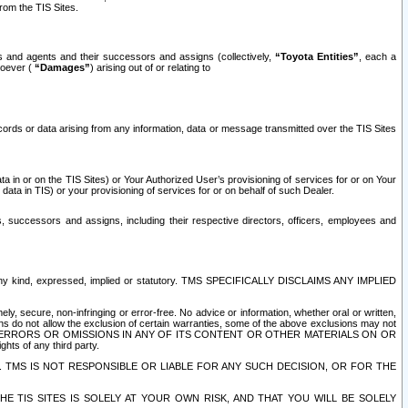
rom the TIS Sites.
es and agents and their successors and assigns (collectively,
“Toyota Entities”
, each a
tsoever (
“Damages”
) arising out of or relating to
ecords or data arising from any information, data or message transmitted over the TIS Sites
 in or on the TIS Sites) or Your Authorized User’s provisioning of services for or on Your
data in TIS) or your provisioning of services for or on behalf of such Dealer.
rs, successors and assigns, including their respective directors, officers, employees and
of any kind, expressed, implied or statutory. TMS SPECIFICALLY DISCLAIMS ANY IMPLIED
ly, secure, non-infringing or error-free. No advice or information, whether oral or written,
ns do not allow the exclusion of certain warranties, some of the above exclusions may not
OR ERRORS OR OMISSIONS IN ANY OF ITS CONTENT OR OTHER MATERIALS ON OR
hts of any third party.
. TMS IS NOT RESPONSIBLE OR LIABLE FOR ANY SUCH DECISION, OR FOR THE
E TIS SITES IS SOLELY AT YOUR OWN RISK, AND THAT YOU WILL BE SOLELY