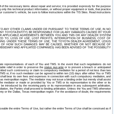
ll of the necessary items about repair and service; it is provided expressly for the purpose
only this technical product information, or without proper equipment or tools, that practice
customer's vehicle, be sure to follow instructions within the TIS Sites. Read instructions
 WITH RESPECT TO ANY OTHER CLAIMS UNDER OR PURSUANT TO THESE TERMS OF USE, IN NO
 ANY TOYOTA ENTITY) BE RESPONSIBLE FOR (A) ANY DAMAGES CAUSED BY YOUR
ER APPLICABLE AGREEMENTS BETWEEN YOU AND TMS OR ANY DEALER SYSTEM
TED TO, LOSS OF USE, LOST PROFITS, INTERRUPTION OF BUSINESS, COST OF
SING UNDER THESE TERMS OF USE, THE TOYOTA DEALER AGREEMENT, LEXUS
VE OF HOW SUCH DAMAGES MAY BE CAUSED, WHETHER OR NOT BECAUSE OF
BSIDIARY AND AFFILIATED COMPANIES) HAS BEEN ADVISED OF THE POSSIBILITY
iate representatives of each of You and TMS. In the event that such negotiations do not
able relief in order to preserve the
status quo ante
or to prevent a breach or anticipated
bmitted such controversy or claim to compulsory mediation for a period of not less than two
 TMS or, if no such mediator can be agreed to within ten (10) days after either You or TMS
 shall bear its own fees and expenses in connection with such compulsory mediation, and
xas metropolitan region. The mediator may not issue a binding order but merely shall assist
e mediator or made or provided by You or TMS or its representative to the other or its
e introduced by the receiving party or its representative in any subsequent arbitration,
diation, the Parties shall proceed to binding arbitration. Unless the You and TMS otherwise
ounty or the Dallas, Texas metropolitan region. For the avoidance of doubt, the requirements
orceable the entire Terms of Use, but rather the entire Terms of Use shall be construed as if