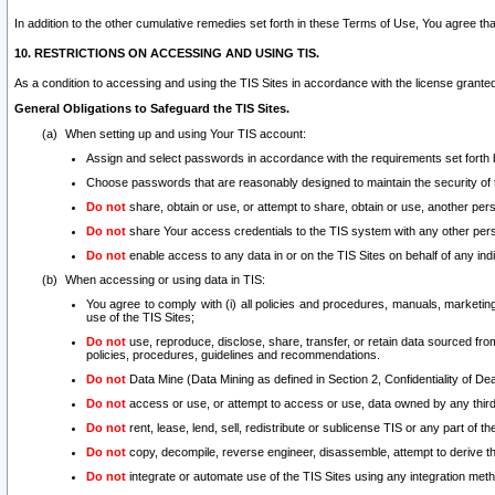
In addition to the other cumulative remedies set forth in these Terms of Use, You agree th
10. RESTRICTIONS ON ACCESSING AND USING TIS.
As a condition to accessing and using the TIS Sites in accordance with the license grante
General Obligations to Safeguard the TIS Sites.
When setting up and using Your TIS account:
Assign and select passwords in accordance with the requirements set forth
Choose passwords that are reasonably designed to maintain the security of 
Do not
share, obtain or use, or attempt to share, obtain or use, another pe
Do not
share Your access credentials to the TIS system with any other per
Do not
enable access to any data in or on the TIS Sites on behalf of any indiv
When accessing or using data in TIS:
You agree to comply with (i) all policies and procedures, manuals, marketing l
use of the TIS Sites;
Do not
use, reproduce, disclose, share, transfer, or retain data sourced fr
policies, procedures, guidelines and recommendations.
Do not
Data Mine (Data Mining as defined in Section 2, Confidentiality of Dea
Do not
access or use, or attempt to access or use, data owned by any third 
Do not
rent, lease, lend, sell, redistribute or sublicense TIS or any part of th
Do not
copy, decompile, reverse engineer, disassemble, attempt to derive the
Do not
integrate or automate use of the TIS Sites using any integration me