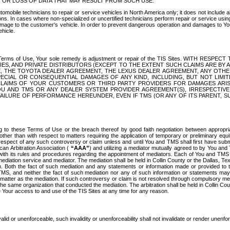
OR LOSS OF DATA THAT MAY RESULT FROM SUCH USE.
tomobile technicians to repair or service vehicles in North America only; it does not include a
s. In cases where non-specialized or uncertified technicians perform repair or service using 
amage to the customer's vehicle. In order to prevent dangerous operation and damages to Your 
hicle.
er these Terms of Use, Your sole remedy is adjustment or repair of the TIS Sites.
ANIES, AND PRIVATE DISTRIBUTORS (EXCEPT TO THE EXTENT SUCH CLAIMS ARE BY
E, THE TOYOTA DEALER AGREEMENT, THE LEXUS DEALER AGREEMENT, ANY OTH
SPECIAL OR CONSEQUENTIAL DAMAGES OF ANY KIND, INCLUDING, BUT NOT LIMI
R CLAIMS OF YOUR CUSTOMERS OR THIRD PARTY PROVIDERS FOR DAMAGES ARI
U AND TMS OR ANY DEALER SYSTEM PROVIDER AGREEMENT(S), IRRESPECTI
 FAILURE OF PERFORMANCE HEREUNDER, EVEN IF TMS (OR ANY OF ITS PARENT, SU
ng to these Terms of Use or the breach thereof by good faith negotiation between appropr
ther than with respect to matters requiring the application of temporary or preliminary equit
 in respect of any such controversy or claim unless and until You and TMS shall first have su
can Arbitration Association (
“AAA”
) and utilizing a mediator mutually agreed to by You and
 with its rules and procedures regarding the appointment of mediators. Each of You and TMS
diation service and mediator. The mediation shall be held in Collin County or the Dallas, Te
 Both the fact of such mediation and any statements or information made or provided to th
TMS, and neither the fact of such mediation nor any of such information or statements may b
 matter as the mediation. If such controversy or claim is not resolved through compulsory me
the same organization that conducted the mediation. The arbitration shall be held in Collin C
te Your access to and use of the TIS Sites at any time for any reason.
alid or unenforceable, such invalidity or unenforceability shall not invalidate or render unenf