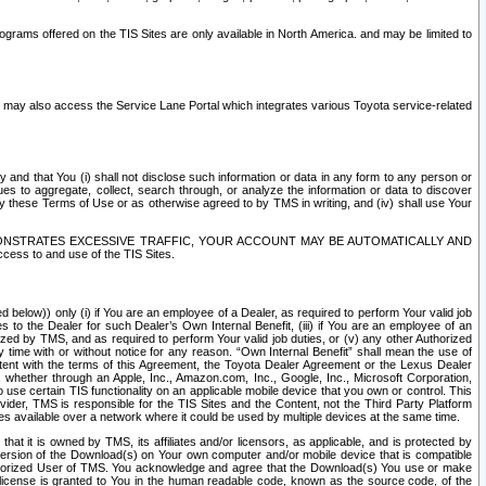
rams offered on the TIS Sites are only available in North America. and may be limited to
s may also access the Service Lane Portal which integrates various Toyota service-related
y and that You (i) shall not disclose such information or data in any form to any person or
es to aggregate, collect, search through, or analyze the information or data to discover
r by these Terms of Use or as otherwise agreed to by TMS in writing, and (iv) shall use Your
ONSTRATES EXCESSIVE TRAFFIC, YOUR ACCOUNT MAY BE AUTOMATICALLY AND
ess to and use of the TIS Sites.
d below)) only (i) if You are an employee of a Dealer, as required to perform Your valid job
s to the Dealer for such Dealer’s Own Internal Benefit, (iii) if You are an employee of an
zed by TMS, and as required to perform Your valid job duties, or (v) any other Authorized
y time with or without notice for any reason. “Own Internal Benefit” shall mean the use of
istent with the terms of this Agreement, the Toyota Dealer Agreement or the Lexus Dealer
y, whether through an Apple, Inc., Amazon.com, Inc., Google, Inc., Microsoft Corporation,
o use certain TIS functionality on an applicable mobile device that you own or control. This
der, TMS is responsible for the TIS Sites and the Content, not the Third Party Platform
ites available over a network where it could be used by multiple devices at the same time.
 it is owned by TMS, its affiliates and/or licensors, as applicable, and is protected by
 version of the Download(s) on Your own computer and/or mobile device that is compatible
n Authorized User of TMS. You acknowledge and agree that the Download(s) You use or make
 license is granted to You in the human readable code, known as the source code, of the