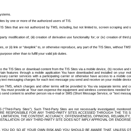
systems.
ites by one or more of the authorized users of TIS.
Sites that are not authorized by TMS, including, but not limited to, screen scraping and sc
rd party modification of; (iii) creation of derivative use functionality for; or (iv) creation of 
s, or (ii) link or “deeplink” to, or otherwise reproduce, any part of the TIS Sites, without TMS’
rpose other than to fulfill your valid job duties.
t to the TIS Sites or download content from the TIS Sites via a mobile device, (b) receive an
tain features through a mobile application You have downloaded and installed on your mob
essary carrier services with a participating carrier or otherwise have access to a mobil
ng text messaging charges for each text message you send and receive on your mobile device, 
om TMS, which charges and other terms will be provided to You via separate terms and condi
 You must provide at Your own expense the equipment and wireless connections needed for y
to send content to another person via e-mail or SMS (Short Message Service, or “text messagi
ird-Party Sites”). Such Third-Party Sites are not necessarily investigated, monitored or c
) ARE RESPONSIBLE FOR ANY THIRD-PARTY SITES ACCESSED THROUGH THE TIS 
IMITATION, THE CONTENT, ACCURACY, OFFENSIVENESS, OPINIONS, RELIABILITY,
 INSTALLATION OF ANY THIRD-PARTY SITE DOES NOT IMPLY APPROVAL OR ENDOR
TES, YOU DO SO AT YOUR OWN RISK AND YOU SHOULD BE AWARE THAT, UNLESS 