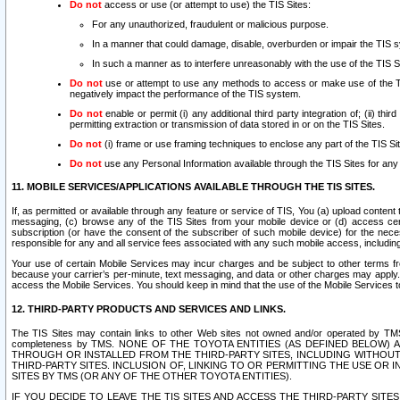
Do not
access or use (or attempt to use) the TIS Sites:
For any unauthorized, fraudulent or malicious purpose.
In a manner that could damage, disable, overburden or impair the TIS 
In such a manner as to interfere unreasonably with the use of the TIS S
Do not
use or attempt to use any methods to access or make use of the TIS 
negatively impact the performance of the TIS system.
Do not
enable or permit (i) any additional third party integration of; (ii) thi
permitting extraction or transmission of data stored in or on the TIS Sites.
Do not
(i) frame or use framing techniques to enclose any part of the TIS Site
Do not
use any Personal Information available through the TIS Sites for any pu
11. MOBILE SERVICES/APPLICATIONS AVAILABLE THROUGH THE TIS SITES.
If, as permitted or available through any feature or service of TIS, You (a) upload conten
messaging, (c) browse any of the TIS Sites from your mobile device or (d) access cer
subscription (or have the consent of the subscriber of such mobile device) for the nec
responsible for any and all service fees associated with any such mobile access, includi
Your use of certain Mobile Services may incur charges and be subject to other terms fr
because your carrier’s per-minute, text messaging, and data or other charges may apply.
access the Mobile Services. You should keep in mind that the use of the Mobile Services 
12. THIRD-PARTY PRODUCTS AND SERVICES AND LINKS.
The TIS Sites may contain links to other Web sites not owned and/or operated by TMS (“Th
completeness by TMS. NONE OF THE TOYOTA ENTITIES (AS DEFINED BELOW
THROUGH OR INSTALLED FROM THE THIRD-PARTY SITES, INCLUDING WITHOUT L
THIRD-PARTY SITES. INCLUSION OF, LINKING TO OR PERMITTING THE USE OR
SITES BY TMS (OR ANY OF THE OTHER TOYOTA ENTITIES).
IF YOU DECIDE TO LEAVE THE TIS SITES AND ACCESS THE THIRD-PARTY SI