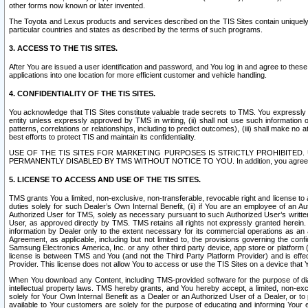
other forms now known or later invented.
The Toyota and Lexus products and services described on the TIS Sites contain uniquely 
particular countries and states as described by the terms of such programs.
3. ACCESS TO THE TIS SITES.
After You are issued a user identification and password, and You log in and agree to the
applications into one location for more efficient customer and vehicle handling.
4. CONFIDENTIALITY OF THE TIS SITES.
You acknowledge that TIS Sites constitute valuable trade secrets to TMS. You expressly ack
entity unless expressly approved by TMS in writing, (ii) shall not use such information
patterns, correlations or relationships, including to predict outcomes), (iii) shall make n
best efforts to protect TIS and maintain its confidentiality.
USE OF THE TIS SITES FOR MARKETING PURPOSES IS STRICTLY PROHIBITE
PERMANENTLY DISABLED BY TMS WITHOUT NOTICE TO YOU. In addition, you agree to comply 
5. LICENSE TO ACCESS AND USE OF THE TIS SITES.
TMS grants You a limited, non-exclusive, non-transferable, revocable right and license to a
duties solely for such Dealer’s Own Internal Benefit, (ii) if You are an employee of an A
Authorized User for TMS, solely as necessary pursuant to such Authorized User’s written 
User, as approved directly by TMS. TMS retains all rights not expressly granted herein. T
information by Dealer only to the extent necessary for its commercial operations as an 
Agreement, as applicable, including but not limited to, the provisions governing the con
Samsung Electronics America, Inc. or any other third party device, app store or platform (e
license is between TMS and You (and not the Third Party Platform Provider) and is effe
Provider. This license does not allow You to access or use the TIS Sites on a device that
When You download any Content, including TMS-provided software for the purpose of diagn
intellectual property laws. TMS hereby grants, and You hereby accept, a limited, non-ex
solely for Your Own Internal Benefit as a Dealer or an Authorized User of a Dealer, or 
available to Your customers are solely for the purpose of educating and informing Your