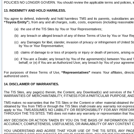
POLICIES NO LONGER GOVERN. You should review the applicable terms and policies, includ
13. INDEMNITY AND HOLD HARMLESS.
You agree to defend, indemnify and hold harmless TMS and its parents, subsidiaries and 
“Toyota Entity”
), from any and all charges, suits, costs, expenses (including reasonable 
the use of the TIS Sites by You or Your Representatives;
any breach or alleged breach of any of these Terms of Use by You or Your Re
any Damages for libel, slander, invasion of privacy or infringement of United St
by You or Your Representative;
claims of damage to or loss of property or injury or death of persons, arising ou
if You are a Dealer, any breach by You of the agreement(s) between You and Your
behalf; or (e) if You are an Authorized User, any breach by You of your agreemen
For purposes of these Terms of Use,
“Representatives”
means Your affiliates, direct
authorized users.
14. DISCLAIMER OF WARRANTIES.
The TIS Sites, any page(s) therein, the Content, any Download(s) and services of th
WARRANTIES OF MERCHANTABILITY, FITNESS FOR A PARTICULAR PURPOSE, AN
TMS makes no warranties that the TIS Sites or the Content or other material obtained throug
obtained by You from TMS or through the TIS Sites shall create any warranty not expressl
apply to You. TMS ASSUMES NO LIABILITY OR RESPONSIBILITY FOR ANY PER
THROUGH THE TIS SITES. TMS does not make any warranty or representation that Your use of
ANY DECISION OR ACTION TAKEN BY YOU ON THE BASIS OF INFORMATION OR 
ACCURACY, COMPLETENESS, USEFULNESS, OR AVAILABILITY OF ANY CONTENT DI
YOU UNDERSTAND AND AGREE THAT YOUR USE OF THE TIS SITES, ANY PAGE(