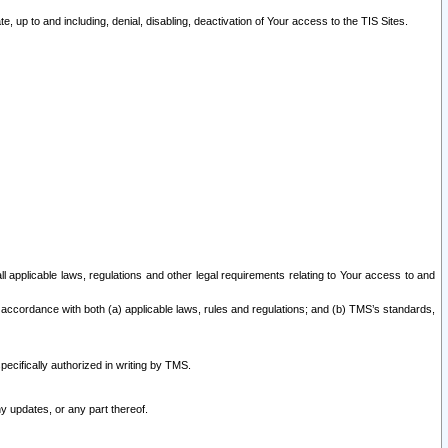
 up to and including, denial, disabling, deactivation of Your access to the TIS Sites.
all applicable laws, regulations and other legal requirements relating to Your access to and
 accordance with both (a) applicable laws, rules and regulations; and (b) TMS’s standards,
ecifically authorized in writing by TMS.
y updates, or any part thereof.