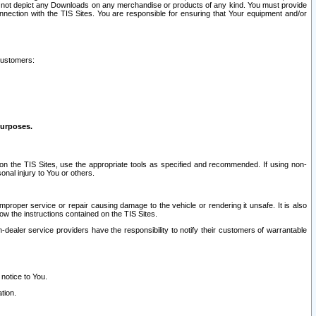
ay not depict any Downloads on any merchandise or products of any kind. You must provide
connection with the TIS Sites. You are responsible for ensuring that Your equipment and/or
customers:
purposes.
on the TIS Sites, use the appropriate tools as specified and recommended. If using non-
nal injury to You or others.
 improper service or repair causing damage to the vehicle or rendering it unsafe. It is also
ow the instructions contained on the TIS Sites.
dealer service providers have the responsibility to notify their customers of warrantable
 notice to You.
tion.