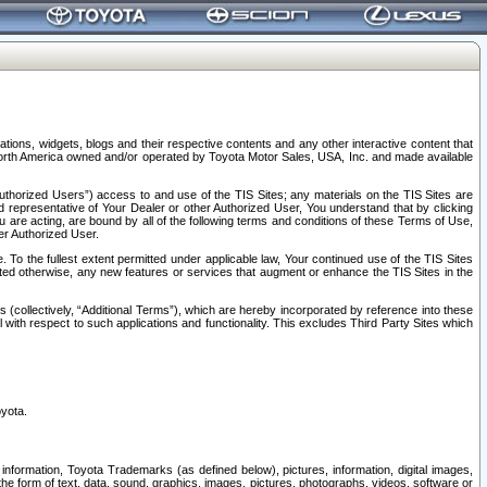
tions, widgets, blogs and their respective contents and any other interactive content that
n North America owned and/or operated by Toyota Motor Sales, USA, Inc. and made available
uthorized Users”) access to and use of the TIS Sites; any materials on the TIS Sites are
ed representative of Your Dealer or other Authorized User, You understand that by clicking
are acting, are bound by all of the following terms and conditions of these Terms of Use,
er Authorized User.
To the fullest extent permitted under applicable law, Your continued use of the TIS Sites
tated otherwise, any new features or services that augment or enhance the TIS Sites in the
s (collectively, “Additional Terms”), which are hereby incorporated by reference into these
 with respect to such applications and functionality. This excludes Third Party Sites which
oyota.
information, Toyota Trademarks (as defined below), pictures, information, digital images,
n the form of text, data, sound, graphics, images, pictures, photographs, videos, software or