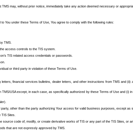
at TMS may, without prior notice, immediately take any action deemed necessary or appropriate,
d to You under these Terms of Use, You agree to comply with the following rules:
 by TMS.
the access controls to the TIS system.
rson’s TIS related access credentials or passwords.
son.
idual or third party in violation of these Terms of Use.
etters, financial services bulletins, dealer letters, and other instructions from TMS and (ii) 
om TMS/USA except, in each case, as specifically authorized by these Terms of Use and (i) in
ler).
party, other than the party authorizing Your access for valid business purposes, except as sp
e TIS Sites.
 source code of, modify, or create derivative works of TIS or any part of the TIS Sites, or an
thods that are not expressly approved by TMS.