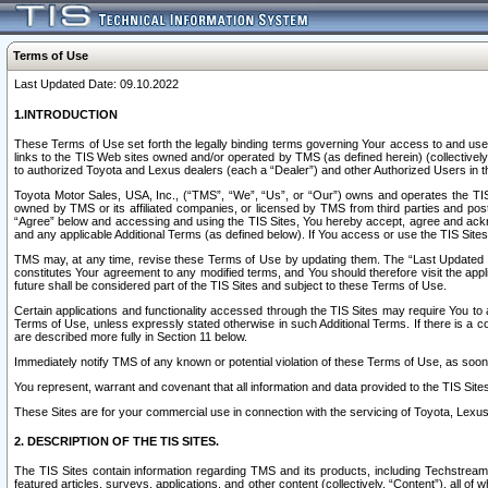
Terms of Use
Last Updated Date: 09.10.2022
1.INTRODUCTION
These Terms of Use set forth the legally binding terms governing Your access to and use o
links to the TIS Web sites owned and/or operated by TMS (as defined herein) (collectivel
to authorized Toyota and Lexus dealers (each a “Dealer”) and other Authorized Users in th
Toyota Motor Sales, USA, Inc., (“TMS”, “We”, “Us”, or “Our”) owns and operates the TIS 
owned by TMS or its affiliated companies, or licensed by TMS from third parties and poste
“Agree” below and accessing and using the TIS Sites, You hereby accept, agree and acknow
and any applicable Additional Terms (as defined below). If You access or use the TIS Sites
TMS may, at any time, revise these Terms of Use by updating them. The “Last Updated Date
constitutes Your agreement to any modified terms, and You should therefore visit the appl
future shall be considered part of the TIS Sites and subject to these Terms of Use.
Certain applications and functionality accessed through the TIS Sites may require You to a
Terms of Use, unless expressly stated otherwise in such Additional Terms. If there is a co
are described more fully in Section 11 below.
Immediately notify TMS of any known or potential violation of these Terms of Use, as so
You represent, warrant and covenant that all information and data provided to the TIS Sit
These Sites are for your commercial use in connection with the servicing of Toyota, Lexus,
2. DESCRIPTION OF THE TIS SITES.
The TIS Sites contain information regarding TMS and its products, including Techstream s
featured articles, surveys, applications, and other content (collectively, “Content”), all o