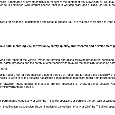
secrets, trademarks or any other rights in respect of the content of any Download(s). You m
ted to, a computer (with internet access) that is in working order and suitable for use in 
ware for diagnosis, maintenance and repair purposes, you are required to disclose to your 
icle data, including VIN, for warranty, safety, quality, and research and development 
ice and repair of the vehicle. When performing operations following procedures contained 
afety practices and the safety of other technicians to avoid the possibility of causing perso
parts.
r to reduce risk of personal injury during service or repair and to reduce the possibility of
sible to warn of all the possible hazardous consequences that might result from failure to foll
ractice - these policies or practices are only applicable to Toyota or Lexus dealers. Non-
orming warrantable service.
permanently cancel any or all of the TIS Site’s operation, or portions thereof, with or without
 modification, suspension, discontinuation or cancellation of any or all of the TIS Site’s opera