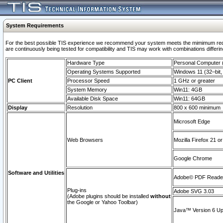
System Requirements
For the best possible TIS experience we recommend your system meets the mimimum requi
are continuously being tested for compatibility and TIS may work with combinations differing
Hardware Type
Personal Computer
Operating Systems Supported
Windows 11 (32–bit, 
PC Client
Processor Speed
1 GHz or greater
System Memory
Win11: 4GB
Available Disk Space
Win11: 64GB
Display
Resolution
800 x 600 minimum
Microsoft Edge
Web Browsers
Mozilla Firefox 21 or
Google Chrome
Software and Utilities
Adobe© PDF Reader 
Plug-ins
Adobe SVG 3.03
(Adobe plugins should be installed
without
the Google or Yahoo Toolbar)
Java™ Version 6 Upd