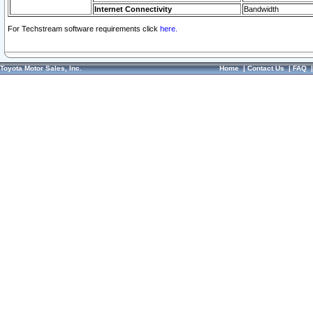
Internet Connectivity
Bandwidth
For Techstream software requirements click
here.
Toyota Motor Sales, Inc.
Home
|
Contact Us
|
FAQ