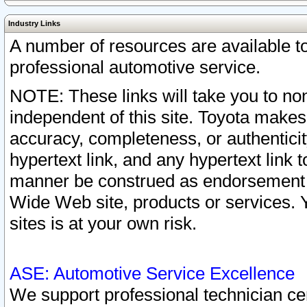
Industry Links
A number of resources are available 
professional automotive service.
NOTE: These links will take you to non
independent of this site. Toyota makes
accuracy, completeness, or authenticit
hypertext link, and any hypertext link t
manner be construed as endorsement b
Wide Web site, products or services. Yo
sites is at your own risk.
ASE: Automotive Service Excellence
We support professional technician cert