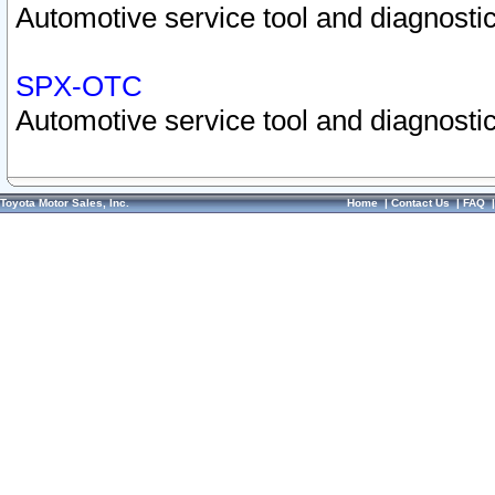
Automotive service tool and diagnostic
SPX-OTC
Automotive service tool and diagnostic
Toyota Motor Sales, Inc.
Home
|
Contact Us
|
FAQ