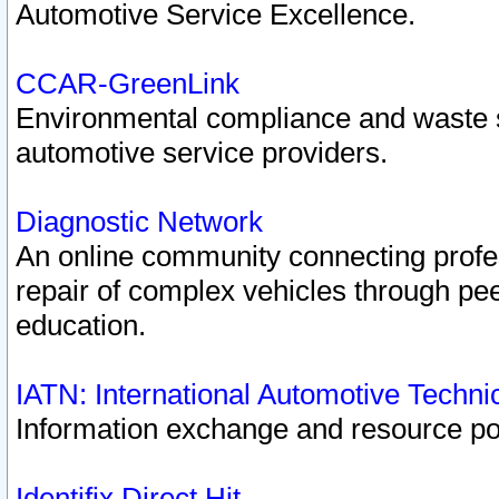
Automotive Service Excellence.
CCAR-GreenLink
Environmental compliance and waste
automotive service providers.
Diagnostic Network
An online community connecting profes
repair of complex vehicles through pee
education.
IATN: International Automotive Techn
Information exchange and resource port
Identifix Direct Hit