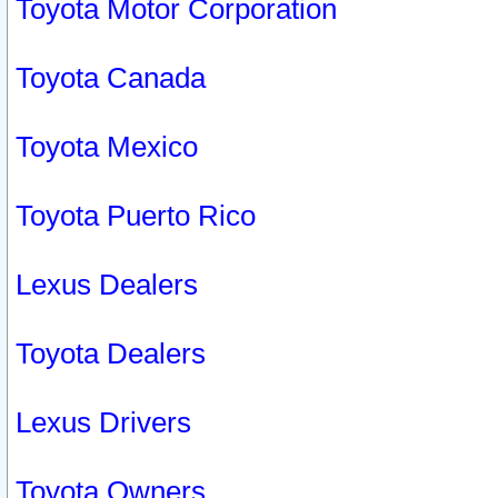
Toyota Motor Corporation
Toyota Canada
Toyota Mexico
Toyota Puerto Rico
Lexus Dealers
Toyota Dealers
Lexus Drivers
Toyota Owners