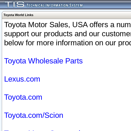
Toyota World Links
Toyota Motor Sales, USA offers a num
support our products and our customer
below for more information on our prod
Toyota Wholesale Parts
Lexus.com
Toyota.com
Toyota.com/Scion