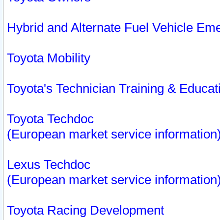
Hybrid and Alternate Fuel Vehicle Em
Toyota Mobility
Toyota's Technician Training & Educa
Toyota Techdoc
(European market service information
Lexus Techdoc
(European market service information
Toyota Racing Development