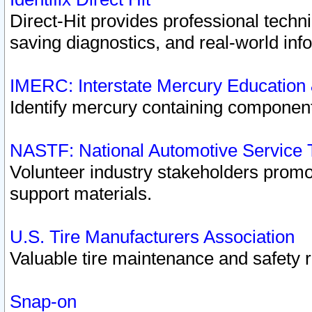
Direct-Hit provides professional techn
saving diagnostics, and real-world inf
IMERC: Interstate Mercury Education
Identify mercury containing component
NASTF: National Automotive Service 
Volunteer industry stakeholders promoti
support materials.
U.S. Tire Manufacturers Association
Valuable tire maintenance and safety 
Snap-on