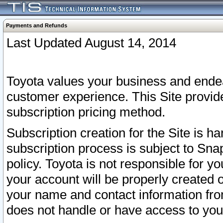
Payments and Refunds
Last Updated August 14, 2014
Toyota values your business and endea
customer experience. This Site provid
subscription pricing method.
Subscription creation for the Site is 
subscription process is subject to Sn
policy. Toyota is not responsible for 
your account will be properly created o
your name and contact information fr
does not handle or have access to your