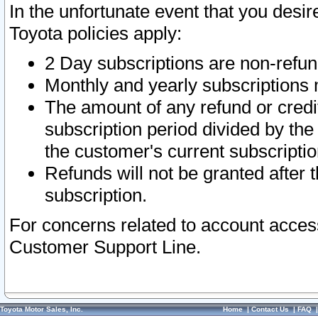
In the unfortunate event that you desir
Toyota policies apply:
2 Day subscriptions are non-refu
Monthly and yearly subscriptions 
The amount of any refund or credit
subscription period divided by the
the customer's current subscriptio
Refunds will not be granted after t
subscription.
For concerns related to account acces
Customer Support Line.
Toyota Motor Sales, Inc.
Home
|
Contact Us
|
FAQ