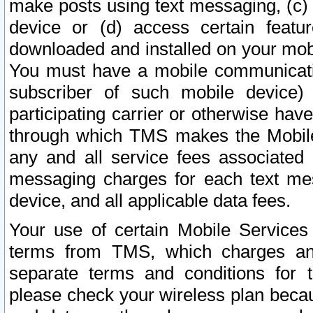
make posts using text messaging, (c)
device or (d) access certain featu
downloaded and installed on your mobi
You must have a mobile communicatio
subscriber of such mobile device) 
participating carrier or otherwise h
through which TMS makes the Mobile 
any and all service fees associated 
messaging charges for each text me
device, and all applicable data fees.
Your use of certain Mobile Services
terms from TMS, which charges and
separate terms and conditions for th
please check your wireless plan becau