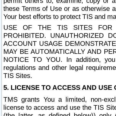
permit others to, examine, copy or a
these Terms of Use or as otherwise ag
Your best efforts to protect TIS and main
USE OF THE TIS SITES FOR 
PROHIBITED. UNAUTHORIZED D
ACCOUNT USAGE DEMONSTRATES
MAY BE AUTOMATICALLY AND PE
NOTICE TO YOU. In addition, you a
regulations and other legal requireme
TIS Sites.
5. LICENSE TO ACCESS AND USE O
TMS grants You a limited, non-exclu
license to access and use the TIS Sit
(the latter, as defined below)) only