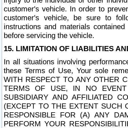
injury to the individual or other indi
customer's vehicle. In order to prev
customer's vehicle, be sure to foll
instructions and materials contained
before servicing the vehicle.
15. LIMITATION OF LIABILITIES A
In all situations involving performa
these Terms of Use, Your sole remed
WITH RESPECT TO ANY OTHER 
TERMS OF USE, IN NO EVENT
SUBSIDIARY AND AFFILIATED C
(EXCEPT TO THE EXTENT SUCH C
RESPONSIBLE FOR (A) ANY D
PERFORM YOUR RESPONSIBILIT