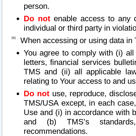
person.
Do not
enable access to any d
individual or third party in viola
When accessing or using data in 
You agree to comply with (i) al
letters, financial services bullet
TMS and (ii) all applicable la
relating to Your access to and us
Do not
use, reproduce, disclose
TMS/USA except, in each case, 
Use and (i) in accordance with b
and (b) TMS’s standards, 
recommendations.