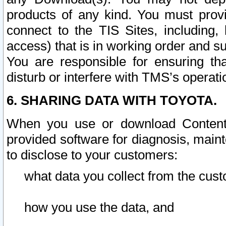
products of any kind. You must prov
connect to the TIS Sites, including, 
access) that is in working order and su
You are responsible for ensuring th
disturb or interfere with TMS’s operati
6. SHARING DATA WITH TOYOTA.
When you use or download Content 
provided software for diagnosis, main
to disclose to your customers:
what data you collect from the cust
how you use the data, and