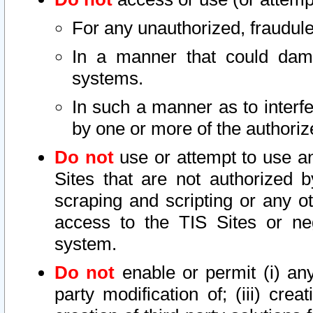
For any unauthorized, fraudule
In a manner that could dama
systems.
In such a manner as to interf
by one or more of the authoriz
Do not
use or attempt to use a
Sites that are not authorized b
scraping and scripting or any ot
access to the TIS Sites or ne
system.
Do not
enable or permit (i) any 
party modification of; (iii) creat