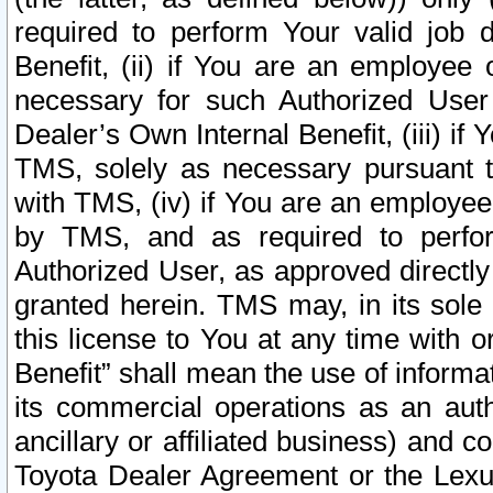
required to perform Your valid job d
Benefit, (ii) if You are an employee
necessary for such Authorized User 
Dealer’s Own Internal Benefit, (iii) i
TMS, solely as necessary pursuant t
with TMS, (iv) if You are an employee 
by TMS, and as required to perfor
Authorized User, as approved directly
granted herein. TMS may, in its sole 
this license to You at any time with o
Benefit” shall mean the use of informa
its commercial operations as an auth
ancillary or affiliated business) and c
Toyota Dealer Agreement or the Lexus