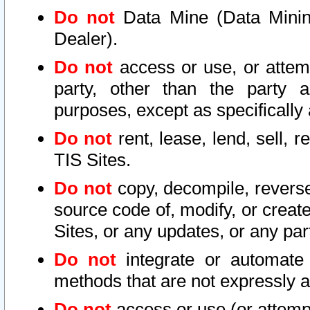
Do not
Data Mine (Data Mining 
Dealer).
Do not
access or use, or attem
party, other than the party a
purposes, except as specifically
Do not
rent, lease, lend, sell, r
TIS Sites.
Do not
copy, decompile, reverse
source code of, modify, or create
Sites, or any updates, or any par
Do not
integrate or automate 
methods that are not expressly
Do not
access or use (or attempt