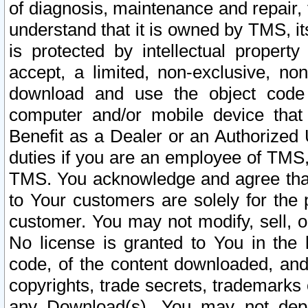
of diagnosis, maintenance and repair,
understand that it is owned by TMS, its
is protected by intellectual proper
accept, a limited, non-exclusive, non
download and use the object code
computer and/or mobile device that 
Benefit as a Dealer or an Authorized 
duties if you are an employee of TMS, 
TMS. You acknowledge and agree that
to Your customers are solely for the
customer. You may not modify, sell, o
No license is granted to You in th
code, of the content downloaded, and
copyrights, trade secrets, trademarks o
any Download(s). You may not dep