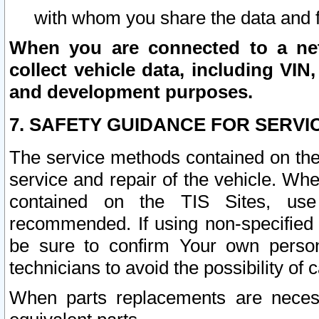
with whom you share the data and 
When you are connected to a netw
collect vehicle data, including VIN,
and development purposes.
7. SAFETY GUIDANCE FOR SERVI
The service methods contained on the
service and repair of the vehicle. Wh
contained on the TIS Sites, use
recommended. If using non-specified
be sure to confirm Your own persona
technicians to avoid the possibility of 
When parts replacements are neces