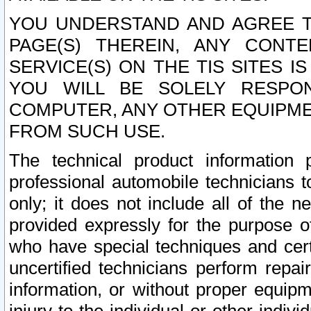
YOU UNDERSTAND AND AGREE TH
PAGE(S) THEREIN, ANY CONT
SERVICE(S) ON THE TIS SITES I
YOU WILL BE SOLELY RESPO
COMPUTER, ANY OTHER EQUIPMEN
FROM SUCH USE.
The technical product information 
professional automobile technicians t
only; it does not include all of the n
provided expressly for the purpose o
who have special techniques and cert
uncertified technicians perform repai
information, or without proper equip