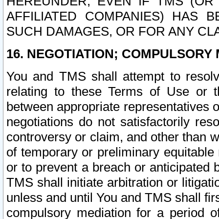
HEREUNDER, EVEN IF TMS (OR 
AFFILIATED COMPANIES) HAS B
SUCH DAMAGES, OR FOR ANY CLA
16. NEGOTIATION; COMPULSORY 
You and TMS shall attempt to resolve
relating to these Terms of Use or t
between appropriate representatives o
negotiations do not satisfactorily re
controversy or claim, and other than wi
of temporary or preliminary equitable 
or to prevent a breach or anticipated
TMS shall initiate arbitration or litiga
unless and until You and TMS shall fir
compulsory mediation for a period of