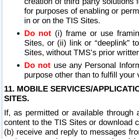
creation of third party solutions
for purposes of enabling or permi
in or on the TIS Sites.
Do not
(i) frame or use framin
Sites, or (ii) link or “deeplink”
Sites, without TMS’s prior writte
Do not
use any Personal Informa
purpose other than to fulfill your 
11. MOBILE SERVICES/APPLICAT
SITES.
If, as permitted or available through
content to the TIS Sites or download c
(b) receive and reply to messages fro