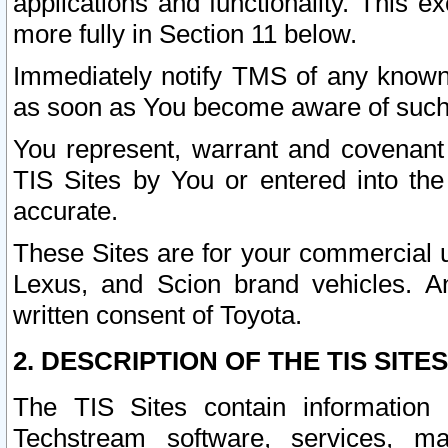
applications and functionality. This 
more fully in Section 11 below.
Immediately notify TMS of any known 
as soon as You become aware of such
You represent, warrant and covenant 
TIS Sites by You or entered into th
accurate.
These Sites are for your commercial u
Lexus, and Scion brand vehicles. An
written consent of Toyota.
2. DESCRIPTION OF THE TIS SITES
The TIS Sites contain information 
Techstream software, services, mai