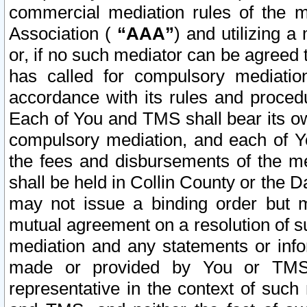
commercial mediation rules of the me
Association (
“AAA”
) and utilizing 
or, if no such mediator can be agreed 
has called for compulsory mediatio
accordance with its rules and proced
Each of You and TMS shall bear its o
compulsory mediation, and each of Yo
the fees and disbursements of the me
shall be held in Collin County or the 
may not issue a binding order but 
mutual agreement on a resolution of su
mediation and any statements or info
made or provided by You or TMS o
representative in the context of such