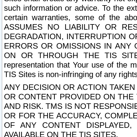
such information or advice. To the ext
certain warranties, some of the a
ASSUMES NO LIABILITY OR RE
DEGRADATION, INTERRUPTION OR
ERRORS OR OMISSIONS IN ANY 
ON OR THROUGH THE TIS SITES.
representation that Your use of the m
TIS Sites is non-infringing of any rights
ANY DECISION OR ACTION TAKEN
OR CONTENT PROVIDED ON THE T
AND RISK. TMS IS NOT RESPONSI
OR FOR THE ACCURACY, COMPLET
OF ANY CONTENT DISPLAYED,
AVAILABLE ON THE TIS SITES.