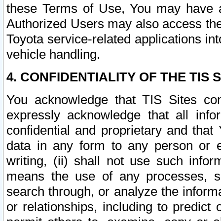
these Terms of Use, You may have ac
Authorized Users may also access the
Toyota service-related applications in
vehicle handling.
4. CONFIDENTIALITY OF THE TIS S
You acknowledge that TIS Sites con
expressly acknowledge that all info
confidential and proprietary and that 
data in any form to any person or 
writing, (ii) shall not use such inf
means the use of any processes, sof
search through, or analyze the informa
or relationships, including to predict