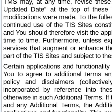
TMS may, at any time, revise these
Updated Date” at the top of these 
modifications were made. To the fulle
continued use of the TIS Sites const
and You should therefore visit the app
time to time. Furthermore, unless exp
services that augment or enhance the
part of the TIS Sites and subject to t
Certain applications and functionali
You to agree to additional terms and
policy and disclaimers (collective
incorporated by reference into th
otherwise in such Additional Terms. If
and any Additional Terms, the Additi