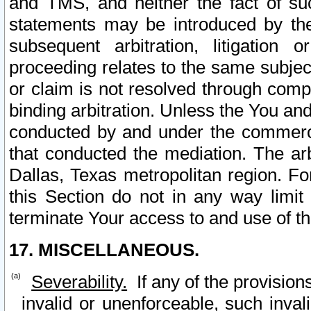
and TMS, and neither the fact of su
statements may be introduced by the 
subsequent arbitration, litigation
proceeding relates to the same subjec
or claim is not resolved through comp
binding arbitration. Unless the You an
conducted by and under the commercia
that conducted the mediation. The arb
Dallas, Texas metropolitan region. Fo
this Section do not in any way limit
terminate Your access to and use of th
17. MISCELLANEOUS.
Severability.
If any of the provision
invalid or unenforceable, such invali