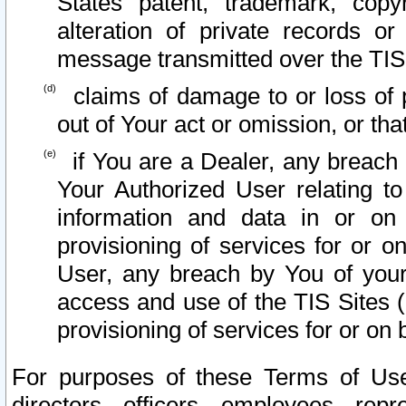
States patent, trademark, copy
alteration of private records o
message transmitted over the TIS
claims of damage to or loss of pr
out of Your act or omission, or th
if You are a Dealer, any breach
Your Authorized User relating t
information and data in or on
provisioning of services for or o
User, any breach by You of your
access and use of the TIS Sites (
provisioning of services for or on 
For purposes of these Terms of U
directors, officers, employees, repr