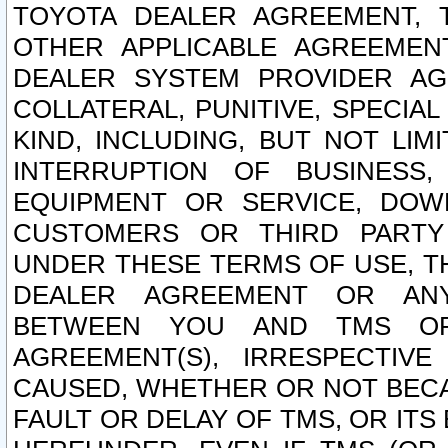
TOYOTA DEALER AGREEMENT, 
OTHER APPLICABLE AGREEME
DEALER SYSTEM PROVIDER AGR
COLLATERAL, PUNITIVE, SPECI
KIND, INCLUDING, BUT NOT LIM
INTERRUPTION OF BUSINESS,
EQUIPMENT OR SERVICE, DOW
CUSTOMERS OR THIRD PARTY
UNDER THESE TERMS OF USE, T
DEALER AGREEMENT OR ANY
BETWEEN YOU AND TMS OR
AGREEMENT(S), IRRESPECTI
CAUSED, WHETHER OR NOT BECAU
FAULT OR DELAY OF TMS, OR IT