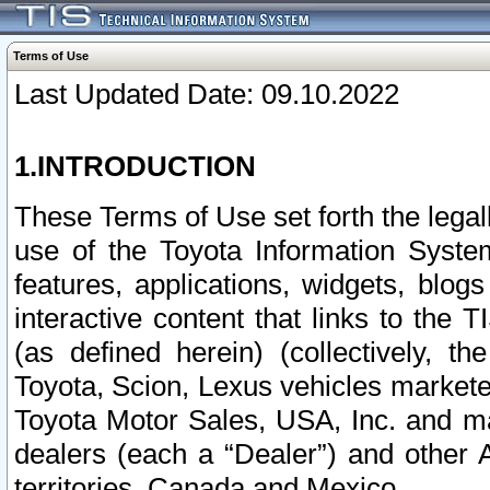
Terms of Use
Last Updated Date: 09.10.2022
1.INTRODUCTION
These Terms of Use set forth the lega
use of the Toyota Information Syste
features, applications, widgets, blog
interactive content that links to th
(as defined herein) (collectively, t
Toyota, Scion, Lexus vehicles market
Toyota Motor Sales, USA, Inc. and ma
dealers (each a “Dealer”) and other 
territories, Canada and Mexico.