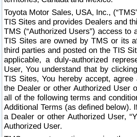
Toyota Motor Sales, USA, Inc., (“TMS”
TIS Sites and provides Dealers and thi
TMS (“Authorized Users”) access to a
TIS Sites are owned by TMS or its af
third parties and posted on the TIS Sit
applicable, a duly-authorized repres
User, You understand that by clickin
TIS Sites, You hereby accept, agree 
the Dealer or other Authorized User 
all of the following terms and condit
Additional Terms (as defined below). I
a Dealer or other Authorized User, “
Authorized User.