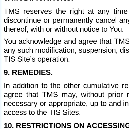
TMS reserves the right at any time
discontinue or permanently cancel any 
thereof, with or without notice to You.
You acknowledge and agree that TMS wi
any such modification, suspension, disc
TIS Site’s operation.
9. REMEDIES.
In addition to the other cumulative 
agree that TMS may, without prior 
necessary or appropriate, up to and inc
access to the TIS Sites.
10. RESTRICTIONS ON ACCESSING