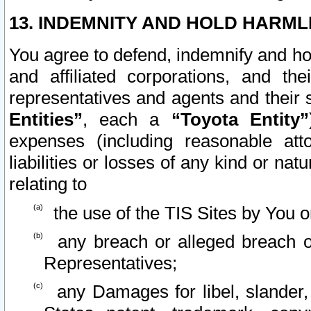
13. INDEMNITY AND HOLD HARML
You agree to defend, indemnify and ho
and affiliated corporations, and the
representatives and agents and their 
Entities”
, each a
“Toyota Entity”
expenses (including reasonable atto
liabilities or losses of any kind or na
relating to
the use of the TIS Sites by You o
any breach or alleged breach o
Representatives;
any Damages for libel, slander, 