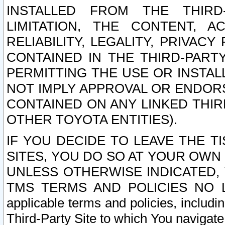
INSTALLED FROM THE THIRD-
LIMITATION, THE CONTENT, A
RELIABILITY, LEGALITY, PRIVAC
CONTAINED IN THE THIRD-PARTY
PERMITTING THE USE OR INSTAL
NOT IMPLY APPROVAL OR ENDOR
CONTAINED ON ANY LINKED THIR
OTHER TOYOTA ENTITIES).
IF YOU DECIDE TO LEAVE THE T
SITES, YOU DO SO AT YOUR OWN
UNLESS OTHERWISE INDICATED,
TMS TERMS AND POLICIES NO LO
applicable terms and policies, includi
Third-Party Site to which You navigate