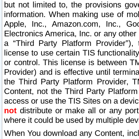
but not limited to, the provisions gov
information. When making use of mobi
Apple, Inc., Amazon.com, Inc., Goo
Electronics America, Inc. or any other 
a “Third Party Platform Provider”), 
license to use certain TIS functionali
or control. This license is between 
Provider) and is effective until ter
the Third Party Platform Provider, T
Content, not the Third Party Platform
access or use the TIS Sites on a devi
not
distribute or make all or any por
where it could be used by multiple dev
When You download any Content, incl