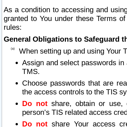
As a condition to accessing and using
granted to You under these Terms of 
rules:
General Obligations to Safeguard th
When setting up and using Your T
Assign and select passwords in 
TMS.
Choose passwords that are reas
the access controls to the TIS s
Do not
share, obtain or use, 
person’s TIS related access cre
Do not
share Your access cre