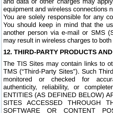
and data or other charges may apply
equipment and wireless connections n
You are solely responsible for any c
You should keep in mind that the us
another person via e-mail or SMS (S
may result in wireless charges to both
12. THIRD-PARTY PRODUCTS AND
The TIS Sites may contain links to o
TMS (“Third-Party Sites”). Such Third
monitored or checked for accuracy
authenticity, reliability, or c
ENTITIES (AS DEFINED BELOW) 
SITES ACCESSED THROUGH TH
SOFTWARE OR CONTENT POS