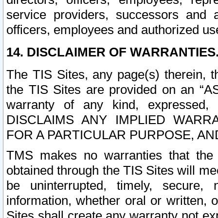
service providers, successors and as
officers, employees and authorized us
14. DISCLAIMER OF WARRANTIES
The TIS Sites, any page(s) therein, 
the TIS Sites are provided on an “A
warranty of any kind, expressed,
DISCLAIMS ANY IMPLIED WARRA
FOR A PARTICULAR PURPOSE, AN
TMS makes no warranties that the T
obtained through the TIS Sites will mee
be uninterrupted, timely, secure, 
information, whether oral or written
Sites shall create any warranty not e