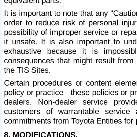
equivalent parts.
It is important to note that any “Cauti
order to reduce risk of personal inju
possibility of improper service or rep
it unsafe. It is also important to un
exhaustive because it is impossib
consequences that might result from f
the TIS Sites.
Certain procedures or content elem
policy or practice - these policies or 
dealers. Non-dealer service provide
customers of warrantable service
commitments from Toyota Entities for 
8. MODIFICATIONS.