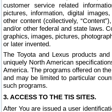
customer service related informati
pictures, information, digital images,
other content (collectively, “Content”)
and/or other federal and state laws. C
graphics, images, pictures, photograp
or later invented.
The Toyota and Lexus products and s
uniquely North American specification
America. The programs offered on the 
and may be limited to particular coun
such programs.
3. ACCESS TO THE TIS SITES.
After You are issued a user identifica