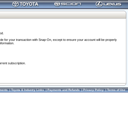
od.
ble for your transaction with Snap-On, except to ensure your account will be properly
nformation.
urrent subscription.
ments
|
Toyota & Industry Links
|
Payments and Refunds
|
Privacy Policy
|
Terms of Use