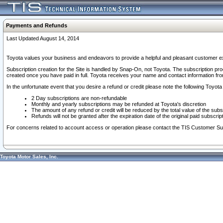
Payments and Refunds
Last Updated August 14, 2014
Toyota values your business and endeavors to provide a helpful and pleasant customer ex
Subscription creation for the Site is handled by Snap-On, not Toyota. The subscription pr
created once you have paid in full. Toyota receives your name and contact information fr
In the unfortunate event that you desire a refund or credit please note the following Toyota 
2 Day subscriptions are non-refundable
Monthly and yearly subscriptions may be refunded at Toyota's discretion
The amount of any refund or credit will be reduced by the total value of the subs
Refunds will not be granted after the expiration date of the original paid subscript
For concerns related to account access or operation please contact the TIS Customer Su
Toyota Motor Sales, Inc.