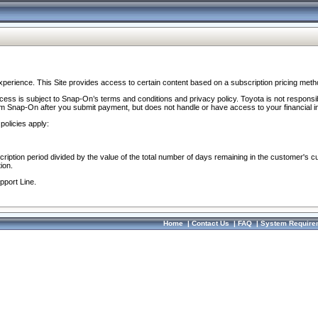
perience. This Site provides access to certain content based on a subscription pricing meth
ocess is subject to Snap-On’s terms and conditions and privacy policy. Toyota is not responsi
om Snap-On after you submit payment, but does not handle or have access to your financial i
policies apply:
cription period divided by the value of the total number of days remaining in the customer's c
ion.
pport Line.
Home
|
Contact Us
|
FAQ
|
System Require