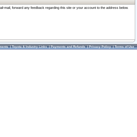
ail-mail, forward any feedback regarding this site or your account to the address below.
ments
|
Toyota & Industry Links
|
Payments and Refunds
|
Privacy Policy
|
Terms of Use