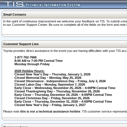
Email Contacts
In the spirit of continuous improvement we welcome your feedback on TIS. To submit comme
to our Customer Support Center. Be sure to complete all of the fields on the form and note
Customer Support Line
Toyota provides direct assistance in the event you are having difficulties with your TIS a
1-877-762-7666
8:00 AM to 7:00 PM Central Time
Monday through Friday
2026 Holiday Hours:
Closed New Year's Day – Thursday, January 1, 2026
Closed Memorial Day – Monday, May 25, 2026
Closed Observance - Independence Day – Friday, July 3, 2026
Closed Labor Day – Monday, September 7, 2026
Early Close – Wednesday, November 25, 2026 – 4:00PM Central Time
Closed Thanksgiving Day – Thursday, November 26, 2026
Early Close – Thursday, December 24, 2026 – 4:00PM Central Time
Closed Christmas Day – Friday, December 25, 2026
Early Close – Thursday, December 31, 2026 – 4:00PM Central Time
Closed New Year's Day – Friday, January 1, 2027
Please note
this is not a technical assistance hotline
. TIS customer service representat