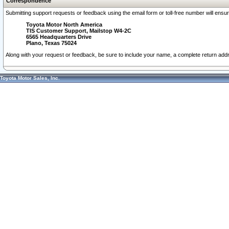
Correspondence
Submitting support requests or feedback using the email form or toll-free number will ensu
Toyota Motor North America
TIS Customer Support, Mailstop W4-2C
6565 Headquarters Drive
Plano, Texas 75024
Along with your request or feedback, be sure to include your name, a complete return ad
Toyota Motor Sales, Inc.