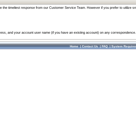
re the timeliest response from our Customer Service Team. However if you prefer to utilize sn
dress, and your account user name (if you have an existing account) on any correspondence.
Home
|
Contact Us
|
FAQ
|
System Require