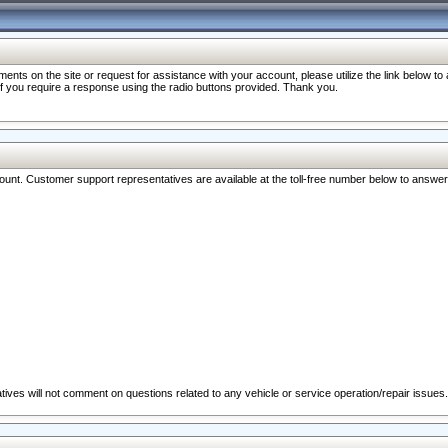
nts on the site or request for assistance with your account, please utilize the link below t
 if you require a response using the radio buttons provided. Thank you.
ccount. Customer support representatives are available at the toll-free number below to answe
ives will not comment on questions related to any vehicle or service operation/repair issues.