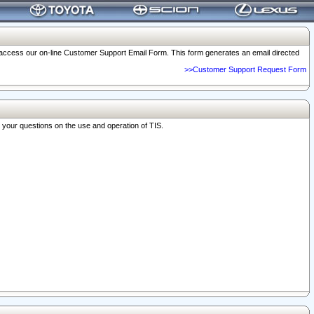
o access our on-line Customer Support Email Form. This form generates an email directed
>>Customer Support Request Form
r your questions on the use and operation of TIS.