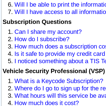
Will I be able to print the informat
Will I have access to all informat
Subscription Questions
Can I share my account?
How do I subscribe?
How much does a subscription co
Is it safe to provide my credit ca
I noticed something about a TIS T
Vehicle Security Professional (VSP
What is a Keycode Subscription?
Where do I go to sign up for the r
What hours will this service be av
How much does it cost?