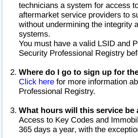
technicians a system for access to 
aftermarket service providers to 
without undermining the integrity 
systems.
You must have a valid LSID and 
Security Professional Registry bef
Where do I go to sign up for th
Click here
for more information ab
Professional Registry.
What hours will this service be 
Access to Key Codes and Immobiliz
365 days a year, with the excepti