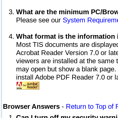
What are the minimum PC/Brows
Please see our
System Requirem
What format is the information 
Most TIS documents are displaye
Acrobat Reader Version 7.0 or later
viewers are installed at the same 
may open but show a blank page. S
install Adobe PDF Reader 7.0 or la
Browser Answers
-
Return to Top of
Can I turn off my security war