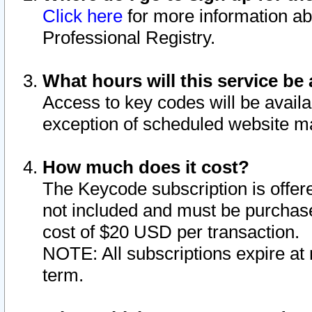
Click here
for more information ab
Professional Registry.
What hours will this service be 
Access to key codes will be availa
exception of scheduled website m
How much does it cost?
The Keycode subscription is offere
not included and must be purchase
cost of $20 USD per transaction.
NOTE: All subscriptions expire at 
term.