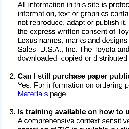
All information in this site is pro
information, text or graphics conta
not reproduce, adapt or publish it,
the express written consent of To
Lexus names, marks and designs a
Sales, U.S.A., Inc. The Toyota a
downloaded, copied or distributed
Can I still purchase paper pub
Yes. For information on ordering 
Materials
page.
Is training available on how to 
A comprehensive context sensitive