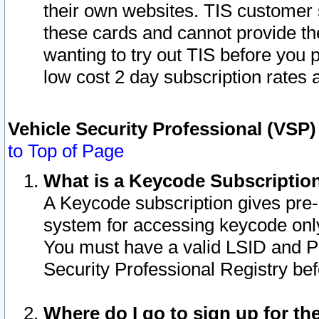
their own websites. TIS customer 
these cards and cannot provide the
wanting to try out TIS before you
low cost 2 day subscription rates a
Vehicle Security Professional (VSP
to Top of Page
What is a Keycode Subscriptio
A Keycode subscription gives pre
system for accessing keycode only
You must have a valid LSID and 
Security Professional Registry bef
Where do I go to sign up for th