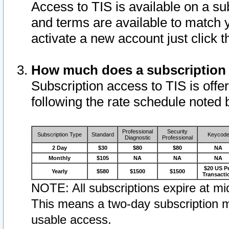
Access to TIS is available on a su
and terms are available to match 
activate a new account just click 
How much does a subscription
Subscription access to TIS is offer
following the rate schedule noted 
Professional
Security
Subscription Type
Standard
Keycod
Diagnostic
Professional
2 Day
$30
$80
$80
NA
Monthly
$105
NA
NA
NA
$20 US P
Yearly
$580
$1500
$1500
Transacti
NOTE: All subscriptions expire at mid
This means a two-day subscription m
usable access.