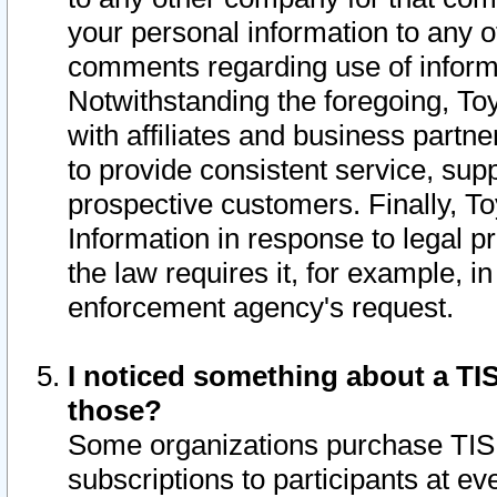
your personal information to any o
comments regarding use of informat
Notwithstanding the foregoing, To
with affiliates and business partn
to provide consistent service, supp
prospective customers. Finally, To
Information in response to legal p
the law requires it, for example, i
enforcement agency's request.
I noticed something about a TIS
those?
Some organizations purchase TIS 
subscriptions to participants at e