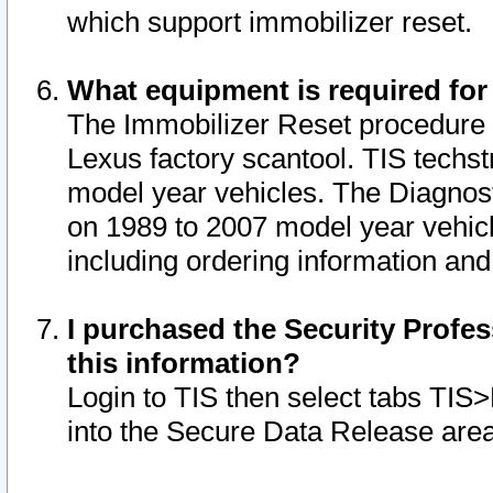
which support immobilizer reset.
What equipment is required for
The Immobilizer Reset procedure i
Lexus factory scantool. TIS techst
model year vehicles. The Diagnost
on 1989 to 2007 model year vehic
including ordering information and
I purchased the Security Profes
this information?
Login to TIS then select tabs TIS
into the Secure Data Release are