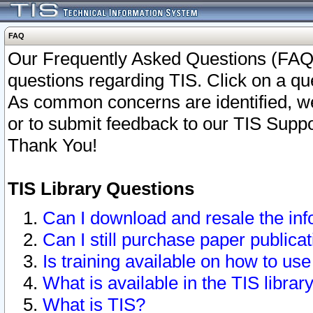
FAQ
Our Frequently Asked Questions (FAQ)
questions regarding TIS. Click on a que
As common concerns are identified, we 
or to submit feedback to our TIS Supp
Thank You!
TIS Library Questions
Can I download and resale the inf
Can I still purchase paper public
Is training available on how to use
What is available in the TIS librar
What is TIS?