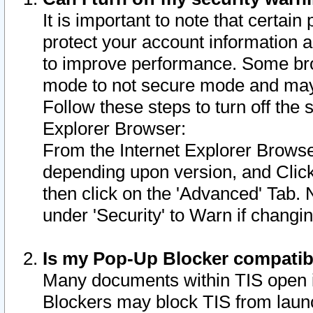
It is important to note that certain
protect your account information a
to improve performance. Some bro
mode to not secure mode and may 
Follow these steps to turn off the
Explorer Browser:
From the Internet Explorer Browse
depending upon version, and Click 
then click on the 'Advanced' Tab. 
under 'Security' to Warn if chang
Is my Pop-Up Blocker compatib
Many documents within TIS open 
Blockers may block TIS from laun