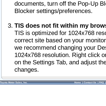
documents, turn off the Pop-Up Bl
Blocker settings/preferences.
TIS does not fit within my bro
TIS is optimized for 1024x768 reso
correct site based on your monitor 
we recommend changing your Desk
1024x768 resolution. Right click 
on the Settings Tab, and adjust th
changes.
Toyota Motor Sales, Inc.
Home
|
Contact Us
|
FAQ