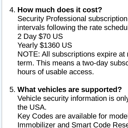
How much does it cost?
Security Professional subscription 
intervals following the rate sched
2 Day $70 US
Yearly $1360 US
NOTE: All subscriptions expire at 
term. This means a two-day subscr
hours of usable access.
What vehicles are supported?
Vehicle security information is onl
the USA.
Key Codes are available for model
Immobilizer and Smart Code Reset 