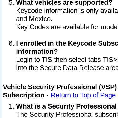
What vehicles are supported?
Keycode information is only avail
and Mexico.
Key Codes are available for model
I enrolled in the Keycode Subsc
information?
Login to TIS then select tabs TIS
into the Secure Data Release are
Vehicle Security Professional (VSP)
Subscription
-
Return to Top of Page
What is a Security Professiona
The Security Professional subscri