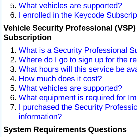
What vehicles are supported?
I enrolled in the Keycode Subscrip
Vehicle Security Professional (VSP)
Subscription
What is a Security Professional S
Where do I go to sign up for the r
What hours will this service be av
How much does it cost?
What vehicles are supported?
What equipment is required for I
I purchased the Security Professio
information?
System Requirements Questions