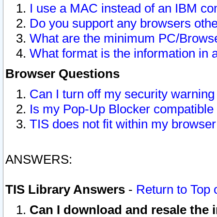
I use a MAC instead of an IBM com
Do you support any browsers other
What are the minimum PC/Browser
What format is the information in 
Browser Questions
Can I turn off my security warni
Is my Pop-Up Blocker compatible 
TIS does not fit within my browse
ANSWERS:
TIS Library Answers
-
Return to Top 
Can I download and resale the i