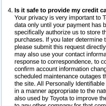
Is it safe to provide my credit
Your privacy is very important to 
data only until your payment has 
specifically authorize us to store t
purchases. If you later determine 
please submit this request direct
may also use your contact informa
response to correspondence, to co
confirm account information chang
scheduled maintenance outages tha
the site. All Personally Identifiab
in a manner appropriate to the nat
also used by Toyota to improve the
to any other company for that com