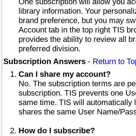
One subscription will allow you ac
library information. Your personal
brand preference, but you may swit
Account tab in the top right TIS b
provides the ability to review all 
preferred division.
Subscription Answers
-
Return to To
Can I share my account?
No. The subscription terms are per i
subscription. TIS prevents one U
same time. TIS will automatically
shares the same User Name/Passw
How do I subscribe?