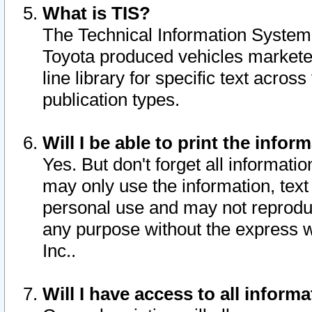
What is TIS?
The Technical Information System o
Toyota produced vehicles markete
line library for specific text acro
publication types.
Will I be able to print the infor
Yes. But don't forget all informatio
may only use the information, text 
personal use and may not reproduce,
any purpose without the express w
Inc..
Will I have access to all infor