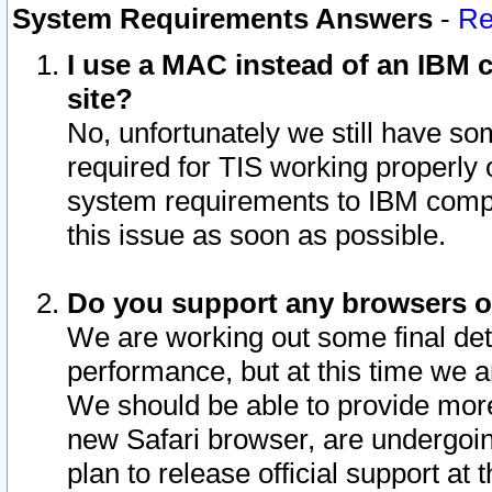
System Requirements Answers
-
Re
I use a MAC instead of an IBM c
site?
No, unfortunately we still have s
required for TIS working properly
system requirements to IBM compa
this issue as soon as possible.
Do you support any browsers ot
We are working out some final deta
performance, but at this time we a
We should be able to provide more
new Safari browser, are undergoin
plan to release official support at t