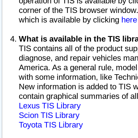
operation of TIS is available by cl
corner of the TIS browser window.
which is available by clicking
her
What is available in the TIS libr
TIS contains all of the product su
diagnose, and repair vehicles ma
America. As a general rule, mode
with some information, like Techni
New information is added to TIS 
contain graphical summaries of all
Lexus TIS Library
Scion TIS Library
Toyota TIS Library