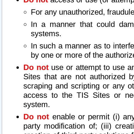
For any unauthorized, fraudule
In a manner that could dama
systems.
In such a manner as to interf
by one or more of the authoriz
Do not
use or attempt to use a
Sites that are not authorized b
scraping and scripting or any ot
access to the TIS Sites or ne
system.
Do not
enable or permit (i) any 
party modification of; (iii) creat