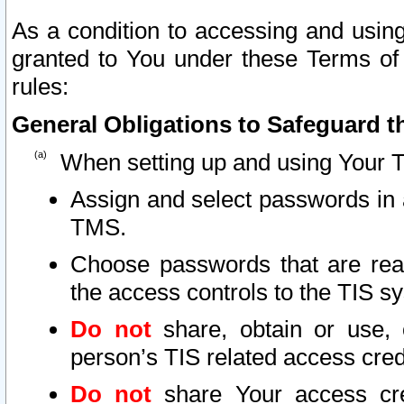
As a condition to accessing and using
granted to You under these Terms of 
rules:
General Obligations to Safeguard th
When setting up and using Your T
Assign and select passwords in 
TMS.
Choose passwords that are reas
the access controls to the TIS s
Do not
share, obtain or use, 
person’s TIS related access cre
Do not
share Your access cre