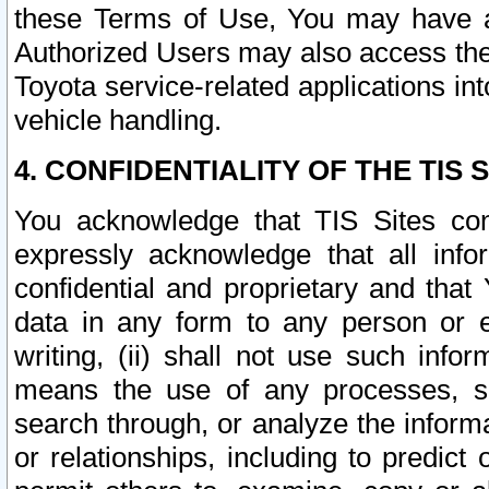
these Terms of Use, You may have ac
Authorized Users may also access the
Toyota service-related applications in
vehicle handling.
4. CONFIDENTIALITY OF THE TIS S
You acknowledge that TIS Sites con
expressly acknowledge that all info
confidential and proprietary and that 
data in any form to any person or 
writing, (ii) shall not use such inf
means the use of any processes, sof
search through, or analyze the informa
or relationships, including to predict