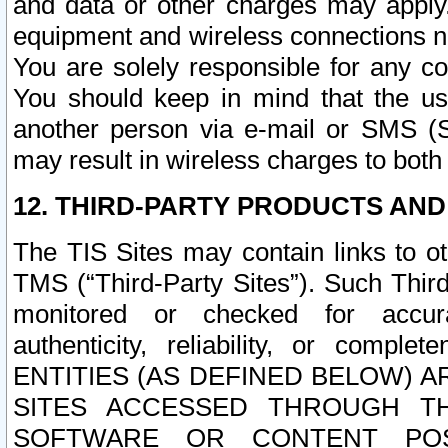
and data or other charges may apply
equipment and wireless connections n
You are solely responsible for any c
You should keep in mind that the us
another person via e-mail or SMS (S
may result in wireless charges to both
12. THIRD-PARTY PRODUCTS AND
The TIS Sites may contain links to o
TMS (“Third-Party Sites”). Such Third
monitored or checked for accuracy
authenticity, reliability, or c
ENTITIES (AS DEFINED BELOW) 
SITES ACCESSED THROUGH TH
SOFTWARE OR CONTENT POS