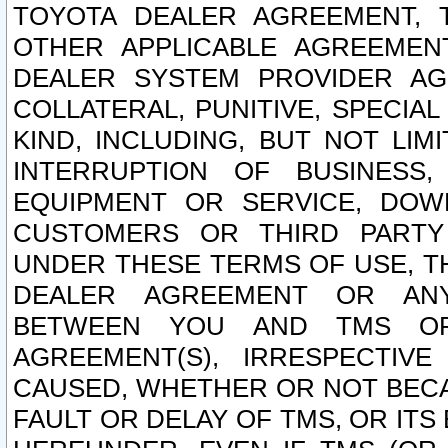
TOYOTA DEALER AGREEMENT, 
OTHER APPLICABLE AGREEME
DEALER SYSTEM PROVIDER AGR
COLLATERAL, PUNITIVE, SPECI
KIND, INCLUDING, BUT NOT LIM
INTERRUPTION OF BUSINESS,
EQUIPMENT OR SERVICE, DOW
CUSTOMERS OR THIRD PARTY
UNDER THESE TERMS OF USE, T
DEALER AGREEMENT OR ANY
BETWEEN YOU AND TMS OR
AGREEMENT(S), IRRESPECTI
CAUSED, WHETHER OR NOT BECAU
FAULT OR DELAY OF TMS, OR IT