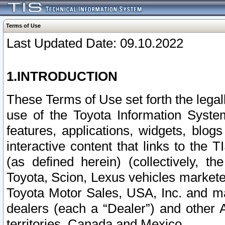
Terms of Use
Last Updated Date: 09.10.2022
1.INTRODUCTION
These Terms of Use set forth the lega
use of the Toyota Information Syste
features, applications, widgets, blog
interactive content that links to th
(as defined herein) (collectively, t
Toyota, Scion, Lexus vehicles market
Toyota Motor Sales, USA, Inc. and ma
dealers (each a “Dealer”) and other 
territories, Canada and Mexico.