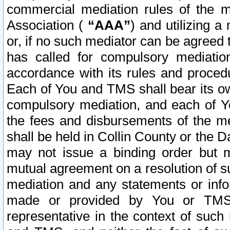
commercial mediation rules of the me
Association (
“AAA”
) and utilizing 
or, if no such mediator can be agreed 
has called for compulsory mediatio
accordance with its rules and proced
Each of You and TMS shall bear its o
compulsory mediation, and each of Yo
the fees and disbursements of the me
shall be held in Collin County or the 
may not issue a binding order but 
mutual agreement on a resolution of su
mediation and any statements or info
made or provided by You or TMS o
representative in the context of such