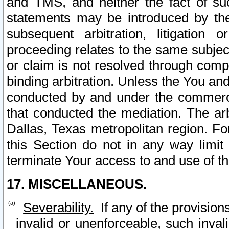
and TMS, and neither the fact of su
statements may be introduced by the 
subsequent arbitration, litigation
proceeding relates to the same subjec
or claim is not resolved through comp
binding arbitration. Unless the You an
conducted by and under the commercia
that conducted the mediation. The arb
Dallas, Texas metropolitan region. Fo
this Section do not in any way limit
terminate Your access to and use of th
17. MISCELLANEOUS.
Severability.
If any of the provision
invalid or unenforceable, such invali