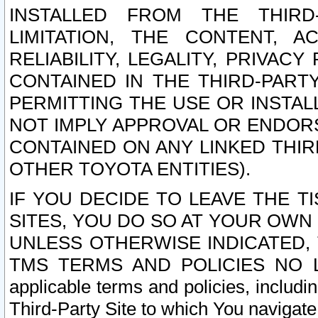
INSTALLED FROM THE THIRD-
LIMITATION, THE CONTENT, A
RELIABILITY, LEGALITY, PRIVAC
CONTAINED IN THE THIRD-PARTY
PERMITTING THE USE OR INSTAL
NOT IMPLY APPROVAL OR ENDOR
CONTAINED ON ANY LINKED THIR
OTHER TOYOTA ENTITIES).
IF YOU DECIDE TO LEAVE THE T
SITES, YOU DO SO AT YOUR OWN
UNLESS OTHERWISE INDICATED,
TMS TERMS AND POLICIES NO LO
applicable terms and policies, includi
Third-Party Site to which You navigate