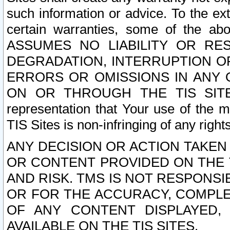
such information or advice. To the ext
certain warranties, some of the a
ASSUMES NO LIABILITY OR RE
DEGRADATION, INTERRUPTION OR
ERRORS OR OMISSIONS IN ANY 
ON OR THROUGH THE TIS SITES.
representation that Your use of the m
TIS Sites is non-infringing of any rights
ANY DECISION OR ACTION TAKEN
OR CONTENT PROVIDED ON THE T
AND RISK. TMS IS NOT RESPONSI
OR FOR THE ACCURACY, COMPLET
OF ANY CONTENT DISPLAYED,
AVAILABLE ON THE TIS SITES.