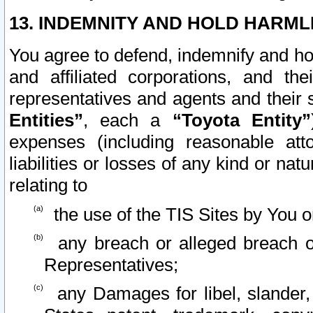
13. INDEMNITY AND HOLD HARML
You agree to defend, indemnify and ho
and affiliated corporations, and the
representatives and agents and their 
Entities”
, each a
“Toyota Entity”
expenses (including reasonable atto
liabilities or losses of any kind or na
relating to
the use of the TIS Sites by You o
any breach or alleged breach o
Representatives;
any Damages for libel, slander, 