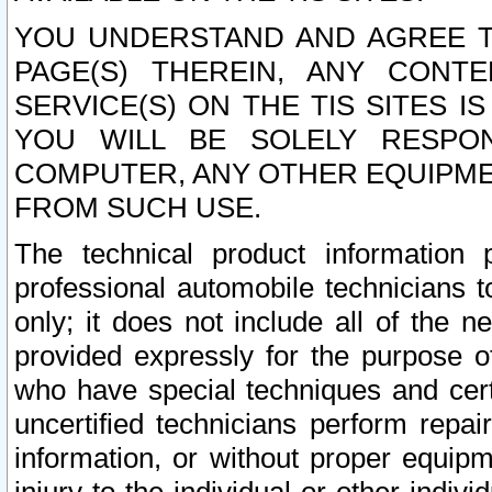
YOU UNDERSTAND AND AGREE TH
PAGE(S) THEREIN, ANY CONT
SERVICE(S) ON THE TIS SITES I
YOU WILL BE SOLELY RESPO
COMPUTER, ANY OTHER EQUIPMEN
FROM SUCH USE.
The technical product information 
professional automobile technicians t
only; it does not include all of the n
provided expressly for the purpose o
who have special techniques and cert
uncertified technicians perform repai
information, or without proper equip