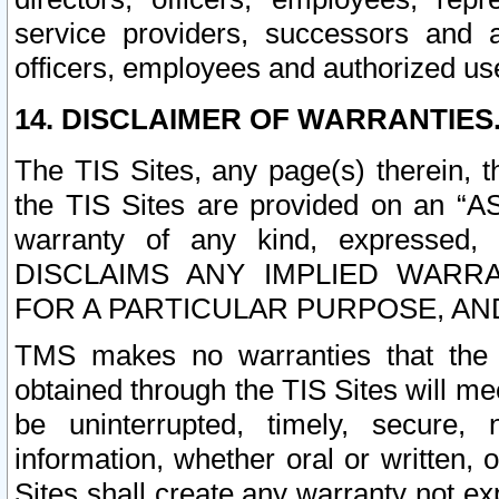
service providers, successors and as
officers, employees and authorized us
14. DISCLAIMER OF WARRANTIES
The TIS Sites, any page(s) therein, 
the TIS Sites are provided on an “A
warranty of any kind, expressed,
DISCLAIMS ANY IMPLIED WARRA
FOR A PARTICULAR PURPOSE, AN
TMS makes no warranties that the T
obtained through the TIS Sites will mee
be uninterrupted, timely, secure, 
information, whether oral or written
Sites shall create any warranty not e