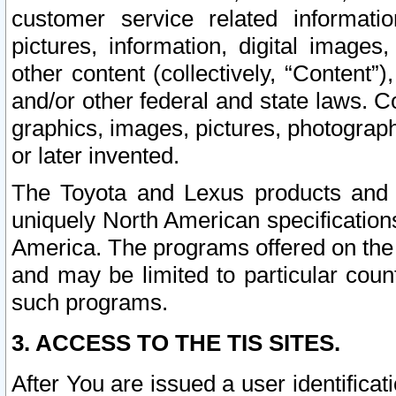
customer service related informati
pictures, information, digital images,
other content (collectively, “Content”)
and/or other federal and state laws. C
graphics, images, pictures, photograp
or later invented.
The Toyota and Lexus products and s
uniquely North American specification
America. The programs offered on the 
and may be limited to particular coun
such programs.
3. ACCESS TO THE TIS SITES.
After You are issued a user identifica