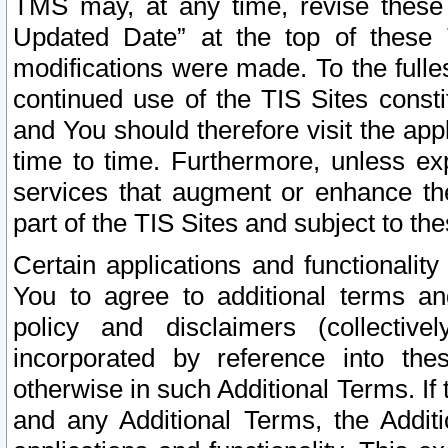
TMS may, at any time, revise these
Updated Date” at the top of these 
modifications were made. To the fulle
continued use of the TIS Sites const
and You should therefore visit the app
time to time. Furthermore, unless exp
services that augment or enhance the
part of the TIS Sites and subject to t
Certain applications and functionali
You to agree to additional terms and
policy and disclaimers (collective
incorporated by reference into th
otherwise in such Additional Terms. If
and any Additional Terms, the Additi