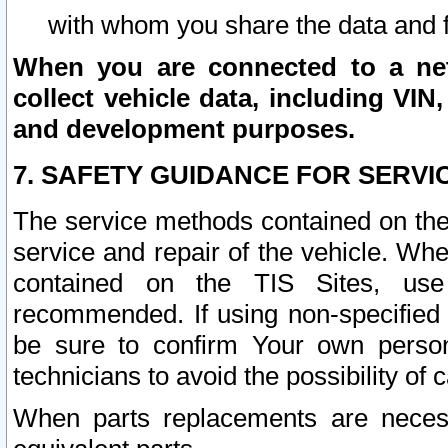
with whom you share the data and 
When you are connected to a netw
collect vehicle data, including VIN,
and development purposes.
7. SAFETY GUIDANCE FOR SERVI
The service methods contained on the
service and repair of the vehicle. Wh
contained on the TIS Sites, use
recommended. If using non-specified
be sure to confirm Your own persona
technicians to avoid the possibility of 
When parts replacements are neces