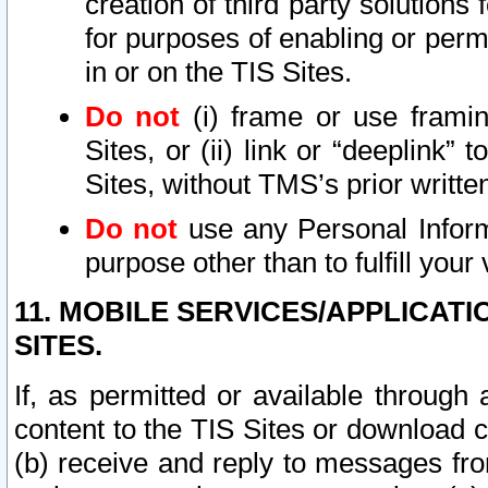
creation of third party solutions
for purposes of enabling or permi
in or on the TIS Sites.
Do not
(i) frame or use framin
Sites, or (ii) link or “deeplink”
Sites, without TMS’s prior writte
Do not
use any Personal Informa
purpose other than to fulfill your 
11. MOBILE SERVICES/APPLICAT
SITES.
If, as permitted or available through
content to the TIS Sites or download c
(b) receive and reply to messages fro