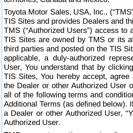
Toyota Motor Sales, USA, Inc., (“TMS”
TIS Sites and provides Dealers and thi
TMS (“Authorized Users”) access to a
TIS Sites are owned by TMS or its af
third parties and posted on the TIS Sit
applicable, a duly-authorized repres
User, You understand that by clickin
TIS Sites, You hereby accept, agree 
the Dealer or other Authorized User 
all of the following terms and condit
Additional Terms (as defined below). I
a Dealer or other Authorized User, “
Authorized User.