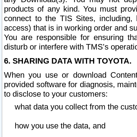
products of any kind. You must prov
connect to the TIS Sites, including, 
access) that is in working order and su
You are responsible for ensuring th
disturb or interfere with TMS’s operati
6. SHARING DATA WITH TOYOTA.
When you use or download Content 
provided software for diagnosis, main
to disclose to your customers:
what data you collect from the cust
how you use the data, and