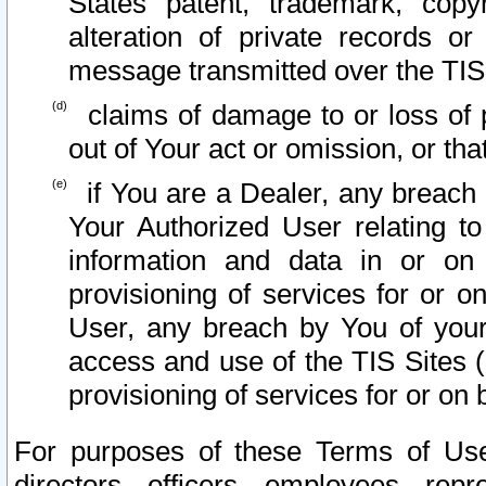
States patent, trademark, copy
alteration of private records o
message transmitted over the TIS
claims of damage to or loss of pr
out of Your act or omission, or th
if You are a Dealer, any breach
Your Authorized User relating t
information and data in or on
provisioning of services for or o
User, any breach by You of your
access and use of the TIS Sites (
provisioning of services for or on 
For purposes of these Terms of U
directors, officers, employees, repr