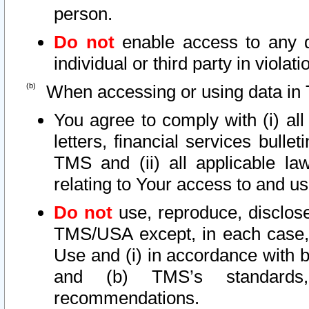
person.
Do not
enable access to any d
individual or third party in viola
When accessing or using data in 
You agree to comply with (i) al
letters, financial services bullet
TMS and (ii) all applicable la
relating to Your access to and us
Do not
use, reproduce, disclose
TMS/USA except, in each case, 
Use and (i) in accordance with b
and (b) TMS’s standards, 
recommendations.