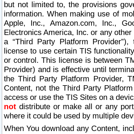
but not limited to, the provisions gov
information. When making use of mobi
Apple, Inc., Amazon.com, Inc., Goo
Electronics America, Inc. or any other 
a “Third Party Platform Provider”), 
license to use certain TIS functionali
or control. This license is between 
Provider) and is effective until ter
the Third Party Platform Provider, T
Content, not the Third Party Platform
access or use the TIS Sites on a devi
not
distribute or make all or any por
where it could be used by multiple dev
When You download any Content, incl