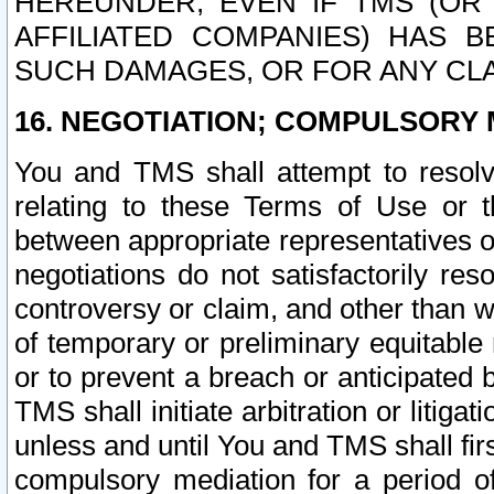
HEREUNDER, EVEN IF TMS (OR 
AFFILIATED COMPANIES) HAS B
SUCH DAMAGES, OR FOR ANY CLA
16. NEGOTIATION; COMPULSORY 
You and TMS shall attempt to resolve
relating to these Terms of Use or t
between appropriate representatives o
negotiations do not satisfactorily re
controversy or claim, and other than wi
of temporary or preliminary equitable 
or to prevent a breach or anticipated
TMS shall initiate arbitration or litiga
unless and until You and TMS shall fir
compulsory mediation for a period of