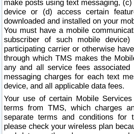
make posts using text messaging, (c)
device or (d) access certain featu
downloaded and installed on your mobi
You must have a mobile communicatio
subscriber of such mobile device) 
participating carrier or otherwise h
through which TMS makes the Mobile 
any and all service fees associated 
messaging charges for each text me
device, and all applicable data fees.
Your use of certain Mobile Services
terms from TMS, which charges and
separate terms and conditions for th
please check your wireless plan becau