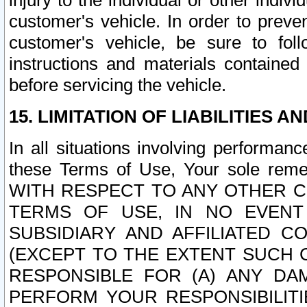
injury to the individual or other indi
customer's vehicle. In order to prev
customer's vehicle, be sure to foll
instructions and materials contained
before servicing the vehicle.
15. LIMITATION OF LIABILITIES A
In all situations involving performa
these Terms of Use, Your sole remed
WITH RESPECT TO ANY OTHER 
TERMS OF USE, IN NO EVENT
SUBSIDIARY AND AFFILIATED C
(EXCEPT TO THE EXTENT SUCH C
RESPONSIBLE FOR (A) ANY D
PERFORM YOUR RESPONSIBILIT