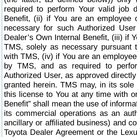
required to perform Your valid job d
Benefit, (ii) if You are an employee
necessary for such Authorized User 
Dealer’s Own Internal Benefit, (iii) i
TMS, solely as necessary pursuant t
with TMS, (iv) if You are an employee 
by TMS, and as required to perfor
Authorized User, as approved directly
granted herein. TMS may, in its sole 
this license to You at any time with o
Benefit” shall mean the use of informa
its commercial operations as an auth
ancillary or affiliated business) and c
Toyota Dealer Agreement or the Lexus