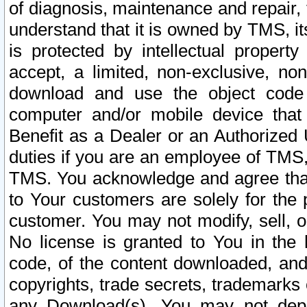
of diagnosis, maintenance and repair,
understand that it is owned by TMS, its
is protected by intellectual proper
accept, a limited, non-exclusive, non
download and use the object code
computer and/or mobile device that 
Benefit as a Dealer or an Authorized 
duties if you are an employee of TMS, 
TMS. You acknowledge and agree that
to Your customers are solely for the
customer. You may not modify, sell, o
No license is granted to You in th
code, of the content downloaded, and
copyrights, trade secrets, trademarks o
any Download(s). You may not dep