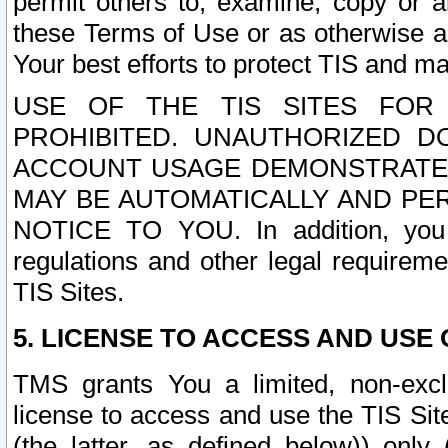
permit others to, examine, copy or a
these Terms of Use or as otherwise ag
Your best efforts to protect TIS and main
USE OF THE TIS SITES FOR 
PROHIBITED. UNAUTHORIZED D
ACCOUNT USAGE DEMONSTRATES
MAY BE AUTOMATICALLY AND PE
NOTICE TO YOU. In addition, you a
regulations and other legal requireme
TIS Sites.
5. LICENSE TO ACCESS AND USE O
TMS grants You a limited, non-exclu
license to access and use the TIS Sit
(the latter, as defined below)) only