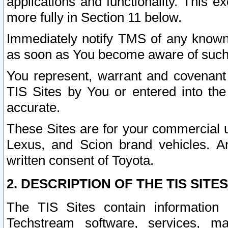
applications and functionality. This 
more fully in Section 11 below.
Immediately notify TMS of any known 
as soon as You become aware of such
You represent, warrant and covenant 
TIS Sites by You or entered into th
accurate.
These Sites are for your commercial u
Lexus, and Scion brand vehicles. An
written consent of Toyota.
2. DESCRIPTION OF THE TIS SITES
The TIS Sites contain information 
Techstream software, services, mai