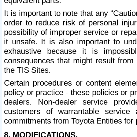
equivalent parts.
It is important to note that any “Cauti
order to reduce risk of personal inju
possibility of improper service or rep
it unsafe. It is also important to un
exhaustive because it is impossib
consequences that might result from f
the TIS Sites.
Certain procedures or content elem
policy or practice - these policies or 
dealers. Non-dealer service provide
customers of warrantable service
commitments from Toyota Entities for 
8. MODIFICATIONS.