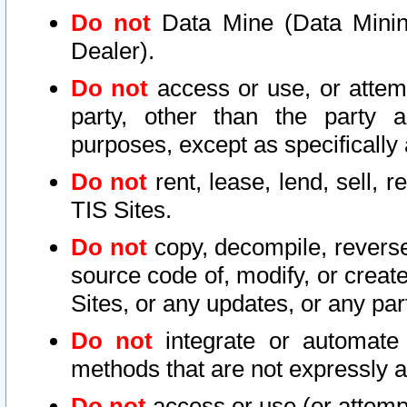
Do not
Data Mine (Data Mining 
Dealer).
Do not
access or use, or attem
party, other than the party a
purposes, except as specifically
Do not
rent, lease, lend, sell, r
TIS Sites.
Do not
copy, decompile, reverse
source code of, modify, or create
Sites, or any updates, or any par
Do not
integrate or automate 
methods that are not expressly
Do not
access or use (or attempt