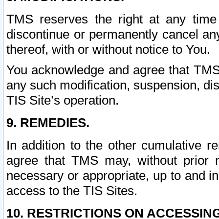
TMS reserves the right at any time
discontinue or permanently cancel any 
thereof, with or without notice to You.
You acknowledge and agree that TMS wi
any such modification, suspension, disc
TIS Site’s operation.
9. REMEDIES.
In addition to the other cumulative 
agree that TMS may, without prior 
necessary or appropriate, up to and inc
access to the TIS Sites.
10. RESTRICTIONS ON ACCESSING