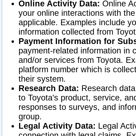
Online Activity Data:
Online Ac
your online interactions with t
applicable. Examples include yo
information collected from Toyo
Payment Information for Subs
payment-related information in 
and/or services from Toyota. Ex
platform number which is collec
their system.
Research Data:
Research data i
to Toyota's product, service, a
responses to surveys, and infor
group.
Legal Activity Data:
Legal Activ
connection with legal claims. Ex