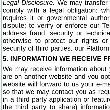
Legal Disclosure.
We may transfer an
comply with a legal obligation; w
requires it or governmental authori
dispute; to verify or enforce our Te
address fraud, security or technic
otherwise to protect our rights or
security of third parties, our Platfor
5. INFORMATION WE RECEIVE F
We may receive information about y
are on another website and you opt-
website will forward to us your e-m
so that we may contact you as requ
in a third party application or feat
the third party to share) informat