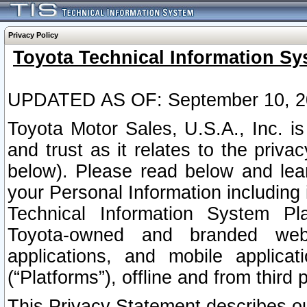
Privacy Policy
Toyota Technical Information Sy
UPDATED AS OF: September 10, 2
Toyota Motor Sales, U.S.A., Inc. i
and trust as it relates to the priva
below). Please read below and lea
your Personal Information including 
Technical Information System Plat
Toyota-owned and branded websi
applications, and mobile applicat
(“Platforms”), offline and from third p
This Privacy Statement describes our