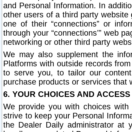
and Personal Information. In additi
other users of a third party website
one of their “connections” or info
through your “connections’” web page
networking or other third party websi
We may also supplement the infor
Platforms with outside records from 
to serve you, to tailor our conten
purchase products or services that w
6. YOUR CHOICES AND ACCESS
We provide you with choices with 
strive to keep your Personal Inform
the Dealer Daily administrator at yo