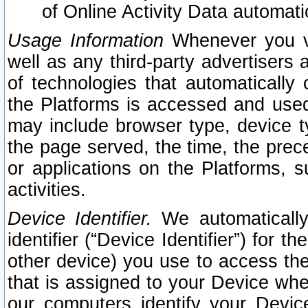
of Online Activity Data automat
Usage Information
Whenever you vis
well as any third-party advertisers 
of technologies that automatically 
the Platforms is accessed and used
may include browser type, device ty
the page served, the time, the prec
or applications on the Platforms, s
activities.
Device Identifier.
We automatically
identifier (“Device Identifier”) for 
other device) you use to access the
that is assigned to your Device whe
our computers identify your Devic