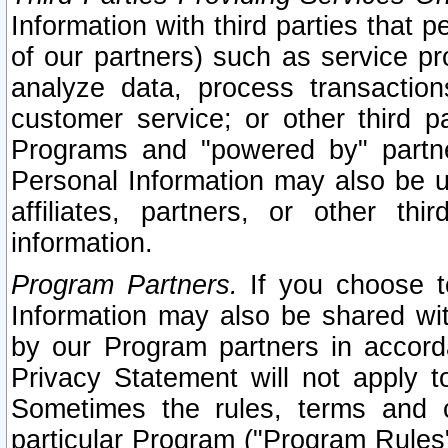
Information with third parties that 
of our partners) such as service pr
analyze data, process transaction
customer service; or other third pa
Programs and "powered by" partne
Personal Information may also be u
affiliates, partners, or other th
information.
Program Partners.
If you choose to
Information may also be shared w
by our Program partners in accorda
Privacy Statement will not apply t
Sometimes the rules, terms and c
particular Program ("Program Rules"