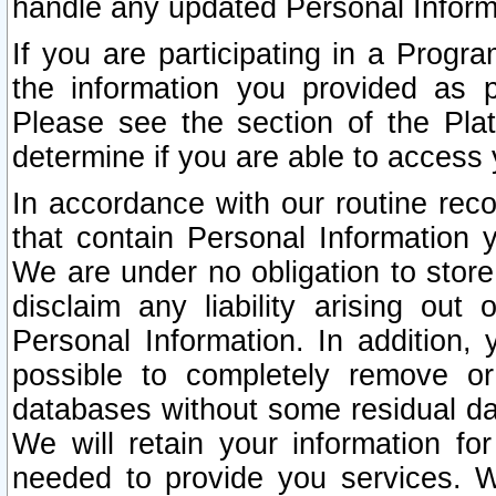
handle any updated Personal Inform
If you are participating in a Prog
the information you provided as p
Please see the section of the Pla
determine if you are able to access
In accordance with our routine rec
that contain Personal Information 
We are under no obligation to store
disclaim any liability arising out 
Personal Information. In addition,
possible to completely remove or
databases without some residual d
We will retain your information fo
needed to provide you services. W