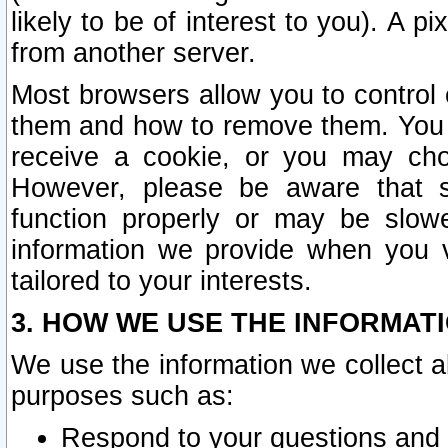
likely to be of interest to you). A p
from another server.
Most browsers allow you to control 
them and how to remove them. You m
receive a cookie, or you may cho
However, please be aware that s
function properly or may be slowe
information we provide when you v
tailored to your interests.
3. HOW WE USE THE INFORMAT
We use the information we collect a
purposes such as:
Respond to your questions and 