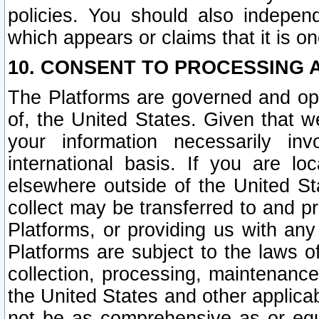
policies. You should also independ
which appears or claims that it is on
10. CONSENT TO PROCESSING 
The Platforms are governed and ope
of, the United States. Given that w
your information necessarily in
international basis. If you are 
elsewhere outside of the United St
collect may be transferred to and p
Platforms, or providing us with any
Platforms are subject to the laws o
collection, processing, maintenance
the United States and other applicab
not be as comprehensive as or equ