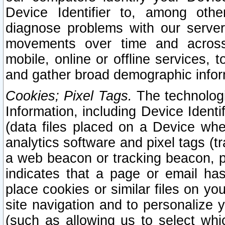
Device Identifier to, among othe
diagnose problems with our server
movements over time and across 
mobile, online or offline services, 
and gather broad demographic infor
Cookies; Pixel Tags.
The technologi
Information, including Device Identif
(data files placed on a Device when
analytics software and pixel tags (
a web beacon or tracking beacon, p
indicates that a page or email h
place cookies or similar files on you
site navigation and to personalize y
(such as allowing us to select whic