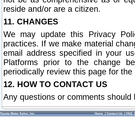
reside and/or are a citizen.
11. CHANGES
We may update this Privacy Polic
practices. If we make material chang
email address specified in your u
Platforms prior to the change b
periodically review this page for the
12. HOW TO CONTACT US
Any questions or comments should 
Toyota Motor Sales, Inc.
Home
|
Contact Us
|
FAQ