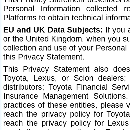
Personal Information collected 
Platforms to obtain technical inform
EU and UK Data Subjects:
If you 
or the United Kingdom, when you sub
collection and use of your Personal 
this Privacy Statement.
This Privacy Statement also does
Toyota, Lexus, or Scion dealers; 
distributors; Toyota Financial Ser
Insurance Management Solutions.
practices of these entities, please 
reach the privacy policy for Toyot
reach the privacy policy for Lexus