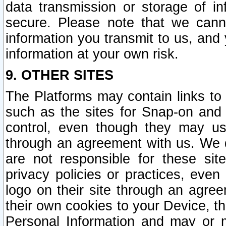
data transmission or storage of 
secure. Please note that we cann
information you transmit to us, and
information at your own risk.
9. OTHER SITES
The Platforms may contain links to 
such as the sites for Snap-on and
control, even though they may us
through an agreement with us. We 
are not responsible for these site
privacy policies or practices, ev
logo on their site through an agre
their own cookies to your Device, th
Personal Information and may or 