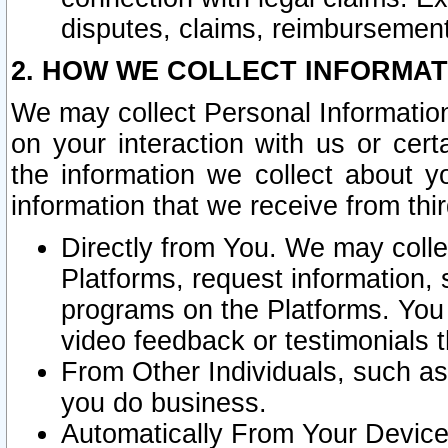
disputes, claims, reimbursement
2. HOW WE COLLECT INFORMAT
We may collect Personal Information
on your interaction with us or cer
the information we collect about y
information that we receive from thir
Directly from You. We may coll
Platforms, request information,
programs on the Platforms. You 
video feedback or testimonials t
From Other Individuals, such a
you do business.
Automatically From Your Devices