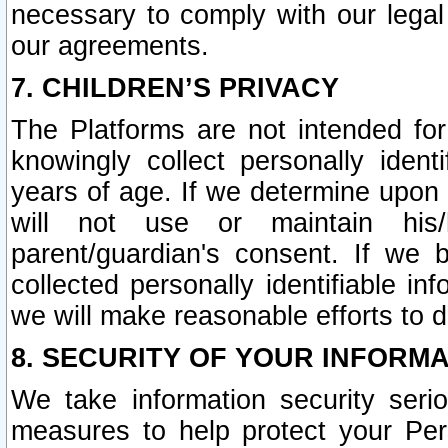
necessary to comply with our legal 
our agreements.
7. CHILDREN’S PRIVACY
The Platforms are not intended fo
knowingly collect personally ident
years of age. If we determine upon c
will not use or maintain his/
parent/guardian's consent. If w
collected personally identifiable in
we will make reasonable efforts to d
8. SECURITY OF YOUR INFORM
We take information security seri
measures to help protect your Per