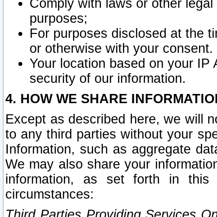
Comply with laws or other legal o
purposes;
For purposes disclosed at the t
or otherwise with your consent.
Your location based on your IP
security of our information.
4. HOW WE SHARE INFORMATIO
Except as described here, we will n
to any third parties without your s
Information, such as aggregate data
We may also share your information
information, as set forth in thi
circumstances:
Third Parties Providing Services O