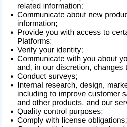
related information;
Communicate about new product
information;
Provide you with access to certa
Platforms;
Verify your identity;
Communicate with you about you
and, in our discretion, changes 
Conduct surveys;
Internal research, design, mark
including to improve customer sa
and other products, and our ser
Quality control purposes;
Comply with license obligations