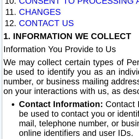
CONSENT TO PROCESSING 
CHANGES
CONTACT US
1. INFORMATION WE COLLECT
Information You Provide to Us
We may collect certain types of Pers
be used to identify you as an indiv
number, or business mailing address
on your interactions with us, as des
Contact Information:
Contact I
be used to contact you or ident
mail, telephone number, or busi
online identifiers and user IDs.