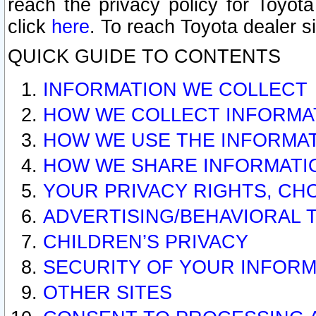
reach the privacy policy for Toyo
click
here
. To reach Toyota dealer s
QUICK GUIDE TO CONTENTS
INFORMATION WE COLLECT
HOW WE COLLECT INFORMA
HOW WE USE THE INFORMA
HOW WE SHARE INFORMATI
YOUR PRIVACY RIGHTS, CH
ADVERTISING/BEHAVIORAL 
CHILDREN’S PRIVACY
SECURITY OF YOUR INFORM
OTHER SITES