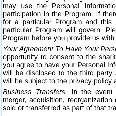
may use the Personal Informatio
participation in the Program. If th
for a particular Program and this
particular Program will govern. Pl
Program before you provide us with
Your Agreement To Have Your Perso
opportunity to consent to the sharin
you agree to have your Personal Inf
will be disclosed to the third part
will be subject to the privacy policy 
Business Transfers.
In the event t
merger, acquisition, reorganization
sold or transferred as part of that t