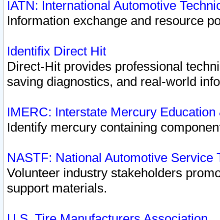
IATN: International Automotive Techn
Information exchange and resource port
Identifix Direct Hit
Direct-Hit provides professional techn
saving diagnostics, and real-world inf
IMERC: Interstate Mercury Education
Identify mercury containing component
NASTF: National Automotive Service 
Volunteer industry stakeholders promoti
support materials.
U.S. Tire Manufacturers Association