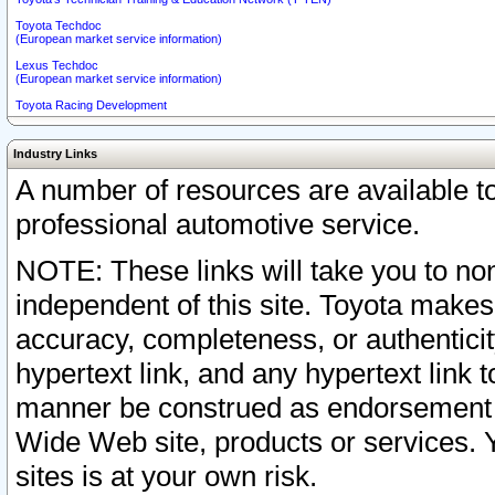
Toyota Techdoc
(European market service information)
Lexus Techdoc
(European market service information)
Toyota Racing Development
Industry Links
A number of resources are available 
professional automotive service.
NOTE: These links will take you to non
independent of this site. Toyota makes
accuracy, completeness, or authenticit
hypertext link, and any hypertext link t
manner be construed as endorsement b
Wide Web site, products or services. Yo
sites is at your own risk.