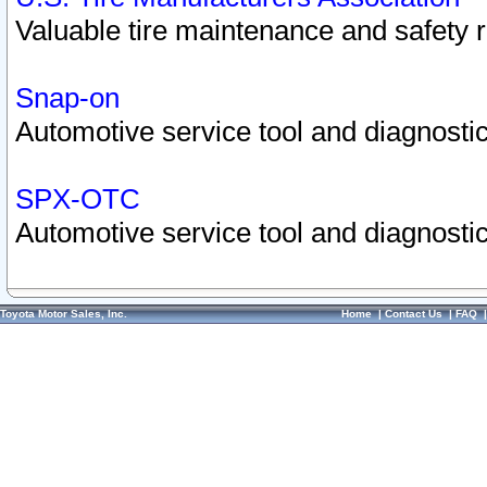
Valuable tire maintenance and safety 
Snap-on
Automotive service tool and diagnostic
SPX-OTC
Automotive service tool and diagnostic
Toyota Motor Sales, Inc.
Home
|
Contact Us
|
FAQ