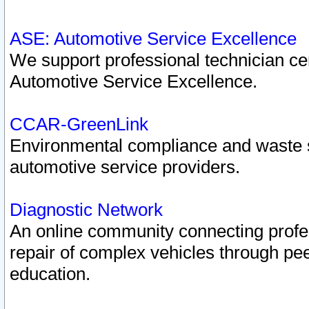
ASE: Automotive Service Excellence
We support professional technician cert
Automotive Service Excellence.
CCAR-GreenLink
Environmental compliance and waste
automotive service providers.
Diagnostic Network
An online community connecting profes
repair of complex vehicles through pee
education.