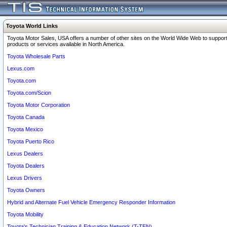
Toyota World Links
Toyota Motor Sales, USA offers a number of other sites on the World Wide Web to support
products or services available in North America.
Toyota Wholesale Parts
Lexus.com
Toyota.com
Toyota.com/Scion
Toyota Motor Corporation
Toyota Canada
Toyota Mexico
Toyota Puerto Rico
Lexus Dealers
Toyota Dealers
Lexus Drivers
Toyota Owners
Hybrid and Alternate Fuel Vehicle Emergency Responder Information
Toyota Mobility
Toyota's Technician Training & Education Network (T-TEN)