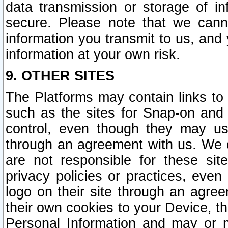
data transmission or storage of 
secure. Please note that we cann
information you transmit to us, and
information at your own risk.
9. OTHER SITES
The Platforms may contain links to 
such as the sites for Snap-on and
control, even though they may us
through an agreement with us. We 
are not responsible for these site
privacy policies or practices, ev
logo on their site through an agre
their own cookies to your Device, th
Personal Information and may or 