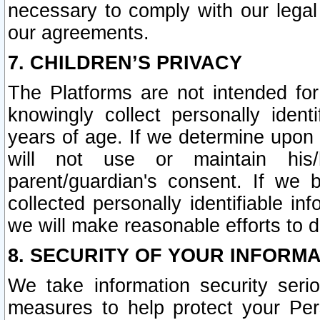
necessary to comply with our legal 
our agreements.
7. CHILDREN’S PRIVACY
The Platforms are not intended fo
knowingly collect personally ident
years of age. If we determine upon c
will not use or maintain his/
parent/guardian's consent. If w
collected personally identifiable in
we will make reasonable efforts to d
8. SECURITY OF YOUR INFORM
We take information security seri
measures to help protect your Per