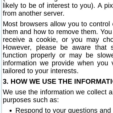
likely to be of interest to you). A p
from another server.
Most browsers allow you to control 
them and how to remove them. You m
receive a cookie, or you may cho
However, please be aware that s
function properly or may be slowe
information we provide when you v
tailored to your interests.
3. HOW WE USE THE INFORMAT
We use the information we collect a
purposes such as:
Respond to your questions and 