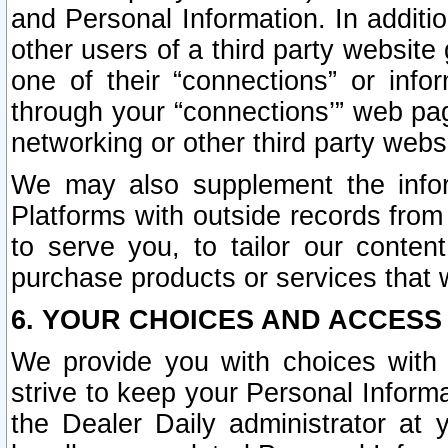
and Personal Information. In additi
other users of a third party website
one of their “connections” or info
through your “connections’” web page
networking or other third party websi
We may also supplement the infor
Platforms with outside records from 
to serve you, to tailor our conten
purchase products or services that w
6. YOUR CHOICES AND ACCESS
We provide you with choices with 
strive to keep your Personal Inform
the Dealer Daily administrator at yo