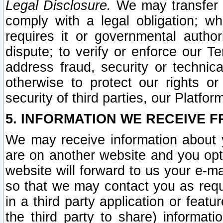
Legal Disclosure.
We may transfer an
comply with a legal obligation; w
requires it or governmental authori
dispute; to verify or enforce our Te
address fraud, security or technic
otherwise to protect our rights or
security of third parties, our Platfor
5. INFORMATION WE RECEIVE F
We may receive information about y
are on another website and you opt-
website will forward to us your e-m
so that we may contact you as requ
in a third party application or feat
the third party to share) informat