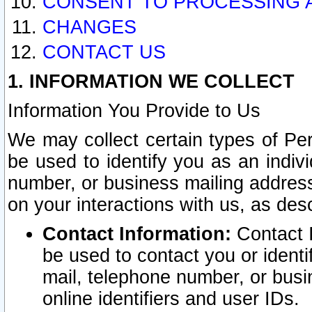
CONSENT TO PROCESSING 
CHANGES
CONTACT US
1. INFORMATION WE COLLECT
Information You Provide to Us
We may collect certain types of Pers
be used to identify you as an indiv
number, or business mailing address
on your interactions with us, as des
Contact Information:
Contact I
be used to contact you or ident
mail, telephone number, or busi
online identifiers and user IDs.