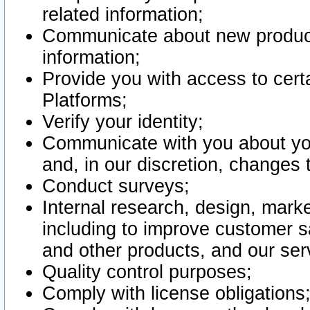
related information;
Communicate about new product
information;
Provide you with access to certa
Platforms;
Verify your identity;
Communicate with you about you
and, in our discretion, changes 
Conduct surveys;
Internal research, design, mark
including to improve customer sa
and other products, and our ser
Quality control purposes;
Comply with license obligations