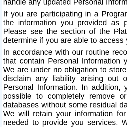
handle any updated Personal Inform
If you are participating in a Prog
the information you provided as p
Please see the section of the Pla
determine if you are able to access
In accordance with our routine rec
that contain Personal Information 
We are under no obligation to store
disclaim any liability arising out 
Personal Information. In addition,
possible to completely remove or
databases without some residual d
We will retain your information fo
needed to provide you services. W