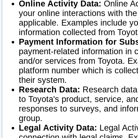
Online Activity Data:
Online Ac
your online interactions with t
applicable. Examples include yo
information collected from Toyo
Payment Information for Subs
payment-related information in 
and/or services from Toyota. Ex
platform number which is collec
their system.
Research Data:
Research data i
to Toyota's product, service, a
responses to surveys, and infor
group.
Legal Activity Data:
Legal Activ
connection with legal claims. Ex