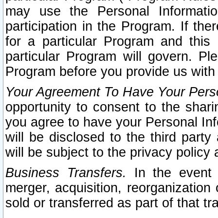
may use the Personal Informatio
participation in the Program. If th
for a particular Program and this
particular Program will govern. Pl
Program before you provide us with
Your Agreement To Have Your Perso
opportunity to consent to the sharin
you agree to have your Personal Inf
will be disclosed to the third part
will be subject to the privacy policy 
Business Transfers.
In the event t
merger, acquisition, reorganization
sold or transferred as part of that t