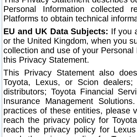
Personal Information collected 
Platforms to obtain technical inform
EU and UK Data Subjects:
If you 
or the United Kingdom, when you sub
collection and use of your Personal 
this Privacy Statement.
This Privacy Statement also does
Toyota, Lexus, or Scion dealers; 
distributors; Toyota Financial Ser
Insurance Management Solutions.
practices of these entities, please 
reach the privacy policy for Toyot
reach the privacy policy for Lexus