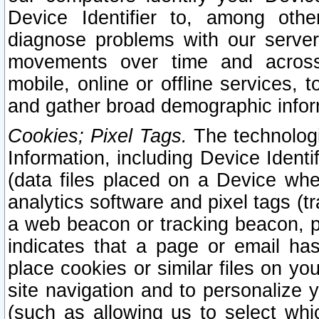
Device Identifier to, among othe
diagnose problems with our server
movements over time and across 
mobile, online or offline services, 
and gather broad demographic infor
Cookies; Pixel Tags.
The technologi
Information, including Device Identif
(data files placed on a Device when
analytics software and pixel tags (
a web beacon or tracking beacon, p
indicates that a page or email h
place cookies or similar files on you
site navigation and to personalize y
(such as allowing us to select whic