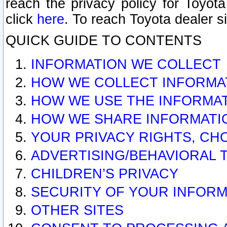
reach the privacy policy for Toyo
click
here
. To reach Toyota dealer s
QUICK GUIDE TO CONTENTS
INFORMATION WE COLLECT
HOW WE COLLECT INFORMA
HOW WE USE THE INFORMA
HOW WE SHARE INFORMATI
YOUR PRIVACY RIGHTS, CH
ADVERTISING/BEHAVIORAL 
CHILDREN’S PRIVACY
SECURITY OF YOUR INFORM
OTHER SITES