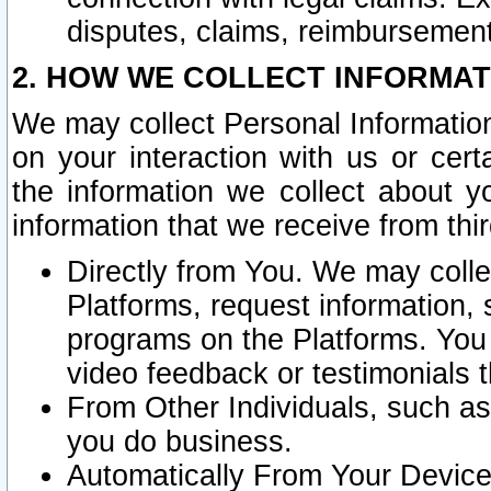
disputes, claims, reimbursement
2. HOW WE COLLECT INFORMAT
We may collect Personal Information
on your interaction with us or cer
the information we collect about y
information that we receive from thir
Directly from You. We may coll
Platforms, request information,
programs on the Platforms. You 
video feedback or testimonials t
From Other Individuals, such a
you do business.
Automatically From Your Devices