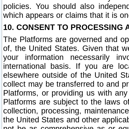
policies. You should also independ
which appears or claims that it is on
10. CONSENT TO PROCESSING 
The Platforms are governed and ope
of, the United States. Given that w
your information necessarily in
international basis. If you are 
elsewhere outside of the United St
collect may be transferred to and p
Platforms, or providing us with any
Platforms are subject to the laws o
collection, processing, maintenance
the United States and other applicab
not be as comprehensive as or equ