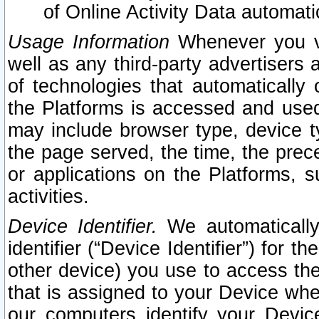
of Online Activity Data automat
Usage Information
Whenever you vis
well as any third-party advertisers 
of technologies that automatically 
the Platforms is accessed and used
may include browser type, device ty
the page served, the time, the prec
or applications on the Platforms, s
activities.
Device Identifier.
We automatically
identifier (“Device Identifier”) for 
other device) you use to access the
that is assigned to your Device whe
our computers identify your Devic