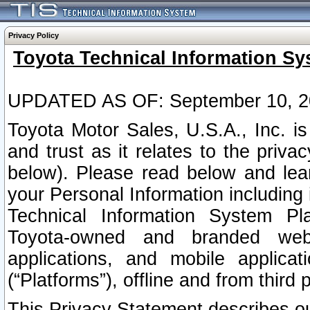
Privacy Policy
Toyota Technical Information Sy
UPDATED AS OF: September 10, 2
Toyota Motor Sales, U.S.A., Inc. i
and trust as it relates to the priva
below). Please read below and lea
your Personal Information including 
Technical Information System Plat
Toyota-owned and branded websi
applications, and mobile applicat
(“Platforms”), offline and from third p
This Privacy Statement describes our