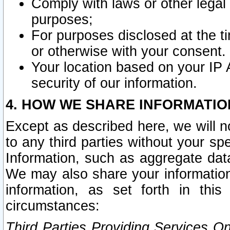
Comply with laws or other legal o
purposes;
For purposes disclosed at the t
or otherwise with your consent.
Your location based on your IP
security of our information.
4. HOW WE SHARE INFORMATIO
Except as described here, we will n
to any third parties without your s
Information, such as aggregate data
We may also share your information
information, as set forth in thi
circumstances:
Third Parties Providing Services O