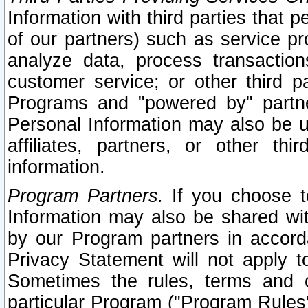
Information with third parties that 
of our partners) such as service pr
analyze data, process transaction
customer service; or other third pa
Programs and "powered by" partne
Personal Information may also be u
affiliates, partners, or other th
information.
Program Partners.
If you choose to
Information may also be shared w
by our Program partners in accorda
Privacy Statement will not apply t
Sometimes the rules, terms and c
particular Program ("Program Rules"