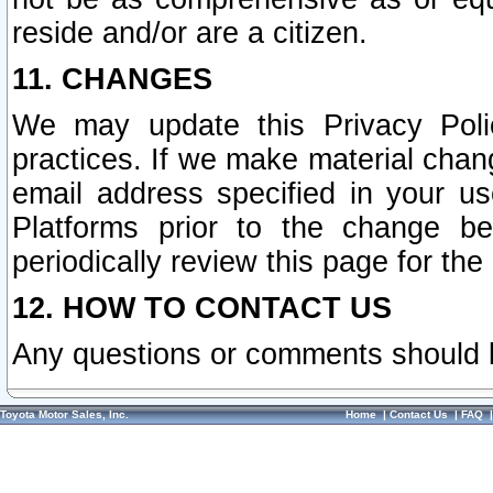
reside and/or are a citizen.
11. CHANGES
We may update this Privacy Polic
practices. If we make material chang
email address specified in your u
Platforms prior to the change b
periodically review this page for the
12. HOW TO CONTACT US
Any questions or comments should 
Toyota Motor Sales, Inc.
Home
|
Contact Us
|
FAQ