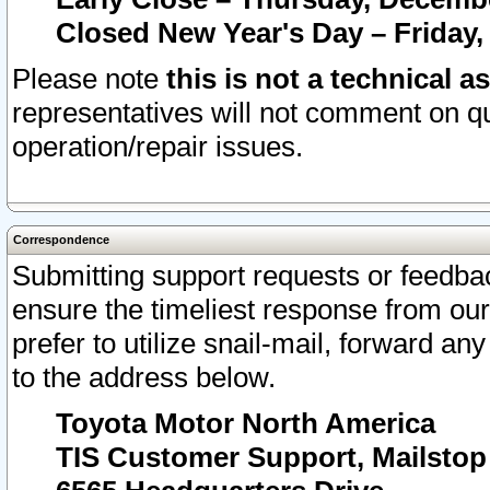
Closed New Year's Day – Friday,
Please note
this is not a technical a
representatives will not comment on qu
operation/repair issues.
Correspondence
Submitting support requests or feedbac
ensure the timeliest response from o
prefer to utilize snail-mail, forward an
to the address below.
Toyota Motor North America
TIS Customer Support, Mailsto