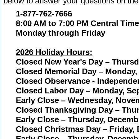
below to answer your questions on the
1-877-762-7666
8:00 AM to 7:00 PM Central Time
Monday through Friday
2026 Holiday Hours:
Closed New Year's Day – Thursda
Closed Memorial Day – Monday, 
Closed Observance - Independenc
Closed Labor Day – Monday, Sep
Early Close – Wednesday, Novem
Closed Thanksgiving Day – Thur
Early Close – Thursday, Decembe
Closed Christmas Day – Friday,
Early Close – Thursday, Decembe