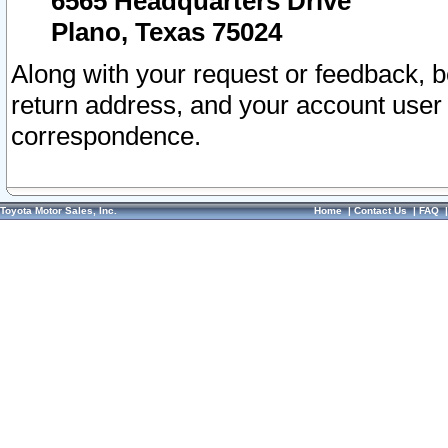
6565 Headquarters Drive
Plano, Texas 75024
Along with your request or feedback, 
return address, and your account user
correspondence.
Toyota Motor Sales, Inc.
Home
|
Contact Us
|
FAQ