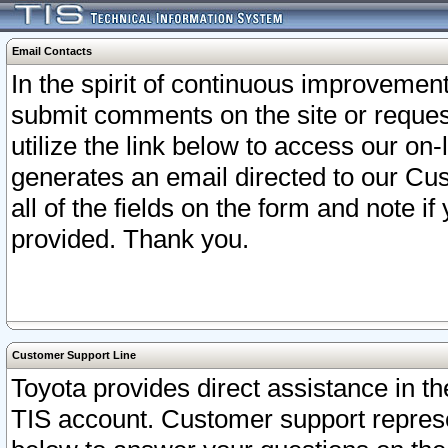
Email Contacts
In the spirit of continuous improveme
submit comments on the site or request
utilize the link below to access our o
generates an email directed to our Cu
all of the fields on the form and note i
provided. Thank you.
Customer Support Line
Toyota provides direct assistance in th
TIS account. Customer support represen