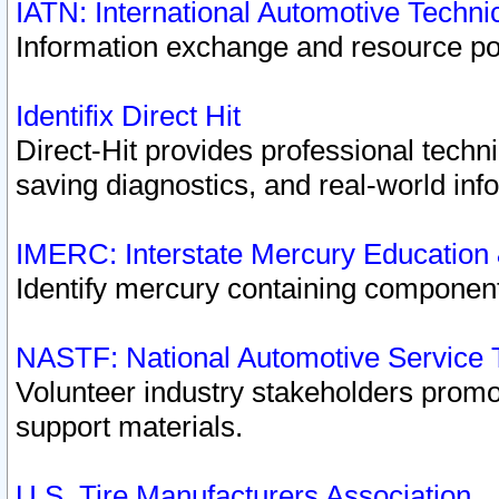
IATN: International Automotive Techn
Information exchange and resource port
Identifix Direct Hit
Direct-Hit provides professional techn
saving diagnostics, and real-world inf
IMERC: Interstate Mercury Education
Identify mercury containing component
NASTF: National Automotive Service 
Volunteer industry stakeholders promoti
support materials.
U.S. Tire Manufacturers Association