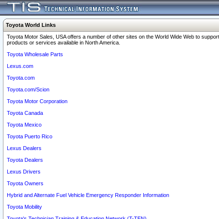
Toyota World Links
Toyota Motor Sales, USA offers a number of other sites on the World Wide Web to support
products or services available in North America.
Toyota Wholesale Parts
Lexus.com
Toyota.com
Toyota.com/Scion
Toyota Motor Corporation
Toyota Canada
Toyota Mexico
Toyota Puerto Rico
Lexus Dealers
Toyota Dealers
Lexus Drivers
Toyota Owners
Hybrid and Alternate Fuel Vehicle Emergency Responder Information
Toyota Mobility
Toyota's Technician Training & Education Network (T-TEN)