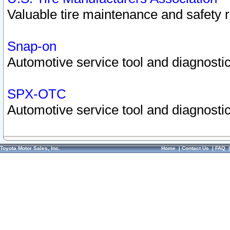
Valuable tire maintenance and safety 
Snap-on
Automotive service tool and diagnostic
SPX-OTC
Automotive service tool and diagnostic
Toyota Motor Sales, Inc.
Home
|
Contact Us
|
FAQ