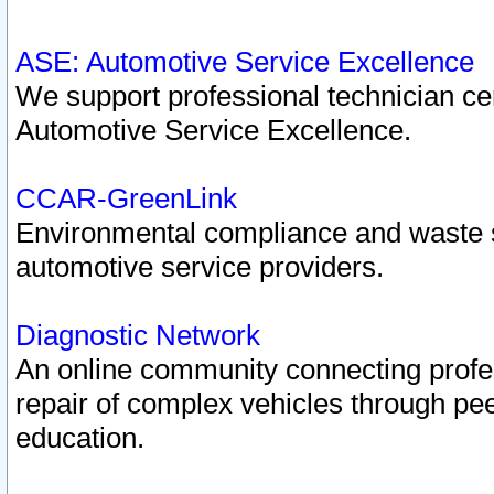
ASE: Automotive Service Excellence
We support professional technician cert
Automotive Service Excellence.
CCAR-GreenLink
Environmental compliance and waste
automotive service providers.
Diagnostic Network
An online community connecting profes
repair of complex vehicles through pee
education.