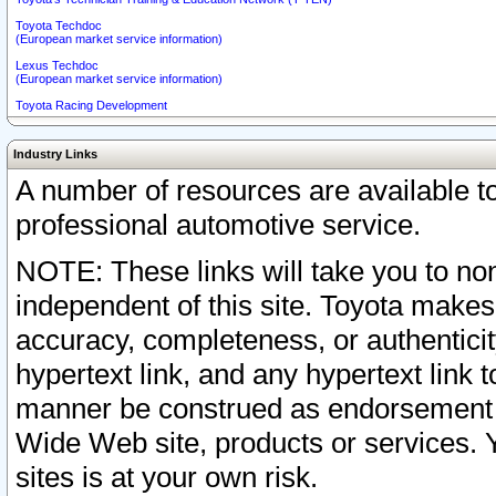
Toyota Techdoc
(European market service information)
Lexus Techdoc
(European market service information)
Toyota Racing Development
Industry Links
A number of resources are available 
professional automotive service.
NOTE: These links will take you to non
independent of this site. Toyota makes
accuracy, completeness, or authenticit
hypertext link, and any hypertext link t
manner be construed as endorsement b
Wide Web site, products or services. Yo
sites is at your own risk.