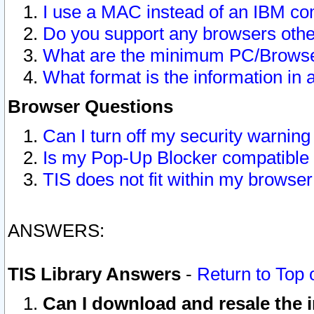
I use a MAC instead of an IBM com
Do you support any browsers other
What are the minimum PC/Browser
What format is the information in 
Browser Questions
Can I turn off my security warni
Is my Pop-Up Blocker compatible 
TIS does not fit within my browse
ANSWERS:
TIS Library Answers
-
Return to Top 
Can I download and resale the i