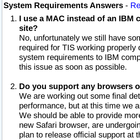
System Requirements Answers
-
Re
I use a MAC instead of an IBM c
site?
No, unfortunately we still have s
required for TIS working properly
system requirements to IBM compa
this issue as soon as possible.
Do you support any browsers ot
We are working out some final deta
performance, but at this time we a
We should be able to provide more
new Safari browser, are undergoin
plan to release official support at t