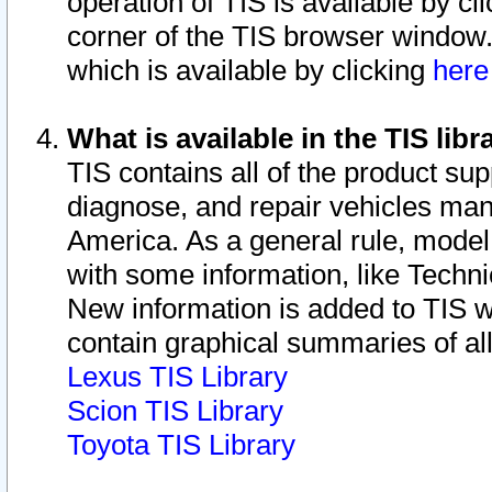
operation of TIS is available by cl
corner of the TIS browser window.
which is available by clicking
her
What is available in the TIS libr
TIS contains all of the product su
diagnose, and repair vehicles ma
America. As a general rule, mode
with some information, like Techni
New information is added to TIS 
contain graphical summaries of all
Lexus TIS Library
Scion TIS Library
Toyota TIS Library