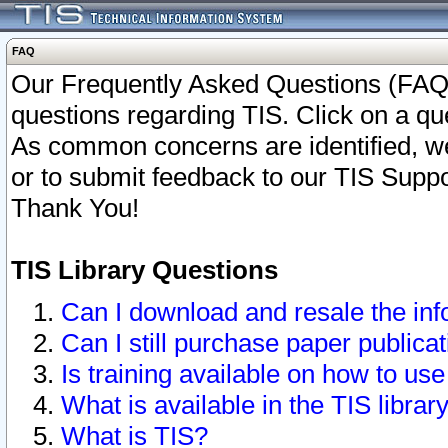
FAQ
Our Frequently Asked Questions (FAQ)
questions regarding TIS. Click on a que
As common concerns are identified, we 
or to submit feedback to our TIS Supp
Thank You!
TIS Library Questions
Can I download and resale the inf
Can I still purchase paper public
Is training available on how to use
What is available in the TIS librar
What is TIS?