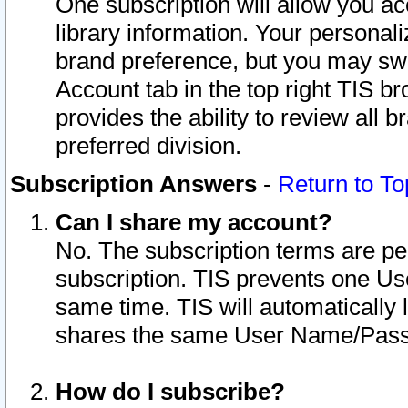
One subscription will allow you ac
library information. Your personal
brand preference, but you may swit
Account tab in the top right TIS b
provides the ability to review all 
preferred division.
Subscription Answers
-
Return to To
Can I share my account?
No. The subscription terms are per i
subscription. TIS prevents one U
same time. TIS will automatically
shares the same User Name/Passw
How do I subscribe?