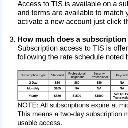
Access to TIS is available on a su
and terms are available to match 
activate a new account just click 
How much does a subscription
Subscription access to TIS is offer
following the rate schedule noted 
Professional
Security
Subscription Type
Standard
Keycod
Diagnostic
Professional
2 Day
$30
$80
$80
NA
Monthly
$105
NA
NA
NA
$20 US P
Yearly
$580
$1500
$1500
Transacti
NOTE: All subscriptions expire at mid
This means a two-day subscription m
usable access.