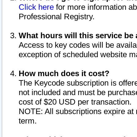
Click here
for more information ab
Professional Registry.
What hours will this service be 
Access to key codes will be availa
exception of scheduled website m
How much does it cost?
The Keycode subscription is offere
not included and must be purchase
cost of $20 USD per transaction.
NOTE: All subscriptions expire at 
term.