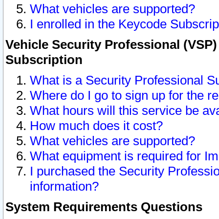
What vehicles are supported?
I enrolled in the Keycode Subscrip
Vehicle Security Professional (VSP)
Subscription
What is a Security Professional S
Where do I go to sign up for the r
What hours will this service be av
How much does it cost?
What vehicles are supported?
What equipment is required for I
I purchased the Security Professio
information?
System Requirements Questions