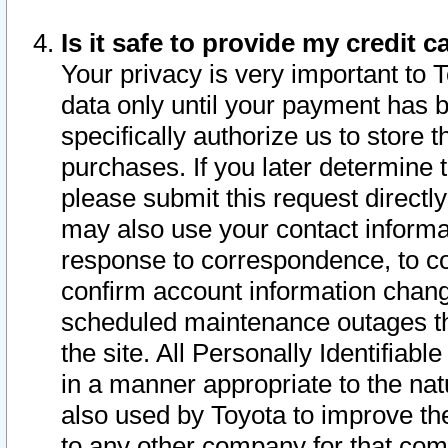
Is it safe to provide my credit
Your privacy is very important to 
data only until your payment has 
specifically authorize us to store t
purchases. If you later determine 
please submit this request direct
may also use your contact informa
response to correspondence, to co
confirm account information chang
scheduled maintenance outages tha
the site. All Personally Identifiab
in a manner appropriate to the nat
also used by Toyota to improve the
to any other company for that com