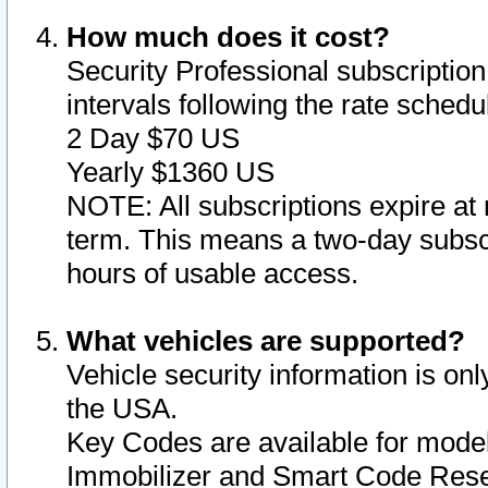
How much does it cost?
Security Professional subscription 
intervals following the rate sched
2 Day $70 US
Yearly $1360 US
NOTE: All subscriptions expire at 
term. This means a two-day subscr
hours of usable access.
What vehicles are supported?
Vehicle security information is onl
the USA.
Key Codes are available for model
Immobilizer and Smart Code Reset 