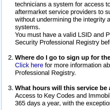
technicians a system for access to 
aftermarket service providers to 
without undermining the integrity 
systems.
You must have a valid LSID and 
Security Professional Registry bef
Where do I go to sign up for th
Click here
for more information ab
Professional Registry.
What hours will this service be 
Access to Key Codes and Immobiliz
365 days a year, with the excepti