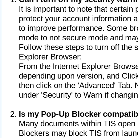
It is important to note that certain
protect your account information a
to improve performance. Some bro
mode to not secure mode and may 
Follow these steps to turn off the
Explorer Browser:
From the Internet Explorer Browse
depending upon version, and Click 
then click on the 'Advanced' Tab. 
under 'Security' to Warn if chang
Is my Pop-Up Blocker compatib
Many documents within TIS open 
Blockers may block TIS from laun