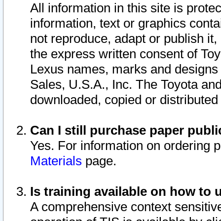
All information in this site is pro
information, text or graphics conta
not reproduce, adapt or publish it,
the express written consent of To
Lexus names, marks and designs a
Sales, U.S.A., Inc. The Toyota a
downloaded, copied or distributed
Can I still purchase paper pub
Yes. For information on ordering 
Materials
page.
Is training available on how to 
A comprehensive context sensitive