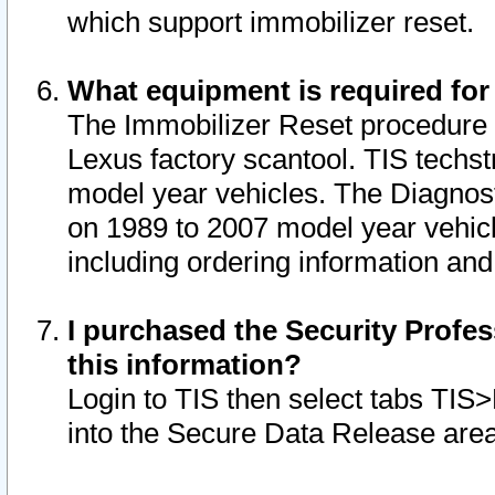
which support immobilizer reset.
What equipment is required for
The Immobilizer Reset procedure i
Lexus factory scantool. TIS techst
model year vehicles. The Diagnost
on 1989 to 2007 model year vehic
including ordering information and
I purchased the Security Profes
this information?
Login to TIS then select tabs TIS
into the Secure Data Release are