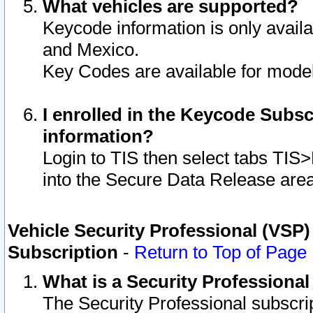
What vehicles are supported?
Keycode information is only avail
and Mexico.
Key Codes are available for model
I enrolled in the Keycode Subsc
information?
Login to TIS then select tabs TIS
into the Secure Data Release are
Vehicle Security Professional (VSP)
Subscription
-
Return to Top of Page
What is a Security Professiona
The Security Professional subscri