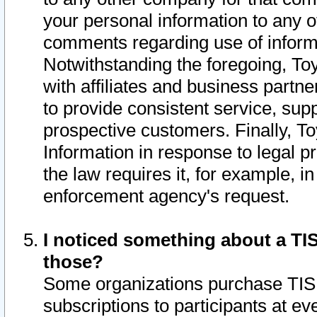
your personal information to any o
comments regarding use of informat
Notwithstanding the foregoing, To
with affiliates and business partn
to provide consistent service, supp
prospective customers. Finally, To
Information in response to legal p
the law requires it, for example, i
enforcement agency's request.
I noticed something about a TIS
those?
Some organizations purchase TIS 
subscriptions to participants at e