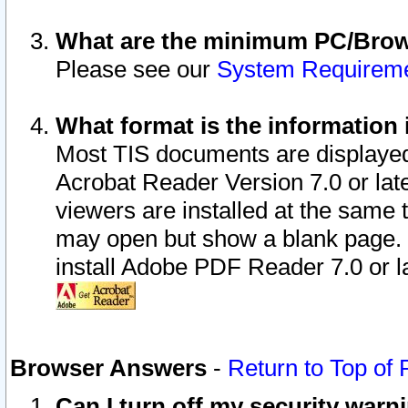
What are the minimum PC/Brows
Please see our
System Requirem
What format is the information 
Most TIS documents are displaye
Acrobat Reader Version 7.0 or later
viewers are installed at the same 
may open but show a blank page. S
install Adobe PDF Reader 7.0 or la
Browser Answers
-
Return to Top of
Can I turn off my security war