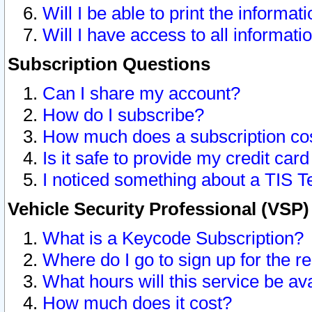
Will I be able to print the informat
Will I have access to all informat
Subscription Questions
Can I share my account?
How do I subscribe?
How much does a subscription co
Is it safe to provide my credit ca
I noticed something about a TIS T
Vehicle Security Professional (VSP
What is a Keycode Subscription?
Where do I go to sign up for the r
What hours will this service be av
How much does it cost?