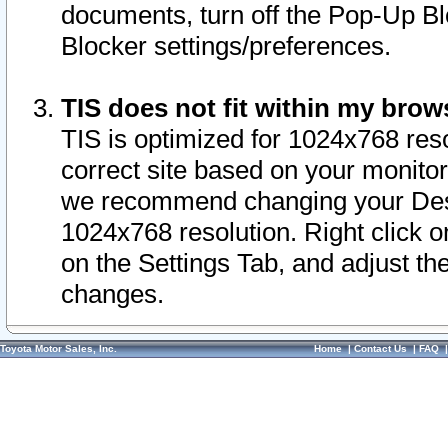
documents, turn off the Pop-Up Bl
Blocker settings/preferences.
TIS does not fit within my bro
TIS is optimized for 1024x768 reso
correct site based on your monitor 
we recommend changing your Desk
1024x768 resolution. Right click 
on the Settings Tab, and adjust th
changes.
Toyota Motor Sales, Inc.
Home
|
Contact Us
|
FAQ