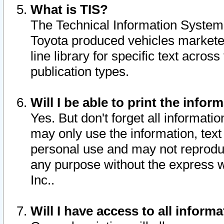
What is TIS?
The Technical Information System o
Toyota produced vehicles markete
line library for specific text acro
publication types.
Will I be able to print the infor
Yes. But don't forget all informatio
may only use the information, text 
personal use and may not reproduce,
any purpose without the express w
Inc..
Will I have access to all infor