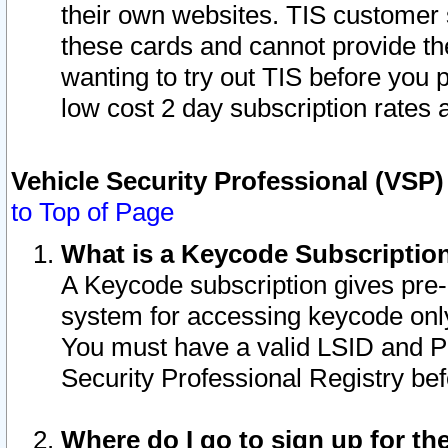
their own websites. TIS customer 
these cards and cannot provide the
wanting to try out TIS before you
low cost 2 day subscription rates a
Vehicle Security Professional (VSP
to Top of Page
What is a Keycode Subscriptio
A Keycode subscription gives pre
system for accessing keycode only
You must have a valid LSID and 
Security Professional Registry bef
Where do I go to sign up for th