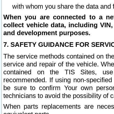
with whom you share the data and 
When you are connected to a netw
collect vehicle data, including VIN,
and development purposes.
7. SAFETY GUIDANCE FOR SERVI
The service methods contained on the
service and repair of the vehicle. Wh
contained on the TIS Sites, use
recommended. If using non-specified
be sure to confirm Your own persona
technicians to avoid the possibility of 
When parts replacements are neces