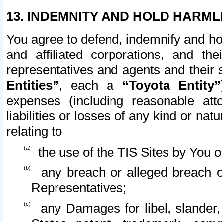
13. INDEMNITY AND HOLD HARML
You agree to defend, indemnify and ho
and affiliated corporations, and the
representatives and agents and their 
Entities”
, each a
“Toyota Entity”
expenses (including reasonable atto
liabilities or losses of any kind or na
relating to
the use of the TIS Sites by You o
any breach or alleged breach o
Representatives;
any Damages for libel, slander, 