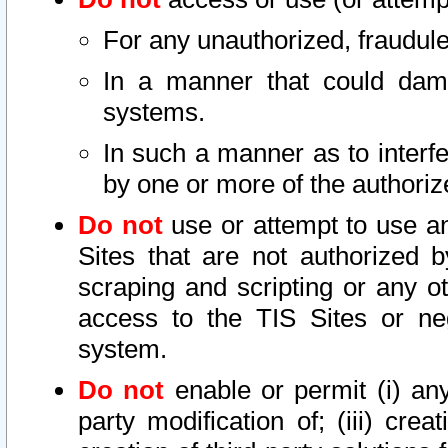
For any unauthorized, fraudule
In a manner that could dama
systems.
In such a manner as to interf
by one or more of the authoriz
Do not
use or attempt to use a
Sites that are not authorized b
scraping and scripting or any ot
access to the TIS Sites or ne
system.
Do not
enable or permit (i) any 
party modification of; (iii) creat