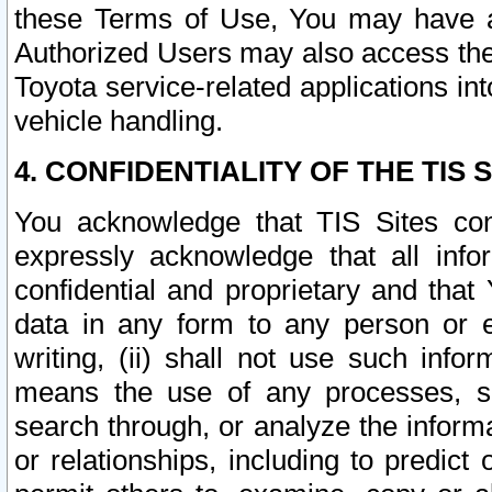
these Terms of Use, You may have ac
Authorized Users may also access the
Toyota service-related applications in
vehicle handling.
4. CONFIDENTIALITY OF THE TIS S
You acknowledge that TIS Sites con
expressly acknowledge that all info
confidential and proprietary and that 
data in any form to any person or 
writing, (ii) shall not use such inf
means the use of any processes, sof
search through, or analyze the informa
or relationships, including to predict