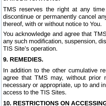
TMS reserves the right at any time
discontinue or permanently cancel any 
thereof, with or without notice to You.
You acknowledge and agree that TMS wi
any such modification, suspension, disc
TIS Site’s operation.
9. REMEDIES.
In addition to the other cumulative 
agree that TMS may, without prior 
necessary or appropriate, up to and inc
access to the TIS Sites.
10. RESTRICTIONS ON ACCESSING