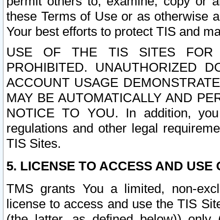
permit others to, examine, copy or a
these Terms of Use or as otherwise ag
Your best efforts to protect TIS and main
USE OF THE TIS SITES FOR 
PROHIBITED. UNAUTHORIZED D
ACCOUNT USAGE DEMONSTRATES
MAY BE AUTOMATICALLY AND PE
NOTICE TO YOU. In addition, you a
regulations and other legal requireme
TIS Sites.
5. LICENSE TO ACCESS AND USE O
TMS grants You a limited, non-exclu
license to access and use the TIS Sit
(the latter, as defined below)) only