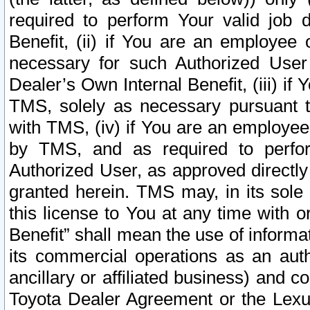
required to perform Your valid job d
Benefit, (ii) if You are an employee
necessary for such Authorized User 
Dealer’s Own Internal Benefit, (iii) i
TMS, solely as necessary pursuant t
with TMS, (iv) if You are an employee 
by TMS, and as required to perfor
Authorized User, as approved directly
granted herein. TMS may, in its sole 
this license to You at any time with o
Benefit” shall mean the use of informa
its commercial operations as an auth
ancillary or affiliated business) and c
Toyota Dealer Agreement or the Lexus