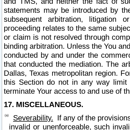
and TMS, and neither the fact of su
statements may be introduced by the 
subsequent arbitration, litigation
proceeding relates to the same subjec
or claim is not resolved through comp
binding arbitration. Unless the You an
conducted by and under the commercia
that conducted the mediation. The arb
Dallas, Texas metropolitan region. Fo
this Section do not in any way limit
terminate Your access to and use of th
17. MISCELLANEOUS.
Severability.
If any of the provision
invalid or unenforceable, such invali