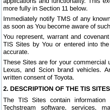
applications and functionality. This 
more fully in Section 11 below.
Immediately notify TMS of any known 
as soon as You become aware of such
You represent, warrant and covenant 
TIS Sites by You or entered into th
accurate.
These Sites are for your commercial u
Lexus, and Scion brand vehicles. An
written consent of Toyota.
2. DESCRIPTION OF THE TIS SITES
The TIS Sites contain information 
Techstream software, services, mai