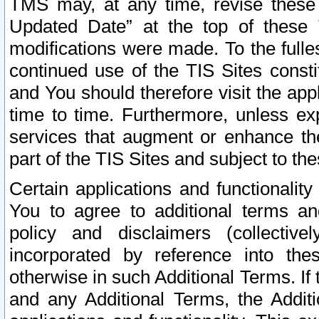
TMS may, at any time, revise these
Updated Date” at the top of these 
modifications were made. To the fulle
continued use of the TIS Sites const
and You should therefore visit the app
time to time. Furthermore, unless exp
services that augment or enhance the
part of the TIS Sites and subject to t
Certain applications and functionali
You to agree to additional terms and
policy and disclaimers (collective
incorporated by reference into th
otherwise in such Additional Terms. If
and any Additional Terms, the Additi