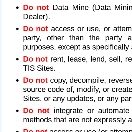
Do not
Data Mine (Data Mining 
Dealer).
Do not
access or use, or attem
party, other than the party a
purposes, except as specifically
Do not
rent, lease, lend, sell, r
TIS Sites.
Do not
copy, decompile, reverse
source code of, modify, or create
Sites, or any updates, or any par
Do not
integrate or automate 
methods that are not expressly
Do not
access or use (or attempt