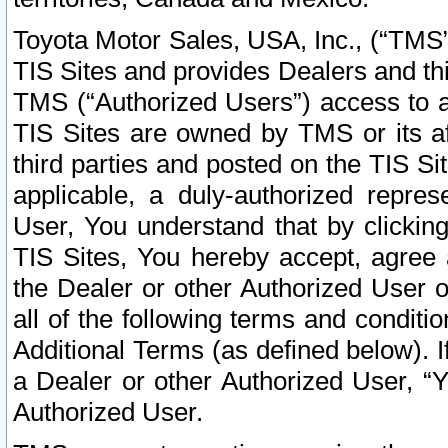
Toyota Motor Sales, USA, Inc., (“TMS”
TIS Sites and provides Dealers and thi
TMS (“Authorized Users”) access to a
TIS Sites are owned by TMS or its af
third parties and posted on the TIS Sit
applicable, a duly-authorized repres
User, You understand that by clickin
TIS Sites, You hereby accept, agree 
the Dealer or other Authorized User 
all of the following terms and condit
Additional Terms (as defined below). I
a Dealer or other Authorized User, “
Authorized User.