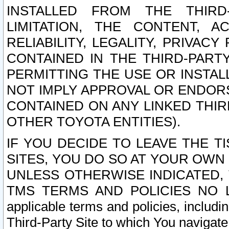
INSTALLED FROM THE THIRD-
LIMITATION, THE CONTENT, A
RELIABILITY, LEGALITY, PRIVAC
CONTAINED IN THE THIRD-PARTY
PERMITTING THE USE OR INSTAL
NOT IMPLY APPROVAL OR ENDOR
CONTAINED ON ANY LINKED THIR
OTHER TOYOTA ENTITIES).
IF YOU DECIDE TO LEAVE THE T
SITES, YOU DO SO AT YOUR OWN
UNLESS OTHERWISE INDICATED,
TMS TERMS AND POLICIES NO LO
applicable terms and policies, includi
Third-Party Site to which You navigate