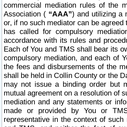
commercial mediation rules of the me
Association (
“AAA”
) and utilizing 
or, if no such mediator can be agreed 
has called for compulsory mediatio
accordance with its rules and proced
Each of You and TMS shall bear its o
compulsory mediation, and each of Yo
the fees and disbursements of the me
shall be held in Collin County or the 
may not issue a binding order but 
mutual agreement on a resolution of su
mediation and any statements or info
made or provided by You or TMS o
representative in the context of such