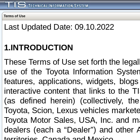
Terms of Use
Last Updated Date: 09.10.2022
1.INTRODUCTION
These Terms of Use set forth the lega
use of the Toyota Information Syste
features, applications, widgets, blog
interactive content that links to th
(as defined herein) (collectively, t
Toyota, Scion, Lexus vehicles market
Toyota Motor Sales, USA, Inc. and ma
dealers (each a “Dealer”) and other 
territories, Canada and Mexico.