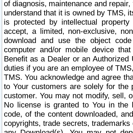
of diagnosis, maintenance and repair,
understand that it is owned by TMS, its
is protected by intellectual proper
accept, a limited, non-exclusive, non
download and use the object code
computer and/or mobile device that 
Benefit as a Dealer or an Authorized 
duties if you are an employee of TMS, 
TMS. You acknowledge and agree that
to Your customers are solely for the
customer. You may not modify, sell, o
No license is granted to You in th
code, of the content downloaded, and
copyrights, trade secrets, trademarks o
any Download(s). You may not dep