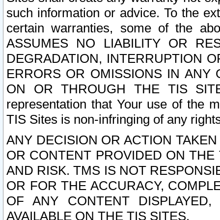
such information or advice. To the ext
certain warranties, some of the a
ASSUMES NO LIABILITY OR RE
DEGRADATION, INTERRUPTION OR
ERRORS OR OMISSIONS IN ANY 
ON OR THROUGH THE TIS SITES.
representation that Your use of the m
TIS Sites is non-infringing of any rights
ANY DECISION OR ACTION TAKEN
OR CONTENT PROVIDED ON THE T
AND RISK. TMS IS NOT RESPONSI
OR FOR THE ACCURACY, COMPLET
OF ANY CONTENT DISPLAYED,
AVAILABLE ON THE TIS SITES.