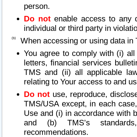
person.
Do not
enable access to any d
individual or third party in viola
When accessing or using data in 
You agree to comply with (i) al
letters, financial services bullet
TMS and (ii) all applicable la
relating to Your access to and us
Do not
use, reproduce, disclose
TMS/USA except, in each case, 
Use and (i) in accordance with b
and (b) TMS’s standards, 
recommendations.