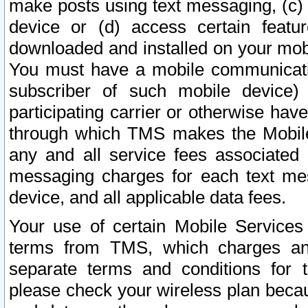
make posts using text messaging, (c)
device or (d) access certain featu
downloaded and installed on your mobi
You must have a mobile communicatio
subscriber of such mobile device) 
participating carrier or otherwise h
through which TMS makes the Mobile 
any and all service fees associated 
messaging charges for each text me
device, and all applicable data fees.
Your use of certain Mobile Services
terms from TMS, which charges and
separate terms and conditions for th
please check your wireless plan becau