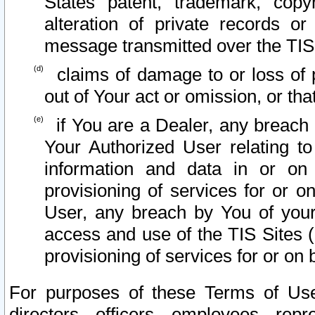
States patent, trademark, copy
alteration of private records o
message transmitted over the TIS
claims of damage to or loss of pr
out of Your act or omission, or th
if You are a Dealer, any breach
Your Authorized User relating t
information and data in or on
provisioning of services for or o
User, any breach by You of your
access and use of the TIS Sites (
provisioning of services for or on 
For purposes of these Terms of U
directors, officers, employees, repr