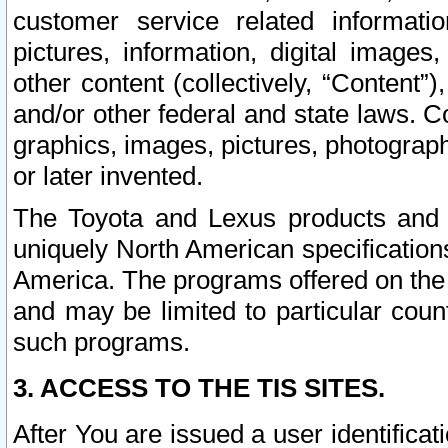
customer service related informati
pictures, information, digital images,
other content (collectively, “Content”)
and/or other federal and state laws. C
graphics, images, pictures, photograp
or later invented.
The Toyota and Lexus products and s
uniquely North American specification
America. The programs offered on the 
and may be limited to particular coun
such programs.
3. ACCESS TO THE TIS SITES.
After You are issued a user identifica