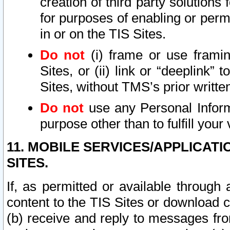
creation of third party solutions
for purposes of enabling or permi
in or on the TIS Sites.
Do not
(i) frame or use framin
Sites, or (ii) link or “deeplink”
Sites, without TMS’s prior writte
Do not
use any Personal Informa
purpose other than to fulfill your 
11. MOBILE SERVICES/APPLICAT
SITES.
If, as permitted or available through
content to the TIS Sites or download c
(b) receive and reply to messages fro