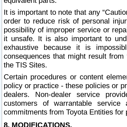
equivalent parts.
It is important to note that any “Cauti
order to reduce risk of personal inju
possibility of improper service or rep
it unsafe. It is also important to un
exhaustive because it is impossib
consequences that might result from f
the TIS Sites.
Certain procedures or content elem
policy or practice - these policies or 
dealers. Non-dealer service provide
customers of warrantable service
commitments from Toyota Entities for 
8. MODIFICATIONS.