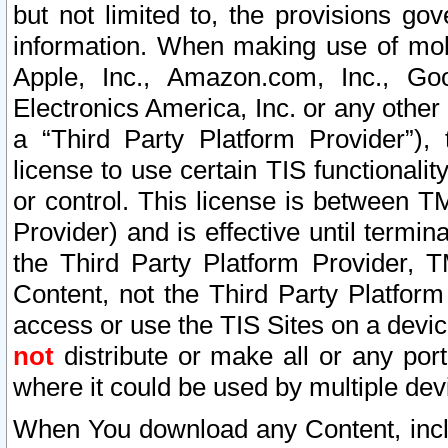
but not limited to, the provisions gov
information. When making use of mobi
Apple, Inc., Amazon.com, Inc., Goo
Electronics America, Inc. or any other 
a “Third Party Platform Provider”), 
license to use certain TIS functionali
or control. This license is between 
Provider) and is effective until ter
the Third Party Platform Provider, T
Content, not the Third Party Platform
access or use the TIS Sites on a devi
not
distribute or make all or any por
where it could be used by multiple dev
When You download any Content, incl