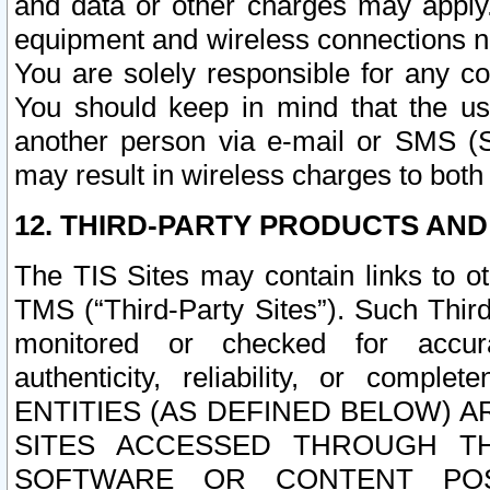
and data or other charges may apply
equipment and wireless connections n
You are solely responsible for any c
You should keep in mind that the us
another person via e-mail or SMS (S
may result in wireless charges to both
12. THIRD-PARTY PRODUCTS AND
The TIS Sites may contain links to o
TMS (“Third-Party Sites”). Such Third
monitored or checked for accuracy
authenticity, reliability, or c
ENTITIES (AS DEFINED BELOW) 
SITES ACCESSED THROUGH TH
SOFTWARE OR CONTENT POS