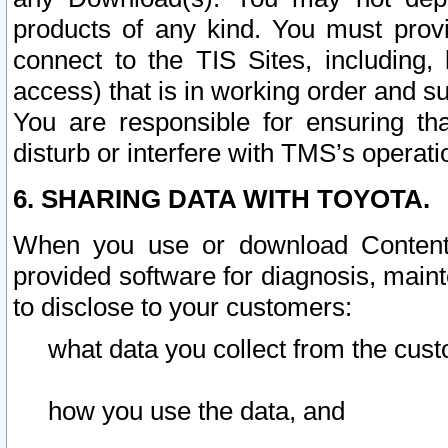
products of any kind. You must prov
connect to the TIS Sites, including, 
access) that is in working order and su
You are responsible for ensuring th
disturb or interfere with TMS’s operati
6. SHARING DATA WITH TOYOTA.
When you use or download Content 
provided software for diagnosis, main
to disclose to your customers:
what data you collect from the cust
how you use the data, and