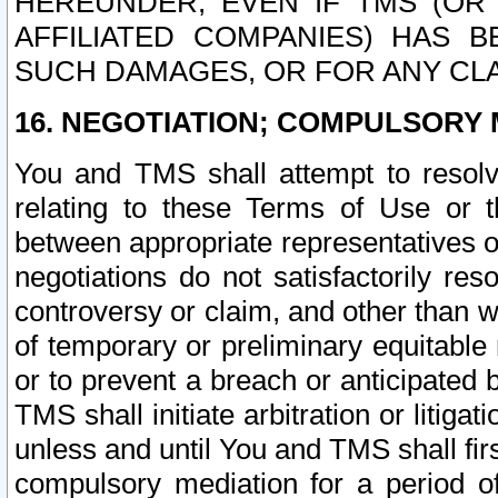
HEREUNDER, EVEN IF TMS (OR 
AFFILIATED COMPANIES) HAS B
SUCH DAMAGES, OR FOR ANY CLA
16. NEGOTIATION; COMPULSORY 
You and TMS shall attempt to resolve
relating to these Terms of Use or t
between appropriate representatives o
negotiations do not satisfactorily re
controversy or claim, and other than wi
of temporary or preliminary equitable 
or to prevent a breach or anticipated
TMS shall initiate arbitration or litiga
unless and until You and TMS shall fir
compulsory mediation for a period of