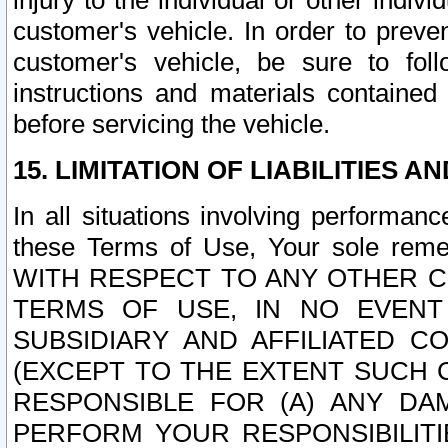
injury to the individual or other indi
customer's vehicle. In order to prev
customer's vehicle, be sure to foll
instructions and materials contained
before servicing the vehicle.
15. LIMITATION OF LIABILITIES A
In all situations involving performa
these Terms of Use, Your sole remed
WITH RESPECT TO ANY OTHER 
TERMS OF USE, IN NO EVENT
SUBSIDIARY AND AFFILIATED C
(EXCEPT TO THE EXTENT SUCH C
RESPONSIBLE FOR (A) ANY D
PERFORM YOUR RESPONSIBILIT