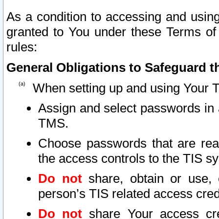
As a condition to accessing and using
granted to You under these Terms of 
rules:
General Obligations to Safeguard th
When setting up and using Your T
Assign and select passwords in 
TMS.
Choose passwords that are reas
the access controls to the TIS s
Do not
share, obtain or use, 
person’s TIS related access cre
Do not
share Your access cre