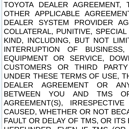
TOYOTA DEALER AGREEMENT, 
OTHER APPLICABLE AGREEME
DEALER SYSTEM PROVIDER AGR
COLLATERAL, PUNITIVE, SPECI
KIND, INCLUDING, BUT NOT LIM
INTERRUPTION OF BUSINESS,
EQUIPMENT OR SERVICE, DOW
CUSTOMERS OR THIRD PARTY
UNDER THESE TERMS OF USE, T
DEALER AGREEMENT OR ANY
BETWEEN YOU AND TMS OR
AGREEMENT(S), IRRESPECTI
CAUSED, WHETHER OR NOT BECAU
FAULT OR DELAY OF TMS, OR IT