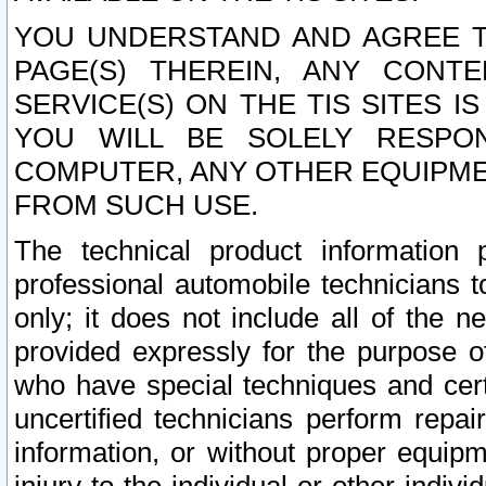
YOU UNDERSTAND AND AGREE TH
PAGE(S) THEREIN, ANY CONT
SERVICE(S) ON THE TIS SITES I
YOU WILL BE SOLELY RESPO
COMPUTER, ANY OTHER EQUIPMEN
FROM SUCH USE.
The technical product information 
professional automobile technicians t
only; it does not include all of the n
provided expressly for the purpose o
who have special techniques and cert
uncertified technicians perform repai
information, or without proper equip