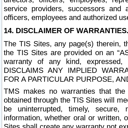
service providers, successors and as
officers, employees and authorized us
14. DISCLAIMER OF WARRANTIES
The TIS Sites, any page(s) therein, 
the TIS Sites are provided on an “A
warranty of any kind, expressed,
DISCLAIMS ANY IMPLIED WARRA
FOR A PARTICULAR PURPOSE, AN
TMS makes no warranties that the T
obtained through the TIS Sites will mee
be uninterrupted, timely, secure, 
information, whether oral or written
Sites shall create any warranty not e