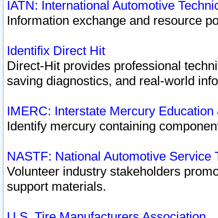
IATN: International Automotive Techn
Information exchange and resource port
Identifix Direct Hit
Direct-Hit provides professional techn
saving diagnostics, and real-world inf
IMERC: Interstate Mercury Education
Identify mercury containing component
NASTF: National Automotive Service 
Volunteer industry stakeholders promoti
support materials.
U.S. Tire Manufacturers Association