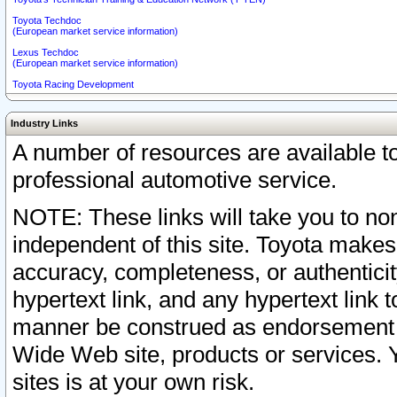
Toyota Techdoc
(European market service information)
Lexus Techdoc
(European market service information)
Toyota Racing Development
Industry Links
A number of resources are available 
professional automotive service.
NOTE: These links will take you to non
independent of this site. Toyota makes
accuracy, completeness, or authenticit
hypertext link, and any hypertext link t
manner be construed as endorsement b
Wide Web site, products or services. Yo
sites is at your own risk.