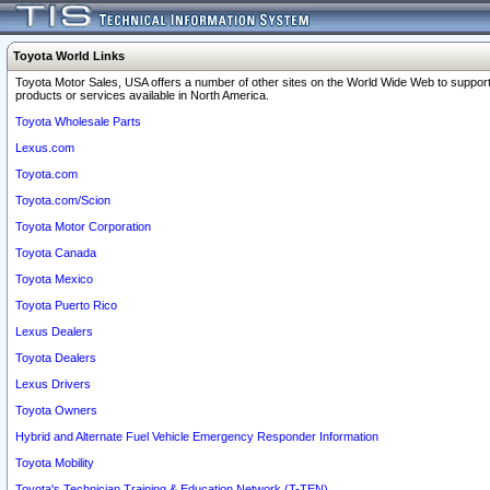
Toyota World Links
Toyota Motor Sales, USA offers a number of other sites on the World Wide Web to support
products or services available in North America.
Toyota Wholesale Parts
Lexus.com
Toyota.com
Toyota.com/Scion
Toyota Motor Corporation
Toyota Canada
Toyota Mexico
Toyota Puerto Rico
Lexus Dealers
Toyota Dealers
Lexus Drivers
Toyota Owners
Hybrid and Alternate Fuel Vehicle Emergency Responder Information
Toyota Mobility
Toyota's Technician Training & Education Network (T-TEN)