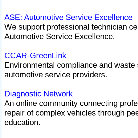
ASE: Automotive Service Excellence
We support professional technician cert
Automotive Service Excellence.
CCAR-GreenLink
Environmental compliance and waste
automotive service providers.
Diagnostic Network
An online community connecting profes
repair of complex vehicles through pee
education.