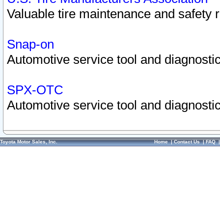
Valuable tire maintenance and safety 
Snap-on
Automotive service tool and diagnostic
SPX-OTC
Automotive service tool and diagnostic
Toyota Motor Sales, Inc.
Home
|
Contact Us
|
FAQ