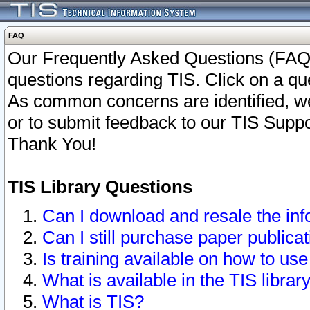
FAQ
Our Frequently Asked Questions (FAQ)
questions regarding TIS. Click on a que
As common concerns are identified, we 
or to submit feedback to our TIS Supp
Thank You!
TIS Library Questions
Can I download and resale the inf
Can I still purchase paper public
Is training available on how to use
What is available in the TIS librar
What is TIS?