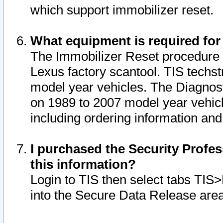
which support immobilizer reset.
What equipment is required for
The Immobilizer Reset procedure i
Lexus factory scantool. TIS techst
model year vehicles. The Diagnost
on 1989 to 2007 model year vehic
including ordering information and
I purchased the Security Profes
this information?
Login to TIS then select tabs TIS
into the Secure Data Release are