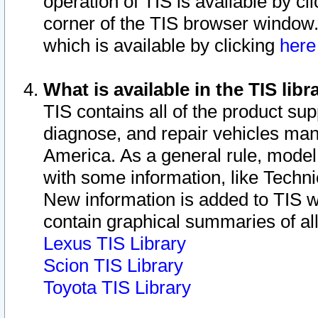
operation of TIS is available by cl
corner of the TIS browser window.
which is available by clicking
her
What is available in the TIS libr
TIS contains all of the product su
diagnose, and repair vehicles ma
America. As a general rule, mode
with some information, like Techni
New information is added to TIS 
contain graphical summaries of all
Lexus TIS Library
Scion TIS Library
Toyota TIS Library