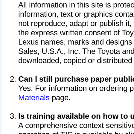
All information in this site is pro
information, text or graphics conta
not reproduce, adapt or publish it,
the express written consent of To
Lexus names, marks and designs a
Sales, U.S.A., Inc. The Toyota a
downloaded, copied or distributed
Can I still purchase paper pub
Yes. For information on ordering 
Materials
page.
Is training available on how to 
A comprehensive context sensitive