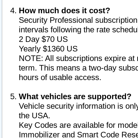
How much does it cost?
Security Professional subscription 
intervals following the rate sched
2 Day $70 US
Yearly $1360 US
NOTE: All subscriptions expire at 
term. This means a two-day subscr
hours of usable access.
What vehicles are supported?
Vehicle security information is onl
the USA.
Key Codes are available for model
Immobilizer and Smart Code Reset 