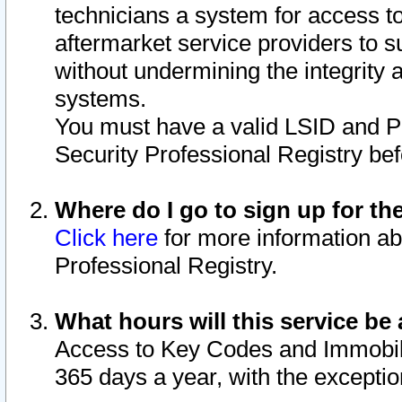
technicians a system for access to 
aftermarket service providers to 
without undermining the integrity 
systems.
You must have a valid LSID and 
Security Professional Registry bef
Where do I go to sign up for th
Click here
for more information ab
Professional Registry.
What hours will this service be 
Access to Key Codes and Immobiliz
365 days a year, with the excepti