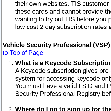
their own websites. TIS customer 
these cards and cannot provide the
wanting to try out TIS before you
low cost 2 day subscription rates a
Vehicle Security Professional (VSP
to Top of Page
What is a Keycode Subscriptio
A Keycode subscription gives pre
system for accessing keycode only
You must have a valid LSID and 
Security Professional Registry bef
Where do I go to sign up for th