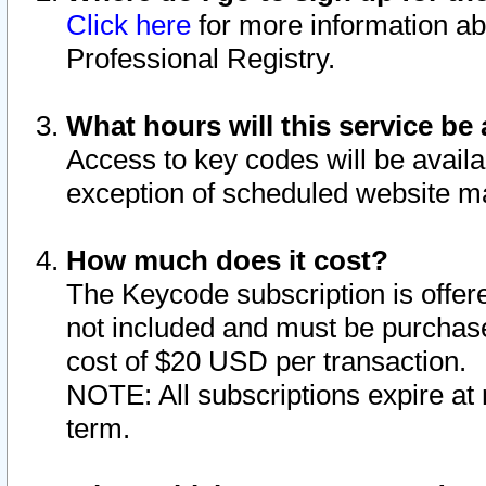
Click here
for more information ab
Professional Registry.
What hours will this service be 
Access to key codes will be availa
exception of scheduled website m
How much does it cost?
The Keycode subscription is offere
not included and must be purchase
cost of $20 USD per transaction.
NOTE: All subscriptions expire at 
term.