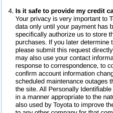
Is it safe to provide my credit
Your privacy is very important to 
data only until your payment has 
specifically authorize us to store t
purchases. If you later determine 
please submit this request direct
may also use your contact informa
response to correspondence, to co
confirm account information chang
scheduled maintenance outages tha
the site. All Personally Identifiab
in a manner appropriate to the nat
also used by Toyota to improve the
to any other company for that com