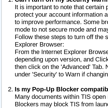
It is important to note that certain
protect your account information a
to improve performance. Some bro
mode to not secure mode and may 
Follow these steps to turn off the
Explorer Browser:
From the Internet Explorer Browse
depending upon version, and Click 
then click on the 'Advanced' Tab. 
under 'Security' to Warn if chang
Is my Pop-Up Blocker compatib
Many documents within TIS open 
Blockers may block TIS from laun