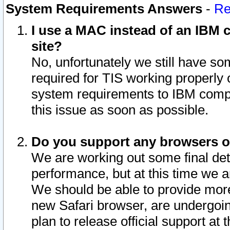
System Requirements Answers
-
Re
I use a MAC instead of an IBM c
site?
No, unfortunately we still have s
required for TIS working properly
system requirements to IBM compa
this issue as soon as possible.
Do you support any browsers ot
We are working out some final deta
performance, but at this time we a
We should be able to provide more
new Safari browser, are undergoin
plan to release official support at t