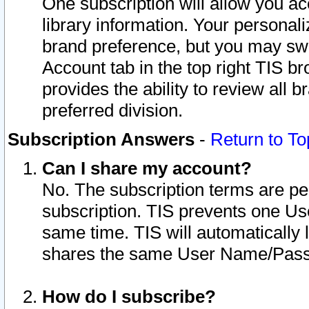
One subscription will allow you ac
library information. Your personal
brand preference, but you may swit
Account tab in the top right TIS b
provides the ability to review all 
preferred division.
Subscription Answers
-
Return to To
Can I share my account?
No. The subscription terms are per i
subscription. TIS prevents one U
same time. TIS will automatically
shares the same User Name/Passw
How do I subscribe?