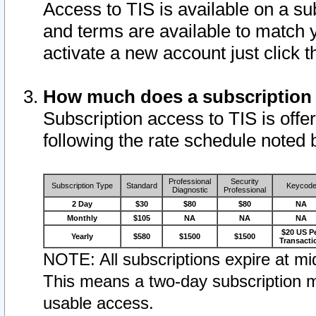
Access to TIS is available on a su
and terms are available to match 
activate a new account just click 
How much does a subscription
Subscription access to TIS is offer
following the rate schedule noted 
Professional
Security
Subscription Type
Standard
Keycod
Diagnostic
Professional
2 Day
$30
$80
$80
NA
Monthly
$105
NA
NA
NA
$20 US P
Yearly
$580
$1500
$1500
Transacti
NOTE: All subscriptions expire at mid
This means a two-day subscription m
usable access.