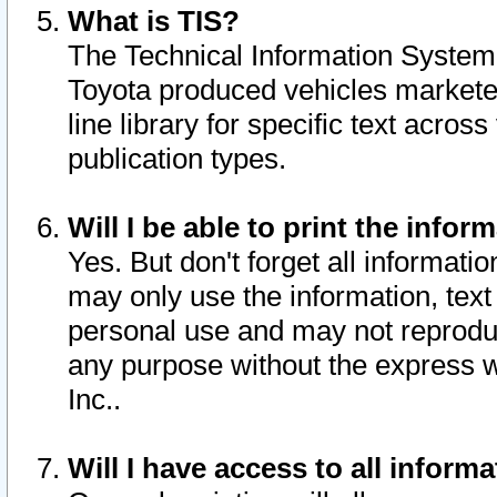
What is TIS?
The Technical Information System o
Toyota produced vehicles markete
line library for specific text acro
publication types.
Will I be able to print the infor
Yes. But don't forget all informatio
may only use the information, text 
personal use and may not reproduce,
any purpose without the express w
Inc..
Will I have access to all infor