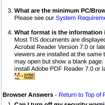
What are the minimum PC/Brows
Please see our
System Requirem
What format is the information 
Most TIS documents are displaye
Acrobat Reader Version 7.0 or later
viewers are installed at the same 
may open but show a blank page. S
install Adobe PDF Reader 7.0 or la
Browser Answers
-
Return to Top of
Can I turn off my security war