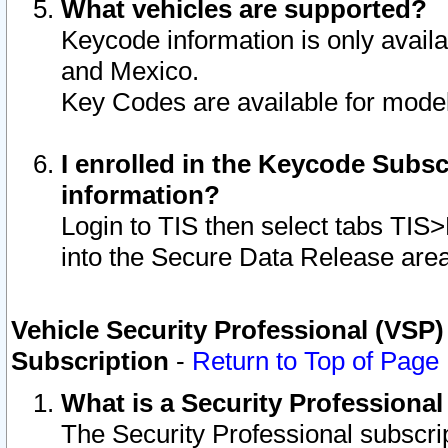
What vehicles are supported?
Keycode information is only avail
and Mexico.
Key Codes are available for model
I enrolled in the Keycode Subsc
information?
Login to TIS then select tabs TIS
into the Secure Data Release are
Vehicle Security Professional (VSP)
Subscription
-
Return to Top of Page
What is a Security Professiona
The Security Professional subscri