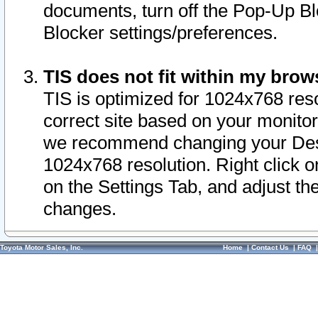
documents, turn off the Pop-Up Bl
Blocker settings/preferences.
TIS does not fit within my bro
TIS is optimized for 1024x768 reso
correct site based on your monitor 
we recommend changing your Desk
1024x768 resolution. Right click 
on the Settings Tab, and adjust th
changes.
Toyota Motor Sales, Inc.
Home
|
Contact Us
|
FAQ