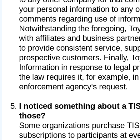
your personal information to any o
comments regarding use of informat
Notwithstanding the foregoing, To
with affiliates and business partn
to provide consistent service, supp
prospective customers. Finally, To
Information in response to legal p
the law requires it, for example, i
enforcement agency's request.
I noticed something about a TIS
those?
Some organizations purchase TIS 
subscriptions to participants at e