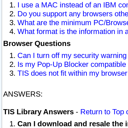
I use a MAC instead of an IBM com
Do you support any browsers other
What are the minimum PC/Browser
What format is the information in 
Browser Questions
Can I turn off my security warni
Is my Pop-Up Blocker compatible 
TIS does not fit within my browse
ANSWERS:
TIS Library Answers
-
Return to Top 
Can I download and resale the i