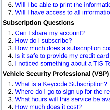
Will I be able to print the informat
Will I have access to all informat
Subscription Questions
Can I share my account?
How do I subscribe?
How much does a subscription co
Is it safe to provide my credit ca
I noticed something about a TIS T
Vehicle Security Professional (VSP
What is a Keycode Subscription?
Where do I go to sign up for the r
What hours will this service be av
How much does it cost?