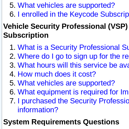
What vehicles are supported?
I enrolled in the Keycode Subscrip
Vehicle Security Professional (VSP)
Subscription
What is a Security Professional S
Where do I go to sign up for the r
What hours will this service be av
How much does it cost?
What vehicles are supported?
What equipment is required for I
I purchased the Security Professio
information?
System Requirements Questions