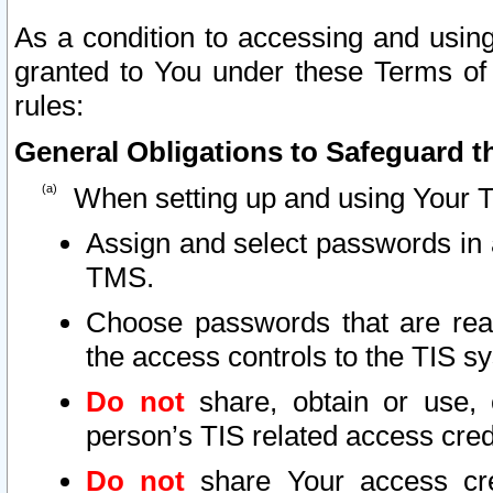
As a condition to accessing and using
granted to You under these Terms of 
rules:
General Obligations to Safeguard th
When setting up and using Your T
Assign and select passwords in 
TMS.
Choose passwords that are reas
the access controls to the TIS s
Do not
share, obtain or use, 
person’s TIS related access cre
Do not
share Your access cre