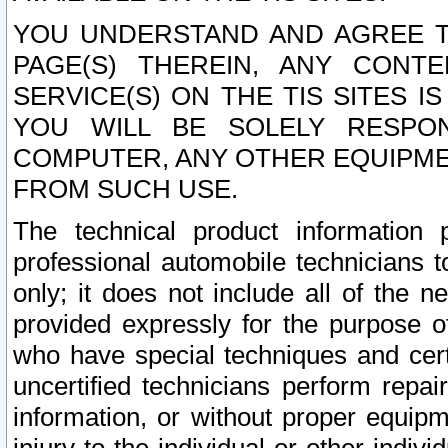
YOU UNDERSTAND AND AGREE TH
PAGE(S) THEREIN, ANY CONT
SERVICE(S) ON THE TIS SITES I
YOU WILL BE SOLELY RESPO
COMPUTER, ANY OTHER EQUIPMEN
FROM SUCH USE.
The technical product information 
professional automobile technicians t
only; it does not include all of the n
provided expressly for the purpose o
who have special techniques and cert
uncertified technicians perform repai
information, or without proper equip