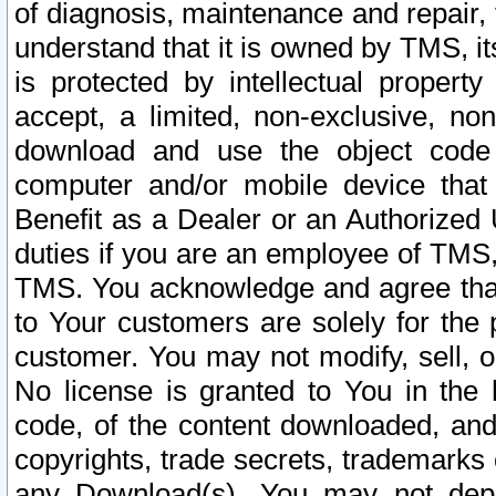
of diagnosis, maintenance and repair,
understand that it is owned by TMS, its
is protected by intellectual proper
accept, a limited, non-exclusive, non
download and use the object code
computer and/or mobile device that 
Benefit as a Dealer or an Authorized 
duties if you are an employee of TMS, 
TMS. You acknowledge and agree that
to Your customers are solely for the
customer. You may not modify, sell, o
No license is granted to You in th
code, of the content downloaded, and
copyrights, trade secrets, trademarks o
any Download(s). You may not dep