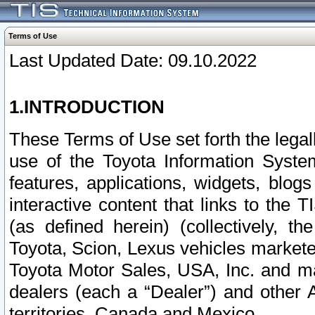
Terms of Use
Last Updated Date: 09.10.2022
1.INTRODUCTION
These Terms of Use set forth the lega
use of the Toyota Information Syste
features, applications, widgets, blog
interactive content that links to th
(as defined herein) (collectively, t
Toyota, Scion, Lexus vehicles market
Toyota Motor Sales, USA, Inc. and ma
dealers (each a “Dealer”) and other 
territories, Canada and Mexico.