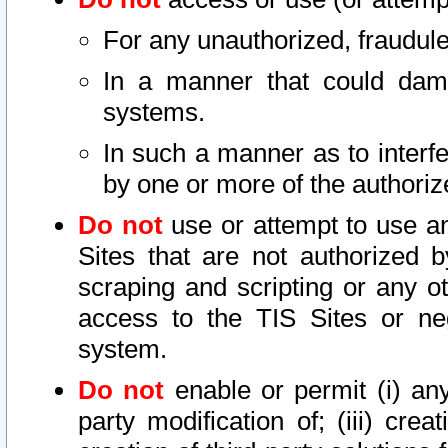
For any unauthorized, fraudule
In a manner that could dama
systems.
In such a manner as to interf
by one or more of the authoriz
Do not
use or attempt to use a
Sites that are not authorized b
scraping and scripting or any ot
access to the TIS Sites or ne
system.
Do not
enable or permit (i) any 
party modification of; (iii) creat