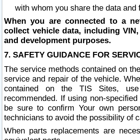
with whom you share the data and 
When you are connected to a netw
collect vehicle data, including VIN,
and development purposes.
7. SAFETY GUIDANCE FOR SERVI
The service methods contained on the
service and repair of the vehicle. Wh
contained on the TIS Sites, use
recommended. If using non-specified
be sure to confirm Your own persona
technicians to avoid the possibility of 
When parts replacements are neces