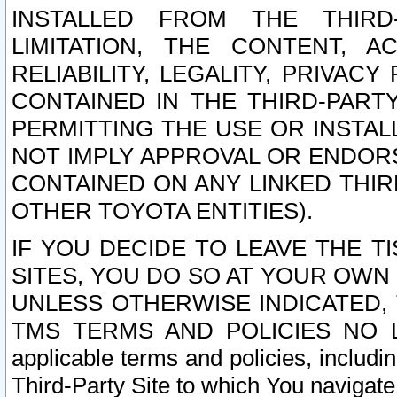
INSTALLED FROM THE THIRD-
LIMITATION, THE CONTENT, A
RELIABILITY, LEGALITY, PRIVAC
CONTAINED IN THE THIRD-PARTY
PERMITTING THE USE OR INSTAL
NOT IMPLY APPROVAL OR ENDOR
CONTAINED ON ANY LINKED THIR
OTHER TOYOTA ENTITIES).
IF YOU DECIDE TO LEAVE THE T
SITES, YOU DO SO AT YOUR OWN
UNLESS OTHERWISE INDICATED,
TMS TERMS AND POLICIES NO LO
applicable terms and policies, includi
Third-Party Site to which You navigate