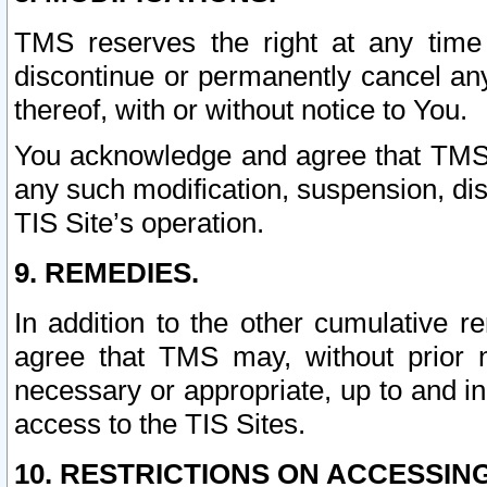
TMS reserves the right at any time
discontinue or permanently cancel any 
thereof, with or without notice to You.
You acknowledge and agree that TMS wi
any such modification, suspension, disc
TIS Site’s operation.
9. REMEDIES.
In addition to the other cumulative 
agree that TMS may, without prior 
necessary or appropriate, up to and inc
access to the TIS Sites.
10. RESTRICTIONS ON ACCESSING