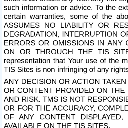
such information or advice. To the ext
certain warranties, some of the a
ASSUMES NO LIABILITY OR RE
DEGRADATION, INTERRUPTION OR
ERRORS OR OMISSIONS IN ANY 
ON OR THROUGH THE TIS SITES.
representation that Your use of the m
TIS Sites is non-infringing of any rights
ANY DECISION OR ACTION TAKEN
OR CONTENT PROVIDED ON THE T
AND RISK. TMS IS NOT RESPONSI
OR FOR THE ACCURACY, COMPLET
OF ANY CONTENT DISPLAYED,
AVAILABLE ON THE TIS SITES.