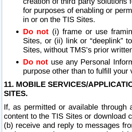
creation of third party solutions
for purposes of enabling or permi
in or on the TIS Sites.
Do not
(i) frame or use framin
Sites, or (ii) link or “deeplink”
Sites, without TMS’s prior writte
Do not
use any Personal Informa
purpose other than to fulfill your 
11. MOBILE SERVICES/APPLICAT
SITES.
If, as permitted or available through
content to the TIS Sites or download c
(b) receive and reply to messages fro