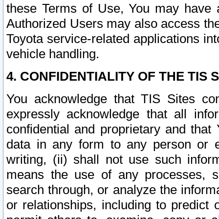
these Terms of Use, You may have ac
Authorized Users may also access the
Toyota service-related applications in
vehicle handling.
4. CONFIDENTIALITY OF THE TIS S
You acknowledge that TIS Sites con
expressly acknowledge that all info
confidential and proprietary and that 
data in any form to any person or 
writing, (ii) shall not use such inf
means the use of any processes, sof
search through, or analyze the informa
or relationships, including to predict