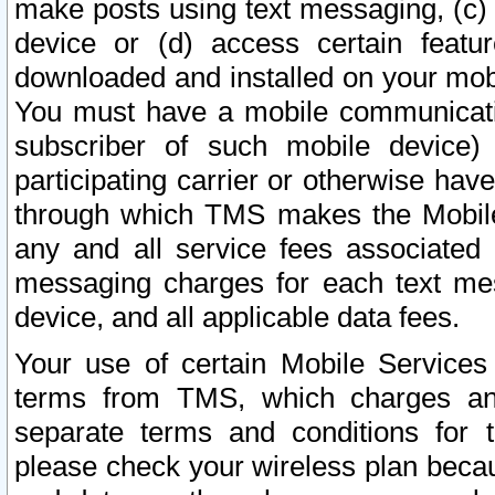
make posts using text messaging, (c)
device or (d) access certain featu
downloaded and installed on your mobi
You must have a mobile communicatio
subscriber of such mobile device) 
participating carrier or otherwise h
through which TMS makes the Mobile 
any and all service fees associated 
messaging charges for each text me
device, and all applicable data fees.
Your use of certain Mobile Services
terms from TMS, which charges and
separate terms and conditions for th
please check your wireless plan becau