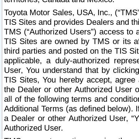
Toyota Motor Sales, USA, Inc., (“TMS”
TIS Sites and provides Dealers and thi
TMS (“Authorized Users”) access to a
TIS Sites are owned by TMS or its af
third parties and posted on the TIS Sit
applicable, a duly-authorized repres
User, You understand that by clickin
TIS Sites, You hereby accept, agree 
the Dealer or other Authorized User 
all of the following terms and condit
Additional Terms (as defined below). I
a Dealer or other Authorized User, “
Authorized User.