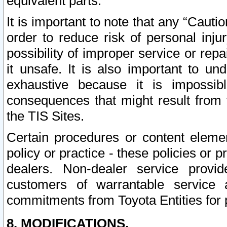
equivalent parts.
It is important to note that any “Cauti
order to reduce risk of personal inju
possibility of improper service or rep
it unsafe. It is also important to un
exhaustive because it is impossib
consequences that might result from f
the TIS Sites.
Certain procedures or content elem
policy or practice - these policies or 
dealers. Non-dealer service provide
customers of warrantable service
commitments from Toyota Entities for 
8. MODIFICATIONS.