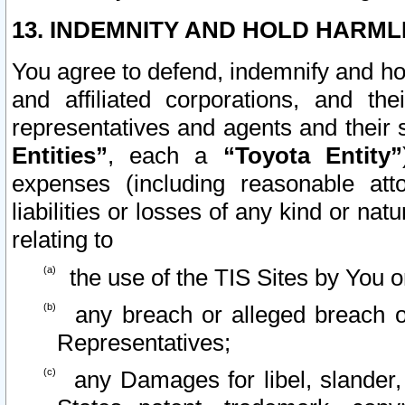
13. INDEMNITY AND HOLD HARML
You agree to defend, indemnify and ho
and affiliated corporations, and the
representatives and agents and their 
Entities”
, each a
“Toyota Entity”
expenses (including reasonable atto
liabilities or losses of any kind or na
relating to
the use of the TIS Sites by You o
any breach or alleged breach o
Representatives;
any Damages for libel, slander, 