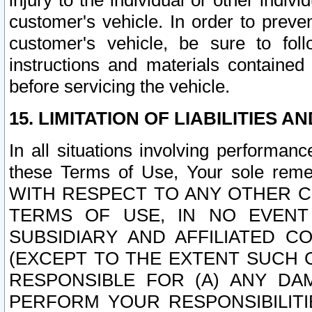
injury to the individual or other indi
customer's vehicle. In order to prev
customer's vehicle, be sure to foll
instructions and materials contained
before servicing the vehicle.
15. LIMITATION OF LIABILITIES A
In all situations involving performa
these Terms of Use, Your sole remed
WITH RESPECT TO ANY OTHER 
TERMS OF USE, IN NO EVENT
SUBSIDIARY AND AFFILIATED C
(EXCEPT TO THE EXTENT SUCH C
RESPONSIBLE FOR (A) ANY D
PERFORM YOUR RESPONSIBILIT