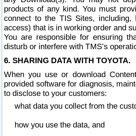
products of any kind. You must prov
connect to the TIS Sites, including, 
access) that is in working order and su
You are responsible for ensuring th
disturb or interfere with TMS’s operati
6. SHARING DATA WITH TOYOTA.
When you use or download Content 
provided software for diagnosis, main
to disclose to your customers:
what data you collect from the cust
how you use the data, and