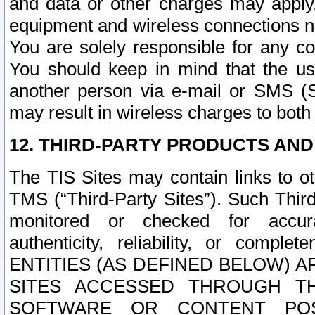
and data or other charges may apply
equipment and wireless connections n
You are solely responsible for any c
You should keep in mind that the us
another person via e-mail or SMS (S
may result in wireless charges to both
12. THIRD-PARTY PRODUCTS AND
The TIS Sites may contain links to o
TMS (“Third-Party Sites”). Such Third
monitored or checked for accuracy
authenticity, reliability, or c
ENTITIES (AS DEFINED BELOW) 
SITES ACCESSED THROUGH TH
SOFTWARE OR CONTENT POS