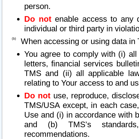
person.
Do not
enable access to any d
individual or third party in viola
When accessing or using data in 
You agree to comply with (i) al
letters, financial services bullet
TMS and (ii) all applicable la
relating to Your access to and us
Do not
use, reproduce, disclose
TMS/USA except, in each case, 
Use and (i) in accordance with b
and (b) TMS’s standards, 
recommendations.