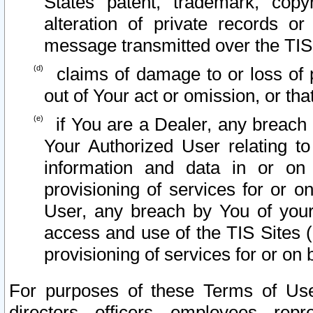
States patent, trademark, copy
alteration of private records o
message transmitted over the TIS
claims of damage to or loss of pr
out of Your act or omission, or th
if You are a Dealer, any breach
Your Authorized User relating t
information and data in or on
provisioning of services for or o
User, any breach by You of your
access and use of the TIS Sites (
provisioning of services for or on 
For purposes of these Terms of U
directors, officers, employees, repr