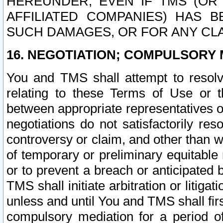
HEREUNDER, EVEN IF TMS (OR 
AFFILIATED COMPANIES) HAS B
SUCH DAMAGES, OR FOR ANY CLA
16. NEGOTIATION; COMPULSORY 
You and TMS shall attempt to resolve
relating to these Terms of Use or t
between appropriate representatives o
negotiations do not satisfactorily re
controversy or claim, and other than wi
of temporary or preliminary equitable 
or to prevent a breach or anticipated
TMS shall initiate arbitration or litiga
unless and until You and TMS shall fir
compulsory mediation for a period of