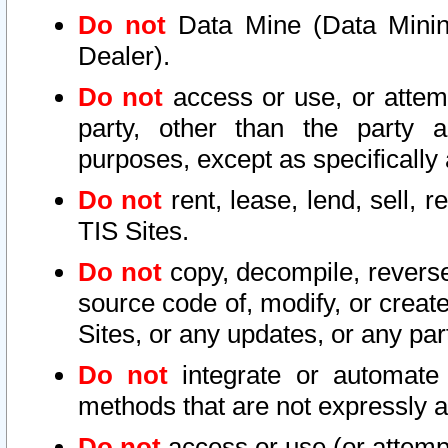
Do not
Data Mine (Data Mining 
Dealer).
Do not
access or use, or attem
party, other than the party a
purposes, except as specifically
Do not
rent, lease, lend, sell, r
TIS Sites.
Do not
copy, decompile, reverse
source code of, modify, or create
Sites, or any updates, or any par
Do not
integrate or automate 
methods that are not expressly
Do not
access or use (or attempt