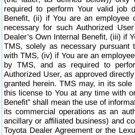
required to perform Your valid job d
Benefit, (ii) if You are an employee
necessary for such Authorized User 
Dealer’s Own Internal Benefit, (iii) i
TMS, solely as necessary pursuant t
with TMS, (iv) if You are an employee 
by TMS, and as required to perfor
Authorized User, as approved directly
granted herein. TMS may, in its sole 
this license to You at any time with o
Benefit” shall mean the use of informa
its commercial operations as an auth
ancillary or affiliated business) and c
Toyota Dealer Agreement or the Lexus