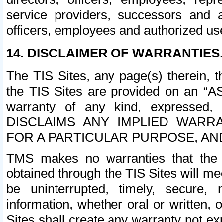
service providers, successors and as
officers, employees and authorized us
14. DISCLAIMER OF WARRANTIES
The TIS Sites, any page(s) therein, 
the TIS Sites are provided on an “A
warranty of any kind, expressed,
DISCLAIMS ANY IMPLIED WARRA
FOR A PARTICULAR PURPOSE, AN
TMS makes no warranties that the T
obtained through the TIS Sites will mee
be uninterrupted, timely, secure, 
information, whether oral or written
Sites shall create any warranty not e