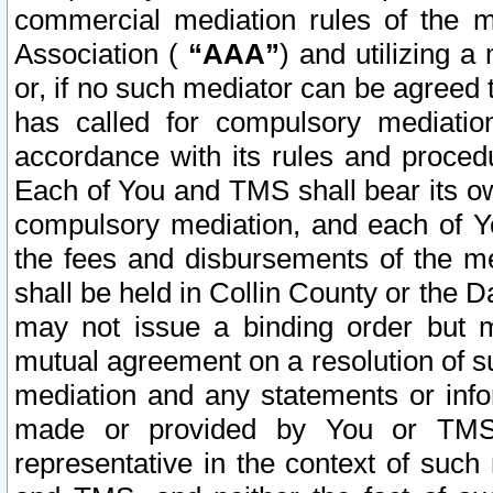
commercial mediation rules of the me
Association (
“AAA”
) and utilizing 
or, if no such mediator can be agreed 
has called for compulsory mediatio
accordance with its rules and proced
Each of You and TMS shall bear its o
compulsory mediation, and each of Yo
the fees and disbursements of the me
shall be held in Collin County or the 
may not issue a binding order but 
mutual agreement on a resolution of su
mediation and any statements or info
made or provided by You or TMS o
representative in the context of such