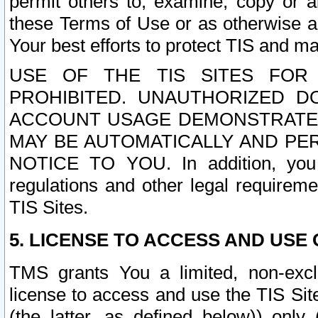
permit others to, examine, copy or a
these Terms of Use or as otherwise ag
Your best efforts to protect TIS and main
USE OF THE TIS SITES FOR 
PROHIBITED. UNAUTHORIZED D
ACCOUNT USAGE DEMONSTRATES
MAY BE AUTOMATICALLY AND PE
NOTICE TO YOU. In addition, you a
regulations and other legal requireme
TIS Sites.
5. LICENSE TO ACCESS AND USE O
TMS grants You a limited, non-exclu
license to access and use the TIS Sit
(the latter, as defined below)) only