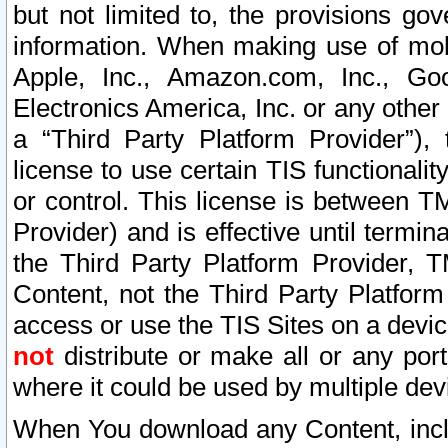
but not limited to, the provisions gov
information. When making use of mobi
Apple, Inc., Amazon.com, Inc., Goo
Electronics America, Inc. or any other 
a “Third Party Platform Provider”), 
license to use certain TIS functionali
or control. This license is between 
Provider) and is effective until ter
the Third Party Platform Provider, T
Content, not the Third Party Platform
access or use the TIS Sites on a devi
not
distribute or make all or any por
where it could be used by multiple dev
When You download any Content, incl