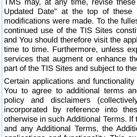
TMS may, at any time, revise these
Updated Date” at the top of these 
modifications were made. To the fulle
continued use of the TIS Sites const
and You should therefore visit the app
time to time. Furthermore, unless exp
services that augment or enhance the
part of the TIS Sites and subject to t
Certain applications and functionali
You to agree to additional terms and
policy and disclaimers (collective
incorporated by reference into th
otherwise in such Additional Terms. If
and any Additional Terms, the Additi