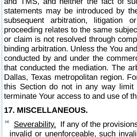
and TMS, and neither the fact of su
statements may be introduced by the 
subsequent arbitration, litigation
proceeding relates to the same subjec
or claim is not resolved through comp
binding arbitration. Unless the You an
conducted by and under the commercia
that conducted the mediation. The arb
Dallas, Texas metropolitan region. Fo
this Section do not in any way limit
terminate Your access to and use of th
17. MISCELLANEOUS.
Severability.
If any of the provision
invalid or unenforceable, such invali