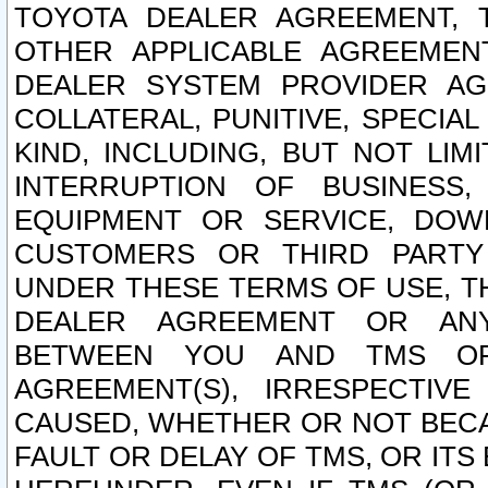
TOYOTA DEALER AGREEMENT, 
OTHER APPLICABLE AGREEME
DEALER SYSTEM PROVIDER AGR
COLLATERAL, PUNITIVE, SPECI
KIND, INCLUDING, BUT NOT LIM
INTERRUPTION OF BUSINESS,
EQUIPMENT OR SERVICE, DOW
CUSTOMERS OR THIRD PARTY
UNDER THESE TERMS OF USE, T
DEALER AGREEMENT OR ANY
BETWEEN YOU AND TMS OR
AGREEMENT(S), IRRESPECTI
CAUSED, WHETHER OR NOT BECAU
FAULT OR DELAY OF TMS, OR IT