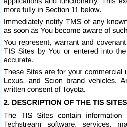
applications and functionality. This 
more fully in Section 11 below.
Immediately notify TMS of any known 
as soon as You become aware of such
You represent, warrant and covenant 
TIS Sites by You or entered into th
accurate.
These Sites are for your commercial u
Lexus, and Scion brand vehicles. An
written consent of Toyota.
2. DESCRIPTION OF THE TIS SITES
The TIS Sites contain information 
Techstream software, services, mai