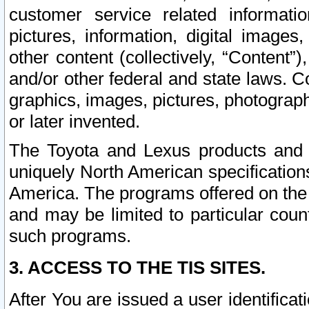
customer service related informati
pictures, information, digital images,
other content (collectively, “Content”)
and/or other federal and state laws. C
graphics, images, pictures, photograp
or later invented.
The Toyota and Lexus products and s
uniquely North American specification
America. The programs offered on the 
and may be limited to particular coun
such programs.
3. ACCESS TO THE TIS SITES.
After You are issued a user identifica