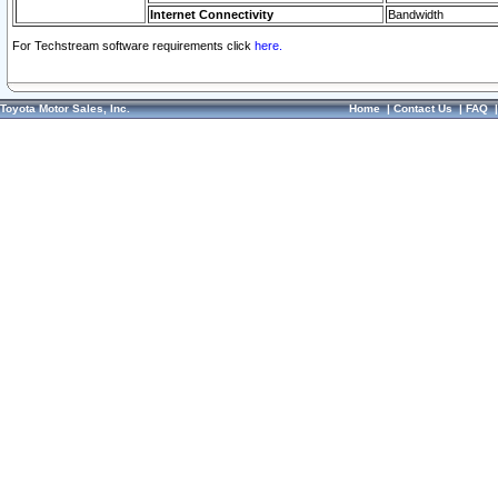
Internet Connectivity
Bandwidth
For Techstream software requirements click
here.
Toyota Motor Sales, Inc.
Home
|
Contact Us
|
FAQ