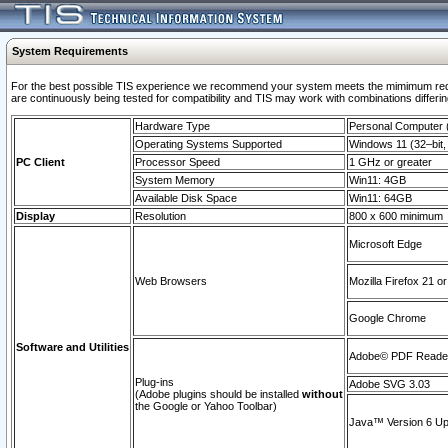
System Requirements
For the best possible TIS experience we recommend your system meets the mimimum requi
are continuously being tested for compatibility and TIS may work with combinations differing
Hardware Type
Personal Computer
Operating Systems Supported
Windows 11 (32–bit, 
PC Client
Processor Speed
1 GHz or greater
System Memory
Win11: 4GB
Available Disk Space
Win11: 64GB
Display
Resolution
800 x 600 minimum
Microsoft Edge
Web Browsers
Mozilla Firefox 21 or
Google Chrome
Software and Utilities
Adobe© PDF Reader 
Plug-ins
Adobe SVG 3.03
(Adobe plugins should be installed
without
the Google or Yahoo Toolbar)
Java™ Version 6 Upd