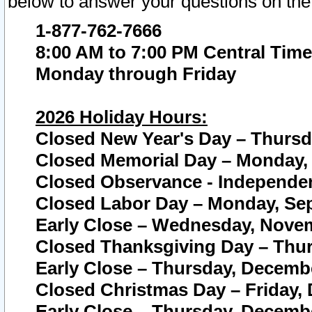
below to answer your questions on the
1-877-762-7666
8:00 AM to 7:00 PM Central Time
Monday through Friday
2026 Holiday Hours:
Closed New Year's Day – Thursda
Closed Memorial Day – Monday, 
Closed Observance - Independenc
Closed Labor Day – Monday, Sep
Early Close – Wednesday, Novem
Closed Thanksgiving Day – Thur
Early Close – Thursday, Decembe
Closed Christmas Day – Friday,
Early Close – Thursday, Decembe