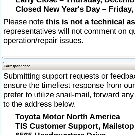
Closed New Year's Day – Friday,
Please note
this is not a technical a
representatives will not comment on qu
operation/repair issues.
Correspondence
Submitting support requests or feedbac
ensure the timeliest response from o
prefer to utilize snail-mail, forward an
to the address below.
Toyota Motor North America
TIS Customer Support, Mailsto