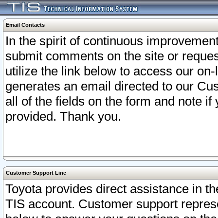
Email Contacts
In the spirit of continuous improveme
submit comments on the site or request
utilize the link below to access our o
generates an email directed to our Cu
all of the fields on the form and note i
provided. Thank you.
Customer Support Line
Toyota provides direct assistance in th
TIS account. Customer support represen