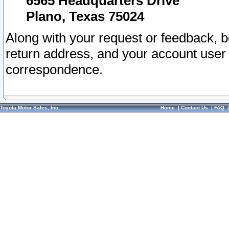
6565 Headquarters Drive
Plano, Texas 75024
Along with your request or feedback, 
return address, and your account user
correspondence.
Toyota Motor Sales, Inc.
Home
|
Contact Us
|
FAQ